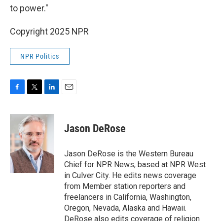
to power."
Copyright 2025 NPR
NPR Politics
F
T
L
E
a
w
i
m
c
i
n
a
e
t
k
i
Jason DeRose
b
t
e
l
o
e
d
o
r
I
Jason DeRose is the Western Bureau
k
n
Chief for NPR News, based at NPR West
in Culver City. He edits news coverage
from Member station reporters and
freelancers in California, Washington,
Oregon, Nevada, Alaska and Hawaii.
DeRose also edits coverage of religion