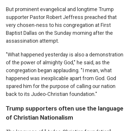
But prominent evangelical and longtime Trump
supporter Pastor Robert Jeffress preached that
very chosen-ness to his congregation at First
Baptist Dallas on the Sunday morning after the
assassination attempt.
"What happened yesterday is also a demonstration
of the power of almighty God," he said, as the
congregation began applauding. "I mean, what
happened was inexplicable apart from God. God
spared him for the purpose of calling our nation
back to its Judeo-Christian foundation."
Trump supporters often use the language
of Christian Nationalism