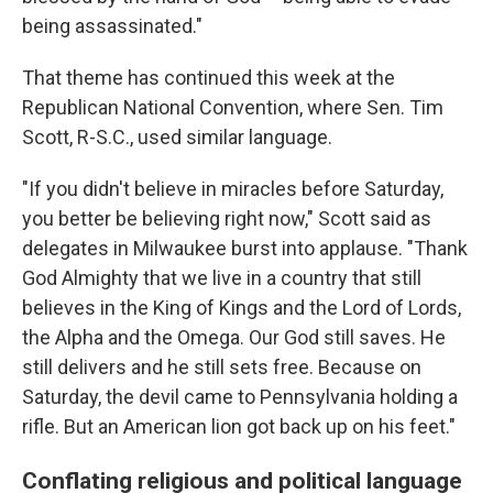
being assassinated."
That theme has continued this week at the
Republican National Convention, where Sen. Tim
Scott, R-S.C., used similar language.
"If you didn't believe in miracles before Saturday,
you better be believing right now," Scott said as
delegates in Milwaukee burst into applause. "Thank
God Almighty that we live in a country that still
believes in the King of Kings and the Lord of Lords,
the Alpha and the Omega. Our God still saves. He
still delivers and he still sets free. Because on
Saturday, the devil came to Pennsylvania holding a
rifle. But an American lion got back up on his feet."
Conflating religious and political language