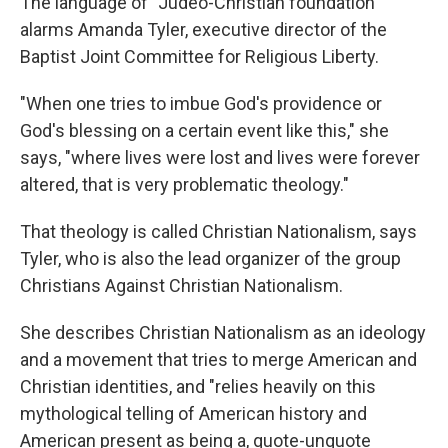
The language of "Judeo-Christian foundation"
alarms Amanda Tyler, executive director of the
Baptist Joint Committee for Religious Liberty.
"When one tries to imbue God's providence or
God's blessing on a certain event like this," she
says, "where lives were lost and lives were forever
altered, that is very problematic theology."
That theology is called Christian Nationalism, says
Tyler, who is also the lead organizer of the group
Christians Against Christian Nationalism.
She describes Christian Nationalism as an ideology
and a movement that tries to merge American and
Christian identities, and "relies heavily on this
mythological telling of American history and
American present as being a, quote-unquote