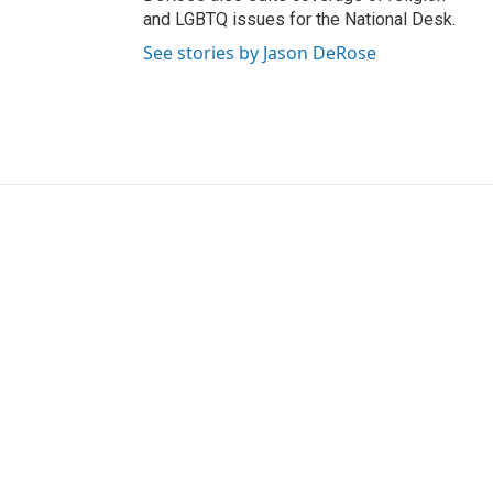
and LGBTQ issues for the National Desk.
See stories by Jason DeRose