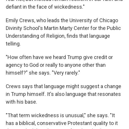
defiant in the face of wickedness."
Emily Crews, who leads the University of Chicago
Divinity School's Martin Marty Center for the Public
Understanding of Religion, finds that language
telling.
"How often have we heard Trump give credit or
agency to God or really to anyone other than
himself?" she says. "Very rarely."
Crews says that language might suggest a change
in Trump himself. It's also language that resonates
with his base.
"That term wickedness is unusual," she says. "It
has a biblical, conservative Protestant quality to it