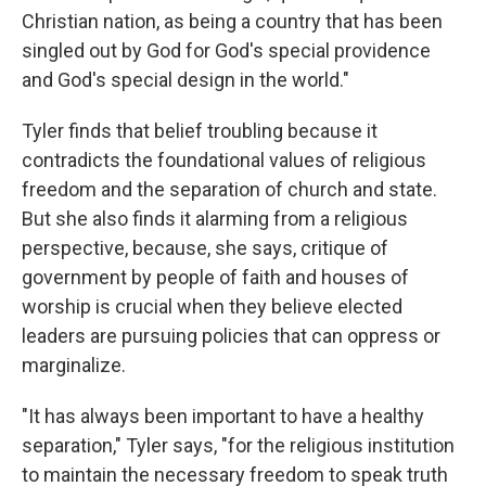
Christian nation, as being a country that has been
singled out by God for God's special providence
and God's special design in the world."
Tyler finds that belief troubling because it
contradicts the foundational values of religious
freedom and the separation of church and state.
But she also finds it alarming from a religious
perspective, because, she says, critique of
government by people of faith and houses of
worship is crucial when they believe elected
leaders are pursuing policies that can oppress or
marginalize.
"It has always been important to have a healthy
separation," Tyler says, "for the religious institution
to maintain the necessary freedom to speak truth