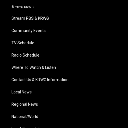
w
n
o
a
i
i
s
u
c
n
© 2026 KRWG
t
t
t
e
k
t
a
u
b
e
Stream PBS & KRWG
e
g
b
o
d
r
r
e
o
i
a
k
n
Community Events
m
TV Schedule
Radio Schedule
Where To Watch & Listen
Contact Us & KRWG Information
Local News
Regional News
National/World