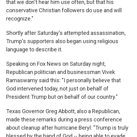
that we don't hear him use often, but that his
conservative Christian followers do use and will
recognize."
Shortly after Saturday's attempted assassination,
Trump's supporters also began using religious
language to describe it.
Speaking on Fox News on Saturday night,
Republican politician and businessman Vivek
Ramaswamy said this: "I personally believe that
God intervened today, not just on behalf of
President Trump but on behalf of our country."
Texas Governor Greg Abbott, also a Republican,
made these remarks during a press conference
about cleanup after hurricane Beryl: "Trump is truly
blessed by the hand of God -- being able to evade