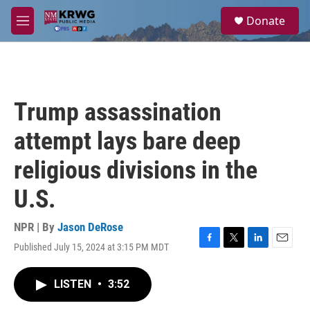
Skip to main content
S
Donate
e
M
a
e
r
n
c
u
h
u
Trump assassination
e
r
attempt lays bare deep
y
religious divisions in the
U.S.
NPR | By
Jason DeRose
Published July 15, 2024 at 3:15 PM MDT
F
T
L
E
a
w
i
m
c
i
n
a
LISTEN
•
3:52
e
t
k
i
b
t
e
l