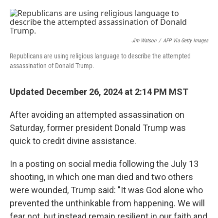
o
e
d
o
r
I
k
n
Jim Watson
/
AFP Via Getty Images
Republicans are using religious language to describe the attempted
assassination of Donald Trump.
Updated December 26, 2024 at 2:14 PM MST
After avoiding an attempted assassination on
Saturday, former president Donald Trump was
quick to credit divine assistance.
In a posting on social media following the July 13
shooting, in which one man died and two others
were wounded, Trump said: "It was God alone who
prevented the unthinkable from happening. We will
fear not, but instead remain resilient in our faith and