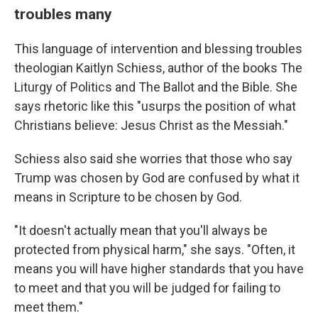
troubles many
This language of intervention and blessing troubles
theologian Kaitlyn Schiess, author of the books The
Liturgy of Politics and The Ballot and the Bible. She
says rhetoric like this "usurps the position of what
Christians believe: Jesus Christ as the Messiah."
Schiess also said she worries that those who say
Trump was chosen by God are confused by what it
means in Scripture to be chosen by God.
"It doesn't actually mean that you'll always be
protected from physical harm," she says. "Often, it
means you will have higher standards that you have
to meet and that you will be judged for failing to
meet them."