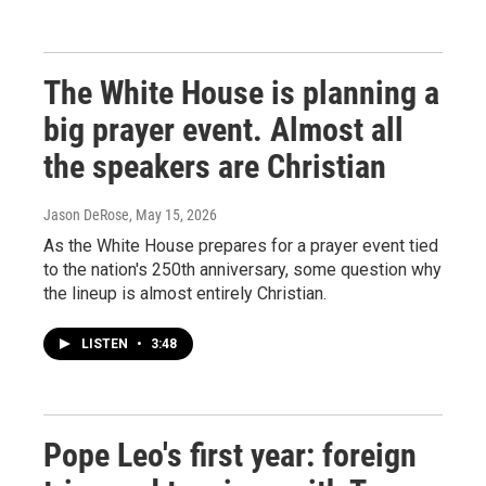
The White House is planning a
big prayer event. Almost all
the speakers are Christian
Jason DeRose
, May 15, 2026
As the White House prepares for a prayer event tied
to the nation's 250th anniversary, some question why
the lineup is almost entirely Christian.
LISTEN
•
3:48
Pope Leo's first year: foreign