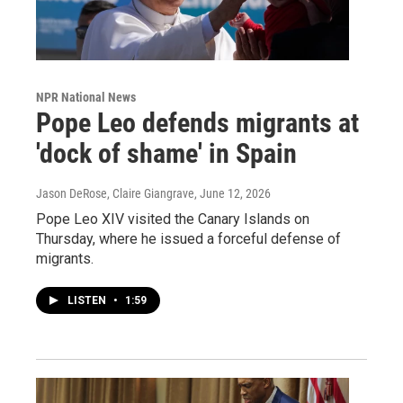
NPR National News
Pope Leo defends migrants at
'dock of shame' in Spain
Jason DeRose, Claire Giangrave
, June 12, 2026
Pope Leo XIV visited the Canary Islands on
Thursday, where he issued a forceful defense of
migrants.
LISTEN
•
1:59