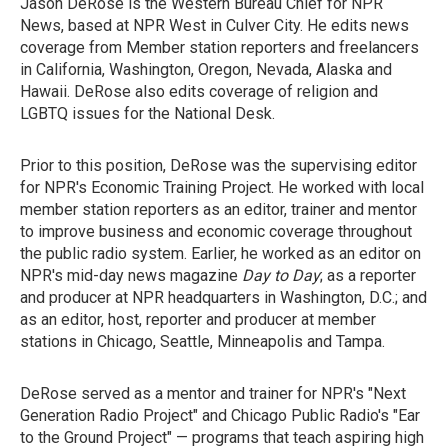
Jason DeRose is the Western Bureau Chief for NPR
News, based at NPR West in Culver City. He edits news
coverage from Member station reporters and freelancers
in California, Washington, Oregon, Nevada, Alaska and
Hawaii. DeRose also edits coverage of religion and
LGBTQ issues for the National Desk.
Prior to this position, DeRose was the supervising editor
for NPR's Economic Training Project. He worked with local
member station reporters as an editor, trainer and mentor
to improve business and economic coverage throughout
the public radio system. Earlier, he worked as an editor on
NPR's mid-day news magazine
Day to Day
; as a reporter
and producer at NPR headquarters in Washington, D.C.; and
as an editor, host, reporter and producer at member
stations in Chicago, Seattle, Minneapolis and Tampa.
DeRose served as a mentor and trainer for NPR's "Next
Generation Radio Project" and Chicago Public Radio's "Ear
to the Ground Project" — programs that teach aspiring high