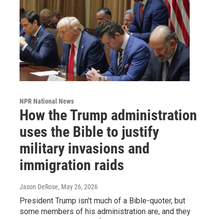
NPR National News
How the Trump administration
uses the Bible to justify
military invasions and
immigration raids
Jason DeRose
, May 26, 2026
President Trump isn't much of a Bible-quoter, but
some members of his administration are, and they