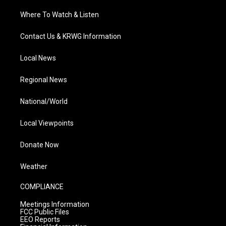
Where To Watch & Listen
Contact Us & KRWG Information
Local News
Regional News
National/World
Local Viewpoints
Donate Now
Weather
COMPLIANCE
Meetings Information
FCC Public Files
EEO Reports