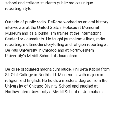
school and college students public radio's unique
reporting style.
Outside of public radio, DeRose worked as an oral history
interviewer at the United States Holocaust Memorial
Museum and as a journalism trainer at the International
Center for Journalists. He taught journalism ethics, radio
reporting, multimedia storytelling and religion reporting at
DePaul University in Chicago and at Northwestern
University's Medill School of Journalism.
DeRose graduated magna cum laude, Phi Beta Kappa from
St. Olaf College in Northfield, Minnesota, with majors in
religion and English. He holds a master's degree from the
University of Chicago Divinity School and studied at
Northwestern University's Medill School of Journalism.