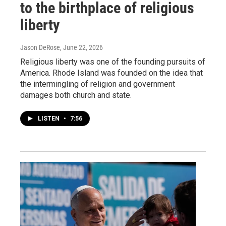
to the birthplace of religious
liberty
Jason DeRose
, June 22, 2026
Religious liberty was one of the founding pursuits of
America. Rhode Island was founded on the idea that
the intermingling of religion and government
damages both church and state.
LISTEN
•
7:56