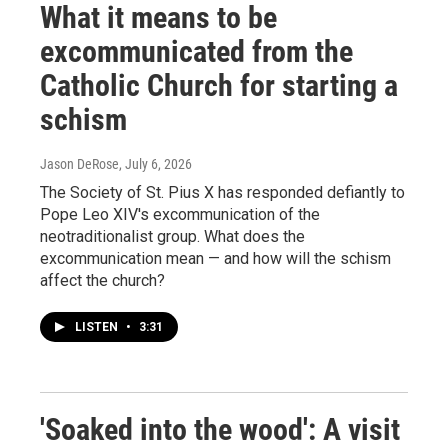
What it means to be
excommunicated from the
Catholic Church for starting a
schism
Jason DeRose
, July 6, 2026
The Society of St. Pius X has responded defiantly to
Pope Leo XIV's excommunication of the
neotraditionalist group. What does the
excommunication mean — and how will the schism
affect the church?
LISTEN
•
3:31
'Soaked into the wood': A visit