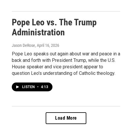
Pope Leo vs. The Trump
Administration
Jason DeRose
, April 16, 2026
Pope Leo speaks out again about war and peace in a
back and forth with President Trump, while the U.S.
House speaker and vice president appear to
question Leo's understanding of Catholic theology.
LISTEN
•
4:13
Load More