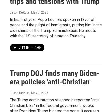
trips and tensions with Trump
Jason DeRose
, May 7, 2026
In his first year, Pope Leo has spoken in favor of
peace and the plight of immigrants, putting him in the
crosshairs of the Trump administration. He meets
with the U.S. secretary of state on Thursday.
LISTEN
•
4:00
Trump DOJ finds many Biden-
era policies 'anti-Christian'
Jason DeRose
, May 1, 2026
The Trump administration released a report on "anti-
Christian bias" in the federal government, weeks
after President Trump blasted the pope. It accuses