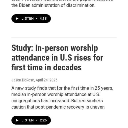
the Biden administration of discrimination.
LISTEN
•
4:18
Study: In-person worship
attendance in U.S rises for
first time in decades
Jason DeRose
, April 24, 2026
A new study finds that for the first time in 25 years,
median in-person worship attendance at U.S.
congregations has increased. But researchers
caution that post-pandemic recovery is uneven.
LISTEN
•
2:26