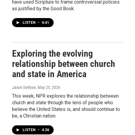
have used Scripture to frame controversial policies
as justified by the Good Book.
LISTEN
•
6:41
Exploring the evolving
relationship between church
and state in America
Jason DeRose
, May 25, 2026
This week, NPR explores the relationship between
church and state through the lens of people who
believe the United States is, and should continue to
be, a Christian nation.
LISTEN
•
4:26