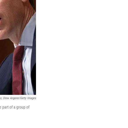
s; Drew Angerer/Getty Images
 part of a group of