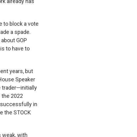
ork already has
 to block a vote
spade a spade.
d about GOP
is to have to
ent years, but
 House Speaker
rader—initially
d the 2022
successfully in
nce the STOCK
 weak, with