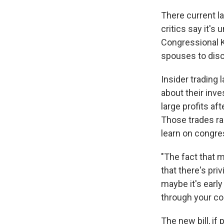
There current l
critics say it's
Congressional 
spouses to disc
Insider trading
about their inv
large profits af
Those trades ra
learn on congr
"The fact that 
that there's pri
maybe it's earl
through your com
The new bill, i