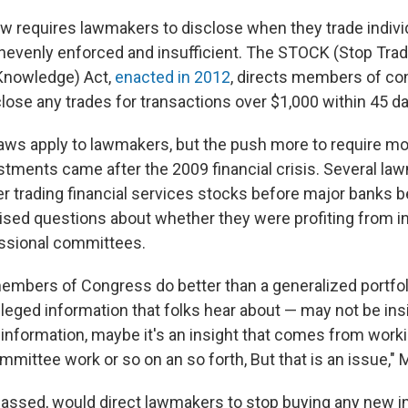
aw requires lawmakers to disclose when they trade indivi
 unevenly enforced and insufficient. The STOCK (Stop Tra
Knowledge) Act,
enacted in 2012
, directs members of co
lose any trades for transactions over $1,000 within 45 d
 laws apply to lawmakers, but the push more to require m
estments came after the 2009 financial crisis. Several 
ter trading financial services stocks before major banks b
ised questions about whether they were profiting from i
essional committees.
members of Congress do better than a generalized portfo
vileged information that folks hear about — may not be ins
y information, maybe it's an insight that comes from work
mittee work or so on an so forth, But that is an issue," 
f passed, would direct lawmakers to stop buying any new i