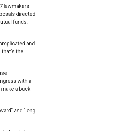
027 lawmakers
oposals directed
mutual funds.
 complicated and
 that's the
ouse
ngress with a
o make a buck.
rward" and "long