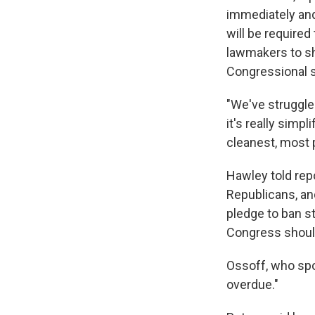
immediately and
will be required
lawmakers to shi
Congressional s
"We've struggled
it's really simpl
cleanest, most p
Hawley told repo
Republicans, an
pledge to ban s
Congress should
Ossoff, who spon
overdue."