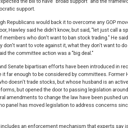
expected the bill to have "broad support" and the framew
ocratic support.
gh Republicans would back it to overcome any GOP move
oor, Hawley said he didn't know, but said, "let just call a 
 of members who don't want to ban stock trading." He sai
y don't want to vote against it, what they don't want to do 
 said the committee action was a "big deal."
nd Senate bipartisan efforts have been introduced in rec
 it far enough to be considered by committees. Former
o doesn't trade stocks, but whose husband is an active t
orms, but opened the door to passing legislation aroun
ral amendments to change the law have been pushed un
 no panel has moved legislation to address concerns si
 includes an enforcement mechanism that experts say is