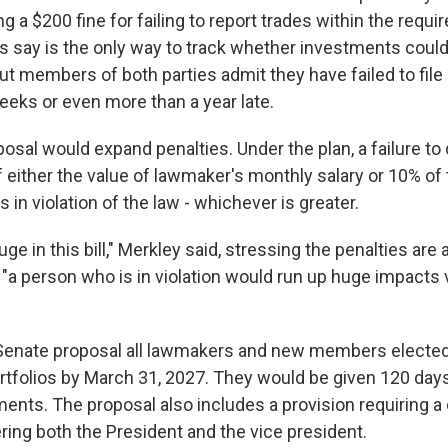
 a $200 fine for failing to report trades within the requir
 say is the only way to track whether investments could 
 But members of both parties admit they have failed to file
eeks or even more than a year late.
osal would expand penalties. Under the plan, a failure to
of either the value of lawmaker's monthly salary or 10% of
s in violation of the law - whichever is greater.
uge in this bill," Merkley said, stressing the penalties ar
 "a person who is in violation would run up huge impacts 
Senate proposal all lawmakers and new members elected
ortfolios by March 31, 2027. They would be given 120 days 
nts. The proposal also includes a provision requiring a c
ring both the President and the vice president.