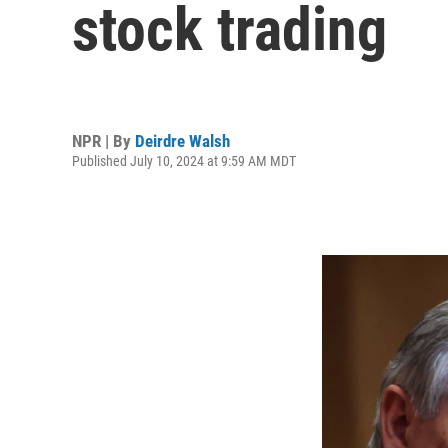
stock trading
NPR | By
Deirdre Walsh
Published July 10, 2024 at 9:59 AM MDT