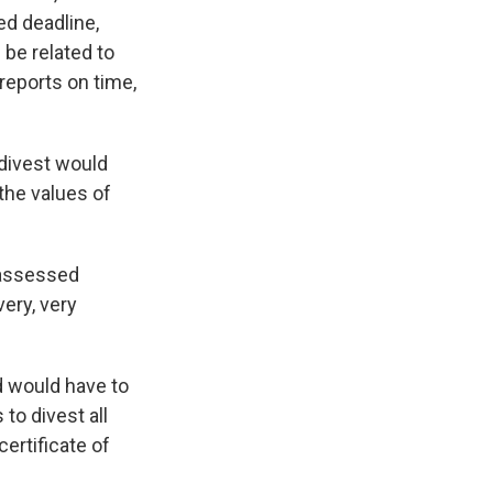
ed deadline,
be related to
 reports on time,
 divest would
 the values of
e assessed
very, very
 would have to
to divest all
ertificate of