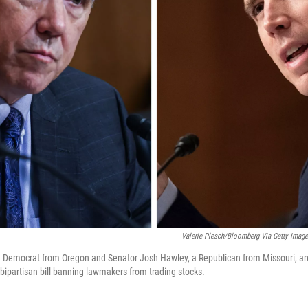
Valerie Plesch/Bloomberg Via Getty Image
a Democrat from Oregon and Senator Josh Hawley, a Republican from Missouri, are
bipartisan bill banning lawmakers from trading stocks.