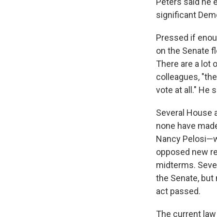
Peters said he 
significant Dem
Pressed if enou
on the Senate fl
There are a lot
colleagues, "the
vote at all." He
Several House a
none have made
Nancy Pelosi—wh
opposed new ref
midterms. Seve
the Senate, but
act passed.
The current law