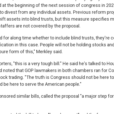
 at the beginning of the next session of congress in 2
 to divest from any individual assets. Previous reform pr
ft assets into blind trusts, but this measure specifies 
taffers are not covered by the proposal.
 for along time whether to include blind trusts, they're
ification in this case. People will not be holding stocks and
ure form of this," Merkley said.
rters, "this is a very tough bill." He said he's talked to H
d noted that GOP lawmakers in both chambers ran for Co
tock trading. "The truth is Congress should not be here t
 be here to serve the American people."
sored similar bills, called the proposal "a major step fo