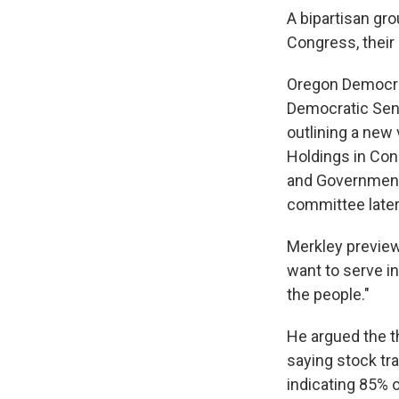
A bipartisan gr
Congress, their
Oregon Democrat
Democratic Sen
outlining a new
Holdings in Con
and Governmenta
committee later
Merkley preview
want to serve i
the people."
He argued the th
saying stock tra
indicating 85% 