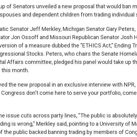
oup of Senators unveiled a new proposal that would ban
 spouses and dependent children from trading individual 
ic Senator Jeff Merkley, Michigan Senator Gary Peters,
ator Jon Ossoff and Missouri Republican Senator Josh 
 version of a measure dubbed the "ETHICS Act," Ending T
gressional Stocks. Peters, who chairs the Senate Homel
l Affairs committee, pledged his panel would take up the 
 this month.
ed the new proposal in an exclusive interview with NPR, s
n Congress don't come here to serve your portfolio, come
e issue cuts across party lines, "The public is absolutely
ding is wrong," Merkley said, pointing to a University of M
of the public backed banning trading by members of Con