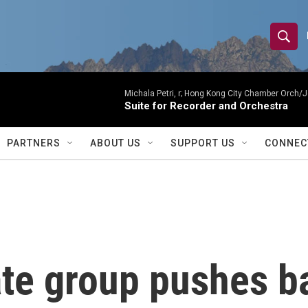
S
S
e
h
a
r
Michala Petri, r; Hong Kong City Chamber Orch/J
o
Suite for Recorder and Orchestra
c
h
w
Q
PARTNERS
ABOUT US
SUPPORT US
CONNEC
u
S
e
r
e
y
a
r
ate group pushes 
c
h