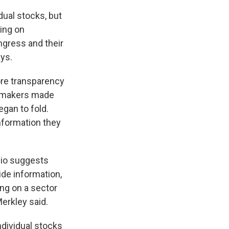
dual stocks, but
ding on
ngress and their
ays.
ore transparency
lawmakers made
egan to fold.
nformation they
lio suggests
ide information,
ing on a sector
Merkley said.
ndividual stocks