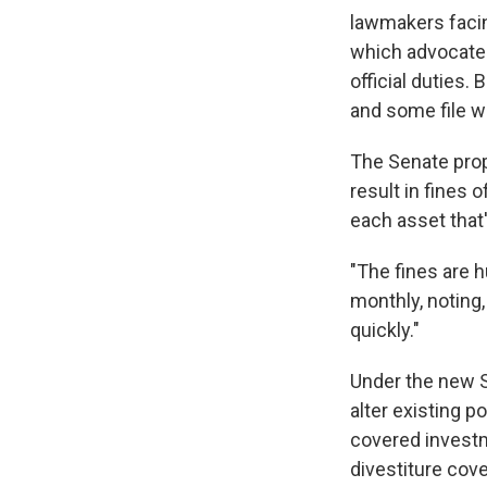
lawmakers facing
which advocates
official duties.
and some file w
The Senate prop
result in fines 
each asset that'
"The fines are h
monthly, noting,
quickly."
Under the new 
alter existing p
covered investme
divestiture cove