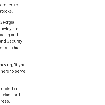
 members of
stocks.
 Georgia
Hawley are
rading and
and Security
bill in his
aying, "if you
 here to serve
 united in
aryland poll
gress.