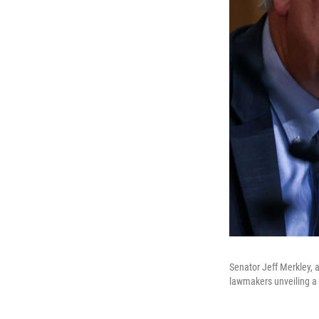
Senator Jeff Merkley, 
lawmakers unveiling a 