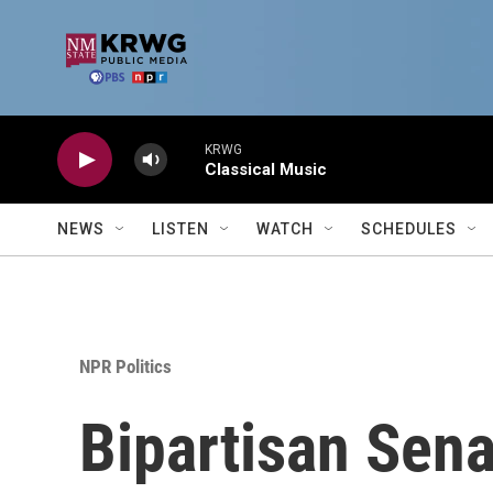
Skip to main content
KRWG
Classical Music
NEWS
LISTEN
WATCH
SCHEDULES
NPR Politics
Bipartisan Sen