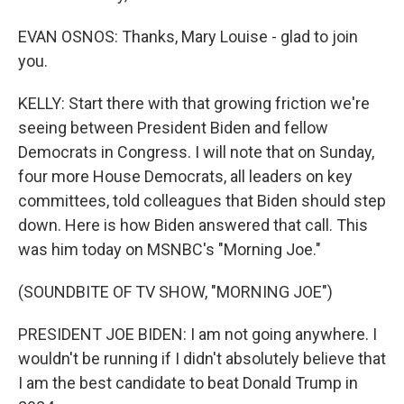
EVAN OSNOS: Thanks, Mary Louise - glad to join
you.
KELLY: Start there with that growing friction we're
seeing between President Biden and fellow
Democrats in Congress. I will note that on Sunday,
four more House Democrats, all leaders on key
committees, told colleagues that Biden should step
down. Here is how Biden answered that call. This
was him today on MSNBC's "Morning Joe."
(SOUNDBITE OF TV SHOW, "MORNING JOE")
PRESIDENT JOE BIDEN: I am not going anywhere. I
wouldn't be running if I didn't absolutely believe that
I am the best candidate to beat Donald Trump in