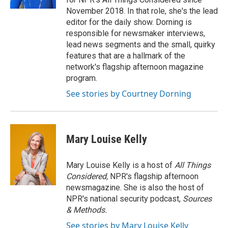
November 2018. In that role, she's the lead
editor for the daily show. Dorning is
responsible for newsmaker interviews,
lead news segments and the small, quirky
features that are a hallmark of the
network's flagship afternoon magazine
program.
See stories by Courtney Dorning
Mary Louise Kelly
Mary Louise Kelly is a host of
All Things
Considered,
NPR's flagship afternoon
newsmagazine. She is also the host of
NPR's national security podcast,
Sources
& Methods.
See stories by Mary Louise Kelly