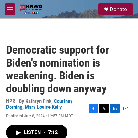
Skip to main content
S
Donate
e
M
a
e
r
n
c
u
h
u
Democratic support for
e
r
Biden's nomination is
y
weakening. Biden is
doubling down anyway
NPR | By
Kathryn Fink
,
Courtney
Dorning
,
Mary Louise Kelly
F
T
L
E
Published July 8, 2024 at 2:57 PM MDT
a
w
i
m
c
i
n
a
e
t
k
i
LISTEN
•
7:12
b
t
e
l