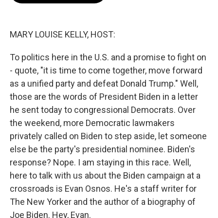
o
e
d
o
r
I
k
n
MARY LOUISE KELLY, HOST:
To politics here in the U.S. and a promise to fight on
- quote, "it is time to come together, move forward
as a unified party and defeat Donald Trump." Well,
those are the words of President Biden in a letter
he sent today to congressional Democrats. Over
the weekend, more Democratic lawmakers
privately called on Biden to step aside, let someone
else be the party's presidential nominee. Biden's
response? Nope. I am staying in this race. Well,
here to talk with us about the Biden campaign at a
crossroads is Evan Osnos. He's a staff writer for
The New Yorker and the author of a biography of
Joe Biden. Hey, Evan.