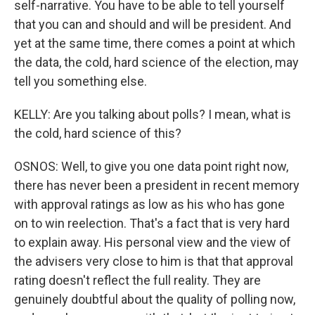
self-narrative. You have to be able to tell yourself
that you can and should and will be president. And
yet at the same time, there comes a point at which
the data, the cold, hard science of the election, may
tell you something else.
KELLY: Are you talking about polls? I mean, what is
the cold, hard science of this?
OSNOS: Well, to give you one data point right now,
there has never been a president in recent memory
with approval ratings as low as his who has gone
on to win reelection. That's a fact that is very hard
to explain away. His personal view and the view of
the advisers very close to him is that that approval
rating doesn't reflect the full reality. They are
genuinely doubtful about the quality of polling now,