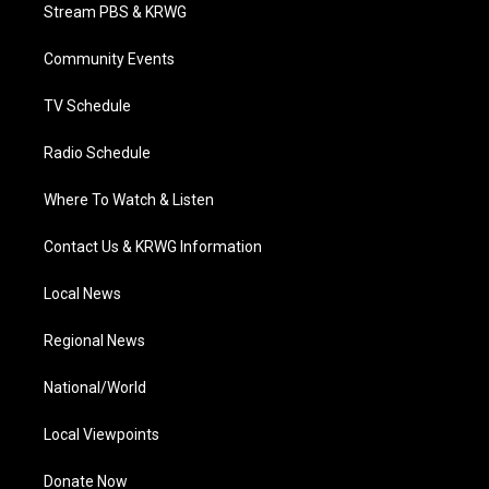
t
a
u
b
e
Stream PBS & KRWG
e
g
b
o
d
r
r
e
o
i
a
k
n
Community Events
m
TV Schedule
Radio Schedule
Where To Watch & Listen
Contact Us & KRWG Information
Local News
Regional News
National/World
Local Viewpoints
Donate Now