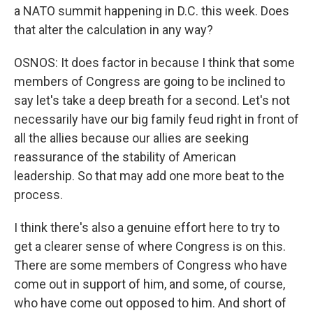
a NATO summit happening in D.C. this week. Does
that alter the calculation in any way?
OSNOS: It does factor in because I think that some
members of Congress are going to be inclined to
say let's take a deep breath for a second. Let's not
necessarily have our big family feud right in front of
all the allies because our allies are seeking
reassurance of the stability of American
leadership. So that may add one more beat to the
process.
I think there's also a genuine effort here to try to
get a clearer sense of where Congress is on this.
There are some members of Congress who have
come out in support of him, and some, of course,
who have come out opposed to him. And short of