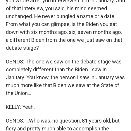
you wrote after you interviewed him in January. And
of that interview, you said, his mind seemed
unchanged. He never bungled a name or a date.
From what you can glimpse, is the Biden you sat
down with six months ago, six, seven months ago,
a different Biden from the one we just saw on that
debate stage?
OSNOS: The one we saw on the debate stage was
completely different than the Biden I saw in
January. You know, the person I saw in January was
much more like that Biden we saw at the State of
the Union...
KELLY: Yeah.
OSNOS: ...Who was, no question, 81 years old, but
fiery and pretty much able to accomplish the