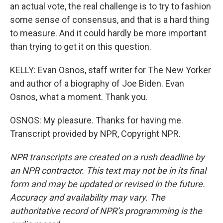
an actual vote, the real challenge is to try to fashion
some sense of consensus, and that is a hard thing
to measure. And it could hardly be more important
than trying to get it on this question.
KELLY: Evan Osnos, staff writer for The New Yorker
and author of a biography of Joe Biden. Evan
Osnos, what a moment. Thank you.
OSNOS: My pleasure. Thanks for having me.
Transcript provided by NPR, Copyright NPR.
NPR transcripts are created on a rush deadline by
an NPR contractor. This text may not be in its final
form and may be updated or revised in the future.
Accuracy and availability may vary. The
authoritative record of NPR’s programming is the