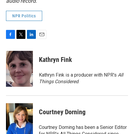
audio record.
NPR Politics
F
T
L
E
a
w
i
m
c
i
n
a
e
t
k
i
Kathryn Fink
b
t
e
l
o
e
d
o
r
I
Kathryn Fink is a producer with NPR's
All
k
n
Things Considered
.
Courtney Dorning
Courtney Dorning has been a Senior Editor
for NPR's All Things Considered since