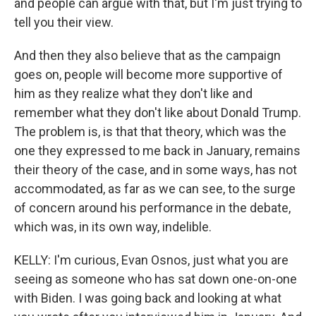
and people can argue with that, but I'm just trying to
tell you their view.
And then they also believe that as the campaign
goes on, people will become more supportive of
him as they realize what they don't like and
remember what they don't like about Donald Trump.
The problem is, is that that theory, which was the
one they expressed to me back in January, remains
their theory of the case, and in some ways, has not
accommodated, as far as we can see, to the surge
of concern around his performance in the debate,
which was, in its own way, indelible.
KELLY: I'm curious, Evan Osnos, just what you are
seeing as someone who has sat down one-on-one
with Biden. I was going back and looking at what