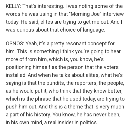
KELLY: That's interesting. I was noting some of the
words he was using in that "Morning Joe" interview
today. He said, elites are trying to get me out. And I
was curious about that choice of language.
OSNOS: Yeah, it's a pretty resonant concept for
him. This is something I think you're going to hear
more of from him, which is, you know, he's
positioning himself as the person that the voters
installed. And when he talks about elites, what he's
saying is that the pundits, the reporters, the people,
as he would put it, who think that they know better,
which is the phrase that he used today, are trying to
push him out. And this is a theme that is very much
a part of his history. You know, he has never been,
in his own mind, a real insider in politics.