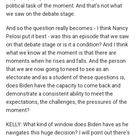
political task of the moment. And that's not what
we saw on the debate stage.
And so the question really becomes - I think Nancy
Pelosi put it best - was this an episode that we saw
on that debate stage or is it a condition? And I think
what we know at the moment is that there are
moments when he rises and falls. And the person
that we are now going to need to see as an
electorate and as a student of these questions is,
does Biden have the capacity to come back and
demonstrate a consistent ability to meet the
expectations, the challenges, the pressures of the
moment?
KELLY: What kind of window does Biden have as he
navigates this huge decision? I will point out there's