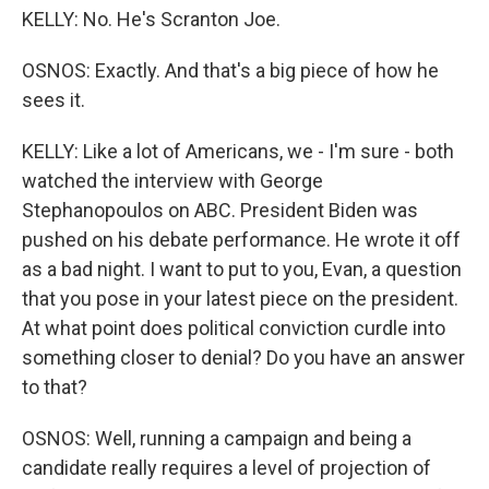
KELLY: No. He's Scranton Joe.
OSNOS: Exactly. And that's a big piece of how he
sees it.
KELLY: Like a lot of Americans, we - I'm sure - both
watched the interview with George
Stephanopoulos on ABC. President Biden was
pushed on his debate performance. He wrote it off
as a bad night. I want to put to you, Evan, a question
that you pose in your latest piece on the president.
At what point does political conviction curdle into
something closer to denial? Do you have an answer
to that?
OSNOS: Well, running a campaign and being a
candidate really requires a level of projection of