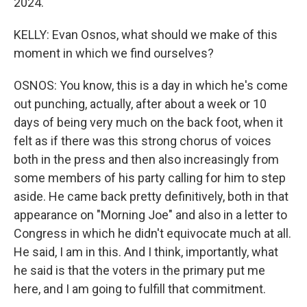
2024.
KELLY: Evan Osnos, what should we make of this
moment in which we find ourselves?
OSNOS: You know, this is a day in which he's come
out punching, actually, after about a week or 10
days of being very much on the back foot, when it
felt as if there was this strong chorus of voices
both in the press and then also increasingly from
some members of his party calling for him to step
aside. He came back pretty definitively, both in that
appearance on "Morning Joe" and also in a letter to
Congress in which he didn't equivocate much at all.
He said, I am in this. And I think, importantly, what
he said is that the voters in the primary put me
here, and I am going to fulfill that commitment.