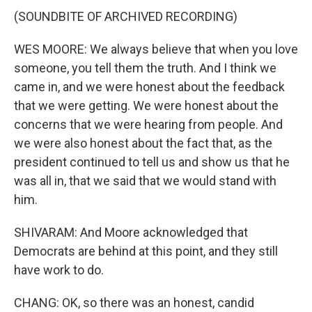
(SOUNDBITE OF ARCHIVED RECORDING)
WES MOORE: We always believe that when you love
someone, you tell them the truth. And I think we
came in, and we were honest about the feedback
that we were getting. We were honest about the
concerns that we were hearing from people. And
we were also honest about the fact that, as the
president continued to tell us and show us that he
was all in, that we said that we would stand with
him.
SHIVARAM: And Moore acknowledged that
Democrats are behind at this point, and they still
have work to do.
CHANG: OK, so there was an honest, candid