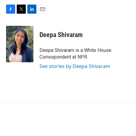
F
T
L
E
a
w
i
m
c
i
n
a
e
t
k
i
Deepa Shivaram
b
t
e
l
o
e
d
o
r
I
Deepa Shivaram is a White House
k
n
Correspondent at NPR.
See stories by Deepa Shivaram