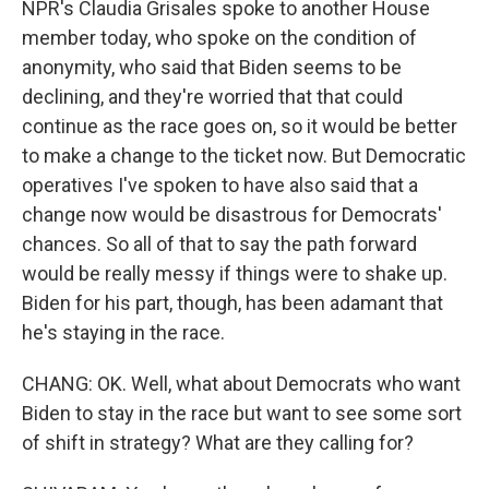
NPR's Claudia Grisales spoke to another House
member today, who spoke on the condition of
anonymity, who said that Biden seems to be
declining, and they're worried that that could
continue as the race goes on, so it would be better
to make a change to the ticket now. But Democratic
operatives I've spoken to have also said that a
change now would be disastrous for Democrats'
chances. So all of that to say the path forward
would be really messy if things were to shake up.
Biden for his part, though, has been adamant that
he's staying in the race.
CHANG: OK. Well, what about Democrats who want
Biden to stay in the race but want to see some sort
of shift in strategy? What are they calling for?