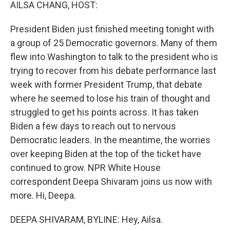
k
n
AILSA CHANG, HOST:
President Biden just finished meeting tonight with
a group of 25 Democratic governors. Many of them
flew into Washington to talk to the president who is
trying to recover from his debate performance last
week with former President Trump, that debate
where he seemed to lose his train of thought and
struggled to get his points across. It has taken
Biden a few days to reach out to nervous
Democratic leaders. In the meantime, the worries
over keeping Biden at the top of the ticket have
continued to grow. NPR White House
correspondent Deepa Shivaram joins us now with
more. Hi, Deepa.
DEEPA SHIVARAM, BYLINE: Hey, Ailsa.