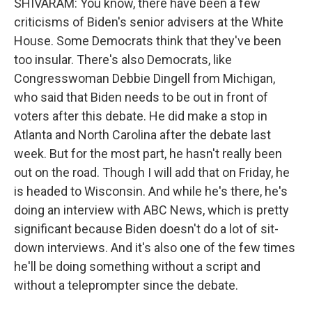
SHIVARAM: You know, there have been a few
criticisms of Biden's senior advisers at the White
House. Some Democrats think that they've been
too insular. There's also Democrats, like
Congresswoman Debbie Dingell from Michigan,
who said that Biden needs to be out in front of
voters after this debate. He did make a stop in
Atlanta and North Carolina after the debate last
week. But for the most part, he hasn't really been
out on the road. Though I will add that on Friday, he
is headed to Wisconsin. And while he's there, he's
doing an interview with ABC News, which is pretty
significant because Biden doesn't do a lot of sit-
down interviews. And it's also one of the few times
he'll be doing something without a script and
without a teleprompter since the debate.