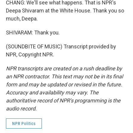
CHANG: We'll see what happens. That is NPR's
Deepa Shivaram at the White House. Thank you so
much, Deepa.
SHIVARAM: Thank you.
(SOUNDBITE OF MUSIC) Transcript provided by
NPR, Copyright NPR.
NPR transcripts are created on a rush deadline by
an NPR contractor. This text may not be in its final
form and may be updated or revised in the future.
Accuracy and availability may vary. The
authoritative record of NPR’s programming is the
audio record.
NPR Politics