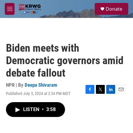
Skip to main content
S
Donate
e
M
a
e
r
n
c
u
h
u
Biden meets with
e
r
Democratic governors amid
y
debate fallout
NPR | By
Deepa Shivaram
Published July 3, 2024 at 2:34 PM MDT
F
T
L
E
a
w
i
m
c
i
n
a
LISTEN
•
3:58
e
t
k
i
b
t
e
l
o
e
d
o
r
I