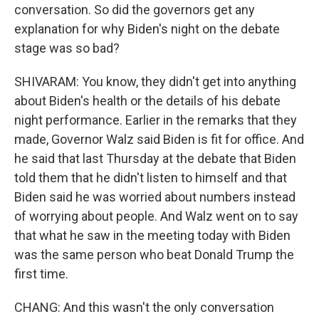
conversation. So did the governors get any
explanation for why Biden's night on the debate
stage was so bad?
SHIVARAM: You know, they didn't get into anything
about Biden's health or the details of his debate
night performance. Earlier in the remarks that they
made, Governor Walz said Biden is fit for office. And
he said that last Thursday at the debate that Biden
told them that he didn't listen to himself and that
Biden said he was worried about numbers instead
of worrying about people. And Walz went on to say
that what he saw in the meeting today with Biden
was the same person who beat Donald Trump the
first time.
CHANG: And this wasn't the only conversation