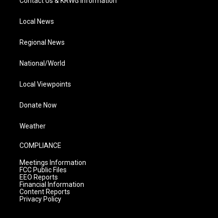
Contact Us & KRWG Information
Local News
Regional News
National/World
Local Viewpoints
Donate Now
Weather
COMPLIANCE
Meetings Information
FCC Public Files
EEO Reports
Financial Information
Content Reports
Privacy Policy