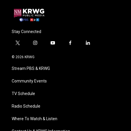
Stay Connected
t
i
y
f
l
w
n
o
a
i
i
s
u
c
n
© 2026 KRWG
t
t
t
e
k
t
a
u
b
e
Stream PBS & KRWG
e
g
b
o
d
r
r
e
o
i
a
k
n
Community Events
m
TV Schedule
Radio Schedule
Where To Watch & Listen