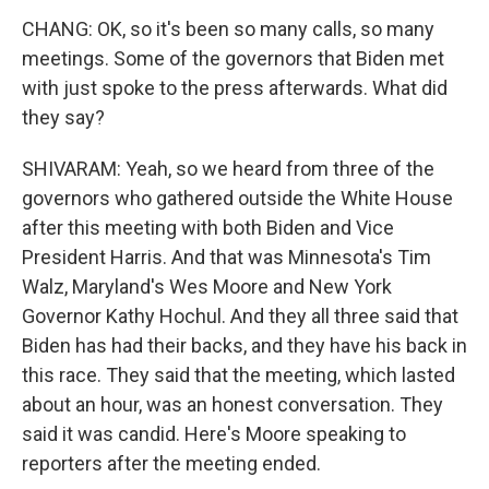
CHANG: OK, so it's been so many calls, so many
meetings. Some of the governors that Biden met
with just spoke to the press afterwards. What did
they say?
SHIVARAM: Yeah, so we heard from three of the
governors who gathered outside the White House
after this meeting with both Biden and Vice
President Harris. And that was Minnesota's Tim
Walz, Maryland's Wes Moore and New York
Governor Kathy Hochul. And they all three said that
Biden has had their backs, and they have his back in
this race. They said that the meeting, which lasted
about an hour, was an honest conversation. They
said it was candid. Here's Moore speaking to
reporters after the meeting ended.