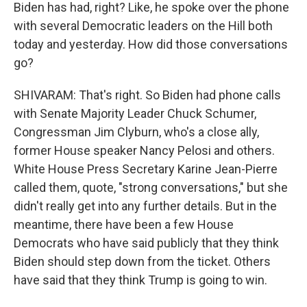
Biden has had, right? Like, he spoke over the phone
with several Democratic leaders on the Hill both
today and yesterday. How did those conversations
go?
SHIVARAM: That's right. So Biden had phone calls
with Senate Majority Leader Chuck Schumer,
Congressman Jim Clyburn, who's a close ally,
former House speaker Nancy Pelosi and others.
White House Press Secretary Karine Jean-Pierre
called them, quote, "strong conversations," but she
didn't really get into any further details. But in the
meantime, there have been a few House
Democrats who have said publicly that they think
Biden should step down from the ticket. Others
have said that they think Trump is going to win.