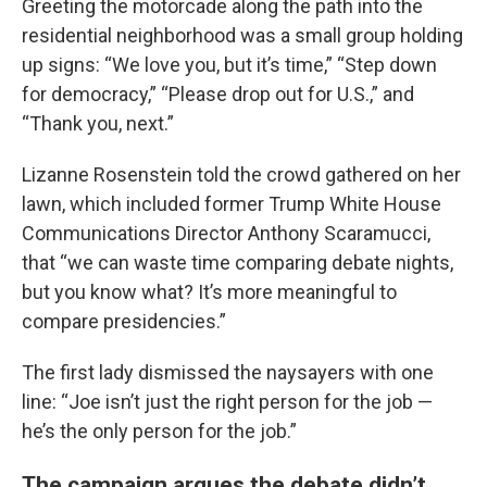
Greeting the motorcade along the path into the
residential neighborhood was a small group holding
up signs: “We love you, but it’s time,” “Step down
for democracy,” “Please drop out for U.S.,” and
“Thank you, next.”
Lizanne Rosenstein told the crowd gathered on her
lawn, which included former Trump White House
Communications Director Anthony Scaramucci,
that “we can waste time comparing debate nights,
but you know what? It’s more meaningful to
compare presidencies.”
The first lady dismissed the naysayers with one
line: “Joe isn’t just the right person for the job —
he’s the only person for the job.”
The campaign argues the debate didn’t