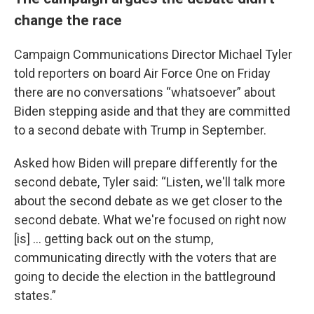
change the race
Campaign Communications Director Michael Tyler
told reporters on board Air Force One on Friday
there are no conversations “whatsoever” about
Biden stepping aside and that they are committed
to a second debate with Trump in September.
Asked how Biden will prepare differently for the
second debate, Tyler said: “Listen, we'll talk more
about the second debate as we get closer to the
second debate. What we're focused on right now
[is] … getting back out on the stump,
communicating directly with the voters that are
going to decide the election in the battleground
states.”