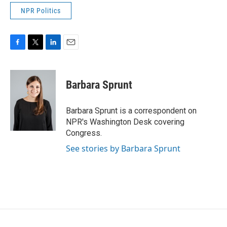
NPR Politics
F
T
L
E
a
w
i
m
c
i
n
a
e
t
k
i
Barbara Sprunt
b
t
e
l
o
e
d
o
r
I
Barbara Sprunt is a correspondent on
k
n
NPR's Washington Desk covering
Congress.
See stories by Barbara Sprunt