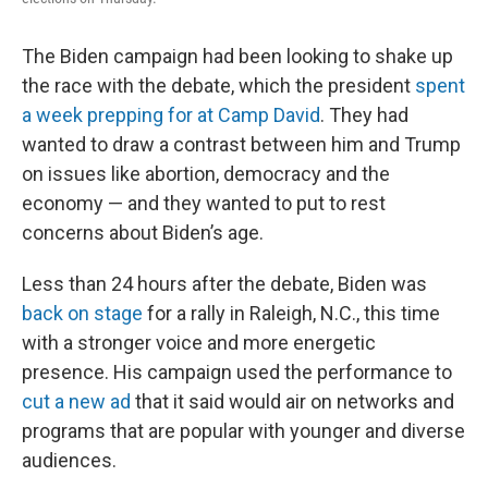
The Biden campaign had been looking to shake up
the race with the debate, which the president
spent
a week prepping for at Camp David
. They had
wanted to draw a contrast between him and Trump
on issues like abortion, democracy and the
economy — and they wanted to put to rest
concerns about Biden’s age.
Less than 24 hours after the debate, Biden was
back on stage
for a rally in Raleigh, N.C., this time
with a stronger voice and more energetic
presence. His campaign used the performance to
cut a new ad
that it said would air on networks and
programs that are popular with younger and diverse
audiences.