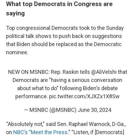
What top Democrats in Congress are
saying
Top congressional Democrats took to the Sunday
political talk shows to push back on suggestions
that Biden should be replaced as the Democratic
nominee.
NEW ON MSNBC: Rep. Raskin tells
@AliVelshi
that
Democrats are "having a serious conversation
about what to do" following Biden's debate
performance.
pic.twitter.com/XJXZx1X8Sw
— MSNBC (@MSNBC)
June 30, 2024
“Absolutely not,” said Sen. Raphael Warnock, D-Ga.,
on
NBC’s "Meet the Press
." “Listen, if [Democrats]