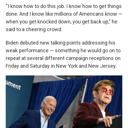
“I know how to do this job. I know how to get things
done. And I know like millions of Americans know —
when you get knocked down, you get back up,” he
said to a cheering crowd.
Biden debuted new talking points addressing his
weak performance — something he would go on to
repeat at several different campaign receptions on
Friday and Saturday in New York and New Jersey.