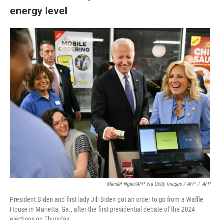
energy level
Mandel Ngan/AFP Via Getty Images / AFP
/
AFP
President Biden and first lady Jill Biden got an order to go from a Waffle
House in Marietta, Ga., after the first presidential debate of the 2024
elections on Thursday.