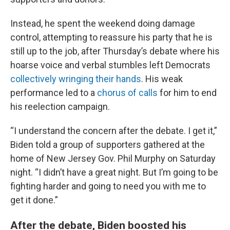
Instead, he spent the weekend doing damage
control, attempting to reassure his party that he is
still up to the job, after Thursday’s debate where his
hoarse voice and verbal stumbles left Democrats
collectively wringing their hands
. His weak
performance led to a
chorus of calls
for him to end
his reelection campaign.
“I understand the concern after the debate. I get it,”
Biden told a group of supporters gathered at the
home of New Jersey Gov. Phil Murphy on Saturday
night. “I didn’t have a great night. But I’m going to be
fighting harder and going to need you with me to
get it done.”
After the debate, Biden boosted his