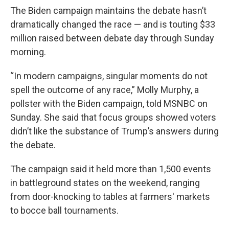
The Biden campaign maintains the debate hasn’t
dramatically changed the race — and is touting $33
million raised between debate day through Sunday
morning.
“In modern campaigns, singular moments do not
spell the outcome of any race,” Molly Murphy, a
pollster with the Biden campaign, told MSNBC on
Sunday. She said that focus groups showed voters
didn’t like the substance of Trump’s answers during
the debate.
The campaign said it held more than 1,500 events
in battleground states on the weekend, ranging
from door-knocking to tables at farmers' markets
to bocce ball tournaments.