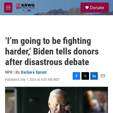
Skip to main content
S
Donate
e
M
a
e
r
n
c
u
h
u
‘I’m going to be fighting
e
r
harder,’ Biden tells donors
y
after disastrous debate
NPR | By
Barbara Sprunt
Published July 1, 2024 at 4:00 AM MDT
F
T
L
E
a
w
i
m
c
i
n
a
e
t
k
i
b
t
e
l
o
e
d
o
r
I