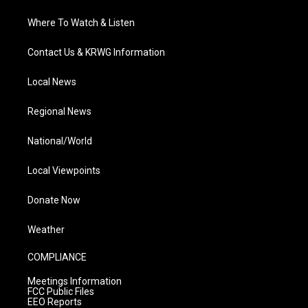
Where To Watch & Listen
Contact Us & KRWG Information
Local News
Regional News
National/World
Local Viewpoints
Donate Now
Weather
COMPLIANCE
Meetings Information
FCC Public Files
EEO Reports