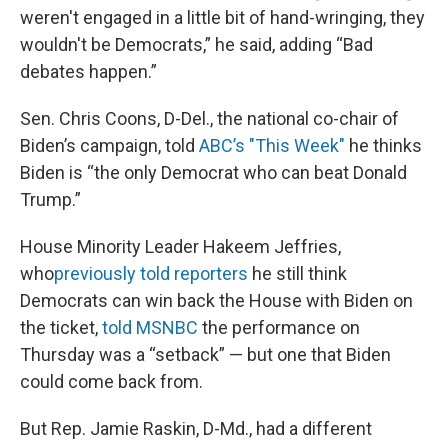
weren't engaged in a little bit of hand-wringing, they
wouldn't be Democrats,” he said, adding “Bad
debates happen.”
Sen. Chris Coons, D-Del., the national co-chair of
Biden’s campaign, told
ABC’s "This Week"
he thinks
Biden is “the only Democrat who can beat Donald
Trump.”
House Minority Leader Hakeem Jeffries,
who
previously told reporters
he still think
Democrats can win back the House with Biden on
the ticket,
told MSNBC
the performance on
Thursday was a “setback” — but one that Biden
could come back from.
But Rep. Jamie Raskin, D-Md., had a different