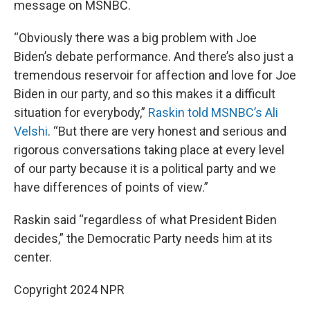
message on MSNBC.
“Obviously there was a big problem with Joe
Biden’s debate performance. And there’s also just a
tremendous reservoir for affection and love for Joe
Biden in our party, and so this makes it a difficult
situation for everybody,”
Raskin told MSNBC’s Ali
Velshi
. “But there are very honest and serious and
rigorous conversations taking place at every level
of our party because it is a political party and we
have differences of points of view.”
Raskin said “regardless of what President Biden
decides,” the Democratic Party needs him at its
center.
Copyright 2024 NPR