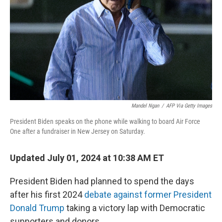
k
n
Mandel Ngan
/
AFP Via Getty Images
President Biden speaks on the phone while walking to board Air Force
One after a fundraiser in New Jersey on Saturday.
Updated July 01, 2024 at 10:38 AM ET
President Biden had planned to spend the days
after his first 2024
debate against former President
Donald Trump
taking a victory lap with Democratic
supporters and donors.