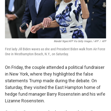
Mandel Ngan/AFP Via Getty Images / AFP
/
AFP
First lady Jill Biden waves as she and President Biden walk from Air Force
One in Westhampton Beach, N.Y., on Saturday.
On Friday, the couple attended a political fundraiser
in New York, where they highlighted the false
statements Trump made during the debate. On
Saturday, they visited the East Hampton home of
hedge fund manager Barry Rosenstein and his wife
Lizanne Rosenstein.