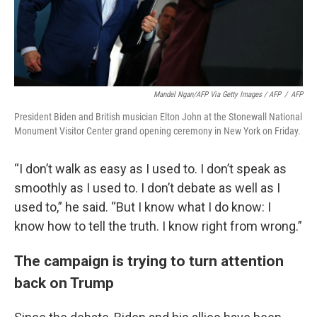
Mandel Ngan/AFP Via Getty Images / AFP
/
AFP
President Biden and British musician Elton John at the Stonewall National
Monument Visitor Center grand opening ceremony in New York on Friday.
“I don’t walk as easy as I used to. I don’t speak as
smoothly as I used to. I don’t debate as well as I
used to,” he said. “But I know what I do know: I
know how to tell the truth. I know right from wrong.”
The campaign is trying to turn attention
back on Trump