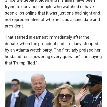
Since the debate, Biden and his allies have been
trying to convince people who watched or have
seen clips online that it was just one bad night and
not representative of who he is as a candidate and
president.
That started in earnest immediately after the
debate, when the president and first lady stopped
by an Atlanta watch party. The first lady praised her
husband for “answering every question” and saying
that Trump “lied.”