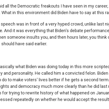
 all the Democratic freakouts I have seen in my career, t
 What in this environment did Biden have to say at this ra
 speech was in front of a very hyped crowd, unlike last n
e. And it was everything that Biden's debate performanc
when someone insults you, and then hours later, you think o
hould have said earlier.
asically what Biden was doing today in this more scripted
y and personality. He called him a convicted felon. Biden
 do to make voters' lives better if he gets a second term
rights and democracy much more clearly than he did last 
r trying to rewrite history of what happened on January 
ssed repeatedly on whether he would accept the result