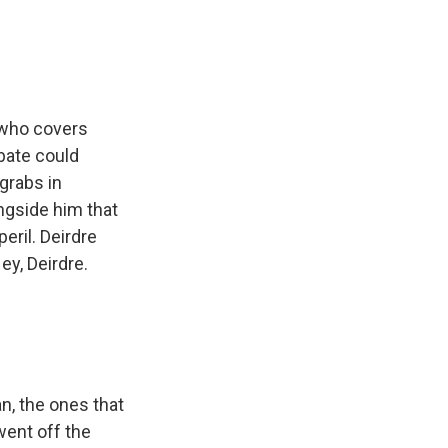
 who covers
bate could
grabs in
gside him that
eril. Deirdre
ey, Deirdre.
, the ones that
 went off the