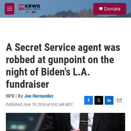
Skip to main content
S
Donate
e
M
a
e
r
n
c
u
h
u
A Secret Service agent was
e
r
robbed at gunpoint on the
y
night of Biden's L.A.
fundraiser
NPR | By
Joe Hernandez
Published June 18, 2024 at 9:42 AM MDT
F
T
L
E
a
w
i
m
c
i
n
a
e
t
k
i
b
t
e
l