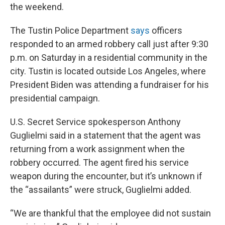
the weekend.
The Tustin Police Department
says
officers
responded to an armed robbery call just after 9:30
p.m. on Saturday in a residential community in the
city. Tustin is located outside Los Angeles, where
President Biden was attending a fundraiser for his
presidential campaign.
U.S. Secret Service spokesperson Anthony
Guglielmi said in a statement that the agent was
returning from a work assignment when the
robbery occurred. The agent fired his service
weapon during the encounter, but it’s unknown if
the “assailants” were struck, Guglielmi added.
“We are thankful that the employee did not sustain