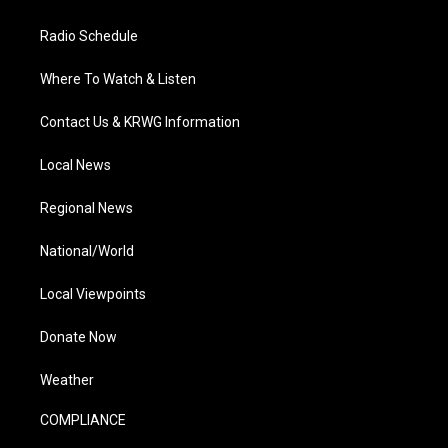
Radio Schedule
Where To Watch & Listen
Contact Us & KRWG Information
Local News
Regional News
National/World
Local Viewpoints
Donate Now
Weather
COMPLIANCE