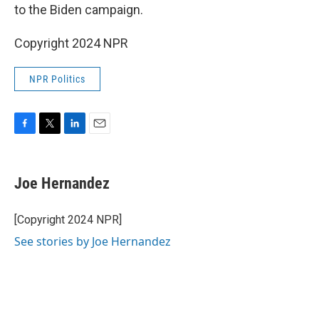
to the Biden campaign.
Copyright 2024 NPR
NPR Politics
F
T
L
E
a
w
i
m
c
i
n
a
e
t
k
i
Joe Hernandez
b
t
e
l
o
e
d
o
r
I
[Copyright 2024 NPR]
k
n
See stories by Joe Hernandez