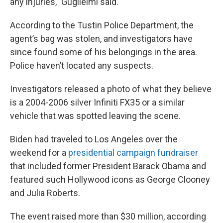
any injuries,” Guglielmi said.
According to the Tustin Police Department, the
agent’s bag was stolen, and investigators have
since found some of his belongings in the area.
Police haven’t located any suspects.
Investigators released a photo of what they believe
is a 2004-2006 silver Infiniti FX35 or a similar
vehicle that was spotted leaving the scene.
Biden had traveled to Los Angeles over the
weekend for a
presidential campaign fundraiser
that included former President Barack Obama and
featured such Hollywood icons as George Clooney
and Julia Roberts.
The event raised more than $30 million, according