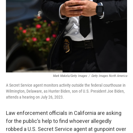
o
e
d
o
r
I
k
n
Mark Makela/Getty Images
/
Getty Images North America
A Secret Service agent monitors activity outside the federal courthouse in
Wilmington, Delaware, as Hunter Biden, son of U.S. President Joe Biden,
attends a hearing on July 26, 2023.
Law enforcement officials in California are asking
for the public’s help to find whoever allegedly
robbed a U.S. Secret Service agent at gunpoint over