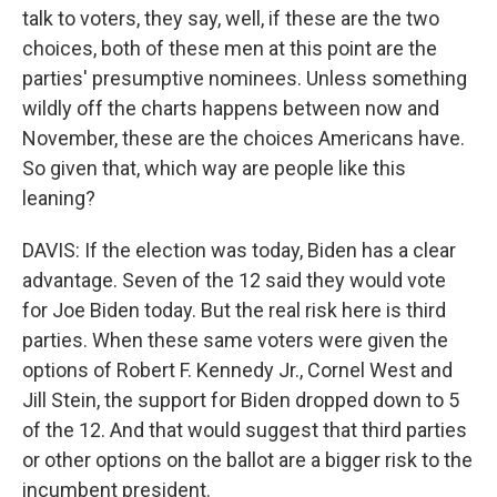
talk to voters, they say, well, if these are the two
choices, both of these men at this point are the
parties' presumptive nominees. Unless something
wildly off the charts happens between now and
November, these are the choices Americans have.
So given that, which way are people like this
leaning?
DAVIS: If the election was today, Biden has a clear
advantage. Seven of the 12 said they would vote
for Joe Biden today. But the real risk here is third
parties. When these same voters were given the
options of Robert F. Kennedy Jr., Cornel West and
Jill Stein, the support for Biden dropped down to 5
of the 12. And that would suggest that third parties
or other options on the ballot are a bigger risk to the
incumbent president.