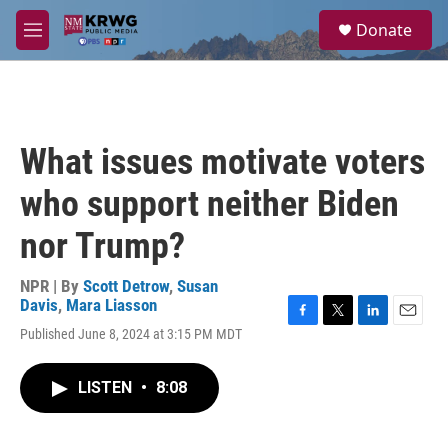
Skip to main content
S
Donate
e
M
a
e
r
n
c
u
h
u
What issues motivate voters
e
r
who support neither Biden
y
nor Trump?
NPR | By
Scott Detrow
,
Susan
Davis
,
Mara Liasson
F
T
L
E
Published June 8, 2024 at 3:15 PM MDT
a
w
i
m
c
i
n
a
e
t
k
i
LISTEN
•
8:08
b
t
e
l
o
e
d
o
r
I