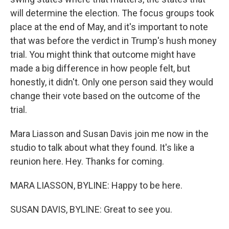
will determine the election. The focus groups took
place at the end of May, and it's important to note
that was before the verdict in Trump's hush money
trial. You might think that outcome might have
made a big difference in how people felt, but
honestly, it didn't. Only one person said they would
change their vote based on the outcome of the
trial.
Mara Liasson and Susan Davis join me now in the
studio to talk about what they found. It's like a
reunion here. Hey. Thanks for coming.
MARA LIASSON, BYLINE: Happy to be here.
SUSAN DAVIS, BYLINE: Great to see you.