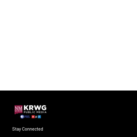
Stay Connected