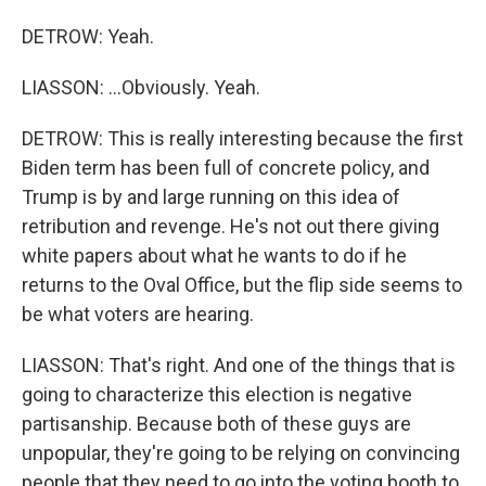
DETROW: Yeah.
LIASSON: ...Obviously. Yeah.
DETROW: This is really interesting because the first
Biden term has been full of concrete policy, and
Trump is by and large running on this idea of
retribution and revenge. He's not out there giving
white papers about what he wants to do if he
returns to the Oval Office, but the flip side seems to
be what voters are hearing.
LIASSON: That's right. And one of the things that is
going to characterize this election is negative
partisanship. Because both of these guys are
unpopular, they're going to be relying on convincing
people that they need to go into the voting booth to