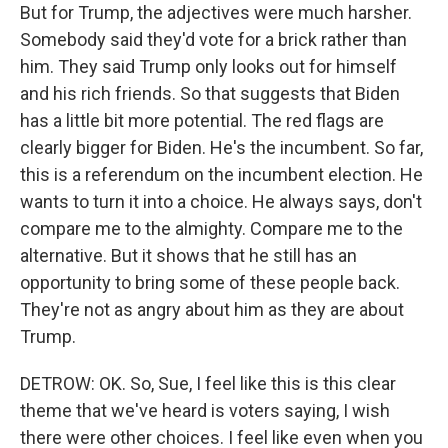
But for Trump, the adjectives were much harsher.
Somebody said they'd vote for a brick rather than
him. They said Trump only looks out for himself
and his rich friends. So that suggests that Biden
has a little bit more potential. The red flags are
clearly bigger for Biden. He's the incumbent. So far,
this is a referendum on the incumbent election. He
wants to turn it into a choice. He always says, don't
compare me to the almighty. Compare me to the
alternative. But it shows that he still has an
opportunity to bring some of these people back.
They're not as angry about him as they are about
Trump.
DETROW: OK. So, Sue, I feel like this is this clear
theme that we've heard is voters saying, I wish
there were other choices. I feel like even when you