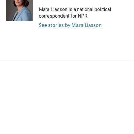
Mara Liasson is a national political
correspondent for NPR.
See stories by Mara Liasson