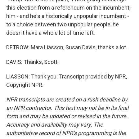
this election from a referendum on the incumbent,
him - and he's a historically unpopular incumbent -
to a choice between two unpopular people, he
doesn't have a whole lot of time left.
DETROW: Mara Liasson, Susan Davis, thanks a lot.
DAVIS: Thanks, Scott.
LIASSON: Thank you. Transcript provided by NPR,
Copyright NPR.
NPR transcripts are created on a rush deadline by
an NPR contractor. This text may not be in its final
form and may be updated or revised in the future.
Accuracy and availability may vary. The
authoritative record of NPR’s programming is the