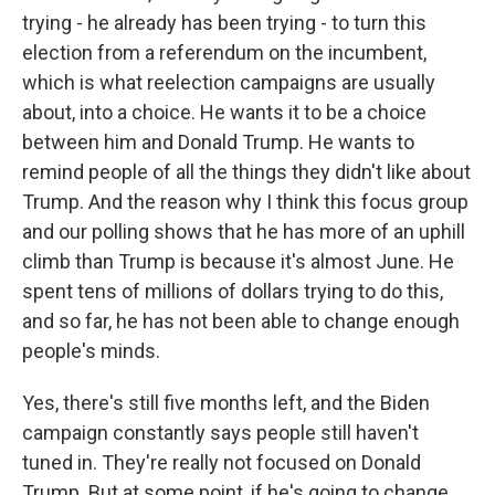
trying - he already has been trying - to turn this
election from a referendum on the incumbent,
which is what reelection campaigns are usually
about, into a choice. He wants it to be a choice
between him and Donald Trump. He wants to
remind people of all the things they didn't like about
Trump. And the reason why I think this focus group
and our polling shows that he has more of an uphill
climb than Trump is because it's almost June. He
spent tens of millions of dollars trying to do this,
and so far, he has not been able to change enough
people's minds.
Yes, there's still five months left, and the Biden
campaign constantly says people still haven't
tuned in. They're really not focused on Donald
Trump. But at some point, if he's going to change