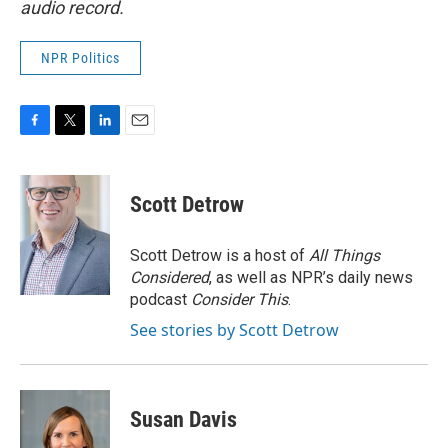
audio record.
NPR Politics
F
T
L
E
a
w
i
m
c
i
n
a
e
t
k
i
Scott Detrow
b
t
e
l
o
e
d
o
r
I
Scott Detrow is a host of
All Things
k
n
Considered
, as well as NPR’s daily news
podcast
Consider This
.
See stories by Scott Detrow
Susan Davis