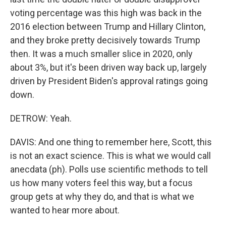
voting percentage was this high was back in the
2016 election between Trump and Hillary Clinton,
and they broke pretty decisively towards Trump
then. It was a much smaller slice in 2020, only
about 3%, but it's been driven way back up, largely
driven by President Biden's approval ratings going
down.
DETROW: Yeah.
DAVIS: And one thing to remember here, Scott, this
is not an exact science. This is what we would call
anecdata (ph). Polls use scientific methods to tell
us how many voters feel this way, but a focus
group gets at why they do, and that is what we
wanted to hear more about.