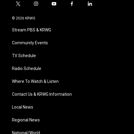
t
i
y
f
l
w
n
o
a
i
i
s
u
c
n
© 2026 KRWG
t
t
t
e
k
t
a
u
b
e
Stream PBS & KRWG
e
g
b
o
d
r
r
e
o
i
a
k
n
Community Events
m
TV Schedule
Radio Schedule
Where To Watch & Listen
Contact Us & KRWG Information
Local News
Regional News
National/World