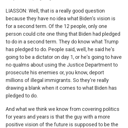
LIASSON: Well, that is a really good question
because they have no idea what Biden's vision is
for a second term. Of the 12 people, only one
person could cite one thing that Biden had pledged
to do in a second term. They do know what Trump
has pledged to do. People said, well, he said he's
going to be a dictator on day 1, or he's going to have
no qualms about using the Justice Department to
prosecute his enemies or, you know, deport
millions of illegal immigrants. So they're really
drawing a blank when it comes to what Biden has
pledged to do.
And what we think we know from covering politics
for years and years is that the guy with a more
positive vision of the future is supposed to be the