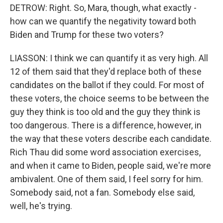
DETROW: Right. So, Mara, though, what exactly -
how can we quantify the negativity toward both
Biden and Trump for these two voters?
LIASSON: I think we can quantify it as very high. All
12 of them said that they'd replace both of these
candidates on the ballot if they could. For most of
these voters, the choice seems to be between the
guy they think is too old and the guy they think is
too dangerous. There is a difference, however, in
the way that these voters describe each candidate.
Rich Thau did some word association exercises,
and when it came to Biden, people said, we're more
ambivalent. One of them said, I feel sorry for him.
Somebody said, not a fan. Somebody else said,
well, he's trying.