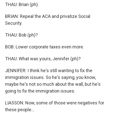
THAU: Brian (ph).
BRIAN: Repeal the ACA and privatize Social
Security.
THAU: Bob (ph)?
BOB: Lower corporate taxes even more.
THAU: What was yours, Jennifer (ph)?
JENNIFER: I think he's still wanting to fix the
immigration issues. So he's saying, you know,
maybe he's not so much about the wall, but he's
going to fix the immigration issues.
LIASSON: Now, some of those were negatives for
these people...