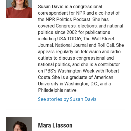
Susan Davis is a congressional
correspondent for NPR and a co-host of
the NPR Politics Podcast. She has
covered Congress, elections, and national
politics since 2002 for publications
including USA TODAY, The Wall Street
Journal, National Journal and Roll Call. She
appears regularly on television and radio
outlets to discuss congressional and
national politics, and she is a contributor
on PBS's Washington Week with Robert
Costa. She is a graduate of American
University in Washington, D.C., and a
Philadelphia native.
See stories by Susan Davis
Mara Liasson