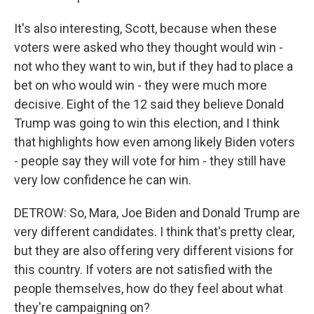
It's also interesting, Scott, because when these
voters were asked who they thought would win -
not who they want to win, but if they had to place a
bet on who would win - they were much more
decisive. Eight of the 12 said they believe Donald
Trump was going to win this election, and I think
that highlights how even among likely Biden voters
- people say they will vote for him - they still have
very low confidence he can win.
DETROW: So, Mara, Joe Biden and Donald Trump are
very different candidates. I think that's pretty clear,
but they are also offering very different visions for
this country. If voters are not satisfied with the
people themselves, how do they feel about what
they're campaigning on?