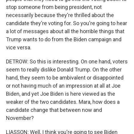
stop someone from being president, not
necessarily because they're thrilled about the
candidate they're voting for. So you're going to hear
a lot of messages about all the horrible things that
Trump wants to do from the Biden campaign and
vice versa.
DETROW: So this is interesting. On one hand, voters
seem to really dislike Donald Trump. On the other
hand, they seem to be ambivalent or disappointed
or not having much of an impression at all at Joe
Biden, and yet Joe Biden is here viewed as the
weaker of the two candidates. Mara, how does a
candidate change that between now and
November?
LIASSON: Well, I think you're going to see Biden