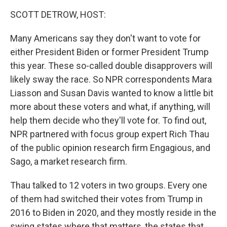
k
n
SCOTT DETROW, HOST:
Many Americans say they don't want to vote for
either President Biden or former President Trump
this year. These so-called double disapprovers will
likely sway the race. So NPR correspondents Mara
Liasson and Susan Davis wanted to know a little bit
more about these voters and what, if anything, will
help them decide who they'll vote for. To find out,
NPR partnered with focus group expert Rich Thau
of the public opinion research firm Engagious, and
Sago, a market research firm.
Thau talked to 12 voters in two groups. Every one
of them had switched their votes from Trump in
2016 to Biden in 2020, and they mostly reside in the
swing states where that matters, the states that