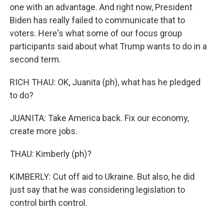
one with an advantage. And right now, President
Biden has really failed to communicate that to
voters. Here's what some of our focus group
participants said about what Trump wants to do in a
second term.
RICH THAU: OK, Juanita (ph), what has he pledged
to do?
JUANITA: Take America back. Fix our economy,
create more jobs.
THAU: Kimberly (ph)?
KIMBERLY: Cut off aid to Ukraine. But also, he did
just say that he was considering legislation to
control birth control.