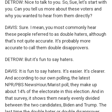
DETROW: Nice to talk to you. So, Sue, let's start with
you. Can you tell us more about these voters and
why you wanted to hear from them directly?
DAVIS: Sure. I mean, you most commonly hear
these people referred to as double haters, although
that's not quite accurate. It's probably more
accurate to call them double disapprovers.
DETROW: But it's fun to say haters.
DAVIS: It is fun to say haters. It's easier. It's clearer.
And according to our own polling, the latest
NPR/PBS NewsHour/Marist poll, they make up
about 14% of the electorate in this election. And in
that survey, it shows them nearly evenly divided
between the two candidates, Biden and Trump. The
last time the double hater or double disapprover