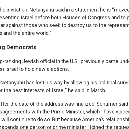
he invitation, Netanyahu said in a statement he is “move
presenting Israel before both Houses of Congress and to p
war against those who seek to destroy us to the represent
 and the entire world.”
ng Democrats
-ranking Jewish official in the U.S., previously came unde
 on Israel to hold new elections.
Netanyahu has lost his way by allowing his political survi
 the best interests of Israel,” he
said
in March.
fter the date of the address was finalized, Schumer said
sagreements with the Prime Minister, which I have voiced
 will continue to do so. But because America’s relationshi
anscends one person or prime minister I joined the reques