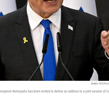
Debbie Hill/Pool
 Benjamin Netanyahu has been invited to deliver an address to a joint session of C