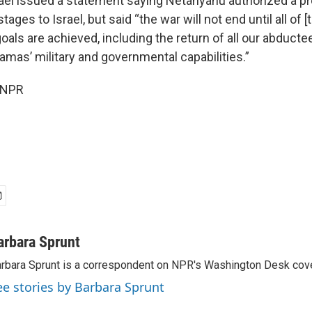
rael issued a statement saying Netanyahu authorized a pr
tages to Israel, but said “the war will not end until all of [t
als are achieved, including the return of all our abducte
amas’ military and governmental capabilities.”
 NPR
arbara Sprunt
rbara Sprunt is a correspondent on NPR's Washington Desk cov
ee stories by Barbara Sprunt