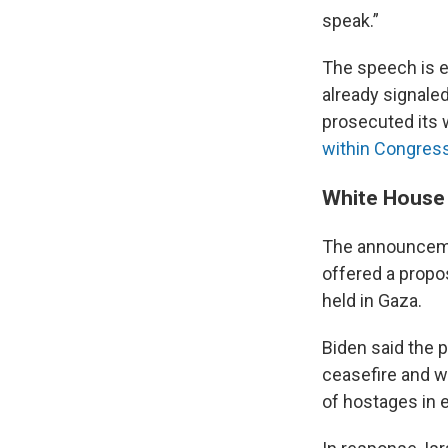
speak.”
The speech is 
already signale
prosecuted its 
within Congres
White House 
The announceme
offered a propo
held in Gaza.
Biden said the 
ceasefire and w
of hostages in 