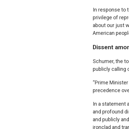
In response to t
privilege of re
about our just 
American people
Dissent amo
Schumer, the top
publicly calling
“Prime Minister 
precedence over
In a statement a
and profound di
and publicly and
ironclad and tr