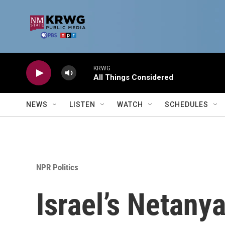
Skip to main content
KRWG
All Things Considered
NEWS
LISTEN
WATCH
SCHEDULES
NPR Politics
Israel’s Netany