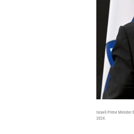
Israeli Prime Minister
2024.