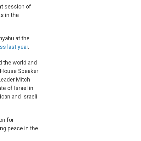
nt session of
s in the
nyahu at the
s last year
.
 the world and
House Speaker
Leader Mitch
e of Israel in
ican and Israeli
on for
ing peace in the