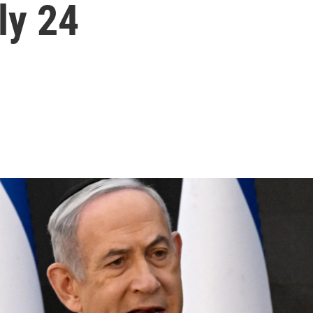
ly 24