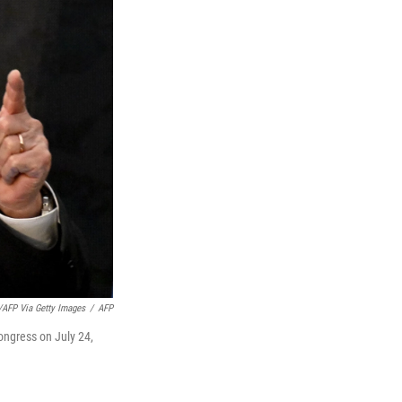
/AFP Via Getty Images
/
AFP
ongress on July 24,