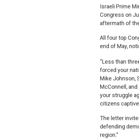
Israeli Prime M
Congress on Jul
aftermath of the
All four top Con
end of May, not
“Less than three
forced your nati
Mike Johnson, S
McConnell, and 
your struggle ag
citizens captive
The letter invit
defending democ
region.”