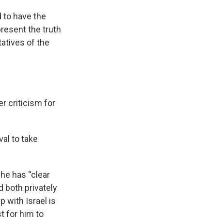
d to have the
resent the truth
atives of the
r criticism for
val to take
 he has “clear
 both privately
p with Israel is
t for him to