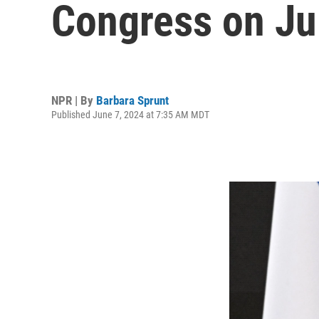
Congress on Ju
NPR | By
Barbara Sprunt
Published June 7, 2024 at 7:35 AM MDT