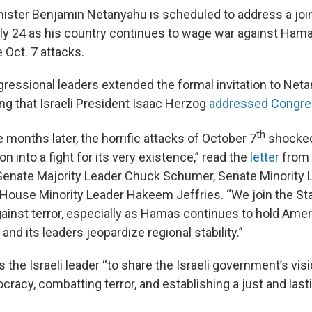
inister Benjamin Netanyahu is scheduled to address a joi
y 24 as his country continues to wage war against Hama
 Oct. 7 attacks.
gressional leaders extended the formal invitation to Neta
ing that Israeli President Isaac Herzog
addressed Congres
th
 months later, the horrific attacks of October 7
shocked
on into a fight for its very existence,” read the
letter
from 
enate Majority Leader Chuck Schumer, Senate Minority 
House Minority Leader Hakeem Jeffries. “We join the Stat
ainst terror, especially as Hamas continues to hold Amer
 and its leaders jeopardize regional stability.”
es the Israeli leader “to share the Israeli government’s visi
racy, combatting terror, and establishing a just and last