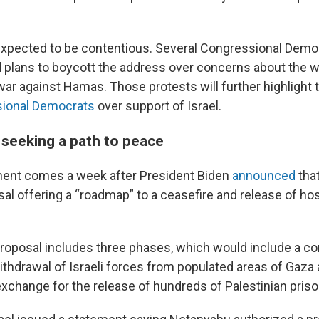
expected to be contentious. Several Congressional Demo
d plans to boycott the address over concerns about the w
war against Hamas. Those protests will further highlight
sional Democrats
over support of Israel.
seeking a path to peace
nt comes a week after President Biden
announced
that
sal offering a “roadmap” to a ceasefire and release of h
proposal includes three phases, which would include a c
ithdrawal of Israeli forces from populated areas of Gaza 
exchange for the release of hundreds of Palestinian priso