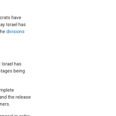
crats have
ay Israel has
 the
divisions
 Israel has
ostages being
omplete
and the release
ners.