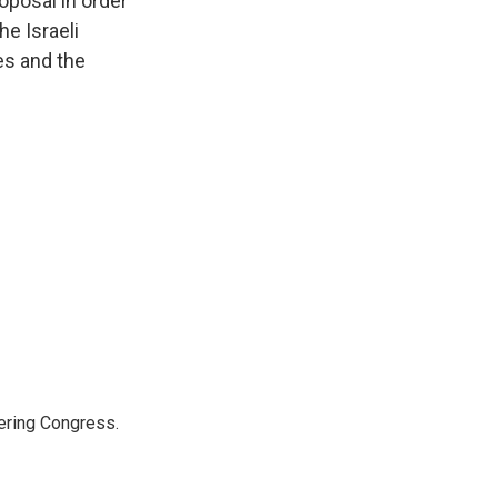
oposal in order
he Israeli
es and the
ering Congress.