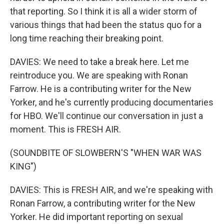
that reporting. So I think it is all a wider storm of
various things that had been the status quo for a
long time reaching their breaking point.
DAVIES: We need to take a break here. Let me
reintroduce you. We are speaking with Ronan
Farrow. He is a contributing writer for the New
Yorker, and he's currently producing documentaries
for HBO. We'll continue our conversation in just a
moment. This is FRESH AIR.
(SOUNDBITE OF SLOWBERN'S "WHEN WAR WAS
KING")
DAVIES: This is FRESH AIR, and we're speaking with
Ronan Farrow, a contributing writer for the New
Yorker. He did important reporting on sexual