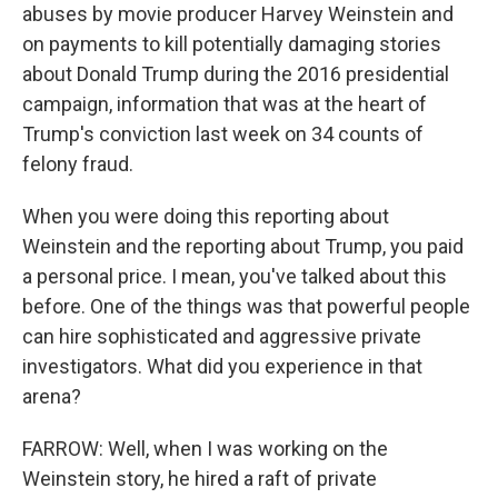
abuses by movie producer Harvey Weinstein and
on payments to kill potentially damaging stories
about Donald Trump during the 2016 presidential
campaign, information that was at the heart of
Trump's conviction last week on 34 counts of
felony fraud.
When you were doing this reporting about
Weinstein and the reporting about Trump, you paid
a personal price. I mean, you've talked about this
before. One of the things was that powerful people
can hire sophisticated and aggressive private
investigators. What did you experience in that
arena?
FARROW: Well, when I was working on the
Weinstein story, he hired a raft of private