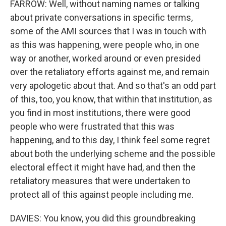
FARROW: Well, without naming names or talking
about private conversations in specific terms,
some of the AMI sources that I was in touch with
as this was happening, were people who, in one
way or another, worked around or even presided
over the retaliatory efforts against me, and remain
very apologetic about that. And so that's an odd part
of this, too, you know, that within that institution, as
you find in most institutions, there were good
people who were frustrated that this was
happening, and to this day, I think feel some regret
about both the underlying scheme and the possible
electoral effect it might have had, and then the
retaliatory measures that were undertaken to
protect all of this against people including me.
DAVIES: You know, you did this groundbreaking