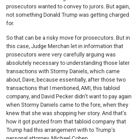
prosecutors wanted to convey to jurors. But again,
not something Donald Trump was getting charged
for.
So that can be a risky move for prosecutors. But in
this case, Judge Merchan let in information that
prosecutors were very carefully arguing was
absolutely necessary to understanding those later
transactions with Stormy Daniels, which came
about, Dave, because essentially, after those two
transactions that I mentioned, AMI, this tabloid
company, and David Pecker didn't want to pay again
when Stormy Daniels came to the fore, when they
knew that she was shopping her story. And that's
how it got punted from that tabloid company that
Trump had this arrangement with to Trump's
personal attorney, Michael Cohen.