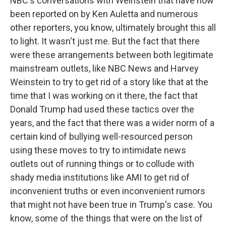
NBC's conversations with Weinstein that have now
been reported on by Ken Auletta and numerous
other reporters, you know, ultimately brought this all
to light. It wasn't just me. But the fact that there
were these arrangements between both legitimate
mainstream outlets, like NBC News and Harvey
Weinstein to try to get rid of a story like that at the
time that I was working on it there, the fact that
Donald Trump had used these tactics over the
years, and the fact that there was a wider norm of a
certain kind of bullying well-resourced person
using these moves to try to intimidate news
outlets out of running things or to collude with
shady media institutions like AMI to get rid of
inconvenient truths or even inconvenient rumors
that might not have been true in Trump's case. You
know, some of the things that were on the list of