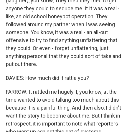
(laughter), you know, They tried they tried to get
anyone they could to seduce me. It It was a real -
like, an old school honeypot operation. They
followed around my partner when I was seeing
someone. You know, it was a real - an all-out
offensive to try to find anything unflattering that
they could. Or even - forget unflattering, just
anything personal that they could sort of take and
put out there.
DAVIES: How much did it rattle you?
FARROW: It rattled me hugely. I, you know, at the
time wanted to avoid talking too much about this
because it is a painful thing. And then also, I didn't
want the story to become about me. But I think in
retrospect, it is important to note what reporters
who went up against this set of systems