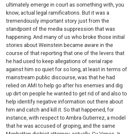
ultimately emerge in court as something with, you
know, actual legal ramifications. But it was a
tremendously important story just from the
standpoint of the media suppression that was
happening. And many of us who broke those initial
stories about Weinstein became aware in the
course of that reporting that one of the levers that
he had used to keep allegations of serial rape
against him so quiet for so long, at least in terms of
mainstream public discourse, was that he had
relied on AMI to help go after his enemies and dig
up dirt on people he wanted to get rid of and also to
help identify negative information out there about
him and catch and kill it. So that happened, for
instance, with respect to Ambra Gutierrez, a model
that he was accused of groping, and the same
Manhattan district attorney, actually, Cy Vance Jr.,