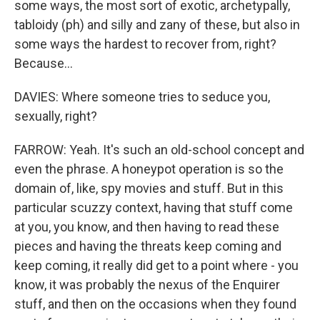
some ways, the most sort of exotic, archetypally,
tabloidy (ph) and silly and zany of these, but also in
some ways the hardest to recover from, right?
Because...
DAVIES: Where someone tries to seduce you,
sexually, right?
FARROW: Yeah. It's such an old-school concept and
even the phrase. A honeypot operation is so the
domain of, like, spy movies and stuff. But in this
particular scuzzy context, having that stuff come
at you, you know, and then having to read these
pieces and having the threats keep coming and
keep coming, it really did get to a point where - you
know, it was probably the nexus of the Enquirer
stuff, and then on the occasions when they found