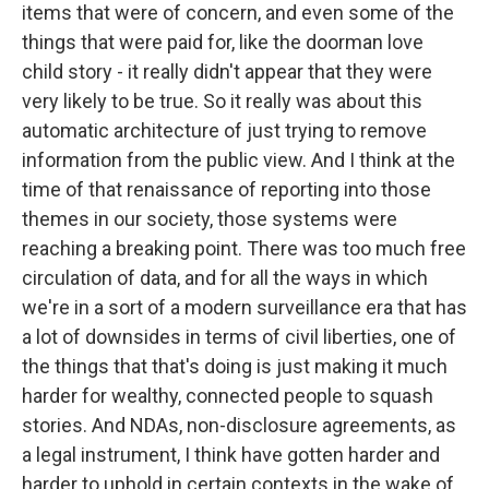
items that were of concern, and even some of the
things that were paid for, like the doorman love
child story - it really didn't appear that they were
very likely to be true. So it really was about this
automatic architecture of just trying to remove
information from the public view. And I think at the
time of that renaissance of reporting into those
themes in our society, those systems were
reaching a breaking point. There was too much free
circulation of data, and for all the ways in which
we're in a sort of a modern surveillance era that has
a lot of downsides in terms of civil liberties, one of
the things that that's doing is just making it much
harder for wealthy, connected people to squash
stories. And NDAs, non-disclosure agreements, as
a legal instrument, I think have gotten harder and
harder to uphold in certain contexts in the wake of