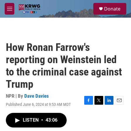
Skip to main content
S
Donate
e
M
a
e
r
n
c
u
h
u
How Ronan Farrow's
e
r
reporting on Weinstein led
y
to the criminal case against
Trump
NPR | By
Dave Davies
Published June 6, 2024 at 9:53 AM MDT
F
T
L
E
a
w
i
m
c
i
n
a
LISTEN
•
43:06
e
t
k
i
b
t
e
l