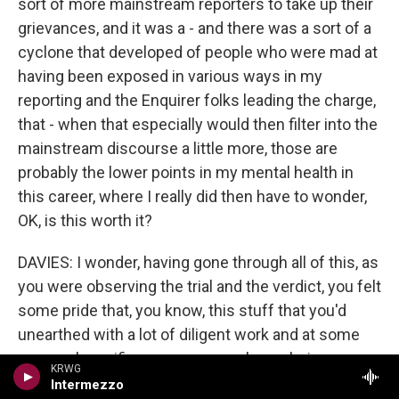
sort of more mainstream reporters to take up their
grievances, and it was a - and there was a sort of a
cyclone that developed of people who were mad at
having been exposed in various ways in my
reporting and the Enquirer folks leading the charge,
that - when that especially would then filter into the
mainstream discourse a little more, those are
probably the lower points in my mental health in
this career, where I really did then have to wonder,
OK, is this worth it?
DAVIES: I wonder, having gone through all of this, as
you were observing the trial and the verdict, you felt
some pride that, you know, this stuff that you'd
unearthed with a lot of diligent work and at some
personal sacrifice was now, you know, being
KRWG
exposed to a jury and bringing meaningful results.
Intermezzo