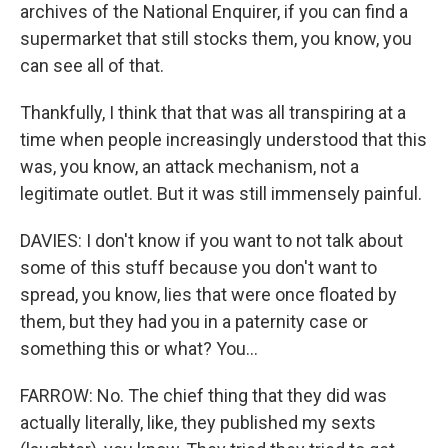
archives of the National Enquirer, if you can find a
supermarket that still stocks them, you know, you
can see all of that.
Thankfully, I think that that was all transpiring at a
time when people increasingly understood that this
was, you know, an attack mechanism, not a
legitimate outlet. But it was still immensely painful.
DAVIES: I don't know if you want to not talk about
some of this stuff because you don't want to
spread, you know, lies that were once floated by
them, but they had you in a paternity case or
something this or what? You...
FARROW: No. The chief thing that they did was
actually literally, like, they published my sexts