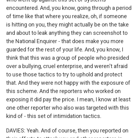
encountered. And, you know, going through a period
of time like that where you realize, oh, if someone
is hitting on you, they might actually be on the take
and about to leak anything they can screenshot to
the National Enquirer - that does make you more
guarded for the rest of your life. And, you know, I
think that this was a group of people who presided
over a bullying, cruel enterprise, and weren't afraid
to use those tactics to try to uphold and protect
that. And they were not happy with the exposure of
this scheme. And the reporters who worked on
exposing it did pay the price. I mean, I know at least
one other reporter who also was targeted with this
kind of - this set of intimidation tactics.
DAVIES: Yeah. And of course, then you reported on