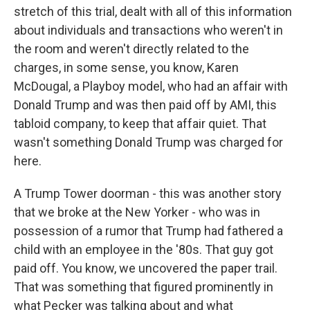
stretch of this trial, dealt with all of this information
about individuals and transactions who weren't in
the room and weren't directly related to the
charges, in some sense, you know, Karen
McDougal, a Playboy model, who had an affair with
Donald Trump and was then paid off by AMI, this
tabloid company, to keep that affair quiet. That
wasn't something Donald Trump was charged for
here.
A Trump Tower doorman - this was another story
that we broke at the New Yorker - who was in
possession of a rumor that Trump had fathered a
child with an employee in the '80s. That guy got
paid off. You know, we uncovered the paper trail.
That was something that figured prominently in
what Pecker was talking about and what