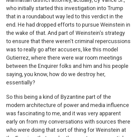
who initially started this investigation into Trump
that in a roundabout way led to this verdict in the
end. He had dropped efforts to pursue Weinstein in
the wake of that. And part of Weinstein's strategy
to ensure that there weren't criminal repercussions
was to really go after accusers, like this model
Gutierrez, where there were war room meetings
between the Enquirer folks and him and his people
saying, you know, how do we destroy her,
essentially?
So this being a kind of Byzantine part of the
modern architecture of power and media influence
was fascinating to me, and it was very apparent
early on from my conversations with sources there
who were doing that sort of thing for Weinstein at