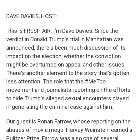
o
e
d
o
r
I
k
n
DAVE DAVIES, HOST:
This is FRESH AIR. I'm Dave Davies. Since the
verdict in Donald Trump's trial in Manhattan was
announced, there's been much discussion of its
impact on the election, whether the conviction
might be overturned on appeal and other issues.
There's another element to the story that's gotten
less attention. The role that the #MeToo
movement and journalists reporting on the efforts
to hide Trump's alleged sexual encounters played
in generating the criminal case against him.
Our guest is Ronan Farrow, whose reporting on the
abuses of movie mogul Harvey Weinstein earned a
Pulitzer Prize. Farrow was also one of several