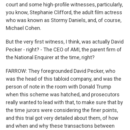
court and some high-profile witnesses, particularly,
you know, Stephanie Clifford, the adult film actress
who was known as Stormy Daniels, and, of course,
Michael Cohen.
But the very first witness, I think, was actually David
Pecker - right? - The CEO of AMI, the parent firm of
the National Enquirer at the time, right?
FARROW: They foregrounded David Pecker, who
was the head of this tabloid company, and was the
person of note in the room with Donald Trump
when this scheme was hatched, and prosecutors
really wanted to lead with that, to make sure that by
the time jurors were considering the finer points,
and this trial got very detailed about them, of how
and when and why these transactions between