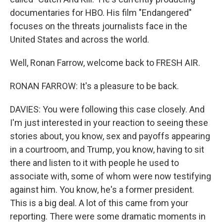
documentaries for HBO. His film "Endangered"
focuses on the threats journalists face in the
United States and across the world.
Well, Ronan Farrow, welcome back to FRESH AIR.
RONAN FARROW: It's a pleasure to be back.
DAVIES: You were following this case closely. And
I'm just interested in your reaction to seeing these
stories about, you know, sex and payoffs appearing
in a courtroom, and Trump, you know, having to sit
there and listen to it with people he used to
associate with, some of whom were now testifying
against him. You know, he's a former president.
This is a big deal. A lot of this came from your
reporting. There were some dramatic moments in