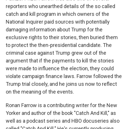
reporters who unearthed details of the so called
catch and kill program in which owners of the
National Inquirer paid sources with potentially
damaging information about Trump for the
exclusive rights to their stories, then buried them
to protect the then-presidential candidate. The
criminal case against Trump grew out of the
argument that if the payments to kill the stories
were made to influence the election, they could
violate campaign finance laws. Farrow followed the
Trump trial closely, and he joins us now to reflect
on the meaning of the events.
Ronan Farrow is a contributing writer for the New
Yorker and author of the book "Catch And Kill," as
well as a podcast series and HBO docuseries also
called "Catch And Kill." He's currently producing