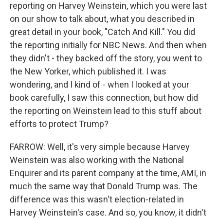
reporting on Harvey Weinstein, which you were last
on our show to talk about, what you described in
great detail in your book, "Catch And Kill." You did
the reporting initially for NBC News. And then when
they didn't - they backed off the story, you went to
the New Yorker, which published it. I was
wondering, and I kind of - when I looked at your
book carefully, I saw this connection, but how did
the reporting on Weinstein lead to this stuff about
efforts to protect Trump?
FARROW: Well, it's very simple because Harvey
Weinstein was also working with the National
Enquirer and its parent company at the time, AMI, in
much the same way that Donald Trump was. The
difference was this wasn't election-related in
Harvey Weinstein's case. And so, you know, it didn't