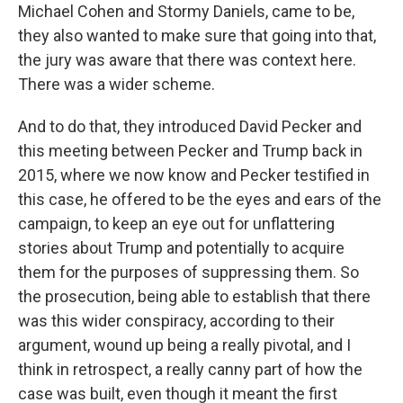
Michael Cohen and Stormy Daniels, came to be,
they also wanted to make sure that going into that,
the jury was aware that there was context here.
There was a wider scheme.
And to do that, they introduced David Pecker and
this meeting between Pecker and Trump back in
2015, where we now know and Pecker testified in
this case, he offered to be the eyes and ears of the
campaign, to keep an eye out for unflattering
stories about Trump and potentially to acquire
them for the purposes of suppressing them. So
the prosecution, being able to establish that there
was this wider conspiracy, according to their
argument, wound up being a really pivotal, and I
think in retrospect, a really canny part of how the
case was built, even though it meant the first