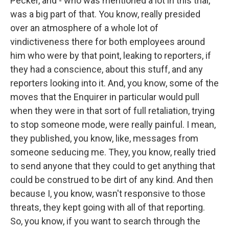
Pecker, and - who was mentioned a lot in this trial,
was a big part of that. You know, really presided
over an atmosphere of a whole lot of
vindictiveness there for both employees around
him who were by that point, leaking to reporters, if
they had a conscience, about this stuff, and any
reporters looking into it. And, you know, some of the
moves that the Enquirer in particular would pull
when they were in that sort of full retaliation, trying
to stop someone mode, were really painful. I mean,
they published, you know, like, messages from
someone seducing me. They, you know, really tried
to send anyone that they could to get anything that
could be construed to be dirt of any kind. And then
because I, you know, wasn't responsive to those
threats, they kept going with all of that reporting.
So, you know, if you want to search through the