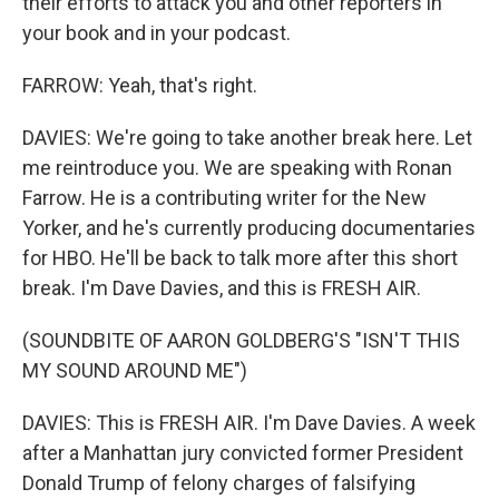
their efforts to attack you and other reporters in
your book and in your podcast.
FARROW: Yeah, that's right.
DAVIES: We're going to take another break here. Let
me reintroduce you. We are speaking with Ronan
Farrow. He is a contributing writer for the New
Yorker, and he's currently producing documentaries
for HBO. He'll be back to talk more after this short
break. I'm Dave Davies, and this is FRESH AIR.
(SOUNDBITE OF AARON GOLDBERG'S "ISN'T THIS
MY SOUND AROUND ME")
DAVIES: This is FRESH AIR. I'm Dave Davies. A week
after a Manhattan jury convicted former President
Donald Trump of felony charges of falsifying