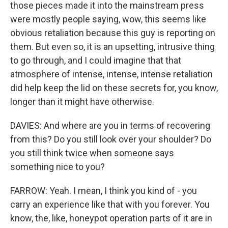
those pieces made it into the mainstream press
were mostly people saying, wow, this seems like
obvious retaliation because this guy is reporting on
them. But even so, it is an upsetting, intrusive thing
to go through, and I could imagine that that
atmosphere of intense, intense, intense retaliation
did help keep the lid on these secrets for, you know,
longer than it might have otherwise.
DAVIES: And where are you in terms of recovering
from this? Do you still look over your shoulder? Do
you still think twice when someone says
something nice to you?
FARROW: Yeah. I mean, I think you kind of - you
carry an experience like that with you forever. You
know, the, like, honeypot operation parts of it are in