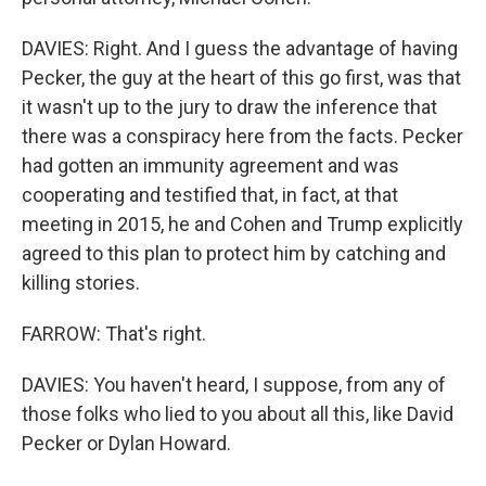
DAVIES: Right. And I guess the advantage of having
Pecker, the guy at the heart of this go first, was that
it wasn't up to the jury to draw the inference that
there was a conspiracy here from the facts. Pecker
had gotten an immunity agreement and was
cooperating and testified that, in fact, at that
meeting in 2015, he and Cohen and Trump explicitly
agreed to this plan to protect him by catching and
killing stories.
FARROW: That's right.
DAVIES: You haven't heard, I suppose, from any of
those folks who lied to you about all this, like David
Pecker or Dylan Howard.