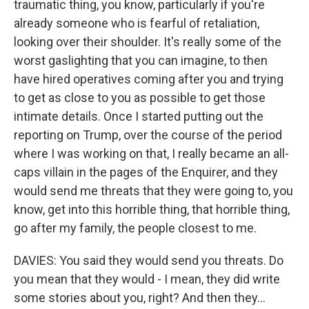
traumatic thing, you know, particularly if you're
already someone who is fearful of retaliation,
looking over their shoulder. It's really some of the
worst gaslighting that you can imagine, to then
have hired operatives coming after you and trying
to get as close to you as possible to get those
intimate details. Once I started putting out the
reporting on Trump, over the course of the period
where I was working on that, I really became an all-
caps villain in the pages of the Enquirer, and they
would send me threats that they were going to, you
know, get into this horrible thing, that horrible thing,
go after my family, the people closest to me.
DAVIES: You said they would send you threats. Do
you mean that they would - I mean, they did write
some stories about you, right? And then they...