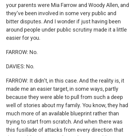
your parents were Mia Farrow and Woody Allen, and
they've been involved in some very public and
bitter disputes. And I wonder if just having been
around people under public scrutiny made it a little
easier for you.
FARROW: No.
DAVIES: No.
FARROW: It didn't, in this case. And the reality is, it
made me an easier target, in some ways, partly
because they were able to pull from such a deep
well of stories about my family. You know, they had
much more of an available blueprint rather than
trying to start from scratch. And when there was
this fusillade of attacks from every direction that