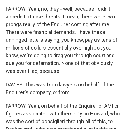
FARROW: Yeah, no, they - well, because I didn't
accede to those threats. I mean, there were two
prongs really of the Enquirer coming after me.
There were financial demands. I have these
unhinged letters saying, you know, pay us tens of
millions of dollars essentially overnight, or, you
know, we're going to drag you through court and
sue you for defamation. None of that obviously
was ever filed, because...
DAVIES: This was from lawyers on behalf of the
Enquirer's company, or from...
FARROW: Yeah, on behalf of the Enquirer or AMI or
figures associated with them - Dylan Howard, who
was the sort of consiglieri through all of this, to