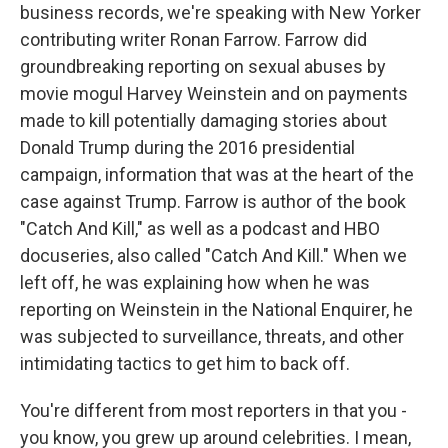
business records, we're speaking with New Yorker
contributing writer Ronan Farrow. Farrow did
groundbreaking reporting on sexual abuses by
movie mogul Harvey Weinstein and on payments
made to kill potentially damaging stories about
Donald Trump during the 2016 presidential
campaign, information that was at the heart of the
case against Trump. Farrow is author of the book
"Catch And Kill," as well as a podcast and HBO
docuseries, also called "Catch And Kill." When we
left off, he was explaining how when he was
reporting on Weinstein in the National Enquirer, he
was subjected to surveillance, threats, and other
intimidating tactics to get him to back off.
You're different from most reporters in that you -
you know, you grew up around celebrities. I mean,