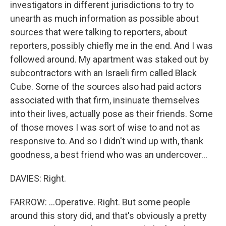
investigators in different jurisdictions to try to
unearth as much information as possible about
sources that were talking to reporters, about
reporters, possibly chiefly me in the end. And I was
followed around. My apartment was staked out by
subcontractors with an Israeli firm called Black
Cube. Some of the sources also had paid actors
associated with that firm, insinuate themselves
into their lives, actually pose as their friends. Some
of those moves I was sort of wise to and not as
responsive to. And so I didn't wind up with, thank
goodness, a best friend who was an undercover...
DAVIES: Right.
FARROW: ...Operative. Right. But some people
around this story did, and that's obviously a pretty