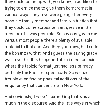
they could come up with, you know, in addition to
trying to entice me to give them kompromat in
various ways, they also were going after every
possible family member and family situation that
they could come across on Earth, revive in the
most painful way possible. So obviously, with me
versus most people, there's plenty of available
material to that end. And they, you know, had quite
the bonanza with it. And I guess the saving grace
was also that this happened at an inflection point
where the tabloid format just had less primacy,
certainly the Enquirer specifically. So we had
trouble even finding physical additions of the
Enquirer by that point in time in New York.
And obviously, it wasn't something that was as
much in the discourse. And the little ways in which