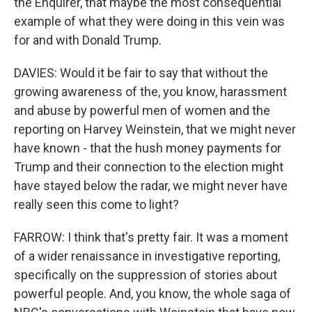
the Enquirer, that maybe the most consequential
example of what they were doing in this vein was
for and with Donald Trump.
DAVIES: Would it be fair to say that without the
growing awareness of the, you know, harassment
and abuse by powerful men of women and the
reporting on Harvey Weinstein, that we might never
have known - that the hush money payments for
Trump and their connection to the election might
have stayed below the radar, we might never have
really seen this come to light?
FARROW: I think that's pretty fair. It was a moment
of a wider renaissance in investigative reporting,
specifically on the suppression of stories about
powerful people. And, you know, the whole saga of