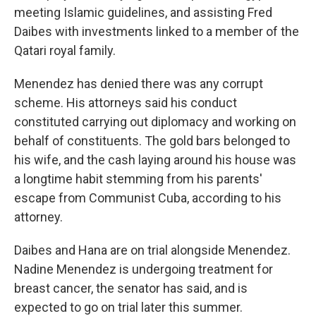
meeting Islamic guidelines, and assisting Fred
Daibes with investments linked to a member of the
Qatari royal family.
Menendez has denied there was any corrupt
scheme. His attorneys said his conduct
constituted carrying out diplomacy and working on
behalf of constituents. The gold bars belonged to
his wife, and the cash laying around his house was
a longtime habit stemming from his parents'
escape from Communist Cuba, according to his
attorney.
Daibes and Hana are on trial alongside Menendez.
Nadine Menendez is undergoing treatment for
breast cancer, the senator has said, and is
expected to go on trial later this summer.