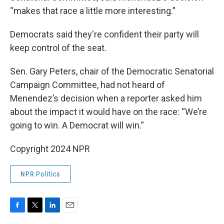
“makes that race a little more interesting.”
Democrats said they're confident their party will
keep control of the seat.
Sen. Gary Peters, chair of the Democratic Senatorial
Campaign Committee, had not heard of
Menendez’s decision when a reporter asked him
about the impact it would have on the race: “We’re
going to win. A Democrat will win.”
Copyright 2024 NPR
NPR Politics
F
T
L
E