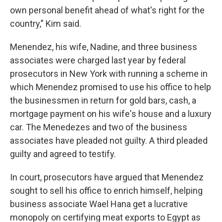
own personal benefit ahead of what's right for the
country,” Kim said.
Menendez, his wife, Nadine, and three business
associates were charged last year by federal
prosecutors in New York with running a scheme in
which Menendez promised to use his office to help
the businessmen in return for gold bars, cash, a
mortgage payment on his wife's house and a luxury
car. The Menedezes and two of the business
associates have pleaded not guilty. A third pleaded
guilty and agreed to testify.
In court, prosecutors have argued that Menendez
sought to sell his office to enrich himself, helping
business associate Wael Hana get a lucrative
monopoly on certifying meat exports to Egypt as