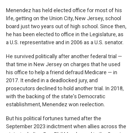
Menendez has held elected office for most of his
life, getting on the Union City, New Jersey, school
board just two years out of high school. Since then,
he has been elected to office in the Legislature, as
a U.S. representative and in 2006 as a U.S. senator.
He survived politically after another federal trial —
that time in New Jersey on charges that he used
his office to help a friend defraud Medicare — in
2017. It ended in a deadlocked jury, and
prosecutors declined to hold another trial. In 2018,
with the backing of the state's Democratic
establishment, Menendez won reelection.
But his political fortunes turned after the
September 2023 indictment when allies across the