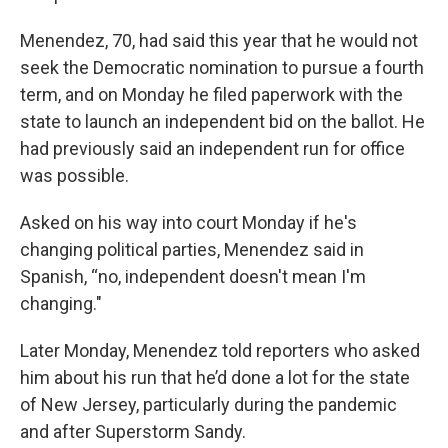
Menendez, 70, had said this year that he would not
seek the Democratic nomination to pursue a fourth
term, and on Monday he filed paperwork with the
state to launch an independent bid on the ballot. He
had previously said an independent run for office
was possible.
Asked on his way into court Monday if he's
changing political parties, Menendez said in
Spanish, “no, independent doesn't mean I'm
changing."
Later Monday, Menendez told reporters who asked
him about his run that he’d done a lot for the state
of New Jersey, particularly during the pandemic
and after Superstorm Sandy.