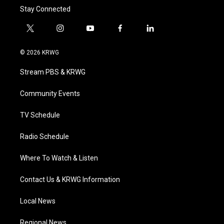
Stay Connected
t
i
y
f
l
w
n
o
a
i
i
s
u
c
n
© 2026 KRWG
t
t
t
e
k
t
a
u
b
e
Stream PBS & KRWG
e
g
b
o
d
r
r
e
o
i
a
k
n
Community Events
m
TV Schedule
Radio Schedule
Where To Watch & Listen
Contact Us & KRWG Information
Local News
Regional News