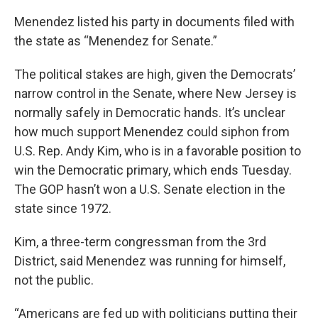
Menendez listed his party in documents filed with
the state as “Menendez for Senate.”
The political stakes are high, given the Democrats’
narrow control in the Senate, where New Jersey is
normally safely in Democratic hands. It’s unclear
how much support Menendez could siphon from
U.S. Rep. Andy Kim, who is in a favorable position to
win the Democratic primary, which ends Tuesday.
The GOP hasn’t won a U.S. Senate election in the
state since 1972.
Kim, a three-term congressman from the 3rd
District, said Menendez was running for himself,
not the public.
“Americans are fed up with politicians putting their