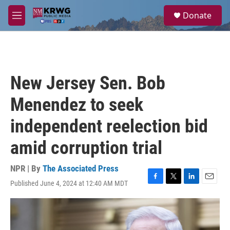
Skip to main content
S
Donate
e
M
a
e
r
n
c
u
h
u
New Jersey Sen. Bob
e
r
Menendez to seek
y
independent reelection bid
amid corruption trial
NPR | By
The Associated Press
Published June 4, 2024 at 12:40 AM MDT
F
T
L
E
a
w
i
m
c
i
n
a
e
t
k
i
b
t
e
l