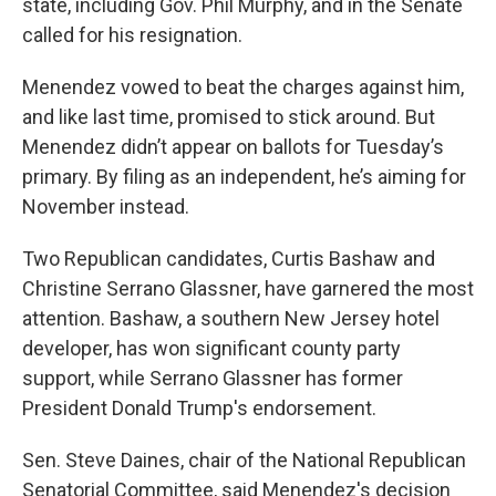
state, including Gov. Phil Murphy, and in the Senate
called for his resignation.
Menendez vowed to beat the charges against him,
and like last time, promised to stick around. But
Menendez didn’t appear on ballots for Tuesday’s
primary. By filing as an independent, he’s aiming for
November instead.
Two Republican candidates, Curtis Bashaw and
Christine Serrano Glassner, have garnered the most
attention. Bashaw, a southern New Jersey hotel
developer, has won significant county party
support, while Serrano Glassner has former
President Donald Trump's endorsement.
Sen. Steve Daines, chair of the National Republican
Senatorial Committee, said Menendez's decision