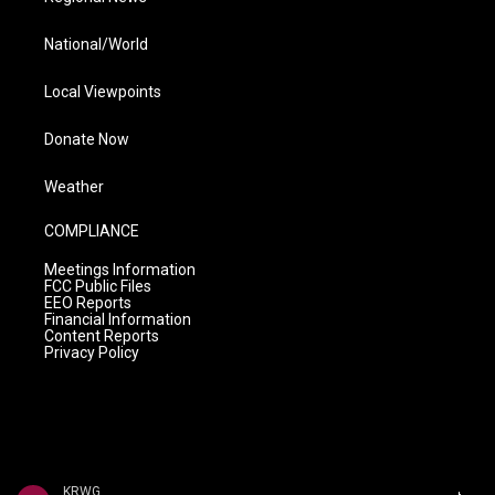
National/World
Local Viewpoints
Donate Now
Weather
COMPLIANCE
Meetings Information
FCC Public Files
EEO Reports
Financial Information
Content Reports
Privacy Policy
KRWG