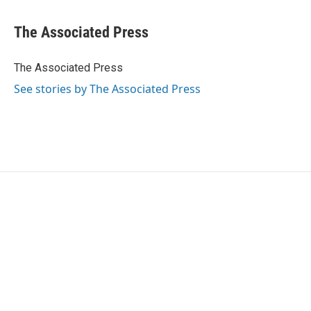
a
w
i
m
c
i
n
a
e
t
k
i
The Associated Press
b
t
e
l
o
e
d
o
r
I
The Associated Press
k
n
See stories by The Associated Press