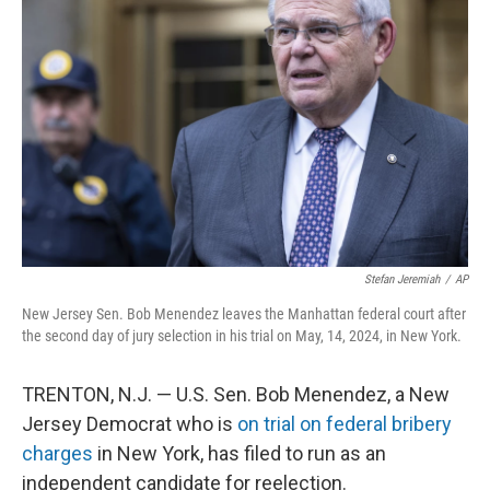
o
e
d
o
r
I
k
n
Stefan Jeremiah
/
AP
New Jersey Sen. Bob Menendez leaves the Manhattan federal court after
the second day of jury selection in his trial on May, 14, 2024, in New York.
TRENTON, N.J. — U.S. Sen. Bob Menendez, a New
Jersey Democrat who is
on trial on federal bribery
charges
in New York, has filed to run as an
independent candidate for reelection.