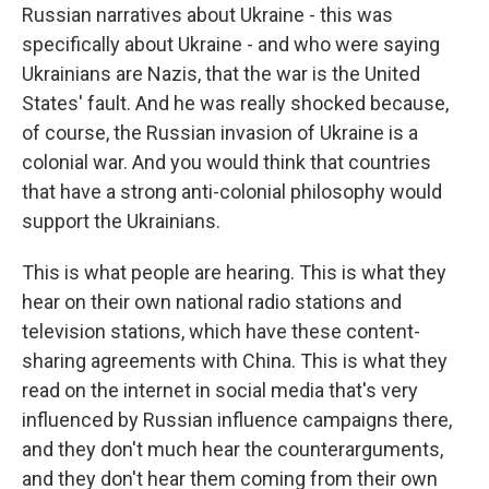
Russian narratives about Ukraine - this was
specifically about Ukraine - and who were saying
Ukrainians are Nazis, that the war is the United
States' fault. And he was really shocked because,
of course, the Russian invasion of Ukraine is a
colonial war. And you would think that countries
that have a strong anti-colonial philosophy would
support the Ukrainians.
This is what people are hearing. This is what they
hear on their own national radio stations and
television stations, which have these content-
sharing agreements with China. This is what they
read on the internet in social media that's very
influenced by Russian influence campaigns there,
and they don't much hear the counterarguments,
and they don't hear them coming from their own