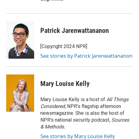
Patrick Jarenwattananon
[Copyright 2024 NPR]
See stories by Patrick Jarenwattananon
Mary Louise Kelly
Mary Louise Kelly is a host of
All Things
Considered,
NPR's flagship afternoon
newsmagazine. She is also the host of
NPR's national security podcast,
Sources
& Methods.
See stories by Mary Louise Kelly