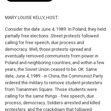
o
e
d
o
r
I
k
n
MARY LOUISE KELLY, HOST:
Consider the date June 4, 1989. In Poland, they held
partially free elections. Street protests followed
calling for free speech, due process and
democracy. Well, those protests spread and
eventually removed communists from power in
Poland and neighboring countries, and within a few
years, the Soviet Union ceased to be. OK. Same
date, June 4, 1989 - in China, the Communist Party
ordered the military to remove student protesters
from Tiananmen Square. Those students were
calling for the same things - free speech, due
process, democracy. Soldiers arrested and killed
protesters, and the crackdown that followed