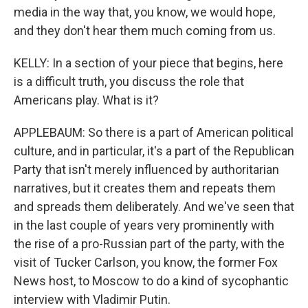
media in the way that, you know, we would hope,
and they don't hear them much coming from us.
KELLY: In a section of your piece that begins, here
is a difficult truth, you discuss the role that
Americans play. What is it?
APPLEBAUM: So there is a part of American political
culture, and in particular, it's a part of the Republican
Party that isn't merely influenced by authoritarian
narratives, but it creates them and repeats them
and spreads them deliberately. And we've seen that
in the last couple of years very prominently with
the rise of a pro-Russian part of the party, with the
visit of Tucker Carlson, you know, the former Fox
News host, to Moscow to do a kind of sycophantic
interview with Vladimir Putin.