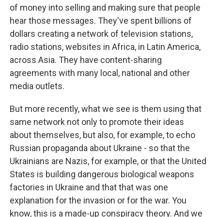
of money into selling and making sure that people
hear those messages. They've spent billions of
dollars creating a network of television stations,
radio stations, websites in Africa, in Latin America,
across Asia. They have content-sharing
agreements with many local, national and other
media outlets.
But more recently, what we see is them using that
same network not only to promote their ideas
about themselves, but also, for example, to echo
Russian propaganda about Ukraine - so that the
Ukrainians are Nazis, for example, or that the United
States is building dangerous biological weapons
factories in Ukraine and that that was one
explanation for the invasion or for the war. You
know, this is a made-up conspiracy theory. And we