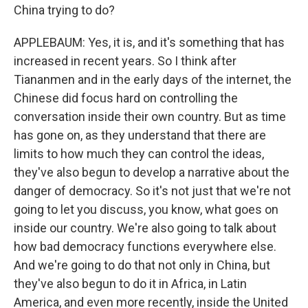
China trying to do?
APPLEBAUM: Yes, it is, and it's something that has
increased in recent years. So I think after
Tiananmen and in the early days of the internet, the
Chinese did focus hard on controlling the
conversation inside their own country. But as time
has gone on, as they understand that there are
limits to how much they can control the ideas,
they've also begun to develop a narrative about the
danger of democracy. So it's not just that we're not
going to let you discuss, you know, what goes on
inside our country. We're also going to talk about
how bad democracy functions everywhere else.
And we're going to do that not only in China, but
they've also begun to do it in Africa, in Latin
America, and even more recently, inside the United