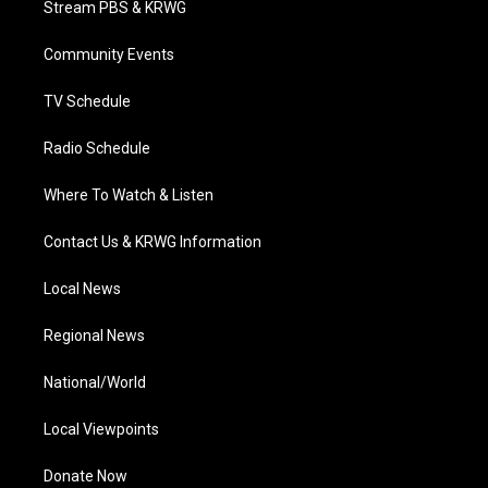
Stream PBS & KRWG
e
g
b
o
d
r
r
e
o
i
a
k
n
Community Events
m
TV Schedule
Radio Schedule
Where To Watch & Listen
Contact Us & KRWG Information
Local News
Regional News
National/World
Local Viewpoints
Donate Now