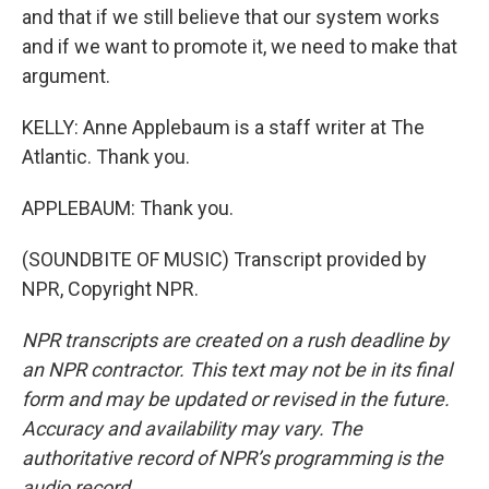
and that if we still believe that our system works
and if we want to promote it, we need to make that
argument.
KELLY: Anne Applebaum is a staff writer at The
Atlantic. Thank you.
APPLEBAUM: Thank you.
(SOUNDBITE OF MUSIC) Transcript provided by
NPR, Copyright NPR.
NPR transcripts are created on a rush deadline by
an NPR contractor. This text may not be in its final
form and may be updated or revised in the future.
Accuracy and availability may vary. The
authoritative record of NPR’s programming is the
audio record.