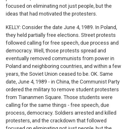
focused on eliminating not just people, but the
ideas that had motivated the protesters.
KELLY: Consider the date June 4, 1989. In Poland,
they held partially free elections. Street protests
followed calling for free speech, due process and
democracy. Well, those protests spread and
eventually removed communists from power in
Poland and neighboring countries, and within a few
years, the Soviet Union ceased to be. OK. Same
date, June 4, 1989 - in China, the Communist Party
ordered the military to remove student protesters
from Tiananmen Square. Those students were
calling for the same things - free speech, due
process, democracy. Soldiers arrested and killed
protesters, and the crackdown that followed
focused on eliminating not just people, but the