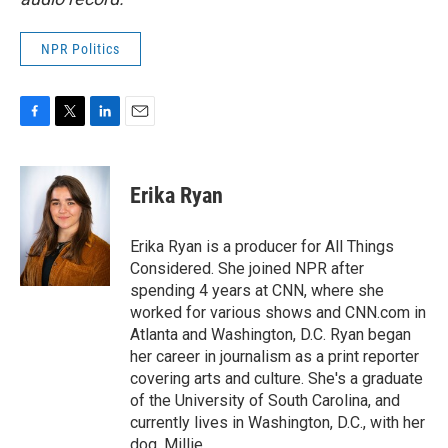
NPR Politics
F
T
L
E
a
w
i
m
c
i
n
a
e
t
k
i
Erika Ryan
b
t
e
l
o
e
d
o
r
I
Erika Ryan is a producer for All Things
k
n
Considered. She joined NPR after
spending 4 years at CNN, where she
worked for various shows and CNN.com in
Atlanta and Washington, D.C. Ryan began
her career in journalism as a print reporter
covering arts and culture. She's a graduate
of the University of South Carolina, and
currently lives in Washington, D.C., with her
dog, Millie.