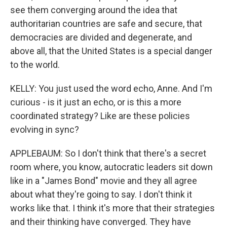
see them converging around the idea that
authoritarian countries are safe and secure, that
democracies are divided and degenerate, and
above all, that the United States is a special danger
to the world.
KELLY: You just used the word echo, Anne. And I'm
curious - is it just an echo, or is this a more
coordinated strategy? Like are these policies
evolving in sync?
APPLEBAUM: So I don't think that there's a secret
room where, you know, autocratic leaders sit down
like in a "James Bond" movie and they all agree
about what they're going to say. I don't think it
works like that. I think it's more that their strategies
and their thinking have converged. They have