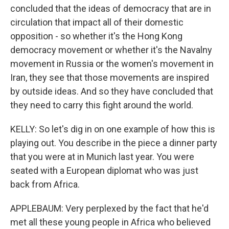
concluded that the ideas of democracy that are in
circulation that impact all of their domestic
opposition - so whether it's the Hong Kong
democracy movement or whether it's the Navalny
movement in Russia or the women's movement in
Iran, they see that those movements are inspired
by outside ideas. And so they have concluded that
they need to carry this fight around the world.
KELLY: So let's dig in on one example of how this is
playing out. You describe in the piece a dinner party
that you were at in Munich last year. You were
seated with a European diplomat who was just
back from Africa.
APPLEBAUM: Very perplexed by the fact that he'd
met all these young people in Africa who believed