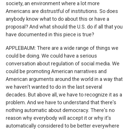
society, an environment where a lot more
Americans are distrustful of institutions. So does
anybody know what to do about this or have a
proposal? And what should the U.S. do if all that you
have documented in this piece is true?
APPLEBAUM: There are a wide range of things we
could be doing. We could have a serious
conversation about regulation of social media. We
could be promoting American narratives and
American arguments around the world in a way that
we haven't wanted to do in the last several
decades. But above all, we have to recognize it as a
problem. And we have to understand that there's
nothing automatic about democracy. There's no
reason why everybody will accept it or why it's
automatically considered to be better everywhere