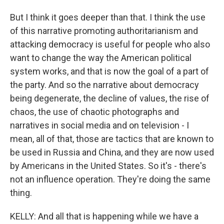
But I think it goes deeper than that. I think the use
of this narrative promoting authoritarianism and
attacking democracy is useful for people who also
want to change the way the American political
system works, and that is now the goal of a part of
the party. And so the narrative about democracy
being degenerate, the decline of values, the rise of
chaos, the use of chaotic photographs and
narratives in social media and on television - I
mean, all of that, those are tactics that are known to
be used in Russia and China, and they are now used
by Americans in the United States. So it's - there's
not an influence operation. They're doing the same
thing.
KELLY: And all that is happening while we have a