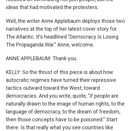
ideas that had motivated the protesters.
Well, the writer Anne Applebaum deploys those two
narratives at the top of her latest cover story for
The Atlantic. It's headlined "Democracy Is Losing
The Propaganda War." Anne, welcome.
ANNE APPLEBAUM: Thank you.
KELLY: So the thrust of this piece is about how
autocratic regimes have turned their repressive
tactics outward toward the West, toward
democracies. And you write, quote, "if people are
naturally drawn to the image of human rights, to the
language of democracy, to the dream of freedom,
then those concepts have to be poisoned." Start
there. Is that really what you see countries like