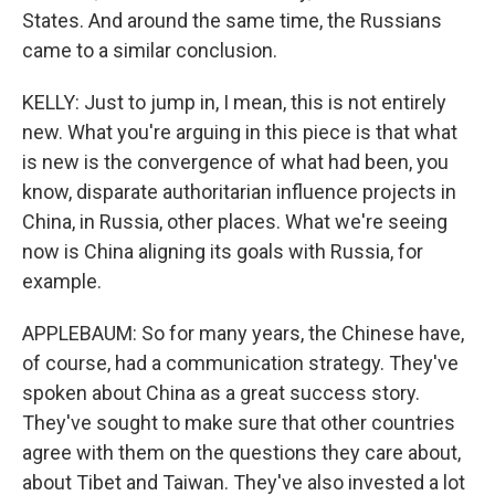
States. And around the same time, the Russians
came to a similar conclusion.
KELLY: Just to jump in, I mean, this is not entirely
new. What you're arguing in this piece is that what
is new is the convergence of what had been, you
know, disparate authoritarian influence projects in
China, in Russia, other places. What we're seeing
now is China aligning its goals with Russia, for
example.
APPLEBAUM: So for many years, the Chinese have,
of course, had a communication strategy. They've
spoken about China as a great success story.
They've sought to make sure that other countries
agree with them on the questions they care about,
about Tibet and Taiwan. They've also invested a lot