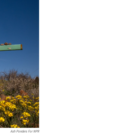
Ash Ponders For NPR