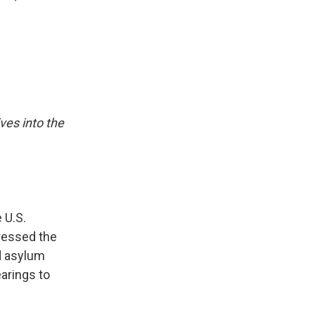
ives into the
 U.S.
dressed the
ld asylum
earings to