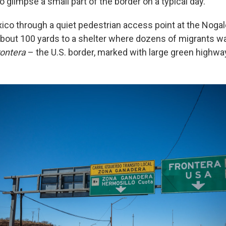
glimpse a small part of the border on a typical day.
co through a quiet pedestrian access point at the Nogale
bout 100 yards to a shelter where dozens of migrants w
rontera
– the U.S. border, marked with large green highwa