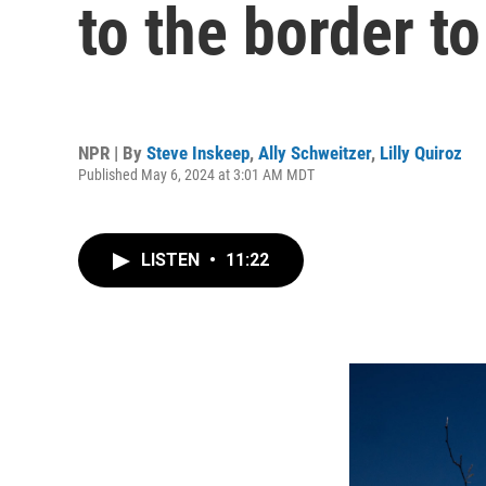
to the border to
NPR | By
Steve Inskeep
,
Ally Schweitzer
,
Lilly Quiroz
Published May 6, 2024 at 3:01 AM MDT
LISTEN
•
11:22