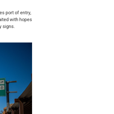
s port of entry,
aited with hopes
y signs.