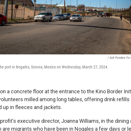
/ Ash Ponders For
the port in Nogales, Sonora, Mexico on Wednesday, March 27, 2024.
on a concrete floor at the entrance to the Kino Border Initi
olunteers milled among long tables, offering drink refills a
 up in fleeces and jackets.
ofit's executive director, Joanna Williams, in the dining a
m are migrants who have been in Nogales a few days or l