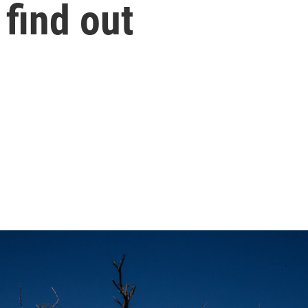
 find out