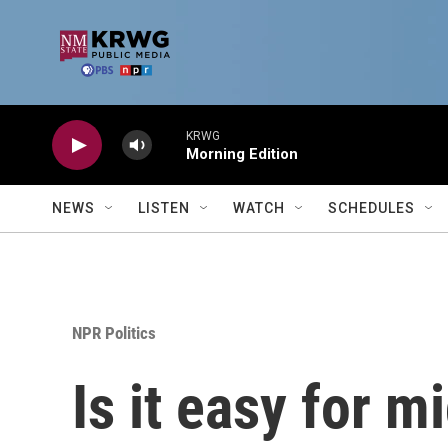
Skip to main content
KRWG
Morning Edition
NEWS
LISTEN
WATCH
SCHEDULES
NPR Politics
Is it easy for m