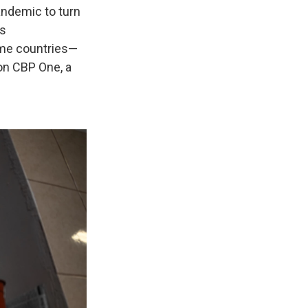
ndemic to turn
's
ome countries—
on CBP One, a