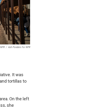
 NPR
/
Ash Ponders For NPR
ative. It was
nd tortillas to
rea. On the left
ess, she