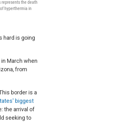
s represents the death
 of hyperthermia in
s hard is going
ay in March when
rizona, from
his border is a
tates' biggest
 the arrival of
ld seeking to