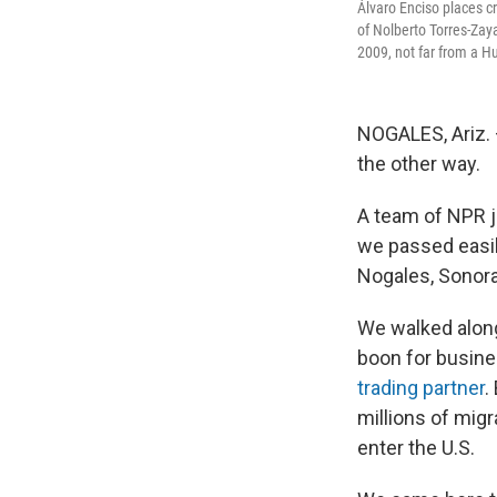
Álvaro Enciso places c
of Nolberto Torres-Zay
2009, not far from a 
NOGALES, Ariz. –
the other way.
A team of NPR j
we passed easily
Nogales, Sonora
We walked along
boon for busine
trading partner
.
millions of mig
enter the U.S.