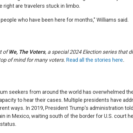
e right are travelers stuck in limbo.
eople who have been here for months," Williams said.
t of
We, The Voters
, a special 2024 Election series that d
 top of mind for many voters.
Read all the stories here
.
lum seekers from around the world has overwhelmed the
pacity to hear their cases. Multiple presidents have ad
erent ways. In 2019, President Trump's administration to
n in Mexico, waiting south of the border for U.S. court h
status.