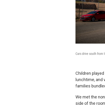
Cars drive south from 
Children played 
lunchtime, and v
families bundled
We met the nonpr
side of the roo