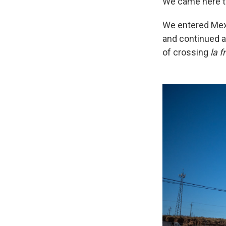
We came here to 
We entered Mexi
and continued a
of crossing
la f