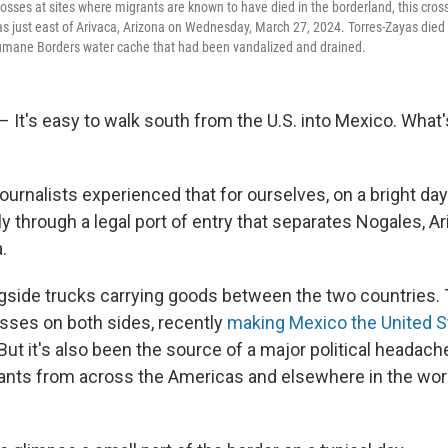
rosses at sites where migrants are known to have died in the borderland, this cros
as just east of Arivaca, Arizona on Wednesday, March 27, 2024. Torres-Zayas died
Humane Borders water cache that had been vandalized and drained.
 It's easy to walk south from the U.S. into Mexico. What'
ournalists experienced that for ourselves, on a bright d
 through a legal port of entry that separates Nogales, A
.
side trucks carrying goods between the two countries. T
sses on both sides, recently
making Mexico the United S
 But it's also been the source of a major political headache:
rants from across the Americas and elsewhere in the wor