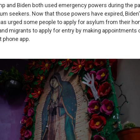
mp and Biden both used emergency powers during the pa
um seekers. Now that those powers have expired, Biden
has urged some people to apply for asylum from their h
and migrants to apply for entry by making appointments 
t phone app.