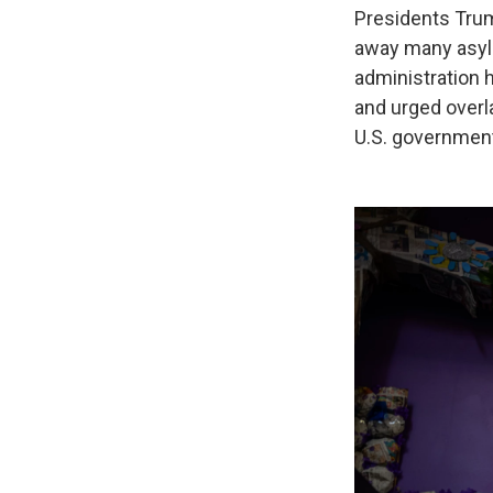
Presidents Tru
away many asyl
administration 
and urged overl
U.S. governmen