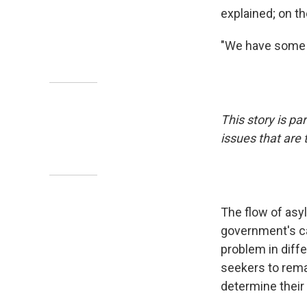
explained; on th
"We have some p
This story is par
issues that are
The flow of asy
government's ca
problem in diff
seekers to remai
determine their 