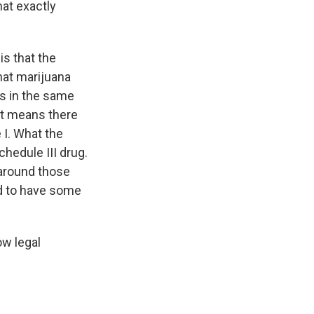
at exactly
s that the
hat marijuana
's in the same
 It means there
 I. What the
chedule III drug.
 around those
ed to have some
ow legal