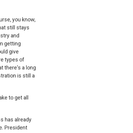
ourse, you know,
t still stays
ustry and
m getting
ould give
re types of
t there's a long
ation is still a
ke to get all
ss has already
re. President