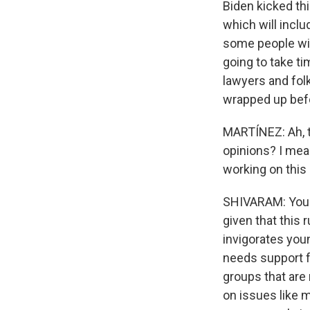
Biden kicked th
which will inclu
some people will
going to take t
lawyers and folk
wrapped up befo
MARTÍNEZ: Ah, t
opinions? I mean
working on this
SHIVARAM: You kn
given that this r
invigorates youn
needs support f
groups that are 
on issues like ma