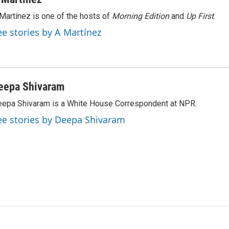
Martínez is one of the hosts of
Morning Edition
and
Up First
.
ee stories by A Martínez
eepa Shivaram
epa Shivaram is a White House Correspondent at NPR.
ee stories by Deepa Shivaram