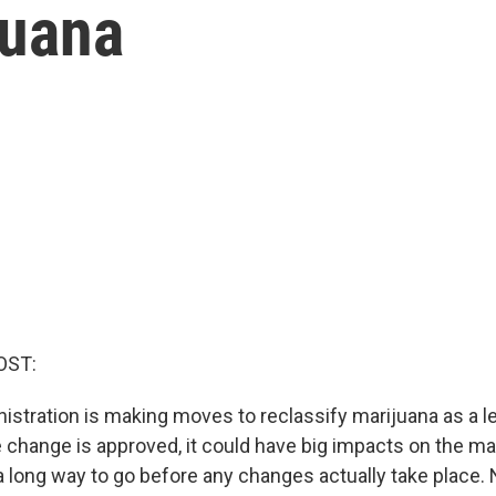
juana
OST:
istration is making moves to reclassify marijuana as a 
e change is approved, it could have big impacts on the mar
l a long way to go before any changes actually take place.