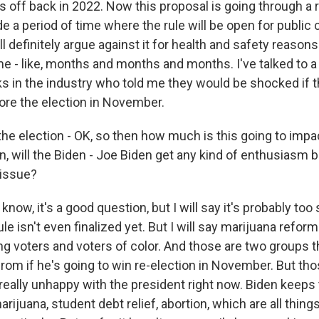
is off back in 2022. Now this proposal is going through a
de a period of time where the rule will be open for publi
 definitely argue against it for health and safety reasons. 
ime - like, months and months and months. I've talked to 
s in the industry who told me they would be shocked if th
re the election in November.
he election - OK, so then how much is this going to impa
, will the Biden - Joe Biden get any kind of enthusiasm b
 issue?
ow, it's a good question, but I will say it's probably too 
ule isn't even finalized yet. But I will say marijuana reform
g voters and voters of color. And those are two groups th
rom if he's going to win re-election in November. But tho
really unhappy with the president right now. Biden keeps 
rijuana, student debt relief, abortion, which are all things