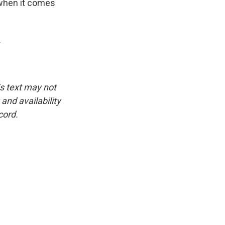
g when it comes
.
is text may not
and availability
cord.