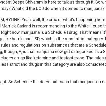
dent Deepa Shivaram is here to talk us through it. So wh
rday? What did the DOJ do when it comes to marijuana?
 BYLINE: Yeah, well, the crux of what's happening here i
l Merrick Garland is recommending to the White House t
. Right now, marijuana is a Schedule I drug. That means it
s like heroin and LSD, which is the most strict category.
ra rules and regulations on substances that are a Schedule
, though, A, is that marijuana now get categorized as a S
ncludes drugs like ketamine and testosterone. The rules
less strict and drugs in this category are also consider
ght. So Schedule III - does that mean that marijuana is n