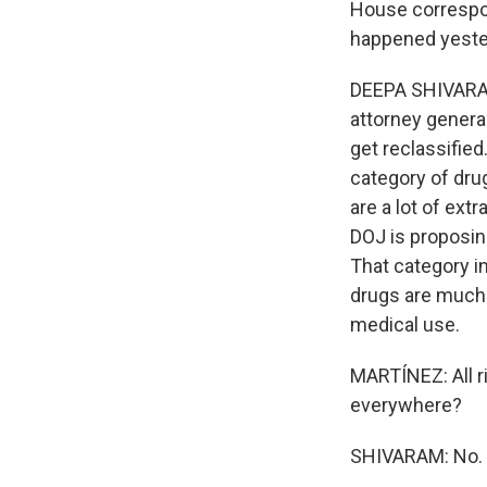
House correspon
happened yeste
DEEPA SHIVARAM,
attorney genera
get reclassified
category of drug
are a lot of ext
DOJ is proposing
That category i
drugs are much 
medical use.
MARTÍNEZ: All ri
everywhere?
SHIVARAM: No.