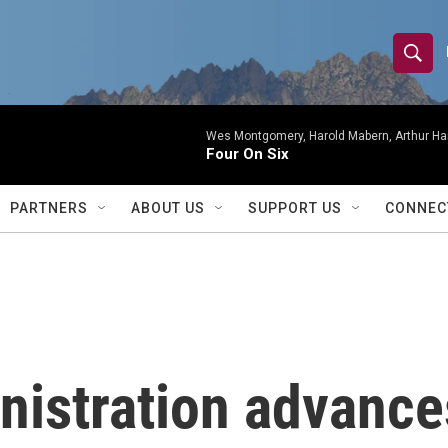
S
S
e
h
a
r
Wes Montgomery, Harold Mabern, Arthur Ha
o
Four On Six
c
h
w
Q
PARTNERS
ABOUT US
SUPPORT US
CONNEC
u
S
e
r
e
y
a
r
istration advances
c
h