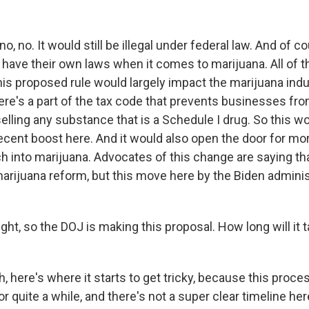
, no. It would still be illegal under federal law. And of c
 have their own laws when it comes to marijuana. All of tha
his proposed rule would largely impact the marijuana ind
re's a part of the tax code that prevents businesses fro
lling any substance that is a Schedule I drug. So this w
cent boost here. And it would also open the door for mo
h into marijuana. Advocates of this change are saying tha
rijuana reform, but this move here by the Biden administr
ght, so the DOJ is making this proposal. How long will it ta
 here's where it starts to get tricky, because this proce
r quite a while, and there's not a super clear timeline he