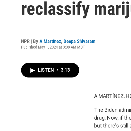
reclassify mari
NPR | By
A Martínez
,
Deepa Shivaram
Published May 1, 2024 at 3:08 AM MDT
LISTEN
•
3:13
A MARTÍNEZ, H
The Biden admin
drug. Now, if th
but there's stil