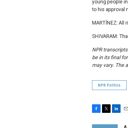
young people in 
to his approval
MARTÍNEZ: All r
SHIVARAM: Thank
NPR transcripts
be in its final 
may vary. The a
NPR Politics
F
T
L
E
a
w
i
m
c
i
n
a
A