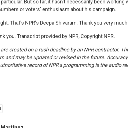
particular. But so far, it hasn't necessarily been workin
 numbers or voters' enthusiasm about his campaign.
ight. That's NPR's Deepa Shivaram. Thank you very much
 you. Transcript provided by NPR, Copyright NPR.
 are created on a rush deadline by an NPR contractor. Th
form and may be updated or revised in the future. Accuracy 
uthoritative record of NPR’s programming is the audio re
 Martínez