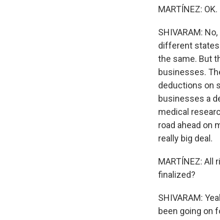
MARTÍNEZ: OK.
SHIVARAM: No, no
different states
the same. But t
businesses. The
deductions on se
businesses a de
medical researc
road ahead on ma
really big deal.
MARTÍNEZ: All ri
finalized?
SHIVARAM: Yeah,
been going on fo