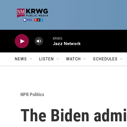
Skip to main content
KRWG
Jazz Network
NEWS
LISTEN
WATCH
SCHEDULES
NPR Politics
The Biden admin