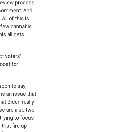
 review process,
c comment. And
All of this is
a few cannabis
is all gets
ct voters'
oost for
soon to say,
 is an issue that
at Biden really
se are also two
trying to focus
 that fire up