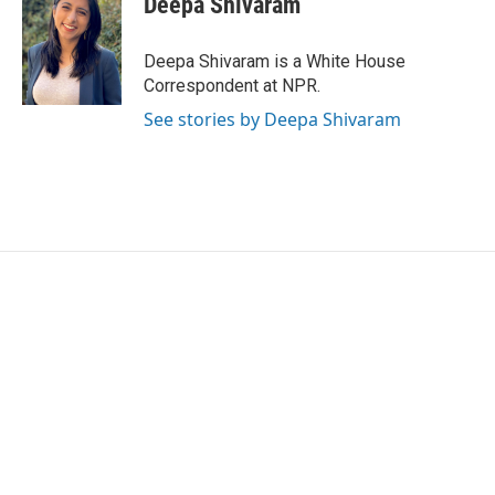
Deepa Shivaram
b
t
e
l
o
e
d
o
r
I
Deepa Shivaram is a White House
k
n
Correspondent at NPR.
See stories by Deepa Shivaram