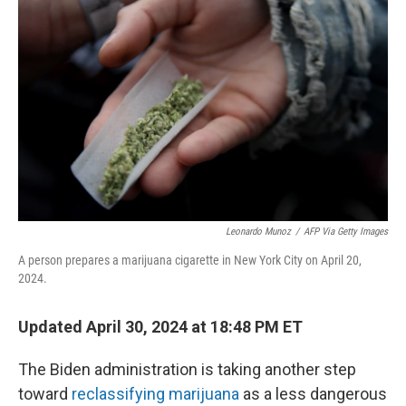
o
e
d
o
r
I
k
n
Leonardo Munoz
/
AFP Via Getty Images
A person prepares a marijuana cigarette in New York City on April 20,
2024.
Updated April 30, 2024 at 18:48 PM ET
The Biden administration is taking another step
toward
reclassifying marijuana
as a less dangerous