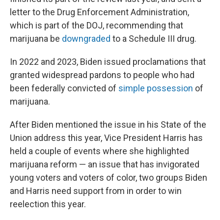
letter to the Drug Enforcement Administration,
which is part of the DOJ, recommending that
marijuana be
downgraded
to a Schedule III drug.
In 2022 and 2023, Biden issued proclamations that
granted widespread pardons to people who had
been federally convicted of
simple possession
of
marijuana.
After Biden mentioned the issue in his State of the
Union address this year, Vice President Harris has
held a couple of events where she highlighted
marijuana reform — an issue that has invigorated
young voters and voters of color, two groups Biden
and Harris need support from in order to win
reelection this year.