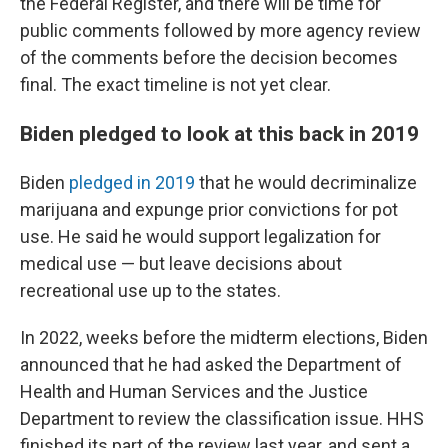
the Federal Register, and there will be time for
public comments followed by more agency review
of the comments before the decision becomes
final. The exact timeline is not yet clear.
Biden pledged to look at this back in 2019
Biden
pledged in 2019
that he would decriminalize
marijuana and expunge prior convictions for pot
use. He said he would support legalization for
medical use — but leave decisions about
recreational use up to the states.
In 2022, weeks before the midterm elections, Biden
announced that he had asked the Department of
Health and Human Services and the Justice
Department to review the classification issue. HHS
finished its part of the review last year, and sent a