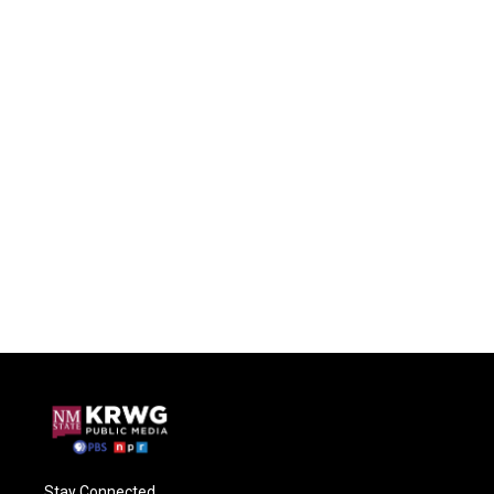
Stay Connected