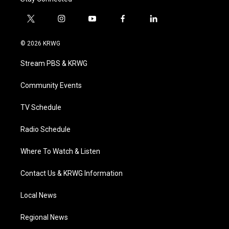
t
i
y
f
l
w
n
o
a
i
i
s
u
c
n
© 2026 KRWG
t
t
t
e
k
t
a
u
b
e
Stream PBS & KRWG
e
g
b
o
d
r
r
e
o
i
a
k
n
Community Events
m
TV Schedule
Radio Schedule
Where To Watch & Listen
Contact Us & KRWG Information
Local News
Regional News