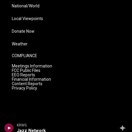
National/World
Local Viewpoints
Donate Now
Weather
COMPLIANCE
Meetings Information
FCC Public Files
EEO Reports
Financial Information
Content Reports
Privacy Policy
KRWG
Jazz Network