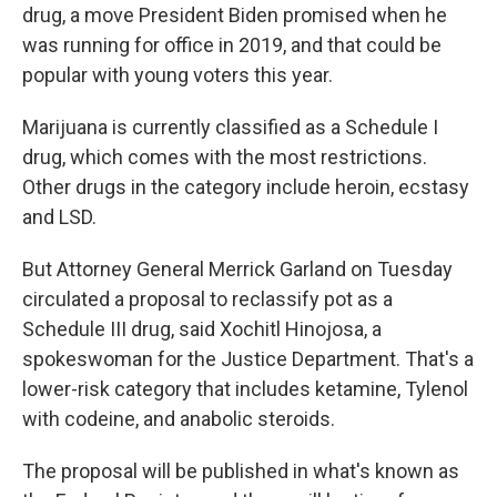
drug, a move President Biden promised when he
was running for office in 2019, and that could be
popular with young voters this year.
Marijuana is currently classified as a Schedule I
drug, which comes with the most restrictions.
Other drugs in the category include heroin, ecstasy
and LSD.
But Attorney General Merrick Garland on Tuesday
circulated a proposal to reclassify pot as a
Schedule III drug, said Xochitl Hinojosa, a
spokeswoman for the Justice Department. That's a
lower-risk category that includes ketamine, Tylenol
with codeine, and anabolic steroids.
The proposal will be published in what's known as