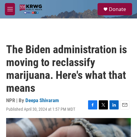
Skip to main content
S
Donate
e
M
a
e
r
n
c
u
h
u
The Biden administration is
e
r
moving to reclassify
y
marijuana. Here's what that
means
NPR | By
Deepa Shivaram
Published April 30, 2024 at 1:57 PM MDT
F
T
L
E
a
w
i
m
c
i
n
a
e
t
k
i
b
t
e
l