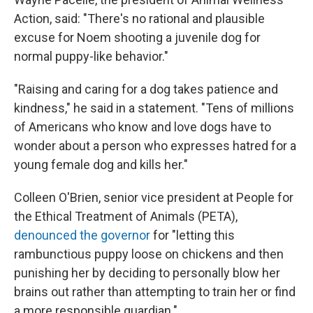
Action, said: "There's no rational and plausible
excuse for Noem shooting a juvenile dog for
normal puppy-like behavior."
"Raising and caring for a dog takes patience and
kindness," he said in a statement. "Tens of millions
of Americans who know and love dogs have to
wonder about a person who expresses hatred for a
young female dog and kills her."
Colleen O'Brien, senior vice president at People for
the Ethical Treatment of Animals (PETA),
denounced the governor
for "letting this
rambunctious puppy loose on chickens and then
punishing her by deciding to personally blow her
brains out rather than attempting to train her or find
a more responsible guardian."