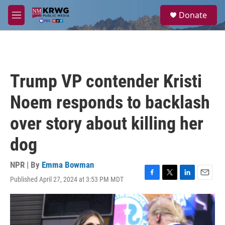
Skip to main content
S
Donate
e
M
a
e
r
n
c
u
h
u
Trump VP contender Kristi
e
r
Noem responds to backlash
y
over story about killing her
dog
NPR | By
Emma Bowman
Published April 27, 2024 at 3:53 PM MDT
F
T
L
E
a
w
i
m
c
i
n
a
e
t
k
i
b
t
e
l