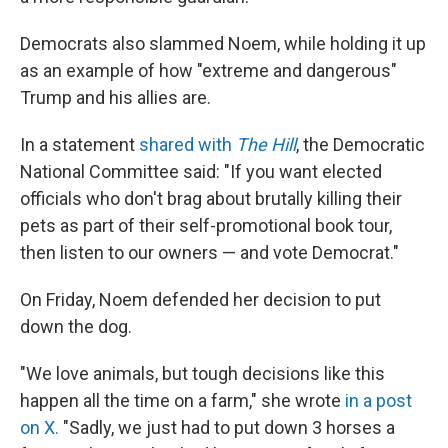
Democrats also slammed Noem, while holding it up
as an example of how "extreme and dangerous"
Trump and his allies are.
In a statement
shared with
The Hill
, the Democratic
National Committee said: "If you want elected
officials who don't brag about brutally killing their
pets as part of their self-promotional book tour,
then listen to our owners — and vote Democrat."
On Friday, Noem defended her decision to put
down the dog.
"We love animals, but tough decisions like this
happen all the time on a farm," she wrote
in a post
on X.
"Sadly, we just had to put down 3 horses a