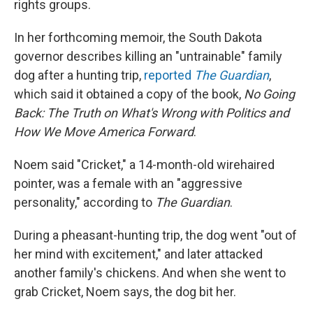
rights groups.
In her forthcoming memoir, the South Dakota
governor describes killing an "untrainable" family
dog after a hunting trip,
reported
The Guardian
,
which said it obtained a copy of the book,
No Going
Back: The Truth on What's Wrong with Politics and
How We Move America Forward
.
Noem said "Cricket," a 14-month-old wirehaired
pointer, was a female with an "aggressive
personality," according to
The Guardian
.
During a pheasant-hunting trip, the dog went "out of
her mind with excitement," and later attacked
another family's chickens. And when she went to
grab Cricket, Noem says, the dog bit her.