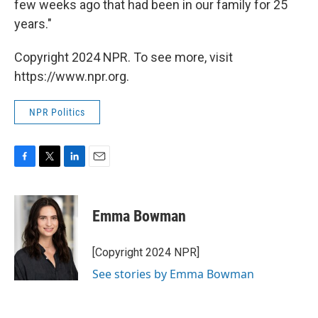
few weeks ago that had been in our family for 25
years."
Copyright 2024 NPR. To see more, visit
https://www.npr.org.
NPR Politics
F
T
L
E
a
w
i
m
c
i
n
a
e
t
k
i
Emma Bowman
b
t
e
l
o
e
d
o
r
I
[Copyright 2024 NPR]
k
n
See stories by Emma Bowman