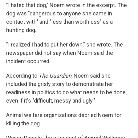
"I hated that dog," Noem wrote in the excerpt. The
dog was "dangerous to anyone she came in
contact with" and "less than worthless" as a
hunting dog.
"I realized I had to put her down," she wrote. The
newspaper did not say when Noem said the
incident occurred.
According to
The Guardian
, Noem said she
included the grisly story to demonstrate her
readiness in politics to do what needs to be done,
even if it's "difficult, messy and ugly."
Animal welfare organizations decried Noem for
killing the dog.
Wayne Pacelle, the president of Animal Wellness