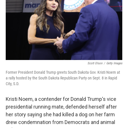
o
e
d
o
r
I
k
n
Scott Olson
/
Getty Images
Former President Donald Trump greets South Dakota Gov. Kristi Noem at
a rally hosted by the South Dakota Republican Party on Sept. 8 in Rapid
City, S.D.
Kristi Noem, a contender for Donald Trump's vice
presidential running mate, defended herself after
her story saying she had killed a dog on her farm
drew condemnation from Democrats and animal