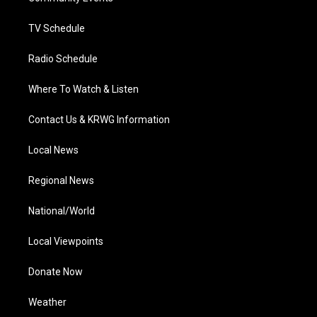
m
TV Schedule
Radio Schedule
Where To Watch & Listen
Contact Us & KRWG Information
Local News
Regional News
National/World
Local Viewpoints
Donate Now
Weather