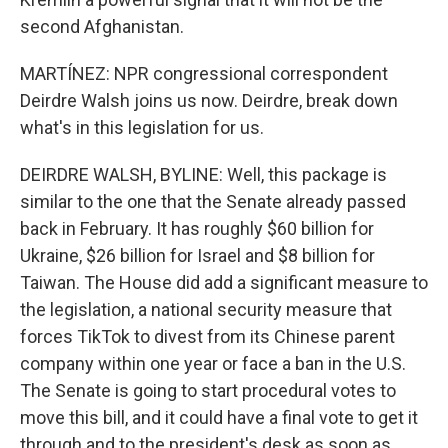
second Afghanistan.
MARTÍNEZ: NPR congressional correspondent
Deirdre Walsh joins us now. Deirdre, break down
what's in this legislation for us.
DEIRDRE WALSH, BYLINE: Well, this package is
similar to the one that the Senate already passed
back in February. It has roughly $60 billion for
Ukraine, $26 billion for Israel and $8 billion for
Taiwan. The House did add a significant measure to
the legislation, a national security measure that
forces TikTok to divest from its Chinese parent
company within one year or face a ban in the U.S.
The Senate is going to start procedural votes to
move this bill, and it could have a final vote to get it
through and to the president's desk as soon as