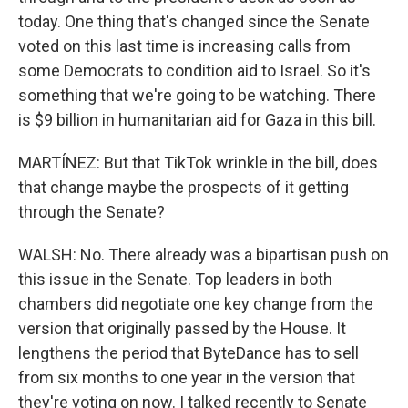
today. One thing that's changed since the Senate
voted on this last time is increasing calls from
some Democrats to condition aid to Israel. So it's
something that we're going to be watching. There
is $9 billion in humanitarian aid for Gaza in this bill.
MARTÍNEZ: But that TikTok wrinkle in the bill, does
that change maybe the prospects of it getting
through the Senate?
WALSH: No. There already was a bipartisan push on
this issue in the Senate. Top leaders in both
chambers did negotiate one key change from the
version that originally passed by the House. It
lengthens the period that ByteDance has to sell
from six months to one year in the version that
they're voting on now. I talked recently to Senate