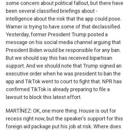
some concern about political fallout, but there have
been several classified briefings about -
intelligence about the risk that the app could pose.
Warner is trying to have some of that declassified.
Yesterday, former President Trump posted a
message on his social media channel arguing that
President Biden would be responsible for any ban.
But we should say this has received bipartisan
support. And we should note that Trump signed an
executive order when he was president to ban the
app and TikTok went to court to fight that. NPR has
confirmed TikTok is already preparing to file a
lawsuit to block this latest effort.
MARTÍNEZ: OK, one more thing. House is out for
recess right now, but the speaker's support for this
foreign aid package put his job at risk. Where does