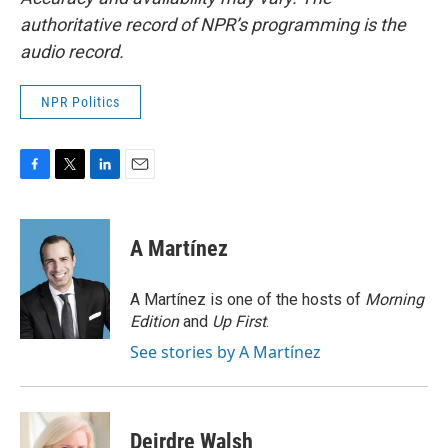
authoritative record of NPR’s programming is the
audio record.
NPR Politics
F
T
L
E
a
w
i
m
c
i
n
a
e
t
k
i
A Martínez
b
t
e
l
o
e
d
o
r
I
A Martínez is one of the hosts of
Morning
k
n
Edition
and
Up First
.
See stories by A Martínez
Deirdre Walsh