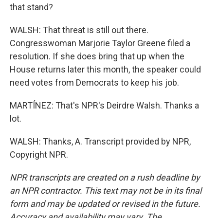
that stand?
WALSH: That threat is still out there.
Congresswoman Marjorie Taylor Greene filed a
resolution. If she does bring that up when the
House returns later this month, the speaker could
need votes from Democrats to keep his job.
MARTÍNEZ: That's NPR's Deirdre Walsh. Thanks a
lot.
WALSH: Thanks, A. Transcript provided by NPR,
Copyright NPR.
NPR transcripts are created on a rush deadline by
an NPR contractor. This text may not be in its final
form and may be updated or revised in the future.
Accuracy and availability may vary. The