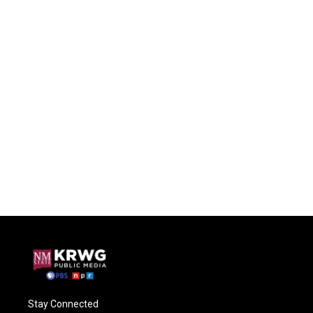
Stay Connected