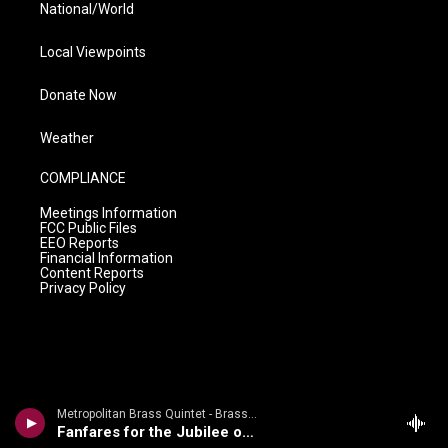
National/World
Local Viewpoints
Donate Now
Weather
COMPLIANCE
Meetings Information
FCC Public Files
EEO Reports
Financial Information
Content Reports
Privacy Policy
Metropolitan Brass Quintet - Brass Bonanza - Gabrieli, Speer, Arnold, Hovhaness, Et Al
Fanfares for the Jubilee of Rimsky-Korsakov