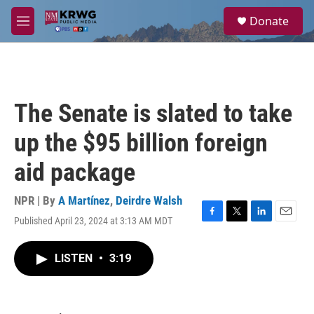
Skip to main content
S
Donate
e
M
a
e
r
n
c
u
h
u
The Senate is slated to take
e
r
up the $95 billion foreign
y
aid package
NPR | By
A Martínez
,
Deirdre Walsh
Published April 23, 2024 at 3:13 AM MDT
F
T
L
E
a
w
i
m
c
i
n
a
LISTEN
•
3:19
e
t
k
i
b
t
e
l
o
e
d
o
r
I