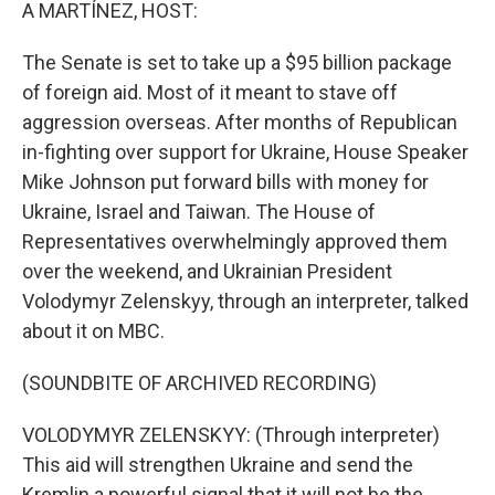
k
n
A MARTÍNEZ, HOST:
The Senate is set to take up a $95 billion package
of foreign aid. Most of it meant to stave off
aggression overseas. After months of Republican
in-fighting over support for Ukraine, House Speaker
Mike Johnson put forward bills with money for
Ukraine, Israel and Taiwan. The House of
Representatives overwhelmingly approved them
over the weekend, and Ukrainian President
Volodymyr Zelenskyy, through an interpreter, talked
about it on MBC.
(SOUNDBITE OF ARCHIVED RECORDING)
VOLODYMYR ZELENSKYY: (Through interpreter)
This aid will strengthen Ukraine and send the
Kremlin a powerful signal that it will not be the