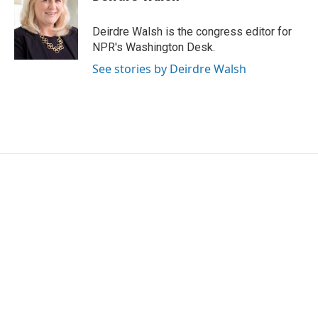
Deirdre Walsh is the congress editor for
NPR's Washington Desk.
See stories by Deirdre Walsh