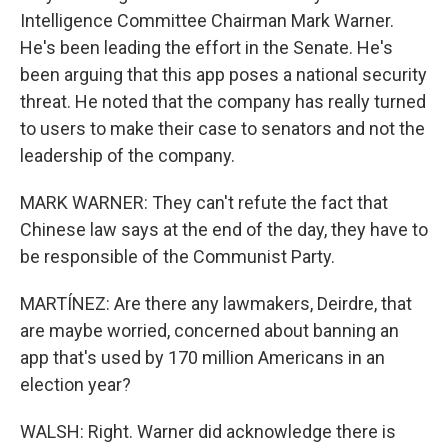
Intelligence Committee Chairman Mark Warner.
He's been leading the effort in the Senate. He's
been arguing that this app poses a national security
threat. He noted that the company has really turned
to users to make their case to senators and not the
leadership of the company.
MARK WARNER: They can't refute the fact that
Chinese law says at the end of the day, they have to
be responsible of the Communist Party.
MARTÍNEZ: Are there any lawmakers, Deirdre, that
are maybe worried, concerned about banning an
app that's used by 170 million Americans in an
election year?
WALSH: Right. Warner did acknowledge there is