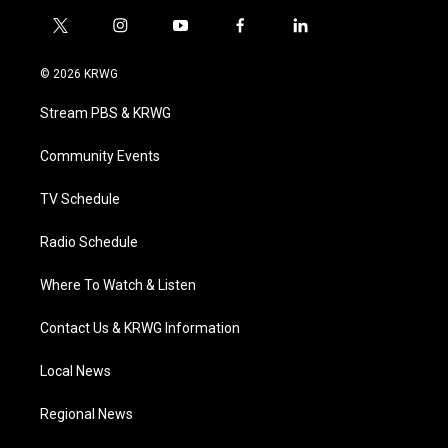
t
i
y
f
l
w
n
o
a
i
i
s
u
c
n
© 2026 KRWG
t
t
t
e
k
t
a
u
b
e
Stream PBS & KRWG
e
g
b
o
d
r
r
e
o
i
a
k
n
Community Events
m
TV Schedule
Radio Schedule
Where To Watch & Listen
Contact Us & KRWG Information
Local News
Regional News