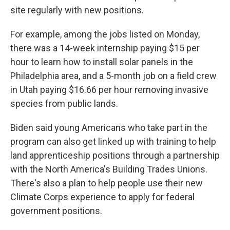
site regularly with new positions.
For example, among the jobs listed on Monday,
there was a 14-week internship paying $15 per
hour to learn how to install solar panels in the
Philadelphia area, and a 5-month job on a field crew
in Utah paying $16.66 per hour removing invasive
species from public lands.
Biden said young Americans who take part in the
program can also get linked up with training to help
land apprenticeship positions through a partnership
with the North America's Building Trades Unions.
There's also a plan to help people use their new
Climate Corps experience to apply for federal
government positions.