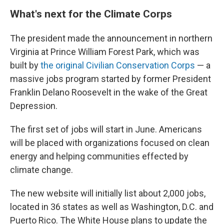
What's next for the Climate Corps
The president made the announcement in northern
Virginia at Prince William Forest Park, which was
built by
the original Civilian Conservation Corps
— a
massive jobs program started by former President
Franklin Delano Roosevelt in the wake of the Great
Depression.
The first set of jobs will start in June. Americans
will be placed with organizations focused on clean
energy and helping communities effected by
climate change.
The new website will initially list about 2,000 jobs,
located in 36 states as well as Washington, D.C. and
Puerto Rico. The White House plans to update the