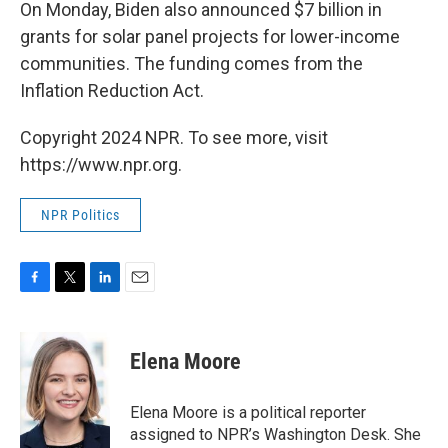
On Monday, Biden also announced $7 billion in
grants for solar panel projects for lower-income
communities. The funding comes from the
Inflation Reduction Act.
Copyright 2024 NPR. To see more, visit
https://www.npr.org.
NPR Politics
F
T
L
E
a
w
i
m
c
i
n
a
e
t
k
i
Elena Moore
b
t
e
l
o
e
d
o
r
I
Elena Moore is a political reporter
k
n
assigned to NPR’s Washington Desk. She