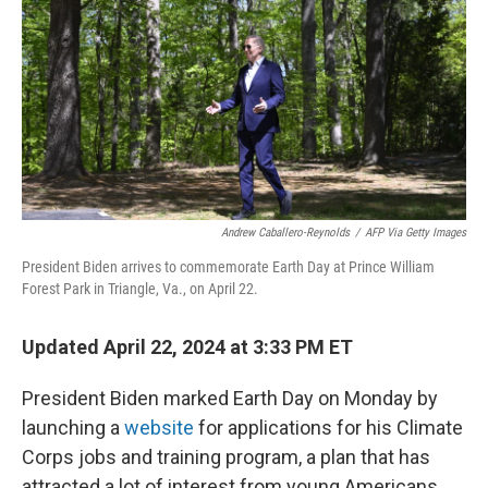
k
n
Andrew Caballero-Reynolds
/
AFP Via Getty Images
President Biden arrives to commemorate Earth Day at Prince William
Forest Park in Triangle, Va., on April 22.
Updated April 22, 2024 at 3:33 PM ET
President Biden marked Earth Day on Monday by
launching a
website
for applications for his Climate
Corps jobs and training program, a plan that has
attracted a lot of interest from young Americans.