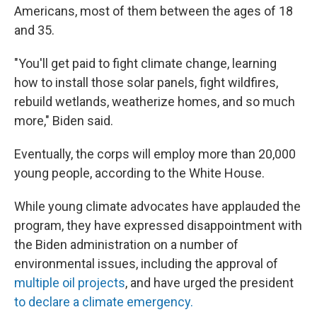
Americans, most of them between the ages of 18
and 35.
"You'll get paid to fight climate change, learning
how to install those solar panels, fight wildfires,
rebuild wetlands, weatherize homes, and so much
more," Biden said.
Eventually, the corps will employ more than 20,000
young people, according to the White House.
While young climate advocates have applauded the
program, they have expressed disappointment with
the Biden administration on a number of
environmental issues, including the approval of
multiple oil projects
, and have urged the president
to declare a climate emergency
.