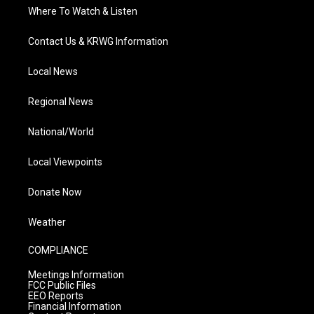
Where To Watch & Listen
Contact Us & KRWG Information
Local News
Regional News
National/World
Local Viewpoints
Donate Now
Weather
COMPLIANCE
Meetings Information
FCC Public Files
EEO Reports
Financial Information