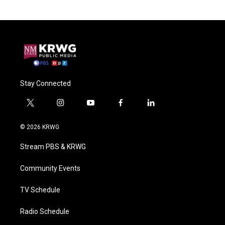
Stay Connected
t
i
y
f
l
w
n
o
a
i
i
s
u
c
n
© 2026 KRWG
t
t
t
e
k
t
a
u
b
e
Stream PBS & KRWG
e
g
b
o
d
r
r
e
o
i
a
k
n
Community Events
m
TV Schedule
Radio Schedule