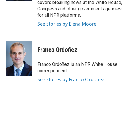
covers breaking news at the White House,
Congress and other government agencies
for all NPR platforms.
See stories by Elena Moore
Franco Ordoñez
Franco Ordoñez is an NPR White House
correspondent.
See stories by Franco Ordoñez