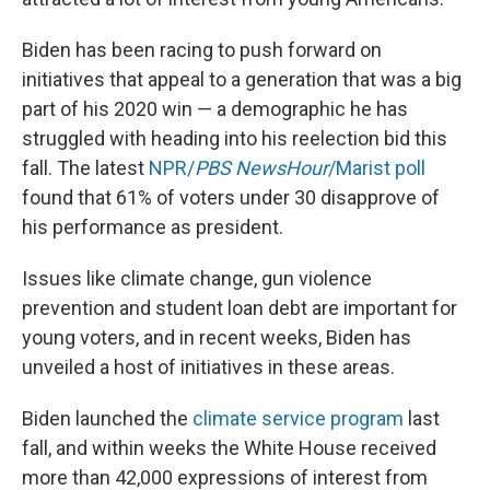
Biden has been racing to push forward on
initiatives that appeal to a generation that was a big
part of his 2020 win — a demographic he has
struggled with heading into his reelection bid this
fall. The latest
NPR/
PBS NewsHour
/Marist poll
found that 61% of voters under 30 disapprove of
his performance as president.
Issues like climate change, gun violence
prevention and student loan debt are important for
young voters, and in recent weeks, Biden has
unveiled a host of initiatives in these areas.
Biden launched the
climate service program
last
fall, and within weeks the White House received
more than 42,000 expressions of interest from