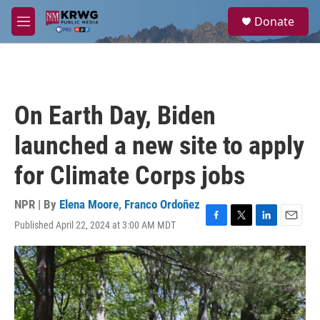
Skip to main content
S
Donate
e
M
a
e
r
n
c
u
h
u
On Earth Day, Biden
e
r
launched a new site to apply
y
for Climate Corps jobs
NPR | By
Elena Moore
,
Franco Ordoñez
Published April 22, 2024 at 3:00 AM MDT
F
T
L
E
a
w
i
m
c
i
n
a
e
t
k
i
b
t
e
l
o
e
d
o
r
I