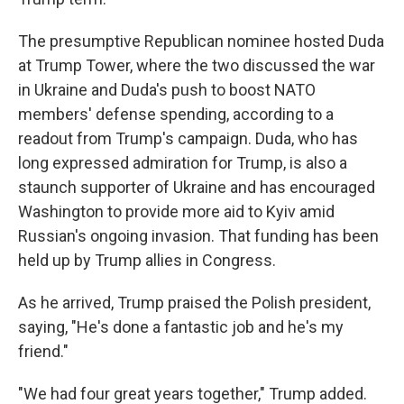
The presumptive Republican nominee hosted Duda
at Trump Tower, where the two discussed the war
in Ukraine and Duda's push to boost NATO
members' defense spending, according to a
readout from Trump's campaign. Duda, who has
long expressed admiration for Trump, is also a
staunch supporter of Ukraine and has encouraged
Washington to provide more aid to Kyiv amid
Russian's ongoing invasion. That funding has been
held up by Trump allies in Congress.
As he arrived, Trump praised the Polish president,
saying, "He's done a fantastic job and he's my
friend."
"We had four great years together," Trump added.