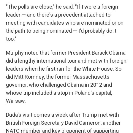
"The polls are close," he said. "If I were a foreign
leader — and there's a precedent attached to
meeting with candidates who are nominated or on
the path to being nominated — I'd probably do it
too."
Murphy noted that former President Barack Obama
did a lengthy international tour and met with foreign
leaders when he first ran for the White House. So
did Mitt Romney, the former Massachusetts
governor, who challenged Obama in 2012 and
whose trip included a stop in Poland's capital,
Warsaw.
Duda's visit comes a week after Trump met with
British Foreign Secretary David Cameron, another
NATO member and key proponent of supporting