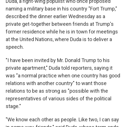
Duda, a right-wing populist who once proposed
naming a military base in his country "Fort Trump,"
described the dinner earlier Wednesday as a
private get-together between friends at Trump's
former residence while he is in town for meetings
at the United Nations, where Duda is to deliver a
speech.
"I have been invited by Mr. Donald Trump to his
private apartment," Duda told reporters, saying it
was "a normal practice when one country has good
relations with another country" to want those
relations to be as strong as "possible with the
representatives of various sides of the political
stage."
"We know each other as people. Like two, I can say