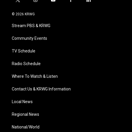
t
i
y
f
l
w
n
o
a
i
i
s
u
c
n
© 2026 KRWG
t
t
t
e
k
t
a
u
b
e
Stream PBS & KRWG
e
g
b
o
d
r
r
e
o
i
a
k
n
Community Events
m
TV Schedule
Radio Schedule
Where To Watch & Listen
Contact Us & KRWG Information
Local News
Regional News
National/World