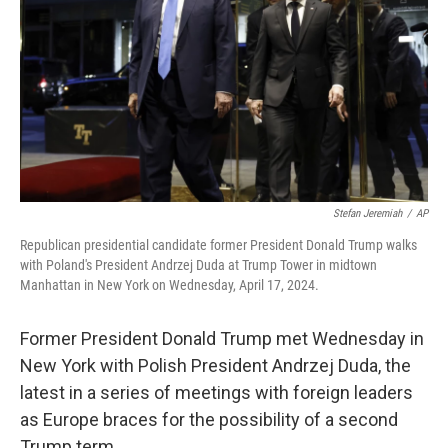
k
n
Stefan Jeremiah
/
AP
Republican presidential candidate former President Donald Trump walks
with Poland's President Andrzej Duda at Trump Tower in midtown
Manhattan in New York on Wednesday, April 17, 2024.
Former President Donald Trump met Wednesday in
New York with Polish President Andrzej Duda, the
latest in a series of meetings with foreign leaders
as Europe braces for the possibility of a second
Trump term.