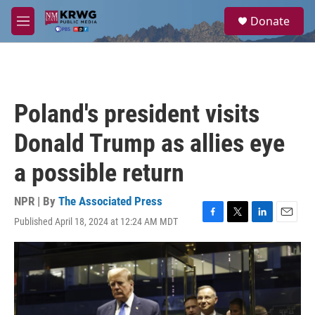
Skip to main content
S
Donate
e
M
a
e
r
n
c
u
h
u
Poland's president visits
e
r
Donald Trump as allies eye
y
a possible return
NPR | By
The Associated Press
Published April 18, 2024 at 12:24 AM MDT
F
T
L
E
a
w
i
m
c
i
n
a
e
t
k
i
b
t
e
l
o
e
d
o
r
I