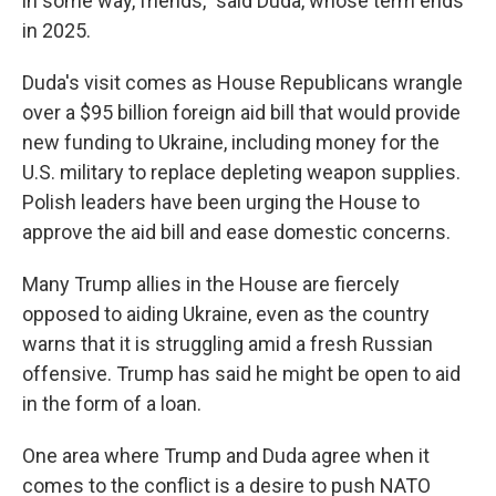
in some way, friends," said Duda, whose term ends
in 2025.
Duda's visit comes as House Republicans wrangle
over a $95 billion foreign aid bill that would provide
new funding to Ukraine, including money for the
U.S. military to replace depleting weapon supplies.
Polish leaders have been urging the House to
approve the aid bill and ease domestic concerns.
Many Trump allies in the House are fiercely
opposed to aiding Ukraine, even as the country
warns that it is struggling amid a fresh Russian
offensive. Trump has said he might be open to aid
in the form of a loan.
One area where Trump and Duda agree when it
comes to the conflict is a desire to push NATO