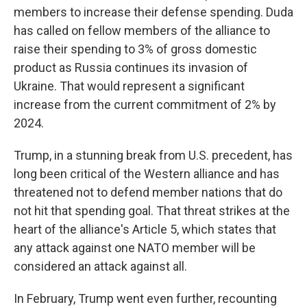
members to increase their defense spending. Duda
has called on fellow members of the alliance to
raise their spending to 3% of gross domestic
product as Russia continues its invasion of
Ukraine. That would represent a significant
increase from the current commitment of 2% by
2024.
Trump, in a stunning break from U.S. precedent, has
long been critical of the Western alliance and has
threatened not to defend member nations that do
not hit that spending goal. That threat strikes at the
heart of the alliance's Article 5, which states that
any attack against one NATO member will be
considered an attack against all.
In February, Trump went even further, recounting