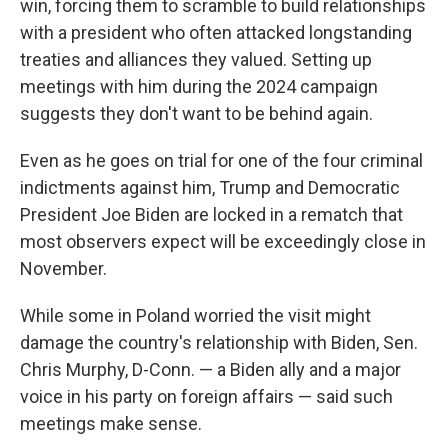
win, forcing them to scramble to build relationships
with a president who often attacked longstanding
treaties and alliances they valued. Setting up
meetings with him during the 2024 campaign
suggests they don't want to be behind again.
Even as he goes on trial for one of the four criminal
indictments against him, Trump and Democratic
President Joe Biden are locked in a rematch that
most observers expect will be exceedingly close in
November.
While some in Poland worried the visit might
damage the country's relationship with Biden, Sen.
Chris Murphy, D-Conn. — a Biden ally and a major
voice in his party on foreign affairs — said such
meetings make sense.