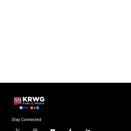
Stay Connected