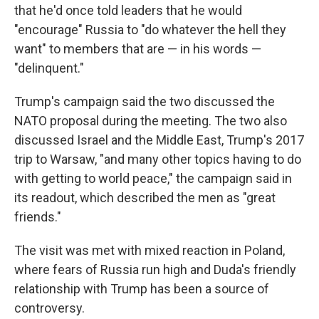
that he'd once told leaders that he would
"encourage" Russia to "do whatever the hell they
want" to members that are — in his words —
"delinquent."
Trump's campaign said the two discussed the
NATO proposal during the meeting. The two also
discussed Israel and the Middle East, Trump's 2017
trip to Warsaw, "and many other topics having to do
with getting to world peace," the campaign said in
its readout, which described the men as "great
friends."
The visit was met with mixed reaction in Poland,
where fears of Russia run high and Duda's friendly
relationship with Trump has been a source of
controversy.