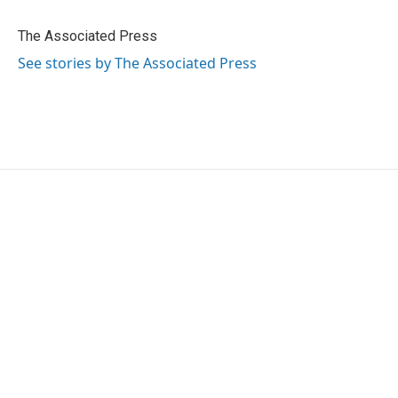
b
t
e
l
o
e
d
o
r
I
The Associated Press
k
n
See stories by The Associated Press