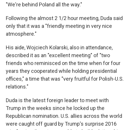
"We're behind Poland all the way."
Following the almost 2 1/2 hour meeting, Duda said
only that it was a "friendly meeting in very nice
atmosphere."
His aide, Wojciech Kolarski, also in attendance,
described it as an "excellent meeting" of "two
friends who reminisced on the time when for four
years they cooperated while holding presidential
offices," a time that was "very fruitful for Polish-U.S.
relations."
Duda is the latest foreign leader to meet with
Trump in the weeks since he locked up the
Republican nomination. U.S. allies across the world
were caught off guard by Trump's surprise 2016