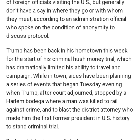
of foreign officials visiting the U.S., but generally
don't have a say in where they go or with whom
they meet, according to an administration official
who spoke on the condition of anonymity to
discuss protocol.
Trump has been back in his hometown this week
for the start of his criminal hush money trial, which
has dramatically limited his ability to travel and
campaign. While in town, aides have been planning
a series of events that began Tuesday evening
when Trump, after court adjourned, stopped by a
Harlem bodega where a man was killed to rail
against crime, and to blast the district attorney who
made him the first former president in U.S. history
to stand criminal trial.