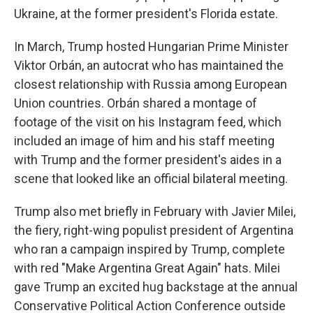
Ukraine, at the former president's Florida estate.
In March, Trump hosted Hungarian Prime Minister
Viktor Orbán, an autocrat who has maintained the
closest relationship with Russia among European
Union countries. Orbán shared a montage of
footage of the visit on his Instagram feed, which
included an image of him and his staff meeting
with Trump and the former president's aides in a
scene that looked like an official bilateral meeting.
Trump also met briefly in February with Javier Milei,
the fiery, right-wing populist president of Argentina
who ran a campaign inspired by Trump, complete
with red "Make Argentina Great Again" hats. Milei
gave Trump an excited hug backstage at the annual
Conservative Political Action Conference outside