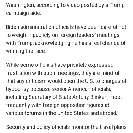
Washington, according to video posted by a Trump
campaign aide.
Biden administration officials have been careful not
to weigh in publicly on foreign leaders' meetings
with Trump, acknowledging he has a real chance of
winning the race.
While some officials have privately expressed
frustration with such meetings, they are mindful
that any criticism would open the U.S. to charges of
hypocrisy because senior American officials,
including Secretary of State Antony Blinken, meet
frequently with foreign opposition figures at
various forums in the United States and abroad.
Security and policy officials monitor the travel plans