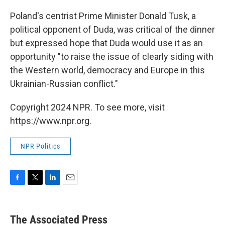
Poland's centrist Prime Minister Donald Tusk, a
political opponent of Duda, was critical of the dinner
but expressed hope that Duda would use it as an
opportunity "to raise the issue of clearly siding with
the Western world, democracy and Europe in this
Ukrainian-Russian conflict."
Copyright 2024 NPR. To see more, visit
https://www.npr.org.
NPR Politics
F
T
L
E
a
w
i
m
c
i
n
a
e
t
k
i
The Associated Press