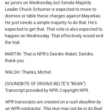
as jurors on Wednesday, but Senate Majority
Leader Chuck Schumer is expected to move to
dismiss or table these charges against Mayorkas.
He just needs a simple majority to do that. He's
expected to get that. That vote is also expected to
happen on Wednesday. That effectively would end
the trial.
MARTIN: That is NPR's Deirdre Walsh. Deirdre,
thank you.
WALSH: Thanks, Michel.
(SOUNDBITE OF ORIONS BELTE'S "BEAN")
Transcript provided by NPR, Copyright NPR.
NPR transcripts are created on a rush deadline by
an NPR contractor. This text may not be in its final