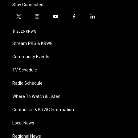
Stay Connected
t
i
y
f
l
w
n
o
a
i
i
s
u
c
n
© 2026 KRWG
t
t
t
e
k
t
a
u
b
e
Stream PBS & KRWG
e
g
b
o
d
r
r
e
o
i
a
k
n
Community Events
m
TV Schedule
Radio Schedule
Where To Watch & Listen
Contact Us & KRWG Information
Local News
Regional News