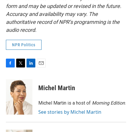
form and may be updated or revised in the future.
Accuracy and availability may vary. The
authoritative record of NPR’s programming is the
audio record.
NPR Politics
F
T
L
E
a
w
i
m
c
i
n
a
e
t
k
i
Michel Martin
b
t
e
l
o
e
d
o
r
I
Michel Martin is a host of
Morning Edition
.
k
n
See stories by Michel Martin