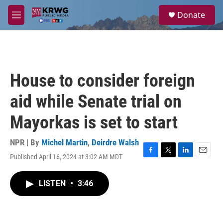
Skip to main content
S
Donate
e
M
a
e
r
n
c
u
h
u
House to consider foreign
e
r
aid while Senate trial on
y
Mayorkas is set to start
NPR | By
Michel Martin
,
Deirdre Walsh
Published April 16, 2024 at 3:02 AM MDT
F
T
L
E
a
w
i
m
c
i
n
a
LISTEN
•
3:46
e
t
k
i
b
t
e
l
o
e
d
o
r
I