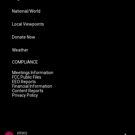
National/World
Local Viewpoints
Donate Now
Weather
COMPLIANCE
Meetings Information
FCC Public Files
EEO Reports
Financial Information
Content Reports
Privacy Policy
KRWG