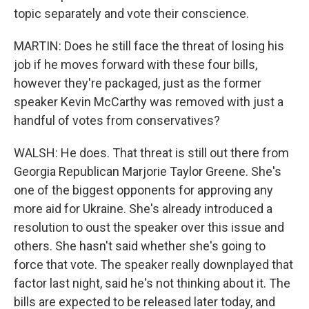
topic separately and vote their conscience.
MARTIN: Does he still face the threat of losing his
job if he moves forward with these four bills,
however they're packaged, just as the former
speaker Kevin McCarthy was removed with just a
handful of votes from conservatives?
WALSH: He does. That threat is still out there from
Georgia Republican Marjorie Taylor Greene. She's
one of the biggest opponents for approving any
more aid for Ukraine. She's already introduced a
resolution to oust the speaker over this issue and
others. She hasn't said whether she's going to
force that vote. The speaker really downplayed that
factor last night, said he's not thinking about it. The
bills are expected to be released later today, and