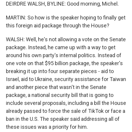
DEIRDRE WALSH, BYLINE: Good morning, Michel.
MARTIN: So how is the speaker hoping to finally get
this foreign aid package through the House?
WALSH: Well, he's not allowing a vote on the Senate
package. Instead, he came up with a way to get
around his own party's internal politics. Instead of
one vote on that $95 billion package, the speaker's
breaking it up into four separate pieces - aid to
Israel, aid to Ukraine, security assistance for Taiwan
and another piece that wasn't in the Senate
package, a national security bill that is going to
include several proposals, including a bill the House
already passed to force the sale of TikTok or face a
ban in the U.S. The speaker said addressing all of
these issues was a priority for him.