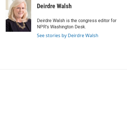
Deirdre Walsh
Deirdre Walsh is the congress editor for
NPR's Washington Desk.
See stories by Deirdre Walsh