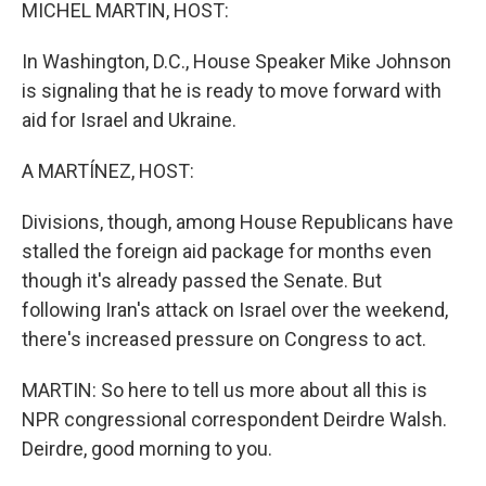
k
n
MICHEL MARTIN, HOST:
In Washington, D.C., House Speaker Mike Johnson
is signaling that he is ready to move forward with
aid for Israel and Ukraine.
A MARTÍNEZ, HOST:
Divisions, though, among House Republicans have
stalled the foreign aid package for months even
though it's already passed the Senate. But
following Iran's attack on Israel over the weekend,
there's increased pressure on Congress to act.
MARTIN: So here to tell us more about all this is
NPR congressional correspondent Deirdre Walsh.
Deirdre, good morning to you.