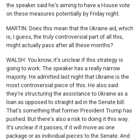
the speaker said he's aiming to have a House vote
on these measures potentially by Friday night.
MARTIN: Does this mean that the Ukraine aid, which
is, I guess, the truly controversial part of all this,
might actually pass after all these months?
WALSH: You know, it's unclear if this strategy is
going to work. The speaker has a really narrow
majority. He admitted last night that Ukraine is the
most controversial piece of this. He also said
they're structuring the assistance to Ukraine as a
loan as opposed to straight aid in the Senate bill.
That's something that former President Trump has
pushed. But there's also a risk to doing it this way.
It's unclear if it passes, if it will move as one
package or as individual pieces to the Senate. And