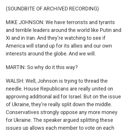
(SOUNDBITE OF ARCHIVED RECORDING)
MIKE JOHNSON: We have terrorists and tyrants
and terrible leaders around the world like Putin and
Xi and in Iran. And they're watching to see if
America will stand up for its allies and our own
interests around the globe. And we will.
MARTIN: So why do it this way?
WALSH: Well, Johnson is trying to thread the
needle. House Republicans are really united on
approving additional aid for Israel. But on the issue
of Ukraine, they're really split down the middle.
Conservatives strongly oppose any more money
for Ukraine. The speaker argued splitting these
issues up allows each member to vote on each