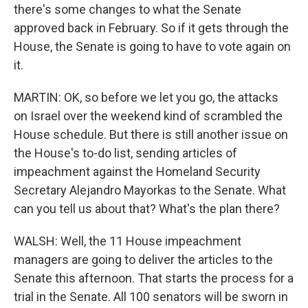
there's some changes to what the Senate
approved back in February. So if it gets through the
House, the Senate is going to have to vote again on
it.
MARTIN: OK, so before we let you go, the attacks
on Israel over the weekend kind of scrambled the
House schedule. But there is still another issue on
the House's to-do list, sending articles of
impeachment against the Homeland Security
Secretary Alejandro Mayorkas to the Senate. What
can you tell us about that? What's the plan there?
WALSH: Well, the 11 House impeachment
managers are going to deliver the articles to the
Senate this afternoon. That starts the process for a
trial in the Senate. All 100 senators will be sworn in