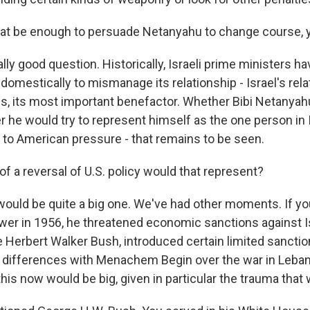
at be enough to persuade Netanyahu to change course, 
ally good question. Historically, Israeli prime ministers hav
omestically to mismanage its relationship - Israel's rela
es, its most important benefactor. Whether Bibi Netanya
 he would try to represent himself as the one person in 
p to American pressure - that remains to be seen.
f a reversal of U.S. policy would that represent?
 would be quite a big one. We've had other moments. If yo
er in 1956, he threatened economic sanctions against Is
 Herbert Walker Bush, introduced certain limited sanctio
 differences with Menachem Begin over the war in Leban
his now would be big, given in particular the trauma that