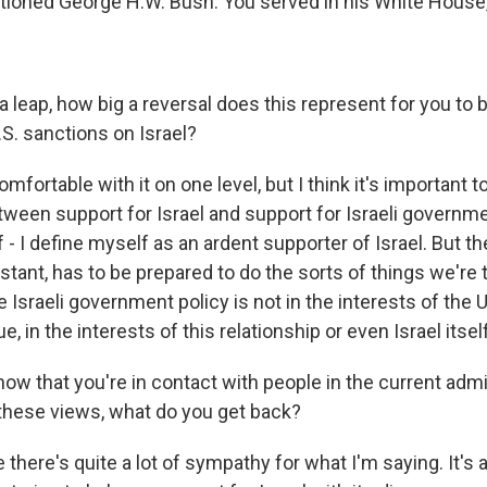
ioned George H.W. Bush. You served in his White House,
 leap, how big a reversal does this represent for you to b
U.S. sanctions on Israel?
fortable with it on one level, but I think it's important to
ween support for Israel and support for Israeli governmen
- I define myself as an ardent supporter of Israel. But t
stant, has to be prepared to do the sorts of things we're 
Israeli government policy is not in the interests of the 
e, in the interests of this relationship or even Israel itself
now that you're in contact with people in the current admi
these views, what do you get back?
 there's quite a lot of sympathy for what I'm saying. It's 