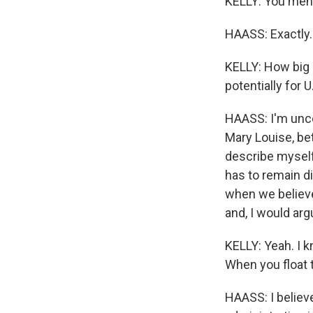
KELLY: You ment
HAASS: Exactly.
KELLY: How big a
potentially for 
HAASS: I'm uncom
Mary Louise, bet
describe myself 
has to remain di
when we believe 
and, I would argu
KELLY: Yeah. I k
When you float 
HAASS: I believe