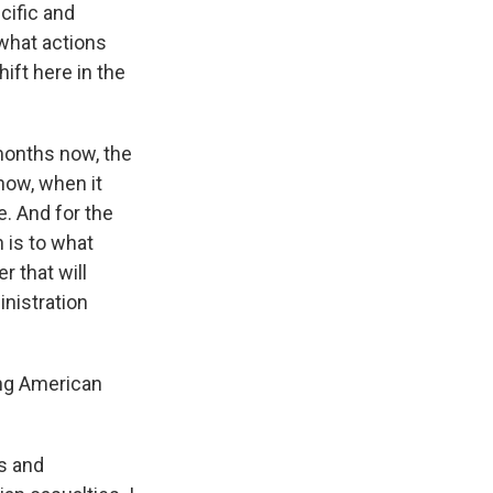
cific and
what actions
ift here in the
 months now, the
now, when it
e. And for the
 is to what
r that will
inistration
ing American
ms and