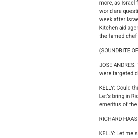
more, as Israel
world are quest
week after Isra
Kitchen aid agen
the famed chef 
(SOUNDBITE O
JOSE ANDRES: Th
were targeted d
KELLY: Could thi
Let's bring in R
emeritus of the
RICHARD HAASS:
KELLY: Let me se