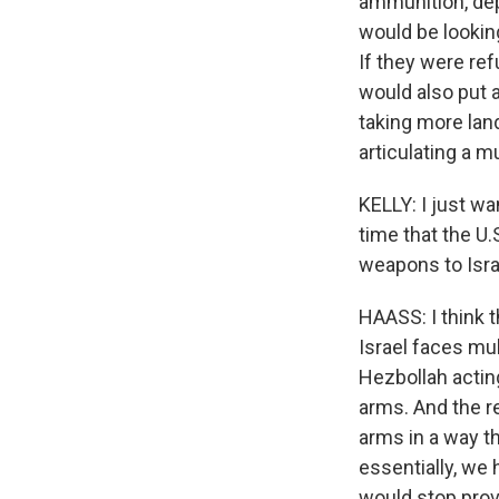
ammunition, depe
would be looking
If they were ref
would also put a
taking more land
articulating a 
KELLY: I just wa
time that the U.
weapons to Israe
HAASS: I think 
Israel faces mul
Hezbollah actin
arms. And the re
arms in a way th
essentially, we 
would stop provi