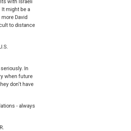
ts with Israeli
 It might be a
h more David
icult to distance
U.S.
 seriously. In
rry when future
they don't have
lations - always
R.