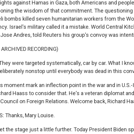
 fights against Hamas in Gaza, both Americans and peopl
ioning the wisdom of that commitment. The questioning i
eli bombs killed seven humanitarian workers from the Wo
cy. Israel's military called it a mistake. World Central Kit
Jose Andres, told Reuters his group's convoy was intenti
F ARCHIVED RECORDING)
ey were targeted systematically, car by car. What I kno
eliberately nonstop until everybody was dead in this con
s moment mark an inflection point in the war and in U.S.-I
ichard Haass to consider that. He's a veteran diplomat an
 Council on Foreign Relations. Welcome back, Richard Ha
 Thanks, Mary Louise.
t the stage just a little further. Today President Biden s