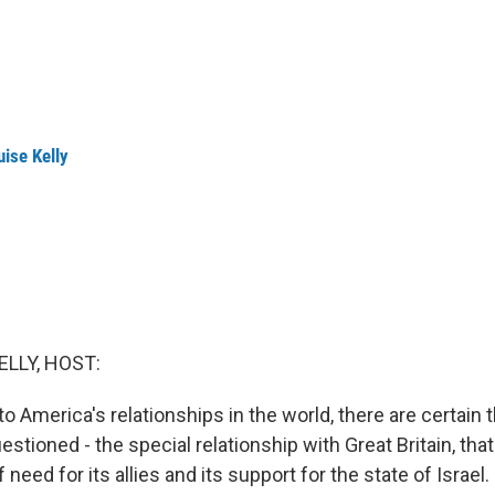
ise Kelly
ELLY, HOST:
 America's relationships in the world, there are certain t
stioned - the special relationship with Great Britain, that 
f need for its allies and its support for the state of Israe