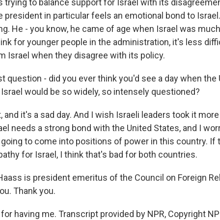
s trying to balance support for Israel with its disagreemen
he president in particular feels an emotional bond to Israel.
ing. He - you know, he came of age when Israel was muc
hink for younger people in the administration, it's less diff
 Israel when they disagree with its policy.
t question - did you ever think you'd see a day when the 
srael would be so widely, so intensely questioned?
 and it's a sad day. And I wish Israeli leaders took it more
rael needs a strong bond with the United States, and I wo
going to come into positions of power in this country. If 
athy for Israel, I think that's bad for both countries.
Haass is president emeritus of the Council on Foreign Re
you. Thank you.
or having me. Transcript provided by NPR, Copyright NP