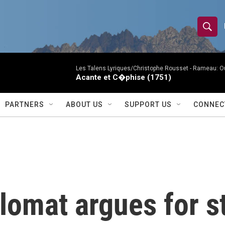
S
S
e
h
a
r
Les Talens Lyriques/Christophe Rousset -
Rameau: Ou
o
Acante et C�phise (1751)
c
h
w
Q
PARTNERS
ABOUT US
SUPPORT US
CONNEC
u
S
e
r
e
y
a
r
lomat argues for s
c
h