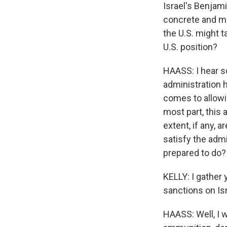
Israel's Benjam
concrete and me
the U.S. might t
U.S. position?
HAASS: I hear so
administration h
comes to allowin
most part, this 
extent, if any, 
satisfy the admi
prepared to do?
KELLY: I gather
sanctions on Is
HAASS: Well, I w