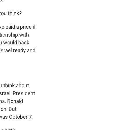
you think?
e paid a price if
tionship with
hu would back
Israel ready and
u think about
rael. President
ns. Ronald
on. But
 was October 7.