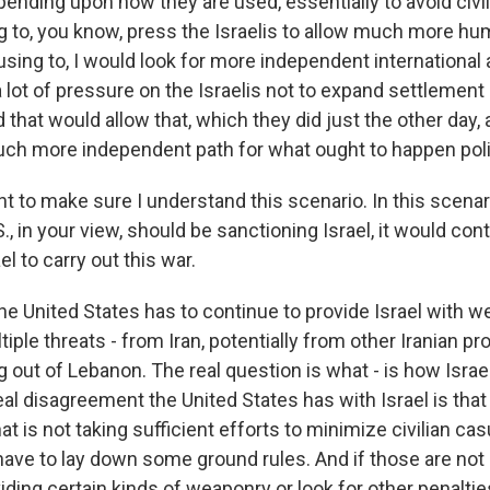
nding upon how they are used, essentially to avoid civili
 to, you know, press the Israelis to allow much more huma
using to, I would look for more independent international ac
 lot of pressure on the Israelis not to expand settlement a
 that would allow that, which they did just the other day,
much more independent path for what ought to happen polit
nt to make sure I understand this scenario. In this scenar
S., in your view, should be sanctioning Israel, it would con
l to carry out this war.
the United States has to continue to provide Israel with
tiple threats - from Iran, potentially from other Iranian p
g out of Lebanon. The real question is what - is how Isra
al disagreement the United States has with Israel is that 
at is not taking sufficient efforts to minimize civilian cas
have to lay down some ground rules. And if those are not 
ding certain kinds of weaponry or look for other penaltie