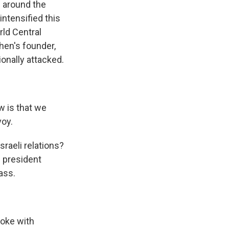
e around the
ntensified this
rld Central
chen's founder,
onally attacked.
w is that we
voy.
sraeli relations?
d president
ass.
poke with