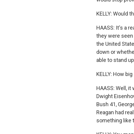
KELLY: Would th
HAASS: It's a re
they were seen d
the United Stat
down or whether
able to stand u
KELLY: How big o
HAASS: Well, it
Dwight Eisenhow
Bush 41, George
Reagan had real
something like t