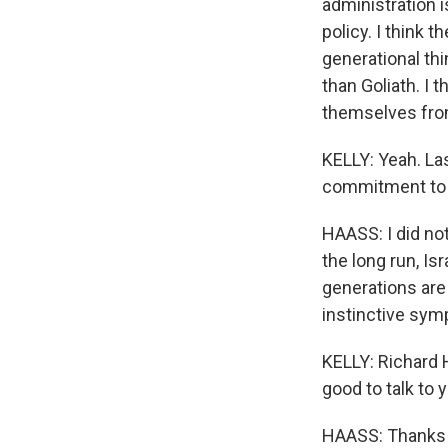
administration i
policy. I think t
generational th
than Goliath. I t
themselves from
KELLY: Yeah. Las
commitment to I
HAASS: I did not,
the long run, Is
generations are 
instinctive symp
KELLY: Richard 
good to talk to 
HAASS: Thanks f