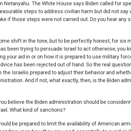
in Netanyahu. The White House says Biden called for spe
asurable steps to address civilian harm but did not say 
ake if those steps were not carried out. Do you hear any sh
me shift in the tone, but to be perfectly honest, for six
as been trying to persuade Israel to act otherwise, you k
g your aid in or on how it is prepared to use military forc
advice has been rejected out of hand. So the real question
are the Israelis prepared to adjust their behavior and whethe
nistration. And if not, what exactly, then, is the Biden adm
 you believe the Biden administration should be consider
rael. What kind of sanctions?
ould be prepared to limit the availability of American ar