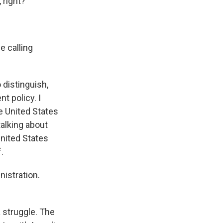
 right?
e calling
 distinguish,
t policy. I
he United States
talking about
United States
.
nistration.
a struggle. The