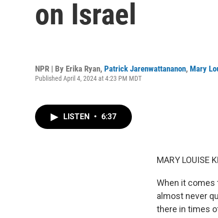
on Israel
NPR | By
Erika Ryan
,
Patrick Jarenwattananon
,
Mary Lou
Published April 4, 2024 at 4:23 PM MDT
LISTEN
•
6:37
MARY LOUISE K
When it comes to
almost never que
there in times o