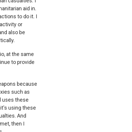
an casualties. I
nitarian aid in.
tions to do it. I
ctivity or
 and also be
ically.
io, at the same
tinue to provide
 weapons because
roxies such as
el uses these
it's using these
ualties. And
met, then I
s.