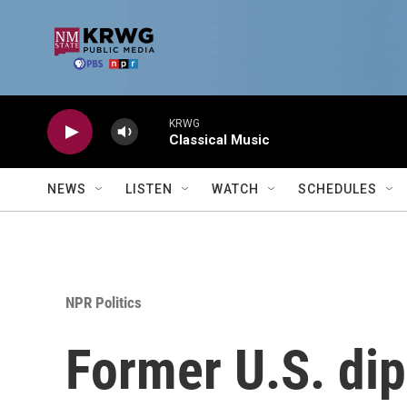
Skip to main content
KRWG
Classical Music
NEWS
LISTEN
WATCH
SCHEDULES
NPR Politics
Former U.S. dip