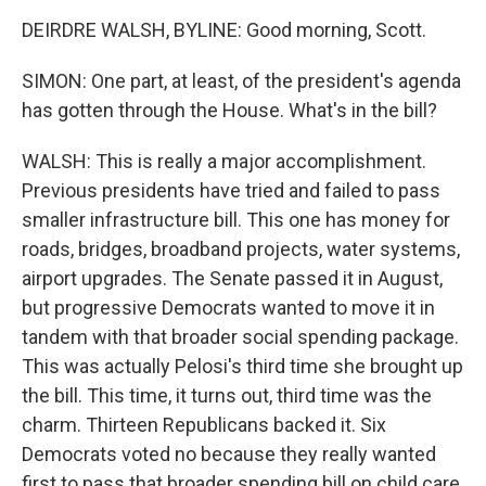
DEIRDRE WALSH, BYLINE: Good morning, Scott.
SIMON: One part, at least, of the president's agenda
has gotten through the House. What's in the bill?
WALSH: This is really a major accomplishment.
Previous presidents have tried and failed to pass
smaller infrastructure bill. This one has money for
roads, bridges, broadband projects, water systems,
airport upgrades. The Senate passed it in August,
but progressive Democrats wanted to move it in
tandem with that broader social spending package.
This was actually Pelosi's third time she brought up
the bill. This time, it turns out, third time was the
charm. Thirteen Republicans backed it. Six
Democrats voted no because they really wanted
first to pass that broader spending bill on child care