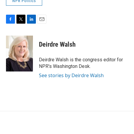
NPR Politics
F
T
L
E
a
w
i
m
c
i
n
a
e
t
k
i
Deirdre Walsh
b
t
e
l
o
e
d
o
r
I
Deirdre Walsh is the congress editor for
k
n
NPR's Washington Desk.
See stories by Deirdre Walsh