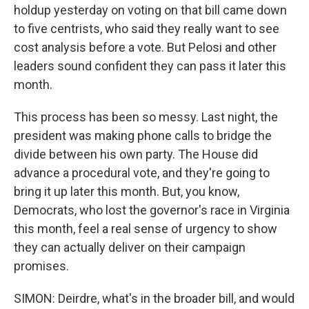
holdup yesterday on voting on that bill came down
to five centrists, who said they really want to see
cost analysis before a vote. But Pelosi and other
leaders sound confident they can pass it later this
month.
This process has been so messy. Last night, the
president was making phone calls to bridge the
divide between his own party. The House did
advance a procedural vote, and they're going to
bring it up later this month. But, you know,
Democrats, who lost the governor's race in Virginia
this month, feel a real sense of urgency to show
they can actually deliver on their campaign
promises.
SIMON: Deirdre, what's in the broader bill, and would