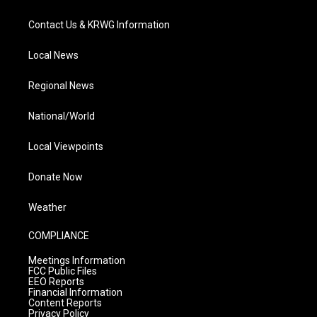
Contact Us & KRWG Information
Local News
Regional News
National/World
Local Viewpoints
Donate Now
Weather
COMPLIANCE
Meetings Information
FCC Public Files
EEO Reports
Financial Information
Content Reports
Privacy Policy