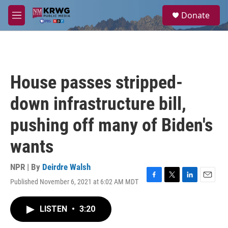
Skip to main content
S
Donate
e
M
a
e
r
n
c
u
h
u
House passes stripped-
e
r
down infrastructure bill,
y
pushing off many of Biden's
wants
NPR | By
Deirdre Walsh
Published November 6, 2021 at 6:02 AM MDT
F
T
L
E
a
w
i
m
c
i
n
a
LISTEN
•
3:20
e
t
k
i
b
t
e
l