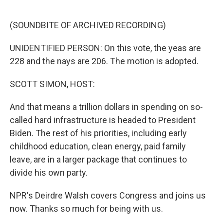
o
e
d
o
r
I
k
n
(SOUNDBITE OF ARCHIVED RECORDING)
UNIDENTIFIED PERSON: On this vote, the yeas are
228 and the nays are 206. The motion is adopted.
SCOTT SIMON, HOST:
And that means a trillion dollars in spending on so-
called hard infrastructure is headed to President
Biden. The rest of his priorities, including early
childhood education, clean energy, paid family
leave, are in a larger package that continues to
divide his own party.
NPR's Deirdre Walsh covers Congress and joins us
now. Thanks so much for being with us.