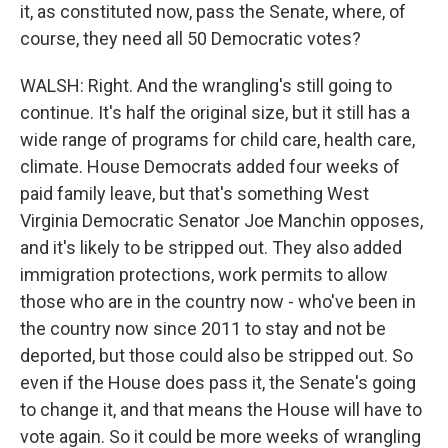
it, as constituted now, pass the Senate, where, of
course, they need all 50 Democratic votes?
WALSH: Right. And the wrangling's still going to
continue. It's half the original size, but it still has a
wide range of programs for child care, health care,
climate. House Democrats added four weeks of
paid family leave, but that's something West
Virginia Democratic Senator Joe Manchin opposes,
and it's likely to be stripped out. They also added
immigration protections, work permits to allow
those who are in the country now - who've been in
the country now since 2011 to stay and not be
deported, but those could also be stripped out. So
even if the House does pass it, the Senate's going
to change it, and that means the House will have to
vote again. So it could be more weeks of wrangling