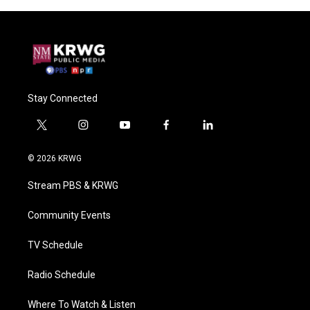
Stay Connected
t
i
y
f
l
w
n
o
a
i
i
s
u
c
n
© 2026 KRWG
t
t
t
e
k
t
a
u
b
e
Stream PBS & KRWG
e
g
b
o
d
r
r
e
o
i
a
k
n
Community Events
m
TV Schedule
Radio Schedule
Where To Watch & Listen