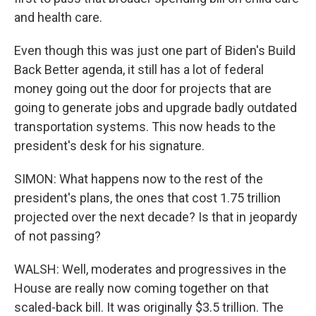
and health care.
Even though this was just one part of Biden's Build
Back Better agenda, it still has a lot of federal
money going out the door for projects that are
going to generate jobs and upgrade badly outdated
transportation systems. This now heads to the
president's desk for his signature.
SIMON: What happens now to the rest of the
president's plans, the ones that cost 1.75 trillion
projected over the next decade? Is that in jeopardy
of not passing?
WALSH: Well, moderates and progressives in the
House are really now coming together on that
scaled-back bill. It was originally $3.5 trillion. The