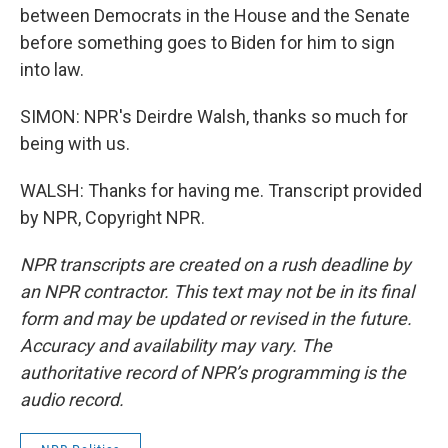
between Democrats in the House and the Senate
before something goes to Biden for him to sign
into law.
SIMON: NPR's Deirdre Walsh, thanks so much for
being with us.
WALSH: Thanks for having me. Transcript provided
by NPR, Copyright NPR.
NPR transcripts are created on a rush deadline by
an NPR contractor. This text may not be in its final
form and may be updated or revised in the future.
Accuracy and availability may vary. The
authoritative record of NPR’s programming is the
audio record.