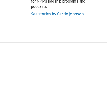
for NPR’s flagship programs and
podcasts.
See stories by Carrie Johnson