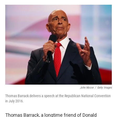
o
e
d
o
r
I
k
n
John Moore
/
Getty Images
Thomas Barrack delivers a speech at the Republican National Convention
in July 2016.
Thomas Barrack, a longtime friend of Donald