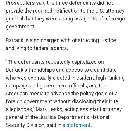
Prosecutors said the three defendants did not
provide the required notification to the U.S. attorney
general that they were acting as agents of a foreign
government.
Barrack is also charged with obstructing justice
and lying to federal agents.
"The defendants repeatedly capitalized on
Barrack's friendships and access to a candidate
who was eventually elected President, high-ranking
campaign and government officials, and the
American media to advance the policy goals of a
foreign government without disclosing their true
allegiances," Mark Lesko, acting assistant attorney
general of the Justice Department's National
Security Division, said in
a statement
.