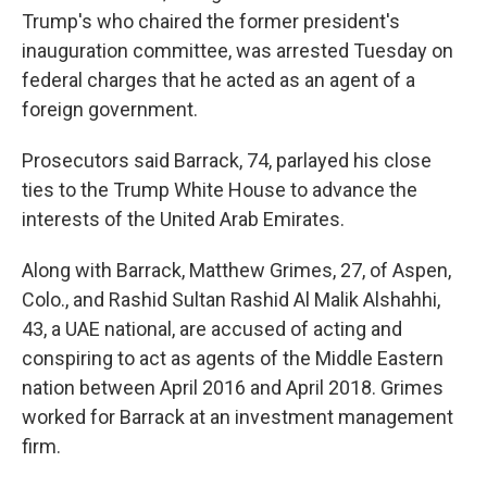
Trump's who chaired the former president's
inauguration committee, was arrested Tuesday on
federal charges that he acted as an agent of a
foreign government.
Prosecutors said Barrack, 74, parlayed his close
ties to the Trump White House to advance the
interests of the United Arab Emirates.
Along with Barrack, Matthew Grimes, 27, of Aspen,
Colo., and Rashid Sultan Rashid Al Malik Alshahhi,
43, a UAE national, are accused of acting and
conspiring to act as agents of the Middle Eastern
nation between April 2016 and April 2018. Grimes
worked for Barrack at an investment management
firm.