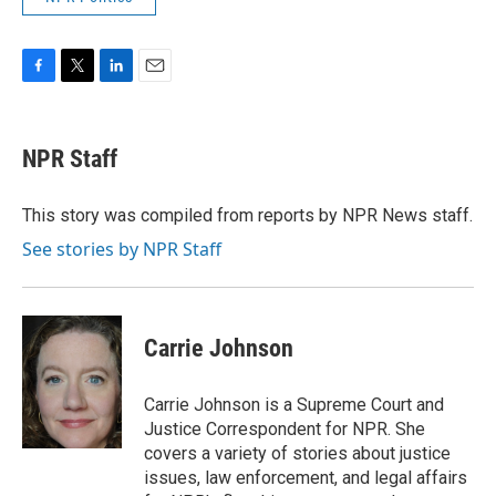
F
T
L
E
a
w
i
m
c
i
n
a
e
t
k
i
NPR Staff
b
t
e
l
o
e
d
o
r
I
This story was compiled from reports by NPR News staff.
k
n
See stories by NPR Staff
Carrie Johnson
Carrie Johnson is a Supreme Court and
Justice Correspondent for NPR. She
covers a variety of stories about justice
issues, law enforcement, and legal affairs