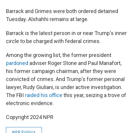
Barrack and Grimes were both ordered detained
Tuesday. Alshahhi remains at large.
Barrack is the latest person in or near Trump's inner
circle to be charged with federal crimes.
Among the growing list, the former president
pardoned
adviser Roger Stone and Paul Manafort,
his former campaign chairman, after they were
convicted of crimes. And Trump's former personal
lawyer, Rudy Giuliani, is under active investigation.
The FBI
raided his office
this year, seizing a trove of
electronic evidence.
Copyright 2024 NPR
NPR Politics