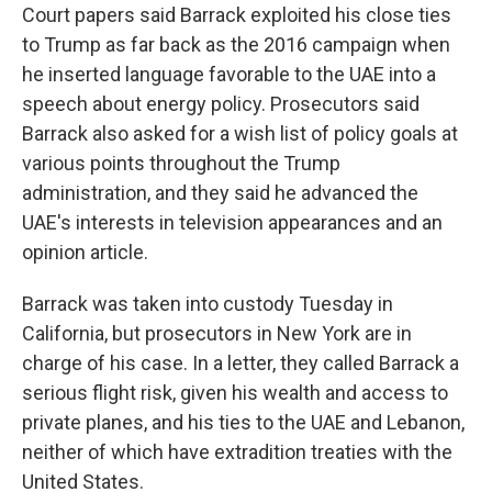
Court papers said Barrack exploited his close ties
to Trump as far back as the 2016 campaign when
he inserted language favorable to the UAE into a
speech about energy policy. Prosecutors said
Barrack also asked for a wish list of policy goals at
various points throughout the Trump
administration, and they said he advanced the
UAE's interests in television appearances and an
opinion article.
Barrack was taken into custody Tuesday in
California, but prosecutors in New York are in
charge of his case. In a letter, they called Barrack a
serious flight risk, given his wealth and access to
private planes, and his ties to the UAE and Lebanon,
neither of which have extradition treaties with the
United States.