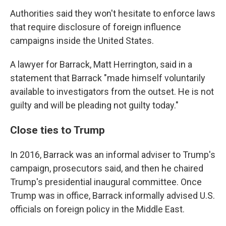
Authorities said they won't hesitate to enforce laws
that require disclosure of foreign influence
campaigns inside the United States.
A lawyer for Barrack, Matt Herrington, said in a
statement that Barrack "made himself voluntarily
available to investigators from the outset. He is not
guilty and will be pleading not guilty today."
Close ties to Trump
In 2016, Barrack was an informal adviser to Trump's
campaign, prosecutors said, and then he chaired
Trump's presidential inaugural committee. Once
Trump was in office, Barrack informally advised U.S.
officials on foreign policy in the Middle East.