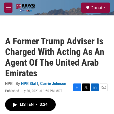
Skip to main content
S
Donate
e
M
a
e
r
n
c
u
h
u
A Former Trump Adviser Is
e
r
Charged With Acting As An
y
Agent Of The United Arab
Emirates
NPR | By
NPR Staff
,
Carrie Johnson
Published July 20, 2021 at 1:50 PM MDT
F
T
L
E
a
w
i
m
c
i
n
a
LISTEN
•
3:24
e
t
k
i
b
t
e
l