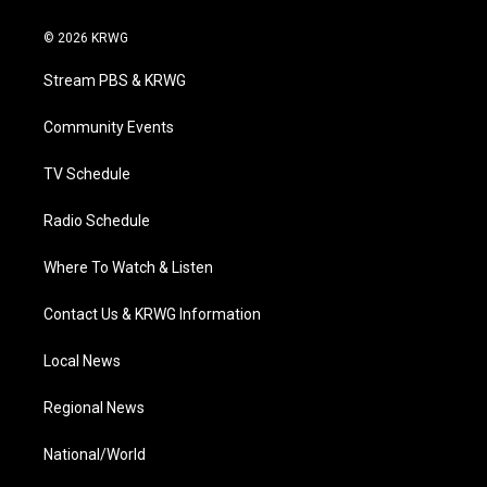
w
n
o
a
i
i
s
u
c
n
© 2026 KRWG
t
t
t
e
k
t
a
u
b
e
Stream PBS & KRWG
e
g
b
o
d
r
r
e
o
i
a
k
n
Community Events
m
TV Schedule
Radio Schedule
Where To Watch & Listen
Contact Us & KRWG Information
Local News
Regional News
National/World