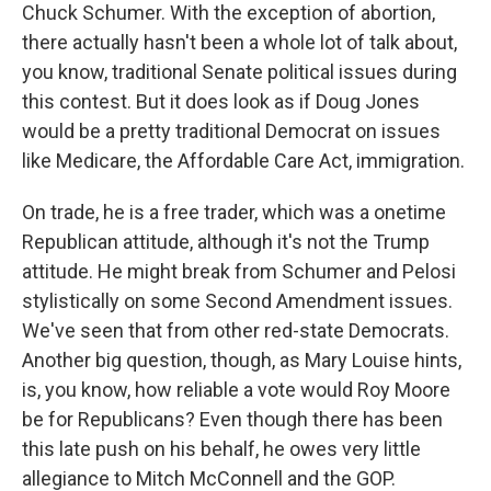
Chuck Schumer. With the exception of abortion,
there actually hasn't been a whole lot of talk about,
you know, traditional Senate political issues during
this contest. But it does look as if Doug Jones
would be a pretty traditional Democrat on issues
like Medicare, the Affordable Care Act, immigration.
On trade, he is a free trader, which was a onetime
Republican attitude, although it's not the Trump
attitude. He might break from Schumer and Pelosi
stylistically on some Second Amendment issues.
We've seen that from other red-state Democrats.
Another big question, though, as Mary Louise hints,
is, you know, how reliable a vote would Roy Moore
be for Republicans? Even though there has been
this late push on his behalf, he owes very little
allegiance to Mitch McConnell and the GOP.