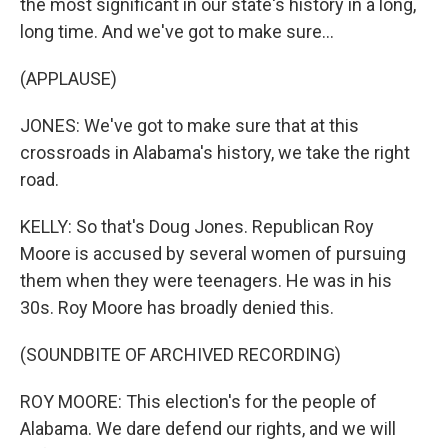
the most significant in our state's history in a long,
long time. And we've got to make sure...
(APPLAUSE)
JONES: We've got to make sure that at this
crossroads in Alabama's history, we take the right
road.
KELLY: So that's Doug Jones. Republican Roy
Moore is accused by several women of pursuing
them when they were teenagers. He was in his
30s. Roy Moore has broadly denied this.
(SOUNDBITE OF ARCHIVED RECORDING)
ROY MOORE: This election's for the people of
Alabama. We dare defend our rights, and we will