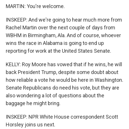
MARTIN: You're welcome.
INSKEEP: And we're going to hear much more from
Rachel Martin over the next couple of days from
WBHM in Birmingham, Ala. And of course, whoever
wins the race in Alabama is going to end up
reporting for work at the United States Senate.
KELLY: Roy Moore has vowed that if he wins, he will
back President Trump, despite some doubt about
how reliable a vote he would be here in Washington.
Senate Republicans do need his vote, but they are
also wondering a lot of questions about the
baggage he might bring.
INSKEEP: NPR White House correspondent Scott
Horsley joins us next.