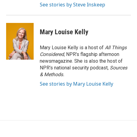
See stories by Steve Inskeep
Mary Louise Kelly
Mary Louise Kelly is a host of
All Things
Considered,
NPR's flagship afternoon
newsmagazine. She is also the host of
NPR's national security podcast,
Sources
& Methods.
See stories by Mary Louise Kelly