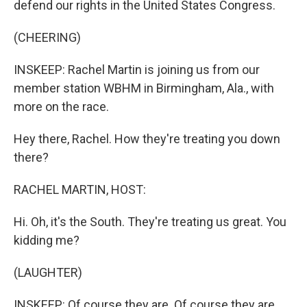
defend our rights in the United States Congress.
(CHEERING)
INSKEEP: Rachel Martin is joining us from our
member station WBHM in Birmingham, Ala., with
more on the race.
Hey there, Rachel. How they're treating you down
there?
RACHEL MARTIN, HOST:
Hi. Oh, it's the South. They're treating us great. You
kidding me?
(LAUGHTER)
INSKEEP: Of course they are. Of course they are.