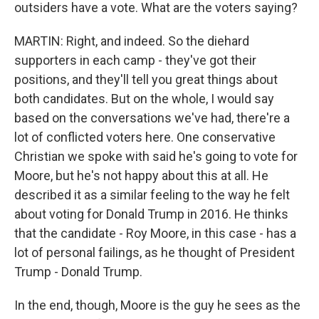
outsiders have a vote. What are the voters saying?
MARTIN: Right, and indeed. So the diehard
supporters in each camp - they've got their
positions, and they'll tell you great things about
both candidates. But on the whole, I would say
based on the conversations we've had, there're a
lot of conflicted voters here. One conservative
Christian we spoke with said he's going to vote for
Moore, but he's not happy about this at all. He
described it as a similar feeling to the way he felt
about voting for Donald Trump in 2016. He thinks
that the candidate - Roy Moore, in this case - has a
lot of personal failings, as he thought of President
Trump - Donald Trump.
In the end, though, Moore is the guy he sees as the