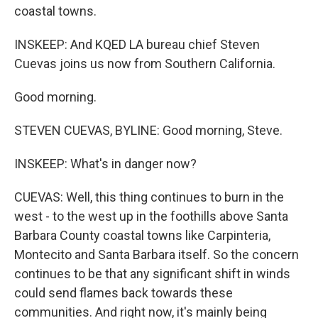
coastal towns.
INSKEEP: And KQED LA bureau chief Steven
Cuevas joins us now from Southern California.
Good morning.
STEVEN CUEVAS, BYLINE: Good morning, Steve.
INSKEEP: What's in danger now?
CUEVAS: Well, this thing continues to burn in the
west - to the west up in the foothills above Santa
Barbara County coastal towns like Carpinteria,
Montecito and Santa Barbara itself. So the concern
continues to be that any significant shift in winds
could send flames back towards these
communities. And right now, it's mainly being