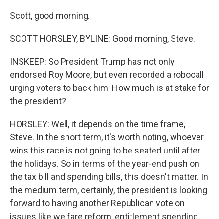
Scott, good morning.
SCOTT HORSLEY, BYLINE: Good morning, Steve.
INSKEEP: So President Trump has not only
endorsed Roy Moore, but even recorded a robocall
urging voters to back him. How much is at stake for
the president?
HORSLEY: Well, it depends on the time frame,
Steve. In the short term, it's worth noting, whoever
wins this race is not going to be seated until after
the holidays. So in terms of the year-end push on
the tax bill and spending bills, this doesn't matter. In
the medium term, certainly, the president is looking
forward to having another Republican vote on
issues like welfare reform, entitlement spending.