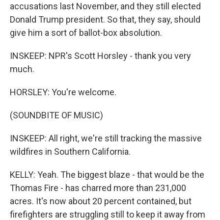
accusations last November, and they still elected
Donald Trump president. So that, they say, should
give him a sort of ballot-box absolution.
INSKEEP: NPR's Scott Horsley - thank you very
much.
HORSLEY: You're welcome.
(SOUNDBITE OF MUSIC)
INSKEEP: All right, we're still tracking the massive
wildfires in Southern California.
KELLY: Yeah. The biggest blaze - that would be the
Thomas Fire - has charred more than 231,000
acres. It's now about 20 percent contained, but
firefighters are struggling still to keep it away from