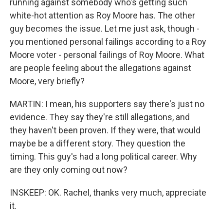
running against somebody who's getting such
white-hot attention as Roy Moore has. The other
guy becomes the issue. Let me just ask, though -
you mentioned personal failings according to a Roy
Moore voter - personal failings of Roy Moore. What
are people feeling about the allegations against
Moore, very briefly?
MARTIN: I mean, his supporters say there's just no
evidence. They say they're still allegations, and
they haven't been proven. If they were, that would
maybe be a different story. They question the
timing. This guy's had a long political career. Why
are they only coming out now?
INSKEEP: OK. Rachel, thanks very much, appreciate
it.