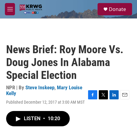
Skip to main content
S
Donate
e
M
a
e
r
n
c
u
h
u
News Brief: Roy Moore Vs.
e
r
Doug Jones In Alabama
y
Special Election
NPR | By
Steve Inskeep
,
Mary Louise
Kelly
F
T
L
E
Published December 12, 2017 at 3:00 AM MST
a
w
i
m
c
i
n
a
e
t
k
i
LISTEN
•
10:20
b
t
e
l
o
e
d
o
r
I