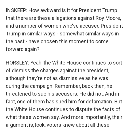
INSKEEP: How awkward is it for President Trump
that there are these allegations against Roy Moore,
and a number of women who've accused President
Trump in similar ways - somewhat similar ways in
the past - have chosen this moment to come
forward again?
HORSLEY: Yeah, the White House continues to sort
of dismiss the charges against the president,
although they're not as dismissive as he was
during the campaign. Remember, back then, he
threatened to sue his accusers. He did not. And in
fact, one of them has sued him for defamation. But
the White House continues to dispute the facts of
what these women say. And more importantly, their
argument is, look, voters knew about all these