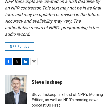
NPR transcripts are created on a rush deadline by
an NPR contractor. This text may not be in its final
form and may be updated or revised in the future.
Accuracy and availability may vary. The
authoritative record of NPR’s programming is the
audio record.
NPR Politics
F
T
L
E
a
w
i
m
c
i
n
a
e
t
k
i
Steve Inskeep
b
t
e
l
o
e
d
o
r
I
Steve Inskeep is a host of NPR's Morning
k
n
Edition, as well as NPR's morning news
podcast Up First.