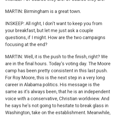
MARTIN: Birmingham is a great town.
INSKEEP: All right, I don't want to keep you from
your breakfast, but let me just ask a couple
questions, if I might. How are the two campaigns
focusing at the end?
MARTIN: Well, it is the push to the finish, right? We
are in the final hours. Today's voting day. The Moore
camp has been pretty consistent in this last push.
For Roy Moore, this is the next step in a very long
career in Alabama politics. His message is the
same as it's always been, that he is an independent
voice with a conservative, Christian worldview. And
he says he's not going to hesitate to break glass in
Washington, take on the establishment. Meanwhile,