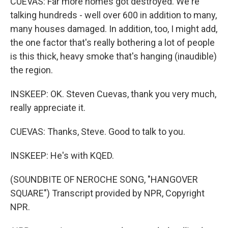
CUEVAS: Far more homes got destroyed. We're
talking hundreds - well over 600 in addition to many,
many houses damaged. In addition, too, I might add,
the one factor that's really bothering a lot of people
is this thick, heavy smoke that's hanging (inaudible)
the region.
INSKEEP: OK. Steven Cuevas, thank you very much,
really appreciate it.
CUEVAS: Thanks, Steve. Good to talk to you.
INSKEEP: He's with KQED.
(SOUNDBITE OF NEROCHE SONG, "HANGOVER
SQUARE") Transcript provided by NPR, Copyright
NPR.