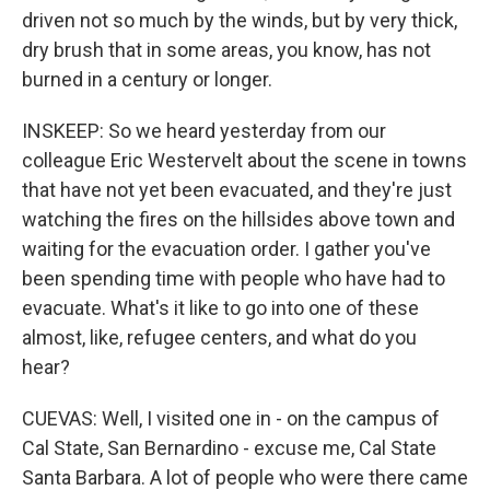
driven not so much by the winds, but by very thick,
dry brush that in some areas, you know, has not
burned in a century or longer.
INSKEEP: So we heard yesterday from our
colleague Eric Westervelt about the scene in towns
that have not yet been evacuated, and they're just
watching the fires on the hillsides above town and
waiting for the evacuation order. I gather you've
been spending time with people who have had to
evacuate. What's it like to go into one of these
almost, like, refugee centers, and what do you
hear?
CUEVAS: Well, I visited one in - on the campus of
Cal State, San Bernardino - excuse me, Cal State
Santa Barbara. A lot of people who were there came