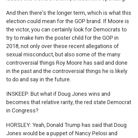
And then there's the longer term, which is what this
election could mean for the GOP brand. If Moore is
the victor, you can certainly look for Democrats to
try to make him the poster child for the GOP in
2018, not only over these recent allegations of
sexual misconduct, but also some of the many
controversial things Roy Moore has said and done
in the past and the controversial things he is likely
to do and say in the future.
INSKEEP: But what if Doug Jones wins and
becomes that relative rarity, the red state Democrat
in Congress?
HORSLEY: Yeah, Donald Trump has said that Doug
Jones would be a puppet of Nancy Pelosi and