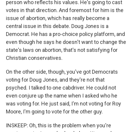
person who reflects his values. He's going to cast
votes in that direction. And foremost for him is the
issue of abortion, which has really become a
central issue in this debate. Doug Jones is a
Democrat. He has a pro-choice policy platform, and
even though he says he doesn't want to change the
state's laws on abortion, that's not satisfying for
Christian conservatives.
On the other side, though, you've got Democrats
voting for Doug Jones, and they're not that
psyched. I talked to one cabdriver. He could not
even conjure up the name when I asked who he
was voting for. He just said, I'm not voting for Roy
Moore, I'm going to vote for the other guy.
INSKEEP: Oh, this is the problem when you're