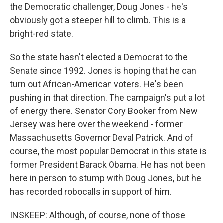
the Democratic challenger, Doug Jones - he's
obviously got a steeper hill to climb. This is a
bright-red state.
So the state hasn't elected a Democrat to the
Senate since 1992. Jones is hoping that he can
turn out African-American voters. He's been
pushing in that direction. The campaign's put a lot
of energy there. Senator Cory Booker from New
Jersey was here over the weekend - former
Massachusetts Governor Deval Patrick. And of
course, the most popular Democrat in this state is
former President Barack Obama. He has not been
here in person to stump with Doug Jones, but he
has recorded robocalls in support of him.
INSKEEP: Although, of course, none of those