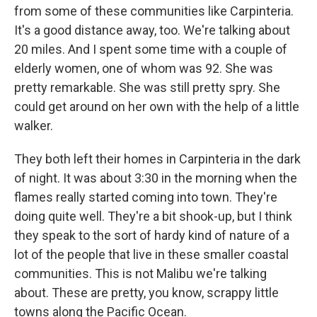
from some of these communities like Carpinteria.
It's a good distance away, too. We're talking about
20 miles. And I spent some time with a couple of
elderly women, one of whom was 92. She was
pretty remarkable. She was still pretty spry. She
could get around on her own with the help of a little
walker.
They both left their homes in Carpinteria in the dark
of night. It was about 3:30 in the morning when the
flames really started coming into town. They're
doing quite well. They're a bit shook-up, but I think
they speak to the sort of hardy kind of nature of a
lot of the people that live in these smaller coastal
communities. This is not Malibu we're talking
about. These are pretty, you know, scrappy little
towns along the Pacific Ocean.