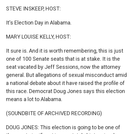
k
n
STEVE INSKEEP, HOST:
It's Election Day in Alabama.
MARY LOUISE KELLY, HOST:
It sure is. And it is worth remembering, this is just
one of 100 Senate seats that is at stake. It is the
seat vacated by Jeff Sessions, now the attorney
general. But allegations of sexual misconduct amid
a national debate about it have raised the profile of
this race. Democrat Doug Jones says this election
means a lot to Alabama.
(SOUNDBITE OF ARCHIVED RECORDING)
DOUG JONES: This election is going to be one of