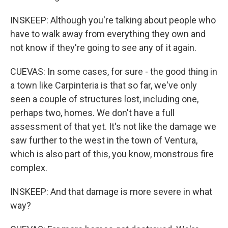
INSKEEP: Although you're talking about people who
have to walk away from everything they own and
not know if they're going to see any of it again.
CUEVAS: In some cases, for sure - the good thing in
a town like Carpinteria is that so far, we've only
seen a couple of structures lost, including one,
perhaps two, homes. We don't have a full
assessment of that yet. It's not like the damage we
saw further to the west in the town of Ventura,
which is also part of this, you know, monstrous fire
complex.
INSKEEP: And that damage is more severe in what
way?