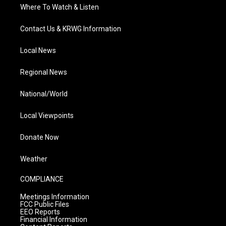
Where To Watch & Listen
Contact Us & KRWG Information
Local News
Regional News
National/World
Local Viewpoints
Donate Now
Weather
COMPLIANCE
Meetings Information
FCC Public Files
EEO Reports
Financial Information