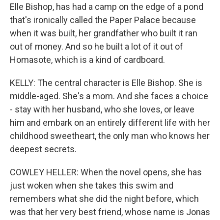
Elle Bishop, has had a camp on the edge of a pond
that's ironically called the Paper Palace because
when it was built, her grandfather who built it ran
out of money. And so he built a lot of it out of
Homasote, which is a kind of cardboard.
KELLY: The central character is Elle Bishop. She is
middle-aged. She's a mom. And she faces a choice
- stay with her husband, who she loves, or leave
him and embark on an entirely different life with her
childhood sweetheart, the only man who knows her
deepest secrets.
COWLEY HELLER: When the novel opens, she has
just woken when she takes this swim and
remembers what she did the night before, which
was that her very best friend, whose name is Jonas