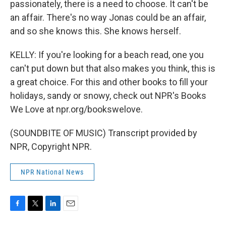
passionately, there is a need to choose. It can't be
an affair. There's no way Jonas could be an affair,
and so she knows this. She knows herself.
KELLY: If you're looking for a beach read, one you
can't put down but that also makes you think, this is
a great choice. For this and other books to fill your
holidays, sandy or snowy, check out NPR's Books
We Love at npr.org/bookswelove.
(SOUNDBITE OF MUSIC) Transcript provided by
NPR, Copyright NPR.
NPR National News
F
T
L
E
a
w
i
m