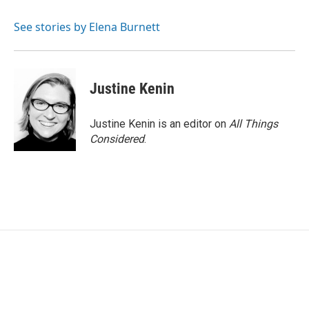
See stories by Elena Burnett
Justine Kenin
Justine Kenin is an editor on
All Things
Considered
.