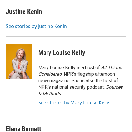
c
i
n
a
e
t
k
i
Justine Kenin
b
t
e
l
o
e
d
o
r
I
See stories by Justine Kenin
k
n
Mary Louise Kelly
Mary Louise Kelly is a host of
All Things
Considered,
NPR's flagship afternoon
newsmagazine. She is also the host of
NPR's national security podcast,
Sources
& Methods.
See stories by Mary Louise Kelly
Elena Burnett