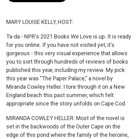
o
e
d
o
r
I
k
n
MARY LOUISE KELLY, HOST:
Ta-da - NPR's 2021 Books We Love is up. It is ready
for you online. If you have not visited yet, it's
gorgeous - this very visual experience that allows
you to sort through hundreds of reviews of books
published this year, including my review. My pick
this year was "The Paper Palace," a novel by
Miranda Cowley Heller. I tore through it on a New
England beach this past summer, which felt
appropriate since the story unfolds on Cape Cod.
MIRANDA COWLEY HELLER: Most of the novel is
set in the backwoods of the Outer Cape on the
edge of this pond where the family of the heroine,