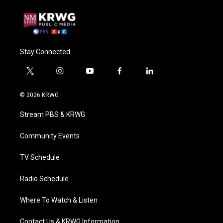
Stay Connected
t
i
y
f
l
w
n
o
a
i
i
s
u
c
n
© 2026 KRWG
t
t
t
e
k
t
a
u
b
e
Stream PBS & KRWG
e
g
b
o
d
r
r
e
o
i
a
k
n
Community Events
m
TV Schedule
Radio Schedule
Where To Watch & Listen
Contact Us & KRWG Information