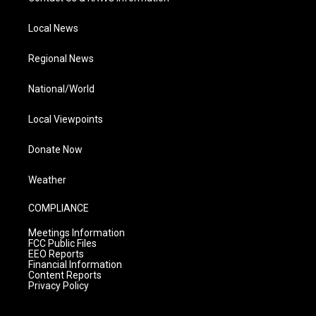
Local News
Regional News
National/World
Local Viewpoints
Donate Now
Weather
COMPLIANCE
Meetings Information
FCC Public Files
EEO Reports
Financial Information
Content Reports
Privacy Policy