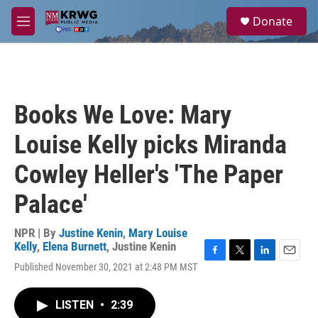
Skip to main content
S
Donate
e
M
a
e
r
n
c
u
h
u
Books We Love: Mary
e
r
Louise Kelly picks Miranda
y
Cowley Heller's 'The Paper
Palace'
NPR | By
Justine Kenin
,
Mary Louise
Kelly
,
Elena Burnett
,
Justine Kenin
F
T
L
E
Published November 30, 2021 at 2:48 PM MST
a
w
i
m
c
i
n
a
e
t
k
i
LISTEN
•
2:39
b
t
e
l