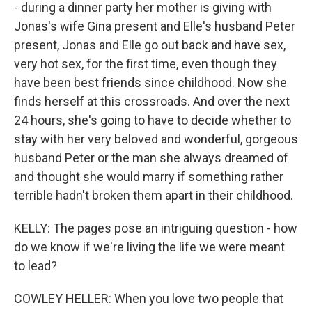
- during a dinner party her mother is giving with
Jonas's wife Gina present and Elle's husband Peter
present, Jonas and Elle go out back and have sex,
very hot sex, for the first time, even though they
have been best friends since childhood. Now she
finds herself at this crossroads. And over the next
24 hours, she's going to have to decide whether to
stay with her very beloved and wonderful, gorgeous
husband Peter or the man she always dreamed of
and thought she would marry if something rather
terrible hadn't broken them apart in their childhood.
KELLY: The pages pose an intriguing question - how
do we know if we're living the life we were meant
to lead?
COWLEY HELLER: When you love two people that