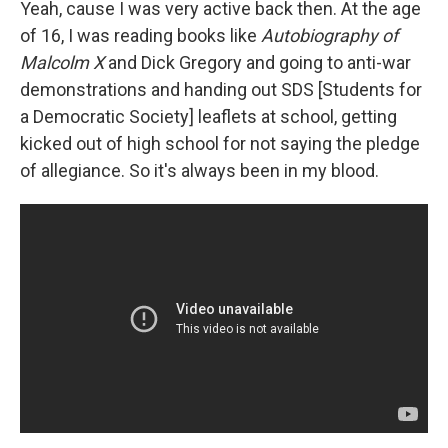
Yeah, cause I was very active back then. At the age
of 16, I was reading books like
Autobiography of
Malcolm X
and Dick Gregory and going to anti-war
demonstrations and handing out SDS [Students for
a Democratic Society] leaflets at school, getting
kicked out of high school for not saying the pledge
of allegiance. So it's always been in my blood.