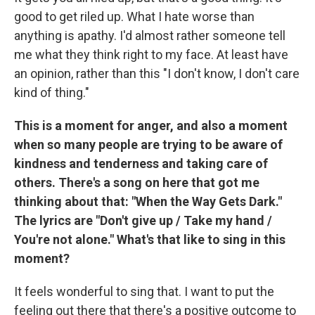
good to get riled up. What I hate worse than
anything is apathy. I'd almost rather someone tell
me what they think right to my face. At least have
an opinion, rather than this "I don't know, I don't care
kind of thing."
This is a moment for anger, and also a moment
when so many people are trying to be aware of
kindness and tenderness and taking care of
others. There's a song on here that got me
thinking about that: "When the Way Gets Dark."
The lyrics are "Don't give up / Take my hand /
You're not alone." What's that like to sing in this
moment?
It feels wonderful to sing that. I want to put the
feeling out there that there's a positive outcome to