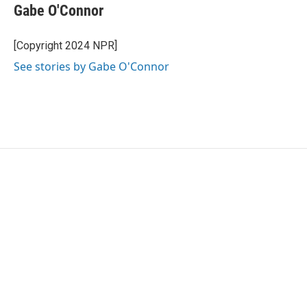
Gabe O'Connor
[Copyright 2024 NPR]
See stories by Gabe O'Connor