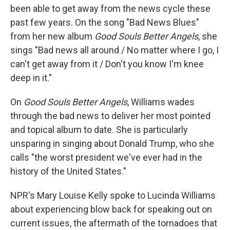
been able to get away from the news cycle these
past few years. On the song "Bad News Blues"
from her new album
Good Souls Better Angels
, she
sings "Bad news all around / No matter where I go, I
can't get away from it / Don't you know I'm knee
deep in it."
On
Good Souls Better Angels
, Williams wades
through the bad news to deliver her most pointed
and topical album to date. She is particularly
unsparing in singing about Donald Trump, who she
calls "the worst president we've ever had in the
history of the United States."
NPR's Mary Louise Kelly spoke to Lucinda Williams
about experiencing blow back for speaking out on
current issues, the aftermath of the tornadoes that