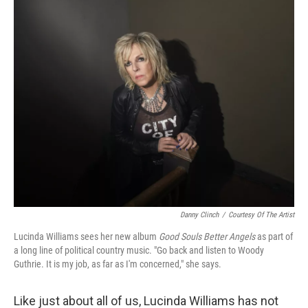
k
n
Danny Clinch
/
Courtesy Of The Artist
Lucinda Williams sees her new album
Good Souls Better Angels
as part of
a long line of political country music. "Go back and listen to Woody
Guthrie. It is my job, as far as I'm concerned," she says.
Like just about all of us, Lucinda Williams has not