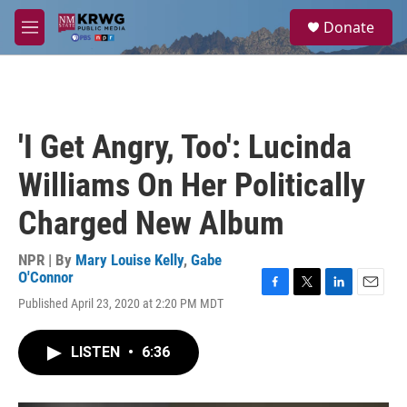
Skip to main content
S
Donate
e
M
a
e
r
n
c
u
h
u
'I Get Angry, Too': Lucinda
e
r
Williams On Her Politically
y
Charged New Album
NPR | By
Mary Louise Kelly
,
Gabe
O'Connor
F
T
L
E
Published April 23, 2020 at 2:20 PM MDT
a
w
i
m
c
i
n
a
e
t
k
i
LISTEN
•
6:36
b
t
e
l
o
e
d
o
r
I