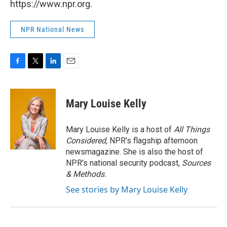
https://www.npr.org.
NPR National News
F
T
L
E
a
w
i
m
c
i
n
a
e
t
k
i
Mary Louise Kelly
b
t
e
l
o
e
d
o
r
I
Mary Louise Kelly is a host of
All Things
k
n
Considered,
NPR's flagship afternoon
newsmagazine. She is also the host of
NPR's national security podcast,
Sources
& Methods.
See stories by Mary Louise Kelly