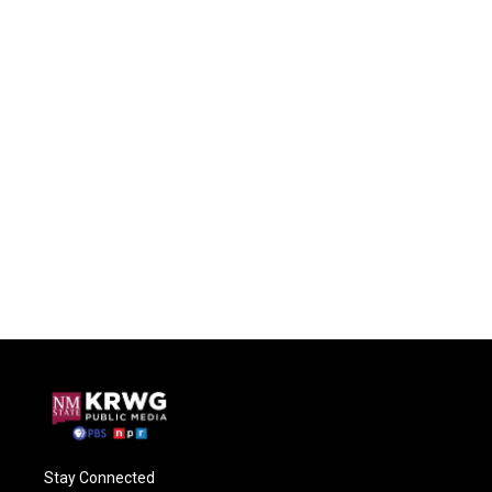
Stay Connected