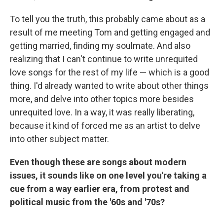
To tell you the truth, this probably came about as a
result of me meeting Tom and getting engaged and
getting married, finding my soulmate. And also
realizing that I can't continue to write unrequited
love songs for the rest of my life — which is a good
thing. I'd already wanted to write about other things
more, and delve into other topics more besides
unrequited love. In a way, it was really liberating,
because it kind of forced me as an artist to delve
into other subject matter.
Even though these are songs about modern
issues, it sounds like on one level you're taking a
cue from a way earlier era, from protest and
political music from the '60s and '70s?