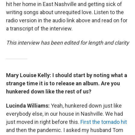
hit her home in East Nashville and getting sick of
writing songs about unrequited love. Listen to the
radio version in the audio link above and read on for
a transcript of the interview.
This interview has been edited for length and clarity
Mary Louise Kelly: I should start by noting what a
strange time it is to release an album. Are you
hunkered down like the rest of us?
Lucinda Williams:
Yeah, hunkered down just like
everybody else, in our house in Nashville. We had
just moved in right before this.
First the tornado hit
and then the pandemic. I asked my husband Tom