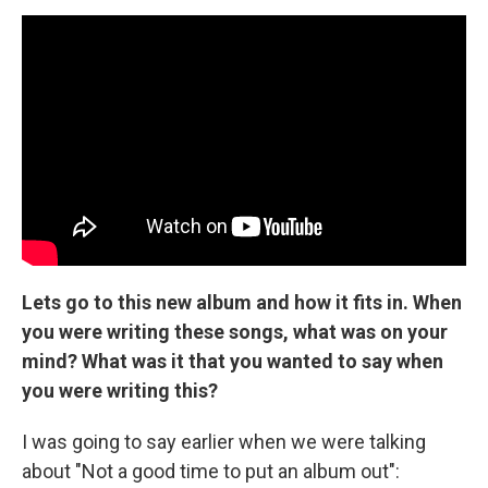
Lets go to this new album and how it fits in. When
you were writing these songs, what was on your
mind? What was it that you wanted to say when
you were writing this?
I was going to say earlier when we were talking
about "Not a good time to put an album out":