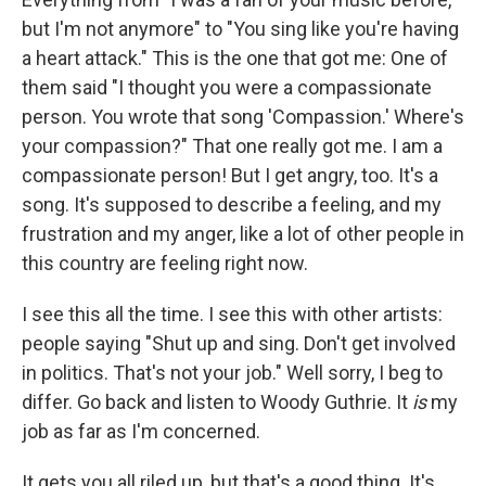
but I'm not anymore" to "You sing like you're having
a heart attack." This is the one that got me: One of
them said "I thought you were a compassionate
person. You wrote that song 'Compassion.' Where's
your compassion?" That one really got me. I am a
compassionate person! But I get angry, too. It's a
song. It's supposed to describe a feeling, and my
frustration and my anger, like a lot of other people in
this country are feeling right now.
I see this all the time. I see this with other artists:
people saying "Shut up and sing. Don't get involved
in politics. That's not your job." Well sorry, I beg to
differ. Go back and listen to Woody Guthrie. It
is
my
job as far as I'm concerned.
It gets you all riled up, but that's a good thing. It's