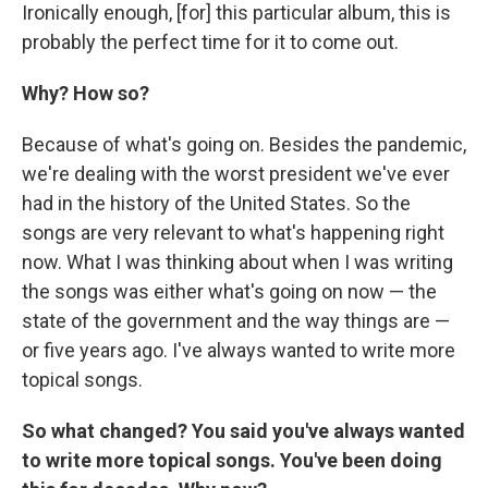
Ironically enough, [for] this particular album, this is
probably the perfect time for it to come out.
Why? How so?
Because of what's going on. Besides the pandemic,
we're dealing with the worst president we've ever
had in the history of the United States. So the
songs are very relevant to what's happening right
now. What I was thinking about when I was writing
the songs was either what's going on now — the
state of the government and the way things are —
or five years ago. I've always wanted to write more
topical songs.
So what changed? You said you've always wanted
to write more topical songs. You've been doing