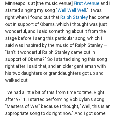
Minneapolis at [the music venue]
First Avenue
and I
started singing my song "
Well Well Well
." It was
right when I found out that
Ralph Stanley
had come
out in support of Obama, which I thought was just
wonderful, and I said something about it from the
stage before I sang this particular song, which I
said was inspired by the music of Ralph Stanley —
"Isn't it wonderful Ralph Stanley came out in
support of Obama?" So I started singing this song
right after I said that, and an older gentleman with
his two daughters or granddaughters got up and
walked out.
I've had a little bit of this from time to time. Right
after 9/11, I started performing Bob Dylan's song
"Masters of War" because I thought, "Well, this is an
appropriate song to do right now." And I got some