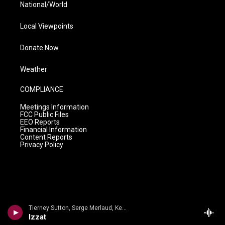
National/World
Local Viewpoints
Donate Now
Weather
COMPLIANCE
Meetings Information
FCC Public Files
EEO Reports
Financial Information
Content Reports
Privacy Policy
Tierney Sutton, Serge Merlaud, Kevin Axt - Serge Merlaud
Izzat