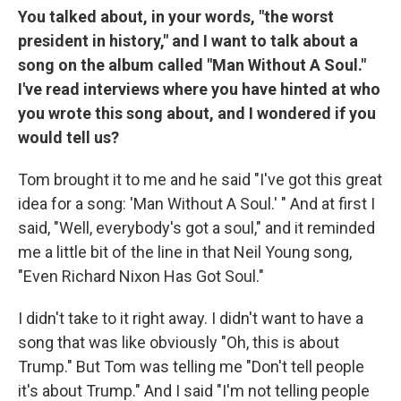
You talked about, in your words, "the worst
president in history," and I want to talk about a
song on the album called "Man Without A Soul."
I've read interviews where you have hinted at who
you wrote this song about, and I wondered if you
would tell us?
Tom brought it to me and he said "I've got this great
idea for a song: 'Man Without A Soul.' " And at first I
said, "Well, everybody's got a soul," and it reminded
me a little bit of the line in that Neil Young song,
"Even Richard Nixon Has Got Soul."
I didn't take to it right away. I didn't want to have a
song that was like obviously "Oh, this is about
Trump." But Tom was telling me "Don't tell people
it's about Trump." And I said "I'm not telling people