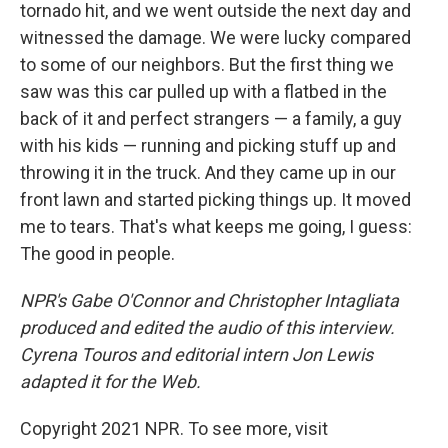
tornado hit, and we went outside the next day and
witnessed the damage. We were lucky compared
to some of our neighbors. But the first thing we
saw was this car pulled up with a flatbed in the
back of it and perfect strangers — a family, a guy
with his kids — running and picking stuff up and
throwing it in the truck. And they came up in our
front lawn and started picking things up. It moved
me to tears. That's what keeps me going, I guess:
The good in people.
NPR's Gabe O'Connor and Christopher Intagliata
produced and edited the audio of this interview.
Cyrena Touros and editorial intern Jon Lewis
adapted it for the Web.
Copyright 2021 NPR. To see more, visit