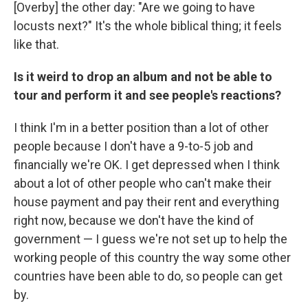
[Overby] the other day: "Are we going to have
locusts next?" It's the whole biblical thing; it feels
like that.
Is it weird to drop an album and not be able to
tour and perform it and see people's reactions?
I think I'm in a better position than a lot of other
people because I don't have a 9-to-5 job and
financially we're OK. I get depressed when I think
about a lot of other people who can't make their
house payment and pay their rent and everything
right now, because we don't have the kind of
government — I guess we're not set up to help the
working people of this country the way some other
countries have been able to do, so people can get
by.