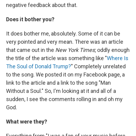
negative feedback about that.
Does it bother you?
It does bother me, absolutely. Some of it can be
very pointed and very mean. There was an article
that came out in the
New York Times
; oddly enough
the title of the article was something like "
Where Is
The Soul of Donald Trump?
" Completely unrelated
to the song. We posted it on my Facebook page, a
link to the article and a link to the song "Man
Without a Soul." So, I'm looking at it and all of a
sudden, I see the comments rolling in and oh my
God.
What were they?
Everything from "I was a fan of your music before,