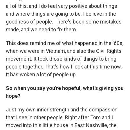
all of this, and I do feel very positive about things
and where things are going to be. I believe in the
goodness of people. There's been some mistakes
made, and we need to fix them.
This does remind me of what happened in the '60s,
when we were in Vietnam, and also the Civil Rights
movement. It took those kinds of things to bring
people together. That's how I look at this time now.
It has woken a lot of people up.
So when you say you're hopeful, what's giving you
hope?
Just my own inner strength and the compassion
that I see in other people. Right after Tom and I
moved into this little house in East Nashville, the