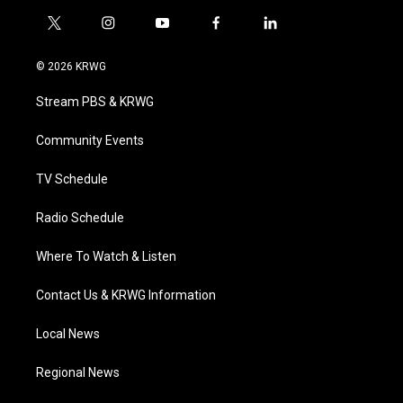
t
i
y
f
l
w
n
o
a
i
i
s
u
c
n
© 2026 KRWG
t
t
t
e
k
t
a
u
b
e
Stream PBS & KRWG
e
g
b
o
d
r
r
e
o
i
a
k
n
Community Events
m
TV Schedule
Radio Schedule
Where To Watch & Listen
Contact Us & KRWG Information
Local News
Regional News