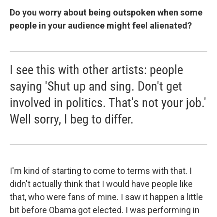
Do you worry about being outspoken when some
people in your audience might feel alienated?
I see this with other artists: people
saying 'Shut up and sing. Don't get
involved in politics. That's not your job.'
Well sorry, I beg to differ.
I'm kind of starting to come to terms with that. I
didn't actually think that I would have people like
that, who were fans of mine. I saw it happen a little
bit before Obama got elected. I was performing in