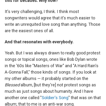
this for decades. Why now?
It's very challenging, I think. I think most
songwriters would agree that it's much easier to
write an unrequited love song than anything. Those
are the easiest ones of all.
And that resonates with everybody.
Yeah. But I was always drawn to really good protest
songs or topical songs, ones like Bob Dylan wrote
in the '60s like "Masters of War" and "A Hard Rain's
A-Gonna Fall," those kinds of songs. If you look at
my other albums — it probably started on the
Blessed
album, [but they're] not protest songs as
much as just songs about humanity. And I have
another one called "
Soldier's Song
" that was on that
album; that to me is an anti-war song.