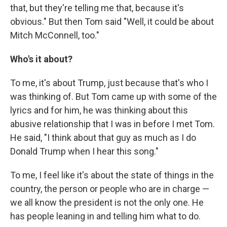
that, but they're telling me that, because it's
obvious." But then Tom said "Well, it could be about
Mitch McConnell, too."
Who's it about?
To me, it's about Trump, just because that's who I
was thinking of. But Tom came up with some of the
lyrics and for him, he was thinking about this
abusive relationship that I was in before I met Tom.
He said, "I think about that guy as much as I do
Donald Trump when I hear this song."
To me, I feel like it's about the state of things in the
country, the person or people who are in charge —
we all know the president is not the only one. He
has people leaning in and telling him what to do.