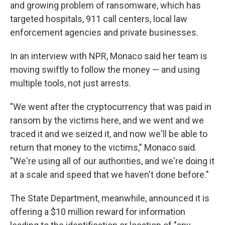
and growing problem of ransomware, which has
targeted hospitals, 911 call centers, local law
enforcement agencies and private businesses.
In an interview with NPR, Monaco said her team is
moving swiftly to follow the money — and using
multiple tools, not just arrests.
"We went after the cryptocurrency that was paid in
ransom by the victims here, and we went and we
traced it and we seized it, and now we'll be able to
return that money to the victims," Monaco said.
"We're using all of our authorities, and we're doing it
at a scale and speed that we haven't done before."
The State Department, meanwhile, announced it is
offering a $10 million reward for information