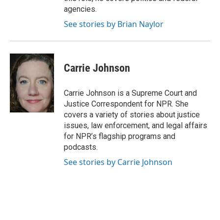
agencies.
See stories by Brian Naylor
Carrie Johnson
Carrie Johnson is a Supreme Court and
Justice Correspondent for NPR. She
covers a variety of stories about justice
issues, law enforcement, and legal affairs
for NPR’s flagship programs and
podcasts.
See stories by Carrie Johnson