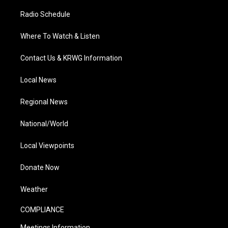
Radio Schedule
Where To Watch & Listen
Contact Us & KRWG Information
Local News
Regional News
National/World
Local Viewpoints
Donate Now
Weather
COMPLIANCE
Meetings Information