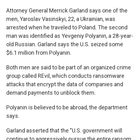
Attorney General Merrick Garland says one of the
men, Yaroslav Vasinskyi, 22, a Ukrainian, was
arrested when he traveled to Poland. The second
man was identified as Yevgeniy Polyanin, a 28-year-
old Russian. Garland says the U.S. seized some
$6.1 million from Polyanin.
Both men are said to be part of an organized crime
group called REvil, which conducts ransomware
attacks that encrypt the data of companies and
demand payments to unblock them.
Polyanin is believed to be abroad, the department
says.
Garland asserted that the "U.S. government will
continue to aggressively pursue the entire ransom