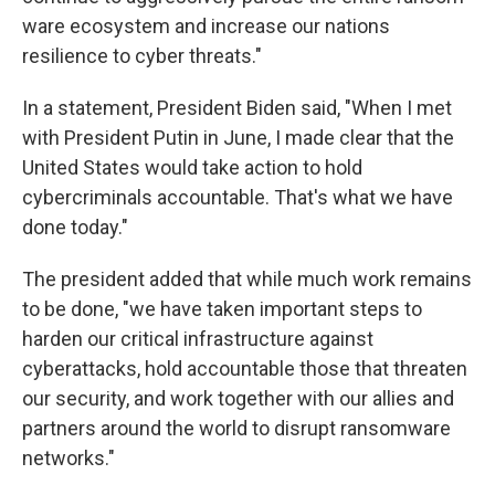
ware ecosystem and increase our nations
resilience to cyber threats."
In a statement, President Biden said, "When I met
with President Putin in June, I made clear that the
United States would take action to hold
cybercriminals accountable. That's what we have
done today."
The president added that while much work remains
to be done, "we have taken important steps to
harden our critical infrastructure against
cyberattacks, hold accountable those that threaten
our security, and work together with our allies and
partners around the world to disrupt ransomware
networks."