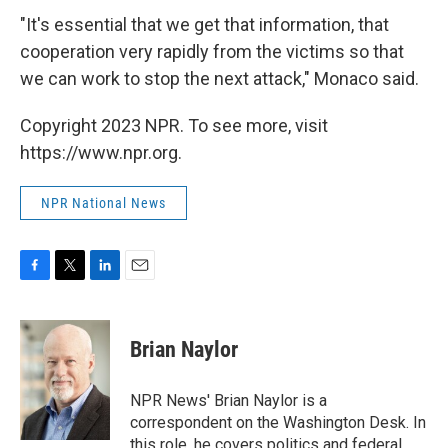
"It's essential that we get that information, that
cooperation very rapidly from the victims so that
we can work to stop the next attack," Monaco said.
Copyright 2023 NPR. To see more, visit
https://www.npr.org.
NPR National News
F
T
L
E
a
w
i
m
c
i
n
a
e
t
k
i
Brian Naylor
b
t
e
l
o
e
d
o
r
I
NPR News' Brian Naylor is a
k
n
correspondent on the Washington Desk. In
this role, he covers politics and federal