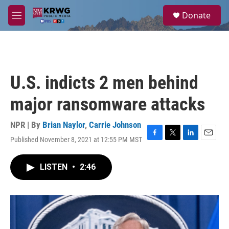
Skip to main content
S
Donate
e
M
a
e
r
n
c
u
h
u
U.S. indicts 2 men behind
e
r
major ransomware attacks
y
NPR | By
Brian Naylor
,
Carrie Johnson
Published November 8, 2021 at 12:55 PM MST
F
T
L
E
a
w
i
m
c
i
n
a
LISTEN
•
2:46
e
t
k
i
b
t
e
l
o
e
d
o
r
I
k
n