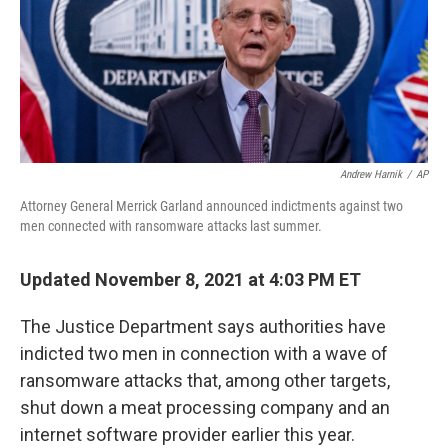
Andrew Harnik
/
AP
Attorney General Merrick Garland announced indictments against two
men connected with ransomware attacks last summer.
Updated November 8, 2021 at 4:03 PM ET
The Justice Department says authorities have
indicted two men in connection with a wave of
ransomware attacks that, among other targets,
shut down a meat processing company and an
internet software provider earlier this year.