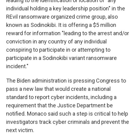
leading to the identification or location of "any
individual holding a key leadership position" in the
REvil ransomware organized crime group, also
known as Sodinokibi. It is offering a $5 million
reward for information "leading to the arrest and/or
conviction in any country of any individual
conspiring to participate in or attempting to
participate in a Sodinokibi variant ransomware
incident."
The Biden administration is pressing Congress to
pass a new law that would create a national
standard to report cyber incidents, including a
requirement that the Justice Department be
notified. Monaco said such a step is critical to help
investigators track cyber criminals and prevent the
next victim.