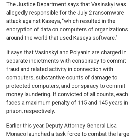
The Justice Department says that Vasinskyi was
allegedly responsible for the July 2 ransomware
attack against Kaseya, "which resulted in the
encryption of data on computers of organizations
around the world that used Kaseya software."
It says that Vasinskyi and Polyanin are charged in
separate indictments with conspiracy to commit
fraud and related activity in connection with
computers, substantive counts of damage to
protected computers, and conspiracy to commit
money laundering. If convicted of all counts, each
faces a maximum penalty of 115 and 145 years in
prison, respectively.
Earlier this year, Deputy Attorney General Lisa
Monaco launched a task force to combat the large