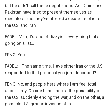
but he didn't call these negotiations. And China and
Pakistan have tried to present themselves as
mediators, and they've offered a ceasefire plan to
the U.S. and Iran.
FADEL: Man, it's kind of dizzying, everything that's
going on all at...
FENG: Yep.
FADEL: ...The same time. Have either Iran or the U.S.
responded to that proposal you just described?
FENG: No, and people here where I am feel total
uncertainty. On one hand, there's the possibility of
the U.S. suddenly ending the war, and on the other, a
possible U.S. ground invasion of Iran.