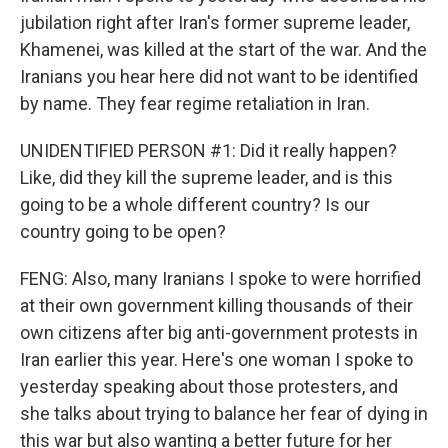
jubilation right after Iran's former supreme leader,
Khamenei, was killed at the start of the war. And the
Iranians you hear here did not want to be identified
by name. They fear regime retaliation in Iran.
UNIDENTIFIED PERSON #1: Did it really happen?
Like, did they kill the supreme leader, and is this
going to be a whole different country? Is our
country going to be open?
FENG: Also, many Iranians I spoke to were horrified
at their own government killing thousands of their
own citizens after big anti-government protests in
Iran earlier this year. Here's one woman I spoke to
yesterday speaking about those protesters, and
she talks about trying to balance her fear of dying in
this war but also wanting a better future for her