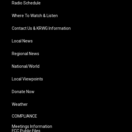
Radio Schedule
Where To Watch & Listen
Contact Us & KRWG Information
Local News
Regional News
National/World
Local Viewpoints
Donate Now
Weather
COMPLIANCE
Meetings Information
FCC Public Files