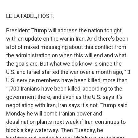
o
e
d
o
r
I
k
n
LEILA FADEL, HOST:
President Trump will address the nation tonight
with an update on the war in Iran. And there's been
a lot of mixed messaging about this conflict from
the administration on when this will end and what
the goals are. But what we do know is since the
U.S. and Israel started the war over a month ago, 13
U.S. service members have been killed, more than
1,700 Iranians have been killed, according to the
government there, and even as the U.S. says it's
negotiating with Iran, Iran says it's not. Trump said
Monday he will bomb Iranian power and
desalination plants next week if Iran continues to
block a key waterway. Then Tuesday, he