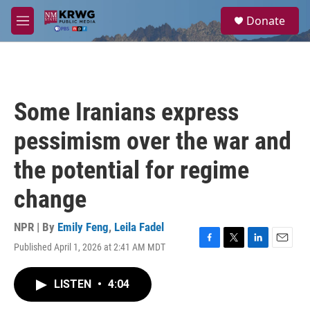
Skip to main content
S
Donate
e
M
a
e
r
n
c
u
h
u
Some Iranians express
e
r
pessimism over the war and
y
the potential for regime
change
NPR | By
Emily Feng
,
Leila Fadel
Published April 1, 2026 at 2:41 AM MDT
F
T
L
E
a
w
i
m
c
i
n
a
LISTEN
•
4:04
e
t
k
i
b
t
e
l