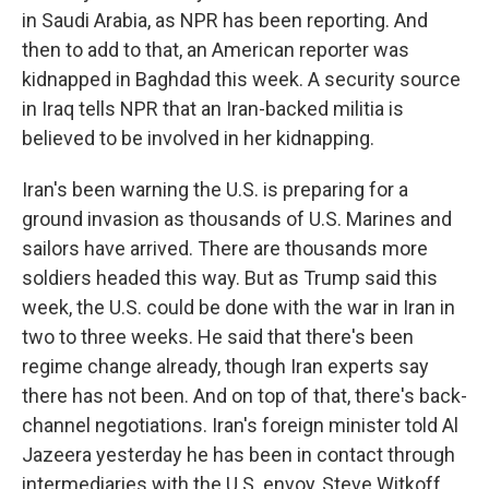
in Saudi Arabia, as NPR has been reporting. And
then to add to that, an American reporter was
kidnapped in Baghdad this week. A security source
in Iraq tells NPR that an Iran-backed militia is
believed to be involved in her kidnapping.
Iran's been warning the U.S. is preparing for a
ground invasion as thousands of U.S. Marines and
sailors have arrived. There are thousands more
soldiers headed this way. But as Trump said this
week, the U.S. could be done with the war in Iran in
two to three weeks. He said that there's been
regime change already, though Iran experts say
there has not been. And on top of that, there's back-
channel negotiations. Iran's foreign minister told Al
Jazeera yesterday he has been in contact through
intermediaries with the U.S. envoy, Steve Witkoff,