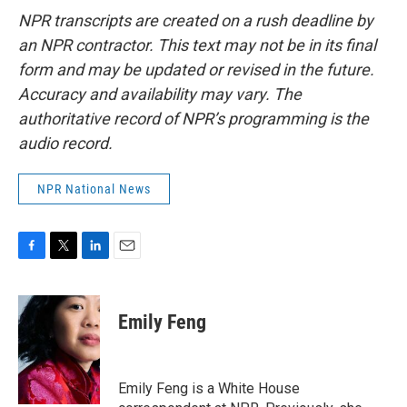
NPR transcripts are created on a rush deadline by
an NPR contractor. This text may not be in its final
form and may be updated or revised in the future.
Accuracy and availability may vary. The
authoritative record of NPR’s programming is the
audio record.
NPR National News
F
T
L
E
a
w
i
m
c
i
n
a
e
t
k
i
Emily Feng
b
t
e
l
o
e
d
o
r
I
k
n
Emily Feng is a White House