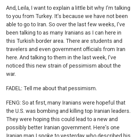
And, Leila, I want to explain a little bit why I'm talking
to you from Turkey. It's because we have not been
able to go to Iran. So over the last few weeks, I've
been talking to as many Iranians as I can here in
this Turkish border area. There are students and
travelers and even government officials from Iran
here. And talking to them in the last week, I've
noticed this new strain of pessimism about the
war.
FADEL: Tell me about that pessimism.
FENG: So at first, many Iranians were hopeful that
the U.S. was bombing and killing top Iranian leaders.
They were hoping this could lead to a new and
possibly better Iranian government. Here's one
Iranian man I spoke to yesterday who described his