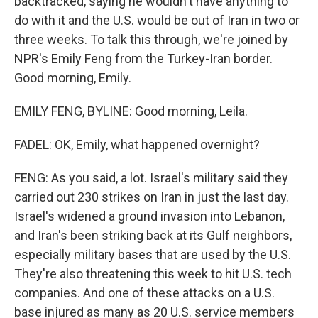
backtracked, saying he wouldn't have anything to
do with it and the U.S. would be out of Iran in two or
three weeks. To talk this through, we're joined by
NPR's Emily Feng from the Turkey-Iran border.
Good morning, Emily.
EMILY FENG, BYLINE: Good morning, Leila.
FADEL: OK, Emily, what happened overnight?
FENG: As you said, a lot. Israel's military said they
carried out 230 strikes on Iran in just the last day.
Israel's widened a ground invasion into Lebanon,
and Iran's been striking back at its Gulf neighbors,
especially military bases that are used by the U.S.
They're also threatening this week to hit U.S. tech
companies. And one of these attacks on a U.S.
base injured as many as 20 U.S. service members