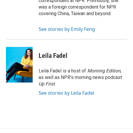
correspondent at NPR. Previously, she
was a foreign correspondent for NPR
covering China, Taiwan and beyond.
See stories by Emily Feng
Leila Fadel
Leila Fadel is a host of
Morning Edition
,
as well as NPR's morning news podcast
Up First
.
See stories by Leila Fadel