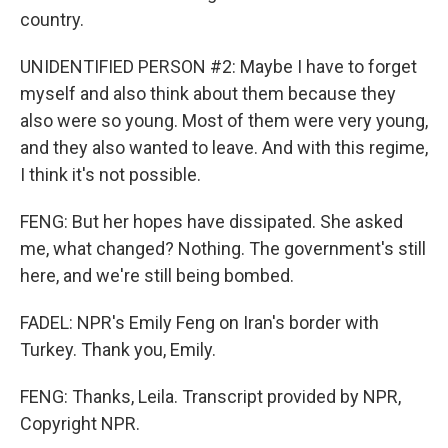
country.
UNIDENTIFIED PERSON #2: Maybe I have to forget
myself and also think about them because they
also were so young. Most of them were very young,
and they also wanted to leave. And with this regime,
I think it's not possible.
FENG: But her hopes have dissipated. She asked
me, what changed? Nothing. The government's still
here, and we're still being bombed.
FADEL: NPR's Emily Feng on Iran's border with
Turkey. Thank you, Emily.
FENG: Thanks, Leila. Transcript provided by NPR,
Copyright NPR.