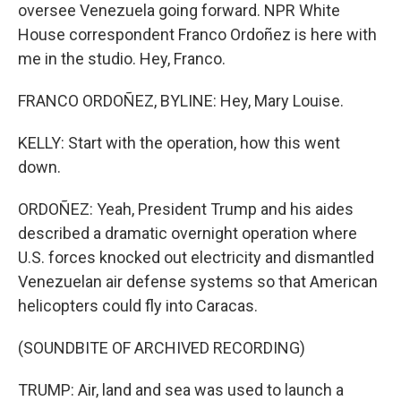
oversee Venezuela going forward. NPR White
House correspondent Franco Ordoñez is here with
me in the studio. Hey, Franco.
FRANCO ORDOÑEZ, BYLINE: Hey, Mary Louise.
KELLY: Start with the operation, how this went
down.
ORDOÑEZ: Yeah, President Trump and his aides
described a dramatic overnight operation where
U.S. forces knocked out electricity and dismantled
Venezuelan air defense systems so that American
helicopters could fly into Caracas.
(SOUNDBITE OF ARCHIVED RECORDING)
TRUMP: Air, land and sea was used to launch a