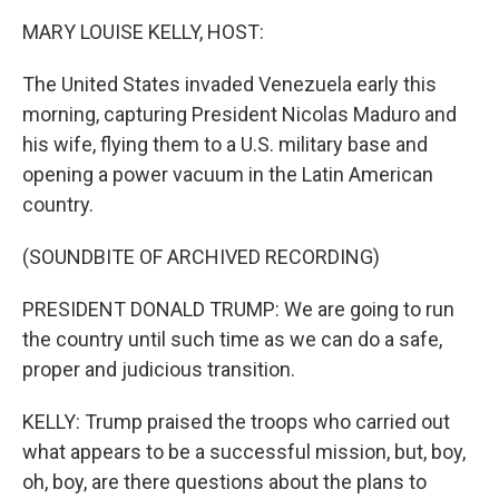
k
n
MARY LOUISE KELLY, HOST:
The United States invaded Venezuela early this
morning, capturing President Nicolas Maduro and
his wife, flying them to a U.S. military base and
opening a power vacuum in the Latin American
country.
(SOUNDBITE OF ARCHIVED RECORDING)
PRESIDENT DONALD TRUMP: We are going to run
the country until such time as we can do a safe,
proper and judicious transition.
KELLY: Trump praised the troops who carried out
what appears to be a successful mission, but, boy,
oh, boy, are there questions about the plans to