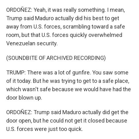
ORDOÑEZ: Yeah, it was really something. I mean,
Trump said Maduro actually did his best to get
away from U.S. forces, scrambling toward a safe
room, but that U.S. forces quickly overwhelmed
Venezuelan security.
(SOUNDBITE OF ARCHIVED RECORDING)
TRUMP: There was a lot of gunfire. You saw some
of it today. But he was trying to get to a safe place,
which wasn't safe because we would have had the
door blown up.
ORDOÑEZ: Trump said Maduro actually did get the
door open, but he could not get it closed because
U.S. forces were just too quick.