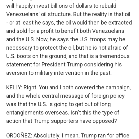
will happily invest billions of dollars to rebuild
Venezuelans' oil structure. But the reality is that oil
- or at least he says, the oil would then be extracted
and sold for a profit to benefit both Venezuelans
and the U.S. Now, he says the U.S. troops may be
necessary to protect the oil, but he is not afraid of
U.S. boots on the ground, and that is a tremendous
statement for President Trump considering his
aversion to military intervention in the past.
KELLY: Right. You and I both covered the campaign,
and the whole central message of foreign policy
was that the U.S. is going to get out of long
entanglements overseas. Isn't this the type of
action that Trump supporters have opposed?
ORDOÑEZ: Absolutely. I mean, Trump ran for office