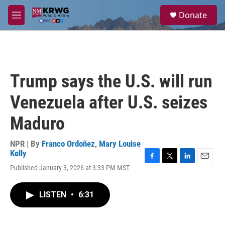
Skip to main content
S
Donate
e
M
a
e
r
n
c
u
h
u
Trump says the U.S. will run
e
r
Venezuela after U.S. seizes
y
Maduro
NPR | By
Franco Ordoñez
,
Mary Louise
Kelly
F
T
L
E
Published January 3, 2026 at 3:33 PM MST
a
w
i
m
c
i
n
a
e
t
k
i
LISTEN
•
6:31
b
t
e
l
o
e
d
o
r
I