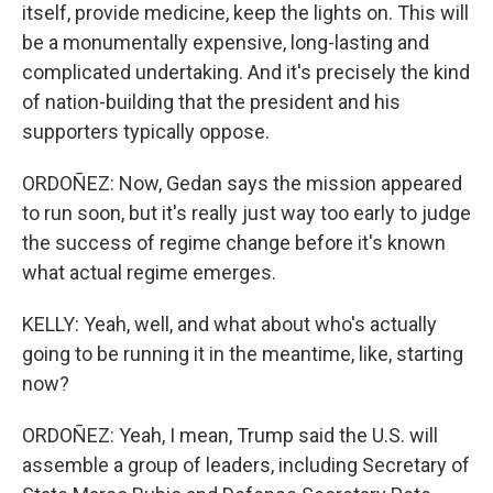
itself, provide medicine, keep the lights on. This will
be a monumentally expensive, long-lasting and
complicated undertaking. And it's precisely the kind
of nation-building that the president and his
supporters typically oppose.
ORDOÑEZ: Now, Gedan says the mission appeared
to run soon, but it's really just way too early to judge
the success of regime change before it's known
what actual regime emerges.
KELLY: Yeah, well, and what about who's actually
going to be running it in the meantime, like, starting
now?
ORDOÑEZ: Yeah, I mean, Trump said the U.S. will
assemble a group of leaders, including Secretary of