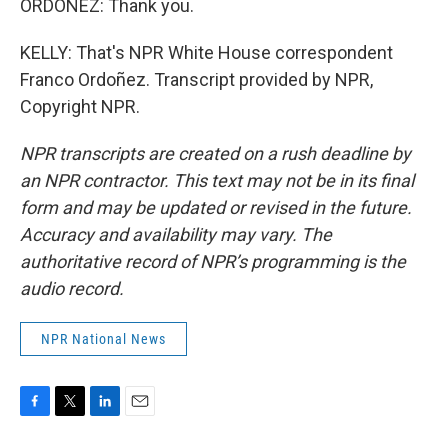
ORDOÑEZ: Thank you.
KELLY: That's NPR White House correspondent
Franco Ordoñez. Transcript provided by NPR,
Copyright NPR.
NPR transcripts are created on a rush deadline by
an NPR contractor. This text may not be in its final
form and may be updated or revised in the future.
Accuracy and availability may vary. The
authoritative record of NPR’s programming is the
audio record.
NPR National News
F
T
L
E
a
w
i
m