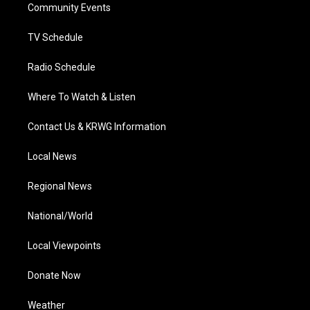
a
k
n
Community Events
m
TV Schedule
Radio Schedule
Where To Watch & Listen
Contact Us & KRWG Information
Local News
Regional News
National/World
Local Viewpoints
Donate Now
Weather