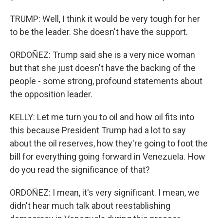
TRUMP: Well, I think it would be very tough for her
to be the leader. She doesn't have the support.
ORDOÑEZ: Trump said she is a very nice woman
but that she just doesn't have the backing of the
people - some strong, profound statements about
the opposition leader.
KELLY: Let me turn you to oil and how oil fits into
this because President Trump had a lot to say
about the oil reserves, how they're going to foot the
bill for everything going forward in Venezuela. How
do you read the significance of that?
ORDOÑEZ: I mean, it's very significant. I mean, we
didn't hear much talk about reestablishing