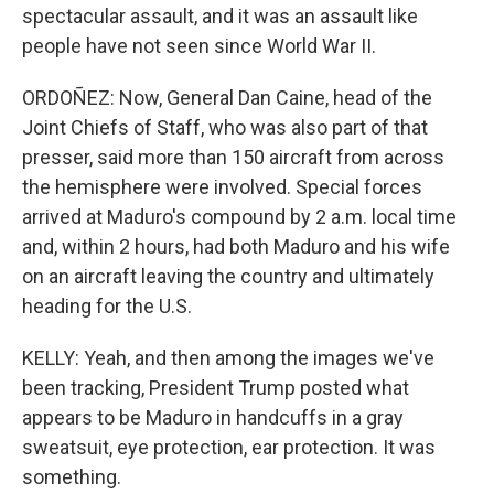
spectacular assault, and it was an assault like
people have not seen since World War II.
ORDOÑEZ: Now, General Dan Caine, head of the
Joint Chiefs of Staff, who was also part of that
presser, said more than 150 aircraft from across
the hemisphere were involved. Special forces
arrived at Maduro's compound by 2 a.m. local time
and, within 2 hours, had both Maduro and his wife
on an aircraft leaving the country and ultimately
heading for the U.S.
KELLY: Yeah, and then among the images we've
been tracking, President Trump posted what
appears to be Maduro in handcuffs in a gray
sweatsuit, eye protection, ear protection. It was
something.