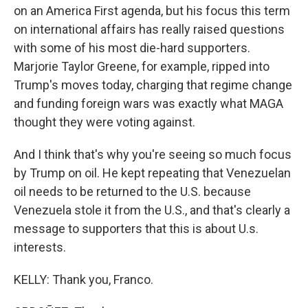
on an America First agenda, but his focus this term
on international affairs has really raised questions
with some of his most die-hard supporters.
Marjorie Taylor Greene, for example, ripped into
Trump's moves today, charging that regime change
and funding foreign wars was exactly what MAGA
thought they were voting against.
And I think that's why you're seeing so much focus
by Trump on oil. He kept repeating that Venezuelan
oil needs to be returned to the U.S. because
Venezuela stole it from the U.S., and that's clearly a
message to supporters that this is about U.s.
interests.
KELLY: Thank you, Franco.