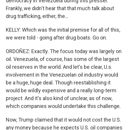
democracy in Venezuela during this presser.
Frankly, we didn't hear that that much talk about
drug trafficking, either, the...
KELLY: Which was the initial premise for all of this,
we were told - going after drug boats. Go on.
ORDOÑEZ: Exactly. The focus today was largely on
oil. Venezuela, of course, has some of the largest
oil reserves in the world. And let's be clear, U.s.
involvement in the Venezuelan oil industry would
be a huge, huge deal. Though reestablishing it
would be wildly expensive and a really long-term
project. And it's also kind of unclear, as of now,
which companies would undertake this challenge.
Now, Trump claimed that it would not cost the U.S.
any money because he expects U.S. oil companies