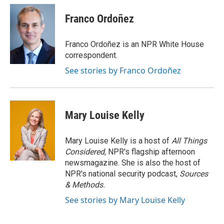
c
i
n
a
e
t
k
i
Franco Ordoñez
b
t
e
l
o
e
d
o
r
I
Franco Ordoñez is an NPR White House
k
n
correspondent.
See stories by Franco Ordoñez
Mary Louise Kelly
Mary Louise Kelly is a host of
All Things
Considered,
NPR's flagship afternoon
newsmagazine. She is also the host of
NPR's national security podcast,
Sources
& Methods.
See stories by Mary Louise Kelly