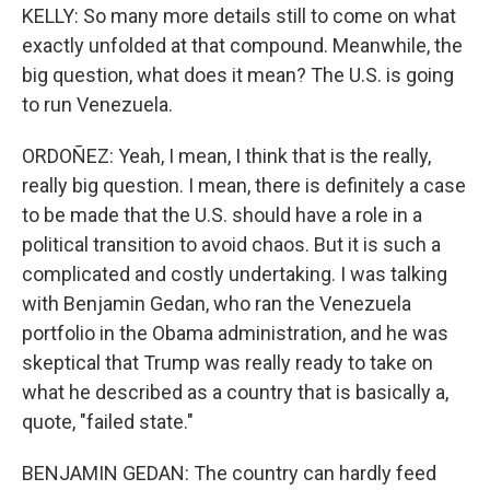
KELLY: So many more details still to come on what
exactly unfolded at that compound. Meanwhile, the
big question, what does it mean? The U.S. is going
to run Venezuela.
ORDOÑEZ: Yeah, I mean, I think that is the really,
really big question. I mean, there is definitely a case
to be made that the U.S. should have a role in a
political transition to avoid chaos. But it is such a
complicated and costly undertaking. I was talking
with Benjamin Gedan, who ran the Venezuela
portfolio in the Obama administration, and he was
skeptical that Trump was really ready to take on
what he described as a country that is basically a,
quote, "failed state."
BENJAMIN GEDAN: The country can hardly feed