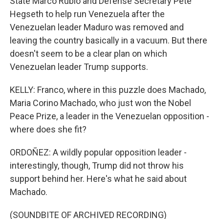
State Marco Rubio and Defense Secretary Pete
Hegseth to help run Venezuela after the
Venezuelan leader Maduro was removed and
leaving the country basically in a vacuum. But there
doesn't seem to be a clear plan on which
Venezuelan leader Trump supports.
KELLY: Franco, where in this puzzle does Machado,
Maria Corino Machado, who just won the Nobel
Peace Prize, a leader in the Venezuelan opposition -
where does she fit?
ORDOÑEZ: A wildly popular opposition leader -
interestingly, though, Trump did not throw his
support behind her. Here's what he said about
Machado.
(SOUNDBITE OF ARCHIVED RECORDING)