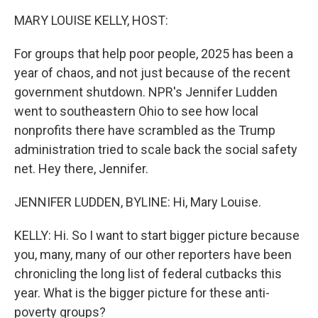
k
n
MARY LOUISE KELLY, HOST:
For groups that help poor people, 2025 has been a
year of chaos, and not just because of the recent
government shutdown. NPR's Jennifer Ludden
went to southeastern Ohio to see how local
nonprofits there have scrambled as the Trump
administration tried to scale back the social safety
net. Hey there, Jennifer.
JENNIFER LUDDEN, BYLINE: Hi, Mary Louise.
KELLY: Hi. So I want to start bigger picture because
you, many, many of our other reporters have been
chronicling the long list of federal cutbacks this
year. What is the bigger picture for these anti-
poverty groups?