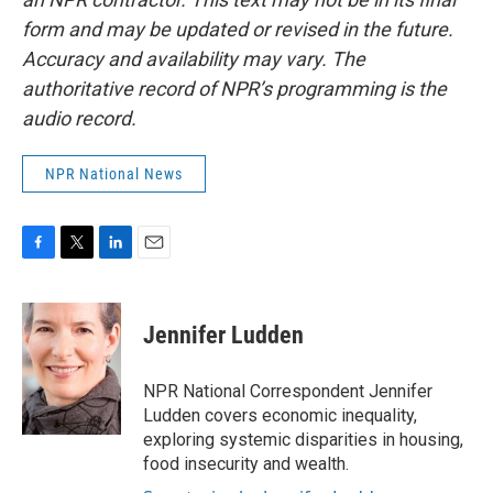
form and may be updated or revised in the future.
Accuracy and availability may vary. The
authoritative record of NPR’s programming is the
audio record.
NPR National News
F
T
L
E
a
w
i
m
c
i
n
a
e
t
k
i
Jennifer Ludden
b
t
e
l
o
e
d
o
r
I
NPR National Correspondent Jennifer
k
n
Ludden covers economic inequality,
exploring systemic disparities in housing,
food insecurity and wealth.