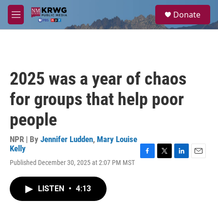
Skip to main content
S
Donate
e
M
a
e
r
n
c
u
h
u
2025 was a year of chaos
e
r
for groups that help poor
y
people
NPR | By
Jennifer Ludden
,
Mary Louise
Kelly
F
T
L
E
Published December 30, 2025 at 2:07 PM MST
a
w
i
m
c
i
n
a
e
t
k
i
LISTEN
•
4:13
b
t
e
l
o
e
d
o
r
I