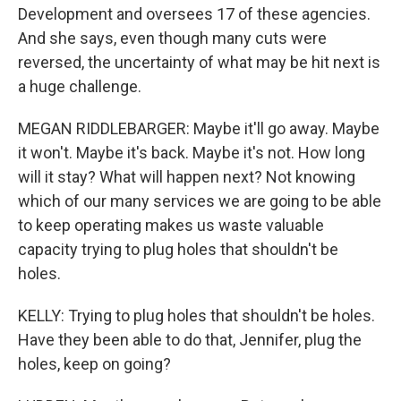
Development and oversees 17 of these agencies.
And she says, even though many cuts were
reversed, the uncertainty of what may be hit next is
a huge challenge.
MEGAN RIDDLEBARGER: Maybe it'll go away. Maybe
it won't. Maybe it's back. Maybe it's not. How long
will it stay? What will happen next? Not knowing
which of our many services we are going to be able
to keep operating makes us waste valuable
capacity trying to plug holes that shouldn't be
holes.
KELLY: Trying to plug holes that shouldn't be holes.
Have they been able to do that, Jennifer, plug the
holes, keep on going?