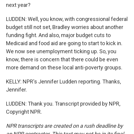
next year?
LUDDEN: Well, you know, with congressional federal
budget still not set, Bradley worries about another
funding fight. And also, major budget cuts to
Medicaid and food aid are going to start to kick in.
We now see unemployment ticking up. So, you
know, there is concern that there could be even
more demand on these local anti-poverty groups.
KELLY: NPR's Jennifer Ludden reporting. Thanks,
Jennifer.
LUDDEN: Thank you. Transcript provided by NPR,
Copyright NPR.
NPR transcripts are created on a rush deadline by
an NPR contractor. This text may not be in its final