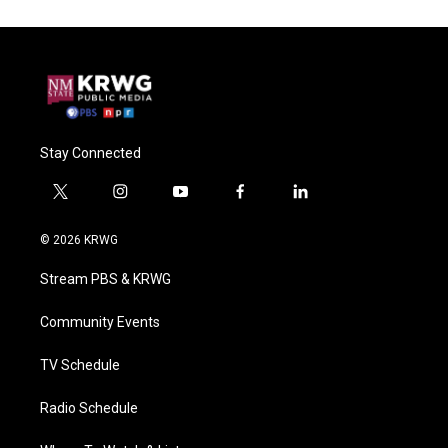
Stay Connected
t
i
y
f
l
w
n
o
a
i
i
s
u
c
n
© 2026 KRWG
t
t
t
e
k
t
a
u
b
e
Stream PBS & KRWG
e
g
b
o
d
r
r
e
o
i
a
k
n
Community Events
m
TV Schedule
Radio Schedule