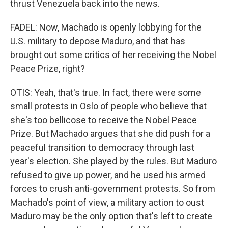
thrust Venezuela back into the news.
FADEL: Now, Machado is openly lobbying for the
U.S. military to depose Maduro, and that has
brought out some critics of her receiving the Nobel
Peace Prize, right?
OTIS: Yeah, that's true. In fact, there were some
small protests in Oslo of people who believe that
she's too bellicose to receive the Nobel Peace
Prize. But Machado argues that she did push for a
peaceful transition to democracy through last
year's election. She played by the rules. But Maduro
refused to give up power, and he used his armed
forces to crush anti-government protests. So from
Machado's point of view, a military action to oust
Maduro may be the only option that's left to create