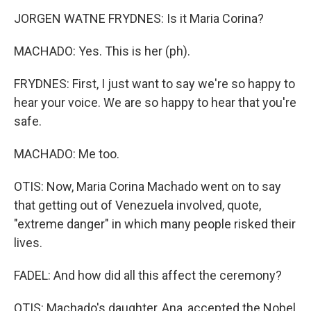
JORGEN WATNE FRYDNES: Is it Maria Corina?
MACHADO: Yes. This is her (ph).
FRYDNES: First, I just want to say we're so happy to
hear your voice. We are so happy to hear that you're
safe.
MACHADO: Me too.
OTIS: Now, Maria Corina Machado went on to say
that getting out of Venezuela involved, quote,
"extreme danger" in which many people risked their
lives.
FADEL: And how did all this affect the ceremony?
OTIS: Machado's daughter, Ana, accepted the Nobel