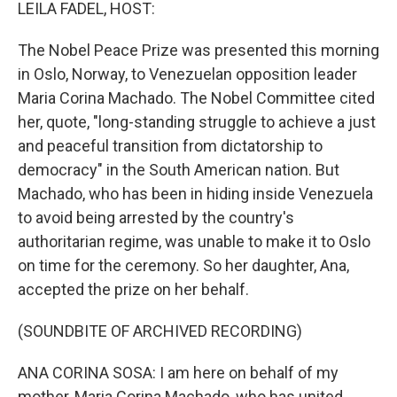
k
n
LEILA FADEL, HOST:
The Nobel Peace Prize was presented this morning
in Oslo, Norway, to Venezuelan opposition leader
Maria Corina Machado. The Nobel Committee cited
her, quote, "long-standing struggle to achieve a just
and peaceful transition from dictatorship to
democracy" in the South American nation. But
Machado, who has been in hiding inside Venezuela
to avoid being arrested by the country's
authoritarian regime, was unable to make it to Oslo
on time for the ceremony. So her daughter, Ana,
accepted the prize on her behalf.
(SOUNDBITE OF ARCHIVED RECORDING)
ANA CORINA SOSA: I am here on behalf of my
mother, Maria Corina Machado, who has united