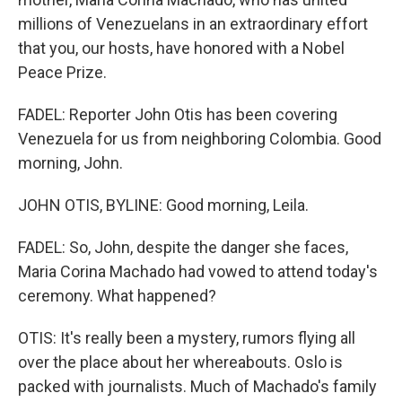
millions of Venezuelans in an extraordinary effort
that you, our hosts, have honored with a Nobel
Peace Prize.
FADEL: Reporter John Otis has been covering
Venezuela for us from neighboring Colombia. Good
morning, John.
JOHN OTIS, BYLINE: Good morning, Leila.
FADEL: So, John, despite the danger she faces,
Maria Corina Machado had vowed to attend today's
ceremony. What happened?
OTIS: It's really been a mystery, rumors flying all
over the place about her whereabouts. Oslo is
packed with journalists. Much of Machado's family