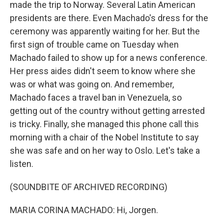
made the trip to Norway. Several Latin American
presidents are there. Even Machado's dress for the
ceremony was apparently waiting for her. But the
first sign of trouble came on Tuesday when
Machado failed to show up for a news conference.
Her press aides didn't seem to know where she
was or what was going on. And remember,
Machado faces a travel ban in Venezuela, so
getting out of the country without getting arrested
is tricky. Finally, she managed this phone call this
morning with a chair of the Nobel Institute to say
she was safe and on her way to Oslo. Let's take a
listen.
(SOUNDBITE OF ARCHIVED RECORDING)
MARIA CORINA MACHADO: Hi, Jorgen.