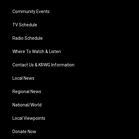
e
g
b
o
d
r
r
e
o
i
a
k
n
Community Events
m
TV Schedule
Radio Schedule
Where To Watch & Listen
Contact Us & KRWG Information
Local News
Regional News
National/World
Local Viewpoints
Donate Now