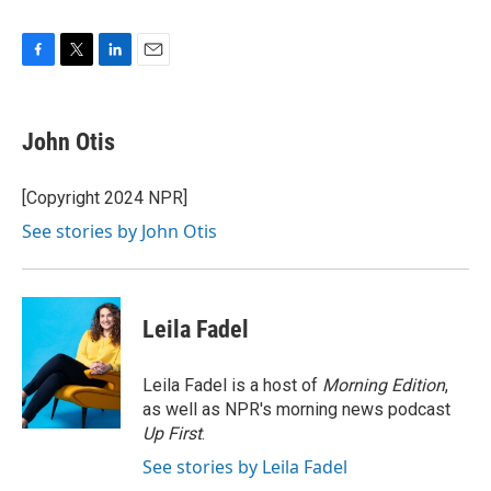
F
T
L
E
a
w
i
m
c
i
n
a
e
t
k
i
John Otis
b
t
e
l
o
e
d
o
r
I
[Copyright 2024 NPR]
k
n
See stories by John Otis
Leila Fadel
Leila Fadel is a host of
Morning Edition
,
as well as NPR's morning news podcast
Up First
.
See stories by Leila Fadel