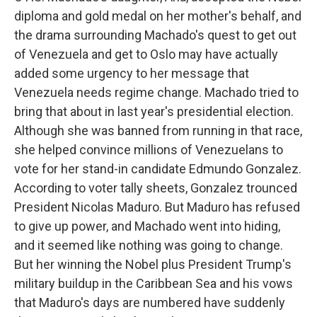
diploma and gold medal on her mother's behalf, and
the drama surrounding Machado's quest to get out
of Venezuela and get to Oslo may have actually
added some urgency to her message that
Venezuela needs regime change. Machado tried to
bring that about in last year's presidential election.
Although she was banned from running in that race,
she helped convince millions of Venezuelans to
vote for her stand-in candidate Edmundo Gonzalez.
According to voter tally sheets, Gonzalez trounced
President Nicolas Maduro. But Maduro has refused
to give up power, and Machado went into hiding,
and it seemed like nothing was going to change.
But her winning the Nobel plus President Trump's
military buildup in the Caribbean Sea and his vows
that Maduro's days are numbered have suddenly