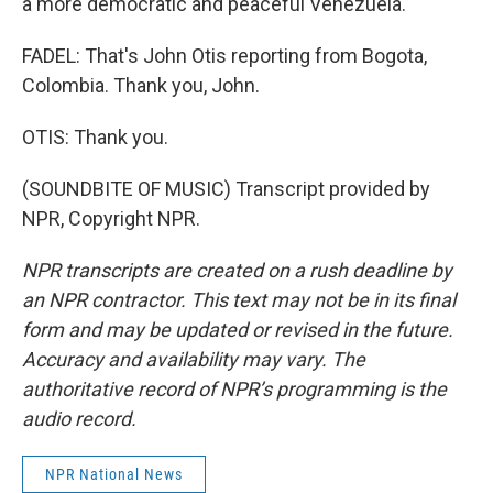
a more democratic and peaceful Venezuela.
FADEL: That's John Otis reporting from Bogota,
Colombia. Thank you, John.
OTIS: Thank you.
(SOUNDBITE OF MUSIC) Transcript provided by
NPR, Copyright NPR.
NPR transcripts are created on a rush deadline by
an NPR contractor. This text may not be in its final
form and may be updated or revised in the future.
Accuracy and availability may vary. The
authoritative record of NPR’s programming is the
audio record.
NPR National News