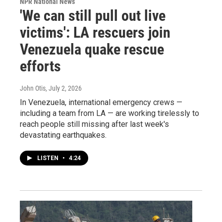
NPR National News
'We can still pull out live
victims': LA rescuers join
Venezuela quake rescue
efforts
John Otis
, July 2, 2026
In Venezuela, international emergency crews —
including a team from LA — are working tirelessly to
reach people still missing after last week's
devastating earthquakes.
LISTEN
•
4:24