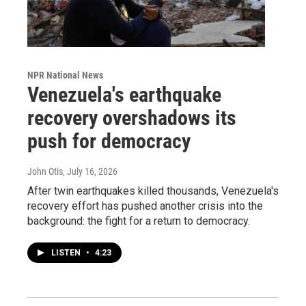
NPR National News
Venezuela's earthquake
recovery overshadows its
push for democracy
John Otis
, July 16, 2026
After twin earthquakes killed thousands, Venezuela's
recovery effort has pushed another crisis into the
background: the fight for a return to democracy.
LISTEN
•
4:23