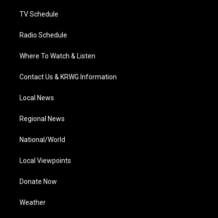
m
TV Schedule
Radio Schedule
Where To Watch & Listen
Contact Us & KRWG Information
Local News
Regional News
National/World
Local Viewpoints
Donate Now
Weather