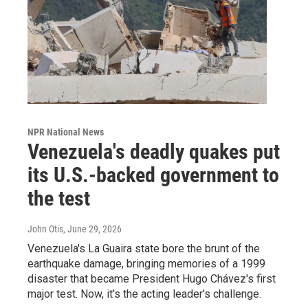
NPR National News
Venezuela's deadly quakes put
its U.S.-backed government to
the test
John Otis
, June 29, 2026
Venezuela's La Guaira state bore the brunt of the
earthquake damage, bringing memories of a 1999
disaster that became President Hugo Chávez's first
major test. Now, it's the acting leader's challenge.