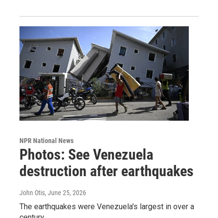
NPR National News
Photos: See Venezuela
destruction after earthquakes
John Otis
, June 25, 2026
The earthquakes were Venezuela's largest in over a
century.