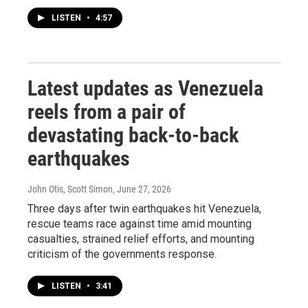
LISTEN
•
4:57
Latest updates as Venezuela
reels from a pair of
devastating back-to-back
earthquakes
John Otis, Scott Simon
, June 27, 2026
Three days after twin earthquakes hit Venezuela,
rescue teams race against time amid mounting
casualties, strained relief efforts, and mounting
criticism of the governments response.
LISTEN
•
3:41