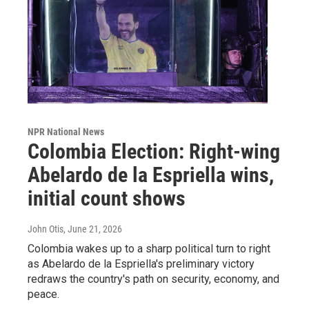
NPR National News
Colombia Election: Right-wing
Abelardo de la Espriella wins,
initial count shows
John Otis
, June 21, 2026
Colombia wakes up to a sharp political turn to right
as Abelardo de la Espriella's preliminary victory
redraws the country's path on security, economy, and
peace.