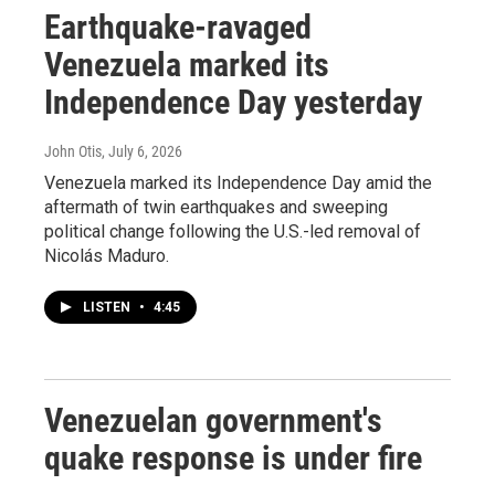
Earthquake-ravaged
Venezuela marked its
Independence Day yesterday
John Otis
, July 6, 2026
Venezuela marked its Independence Day amid the
aftermath of twin earthquakes and sweeping
political change following the U.S.-led removal of
Nicolás Maduro.
LISTEN
•
4:45
Venezuelan government's
quake response is under fire