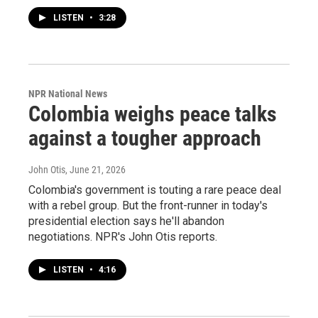
LISTEN
•
3:28
NPR National News
Colombia weighs peace talks
against a tougher approach
John Otis
, June 21, 2026
Colombia's government is touting a rare peace deal
with a rebel group. But the front-runner in today's
presidential election says he'll abandon
negotiations. NPR's John Otis reports.
LISTEN
•
4:16