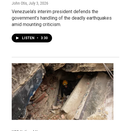
John Otis
, July 3, 2026
Venezuela's interim president defends the
government's handling of the deadly earthquakes
amid mounting criticism.
LISTEN
•
3:30