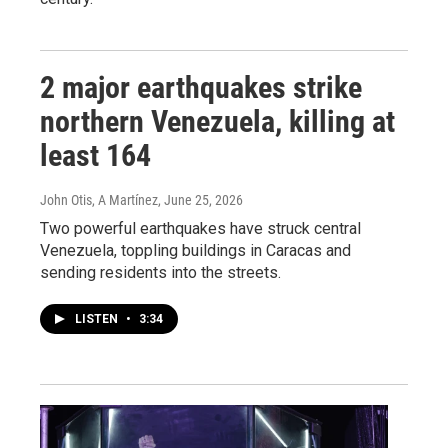
2 major earthquakes strike
northern Venezuela, killing at
least 164
John Otis, A Martínez
, June 25, 2026
Two powerful earthquakes have struck central
Venezuela, toppling buildings in Caracas and
sending residents into the streets.
LISTEN
•
3:34