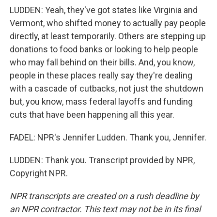
LUDDEN: Yeah, they've got states like Virginia and
Vermont, who shifted money to actually pay people
directly, at least temporarily. Others are stepping up
donations to food banks or looking to help people
who may fall behind on their bills. And, you know,
people in these places really say they're dealing
with a cascade of cutbacks, not just the shutdown
but, you know, mass federal layoffs and funding
cuts that have been happening all this year.
FADEL: NPR's Jennifer Ludden. Thank you, Jennifer.
LUDDEN: Thank you. Transcript provided by NPR,
Copyright NPR.
NPR transcripts are created on a rush deadline by
an NPR contractor. This text may not be in its final