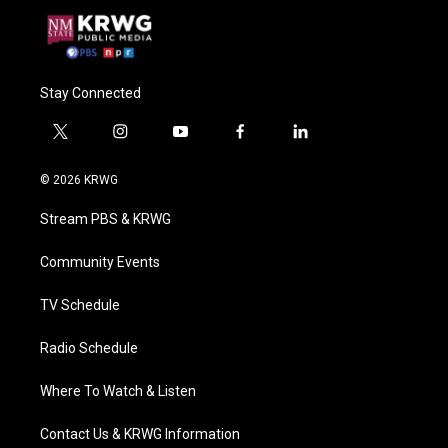
Stay Connected
t
i
y
f
l
w
n
o
a
i
i
s
u
c
n
© 2026 KRWG
t
t
t
e
k
t
a
u
b
e
Stream PBS & KRWG
e
g
b
o
d
r
r
e
o
i
a
k
n
Community Events
m
TV Schedule
Radio Schedule
Where To Watch & Listen
Contact Us & KRWG Information