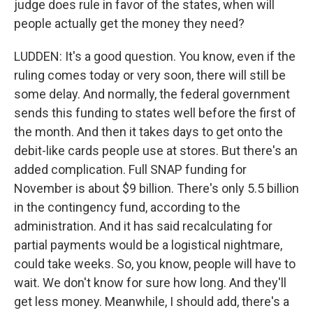
judge does rule in favor of the states, when will
people actually get the money they need?
LUDDEN: It's a good question. You know, even if the
ruling comes today or very soon, there will still be
some delay. And normally, the federal government
sends this funding to states well before the first of
the month. And then it takes days to get onto the
debit-like cards people use at stores. But there's an
added complication. Full SNAP funding for
November is about $9 billion. There's only 5.5 billion
in the contingency fund, according to the
administration. And it has said recalculating for
partial payments would be a logistical nightmare,
could take weeks. So, you know, people will have to
wait. We don't know for sure how long. And they'll
get less money. Meanwhile, I should add, there's a