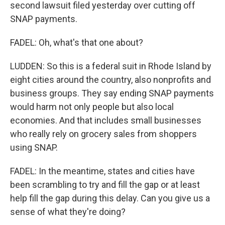
second lawsuit filed yesterday over cutting off
SNAP payments.
FADEL: Oh, what's that one about?
LUDDEN: So this is a federal suit in Rhode Island by
eight cities around the country, also nonprofits and
business groups. They say ending SNAP payments
would harm not only people but also local
economies. And that includes small businesses
who really rely on grocery sales from shoppers
using SNAP.
FADEL: In the meantime, states and cities have
been scrambling to try and fill the gap or at least
help fill the gap during this delay. Can you give us a
sense of what they're doing?