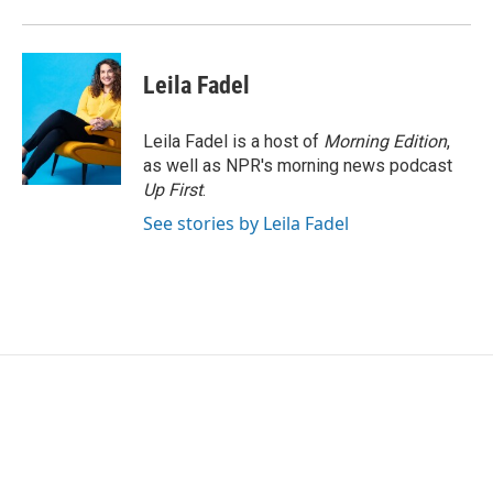
Leila Fadel
Leila Fadel is a host of
Morning Edition
,
as well as NPR's morning news podcast
Up First
.
See stories by Leila Fadel