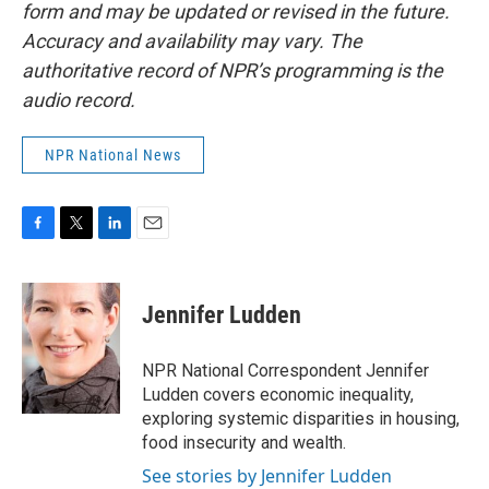
form and may be updated or revised in the future.
Accuracy and availability may vary. The
authoritative record of NPR’s programming is the
audio record.
NPR National News
F
T
L
E
a
w
i
m
c
i
n
a
e
t
k
i
Jennifer Ludden
b
t
e
l
o
e
d
o
r
I
NPR National Correspondent Jennifer
k
n
Ludden covers economic inequality,
exploring systemic disparities in housing,
food insecurity and wealth.
See stories by Jennifer Ludden