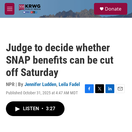
Skip to main content
S
Donate
e
M
a
e
r
n
c
u
h
u
Judge to decide whether
e
r
SNAP benefits can be cut
y
off Saturday
NPR | By
Jennifer Ludden
,
Leila Fadel
Published October 31, 2025 at 4:47 AM MDT
F
T
L
E
a
w
i
m
c
i
n
a
LISTEN
•
3:27
e
t
k
i
b
t
e
l
o
e
d
o
r
I