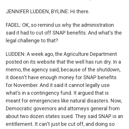
JENNIFER LUDDEN, BYLINE: Hi there.
FADEL: OK, so remind us why the administration
said it had to cut off SNAP benefits. And what's the
legal challenge to that?
LUDDEN: A week ago, the Agriculture Department
posted on its website that the well has run dry. In a
memo, the agency said, because of the shutdown,
it doesn't have enough money for SNAP benefits
for November. And it said it cannot legally use
what's in a contingency fund. It argued that is
meant for emergencies like natural disasters. Now,
Democratic governors and attorneys general from
about two dozen states sued. They said SNAP is an
entitlement. It can't just be cut off, and doing so