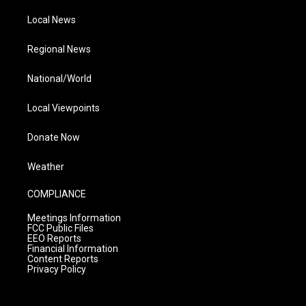
Local News
Regional News
National/World
Local Viewpoints
Donate Now
Weather
COMPLIANCE
Meetings Information
FCC Public Files
EEO Reports
Financial Information
Content Reports
Privacy Policy