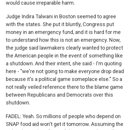
would cause irreparable harm.
Judge Indira Talwani in Boston seemed to agree
with the states. She put it bluntly, Congress put
money in an emergency fund, and it is hard for me
to understand how this is not an emergency. Now,
the judge said lawmakers clearly wanted to protect
the American people in the event of something like
a shutdown. And their intent, she said - I'm quoting
here - "we're not going to make everyone drop dead
because it's a political game someplace else." So a
not really veiled reference there to the blame game
between Republicans and Democrats over this
shutdown.
FADEL: Yeah. So millions of people who depend on
SNAP food aid won't get it tomorrow. Assuming the