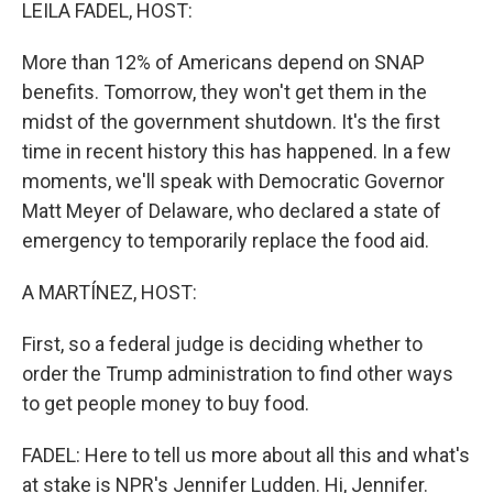
k
n
LEILA FADEL, HOST:
More than 12% of Americans depend on SNAP
benefits. Tomorrow, they won't get them in the
midst of the government shutdown. It's the first
time in recent history this has happened. In a few
moments, we'll speak with Democratic Governor
Matt Meyer of Delaware, who declared a state of
emergency to temporarily replace the food aid.
A MARTÍNEZ, HOST:
First, so a federal judge is deciding whether to
order the Trump administration to find other ways
to get people money to buy food.
FADEL: Here to tell us more about all this and what's
at stake is NPR's Jennifer Ludden. Hi, Jennifer.