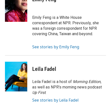
b
t
e
l
o
e
d
o
r
I
k
n
Emily Feng is a White House
correspondent at NPR. Previously, she
was a foreign correspondent for NPR
covering China, Taiwan and beyond.
See stories by Emily Feng
Leila Fadel
Leila Fadel is a host of
Morning Edition
,
as well as NPR's morning news podcast
Up First
.
See stories by Leila Fadel