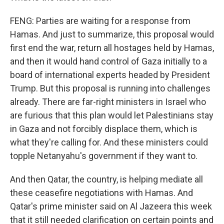
FENG: Parties are waiting for a response from
Hamas. And just to summarize, this proposal would
first end the war, return all hostages held by Hamas,
and then it would hand control of Gaza initially to a
board of international experts headed by President
Trump. But this proposal is running into challenges
already. There are far-right ministers in Israel who
are furious that this plan would let Palestinians stay
in Gaza and not forcibly displace them, which is
what they're calling for. And these ministers could
topple Netanyahu's government if they want to.
And then Qatar, the country, is helping mediate all
these ceasefire negotiations with Hamas. And
Qatar's prime minister said on Al Jazeera this week
that it still needed clarification on certain points and