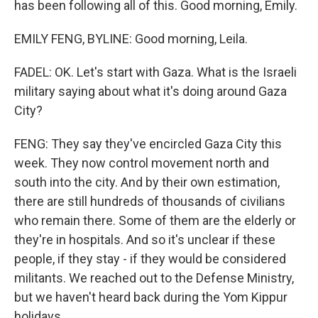
has been following all of this. Good morning, Emily.
EMILY FENG, BYLINE: Good morning, Leila.
FADEL: OK. Let's start with Gaza. What is the Israeli
military saying about what it's doing around Gaza
City?
FENG: They say they've encircled Gaza City this
week. They now control movement north and
south into the city. And by their own estimation,
there are still hundreds of thousands of civilians
who remain there. Some of them are the elderly or
they're in hospitals. And so it's unclear if these
people, if they stay - if they would be considered
militants. We reached out to the Defense Ministry,
but we haven't heard back during the Yom Kippur
holidays.