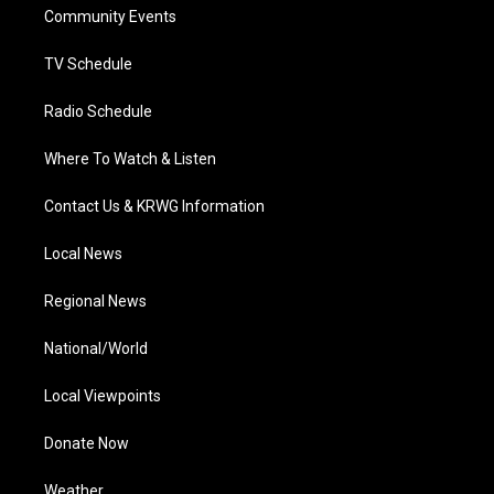
a
k
n
Community Events
m
TV Schedule
Radio Schedule
Where To Watch & Listen
Contact Us & KRWG Information
Local News
Regional News
National/World
Local Viewpoints
Donate Now
Weather