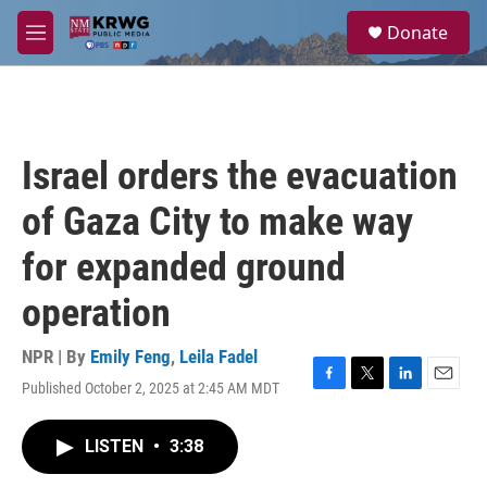
Skip to main content
S
Donate
e
M
a
e
r
n
c
u
h
u
Israel orders the evacuation
e
r
of Gaza City to make way
y
for expanded ground
operation
NPR | By
Emily Feng
,
Leila Fadel
Published October 2, 2025 at 2:45 AM MDT
F
T
L
E
a
w
i
m
c
i
n
a
LISTEN
•
3:38
e
t
k
i
b
t
e
l