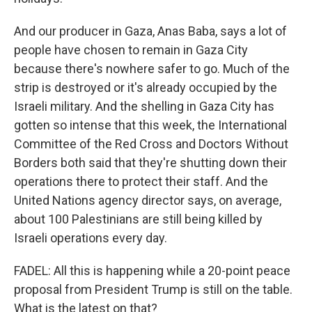
And our producer in Gaza, Anas Baba, says a lot of
people have chosen to remain in Gaza City
because there's nowhere safer to go. Much of the
strip is destroyed or it's already occupied by the
Israeli military. And the shelling in Gaza City has
gotten so intense that this week, the International
Committee of the Red Cross and Doctors Without
Borders both said that they're shutting down their
operations there to protect their staff. And the
United Nations agency director says, on average,
about 100 Palestinians are still being killed by
Israeli operations every day.
FADEL: All this is happening while a 20-point peace
proposal from President Trump is still on the table.
What is the latest on that?