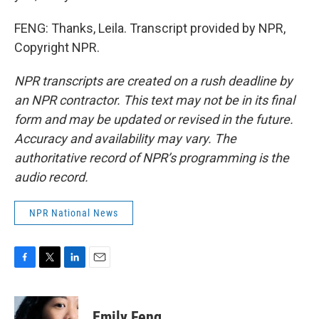
FENG: Thanks, Leila. Transcript provided by NPR,
Copyright NPR.
NPR transcripts are created on a rush deadline by
an NPR contractor. This text may not be in its final
form and may be updated or revised in the future.
Accuracy and availability may vary. The
authoritative record of NPR’s programming is the
audio record.
NPR National News
F
T
L
E
a
w
i
m
c
i
n
a
e
t
k
i
Emily Feng