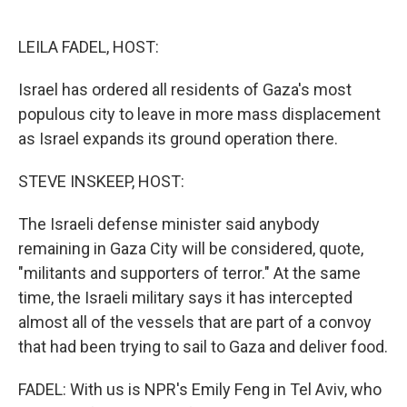
o
e
d
o
r
I
k
n
LEILA FADEL, HOST:
Israel has ordered all residents of Gaza's most
populous city to leave in more mass displacement
as Israel expands its ground operation there.
STEVE INSKEEP, HOST:
The Israeli defense minister said anybody
remaining in Gaza City will be considered, quote,
"militants and supporters of terror." At the same
time, the Israeli military says it has intercepted
almost all of the vessels that are part of a convoy
that had been trying to sail to Gaza and deliver food.
FADEL: With us is NPR's Emily Feng in Tel Aviv, who