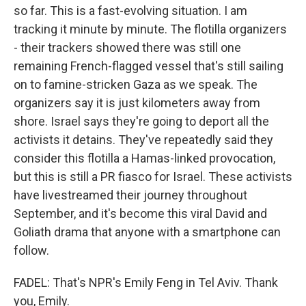
so far. This is a fast-evolving situation. I am
tracking it minute by minute. The flotilla organizers
- their trackers showed there was still one
remaining French-flagged vessel that's still sailing
on to famine-stricken Gaza as we speak. The
organizers say it is just kilometers away from
shore. Israel says they're going to deport all the
activists it detains. They've repeatedly said they
consider this flotilla a Hamas-linked provocation,
but this is still a PR fiasco for Israel. These activists
have livestreamed their journey throughout
September, and it's become this viral David and
Goliath drama that anyone with a smartphone can
follow.
FADEL: That's NPR's Emily Feng in Tel Aviv. Thank
you, Emily.