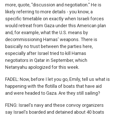
more, quote, "discussion and negotiation." He is
likely referring to more details - you know, a
specific timetable on exactly when Israeli forces
would retreat from Gaza under this American plan
and, for example, what the U.S. means by
decommissioning Hamas' weapons. There is
basically no trust between the parties here,
especially after Israel tried to kill Hamas
negotiators in Qatar in September, which
Netanyahu apologized for this week.
FADEL: Now, before I let you go, Emily, tell us what is
happening with the flotilla of boats that have aid
and were headed to Gaza. Are they still sailing?
FENG: Israel's navy and these convoy organizers
say Israel's boarded and detained about 40 boats