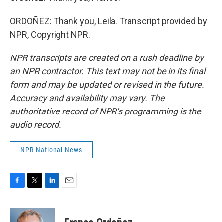
ORDOÑEZ: Thank you, Leila. Transcript provided by
NPR, Copyright NPR.
NPR transcripts are created on a rush deadline by
an NPR contractor. This text may not be in its final
form and may be updated or revised in the future.
Accuracy and availability may vary. The
authoritative record of NPR’s programming is the
audio record.
NPR National News
F
T
L
E
a
w
i
m
c
i
n
a
e
t
k
i