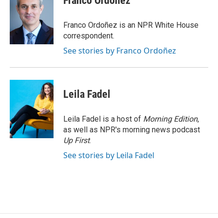
Franco Ordoñez
b
t
e
l
o
e
d
o
r
I
Franco Ordoñez is an NPR White House
k
n
correspondent.
See stories by Franco Ordoñez
Leila Fadel
Leila Fadel is a host of
Morning Edition
,
as well as NPR's morning news podcast
Up First
.
See stories by Leila Fadel