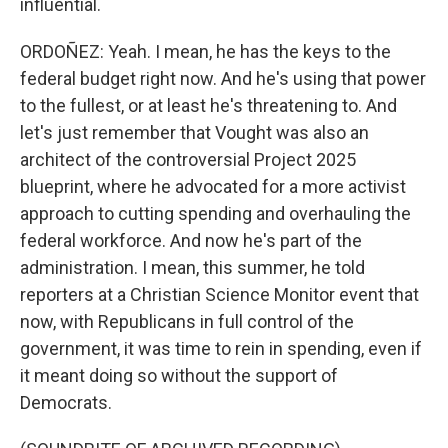
influential.
ORDOÑEZ: Yeah. I mean, he has the keys to the
federal budget right now. And he's using that power
to the fullest, or at least he's threatening to. And
let's just remember that Vought was also an
architect of the controversial Project 2025
blueprint, where he advocated for a more activist
approach to cutting spending and overhauling the
federal workforce. And now he's part of the
administration. I mean, this summer, he told
reporters at a Christian Science Monitor event that
now, with Republicans in full control of the
government, it was time to rein in spending, even if
it meant doing so without the support of
Democrats.