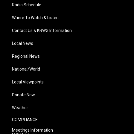
Radio Schedule
Where To Watch & Listen
Contact Us & KRWG Information
Local News
Regional News
National/World
Local Viewpoints
Donate Now
Weather
COMPLIANCE
Meetings Information