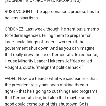
(SOUNDBITE OF ARCHIVED RECORDING)
RUSS VOUGHT: The appropriations process has to
be less bipartisan.
ORDOÑEZ: Last week, though, he sent out a memo
to federal agencies telling them to prepare for
large-scale firings of federal workers if the
government shut down. And as you can imagine,
that really drew the ire of Democrats. In response,
House Minority Leader Hakeem Jeffries called
Vought a, quote, "malignant political hack."
FADEL: Now, we heard - what we said earlier - that
the president really has been making threats -
right? - that he's going to cut things and programs
that Democrats like, but also that maybe some
good could come out of this shutdown. So is