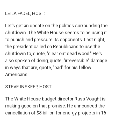
o
e
d
o
r
I
k
n
LEILA FADEL, HOST:
Let's get an update on the politics surrounding the
shutdown. The White House seems to be using it
to punish and pressure its opponents. Last night,
the president called on Republicans to use the
shutdown to, quote, "clear out dead wood." He's
also spoken of doing, quote, "irreversible" damage
in ways that are, quote, "bad" for his fellow
Americans.
STEVE INSKEEP, HOST:
The White House budget director Russ Vought is
making good on that promise. He announced the
cancellation of $8 billion for energy projects in 16