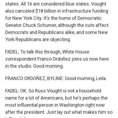
states. All 16 are considered blue states. Vought
also canceled $18 billion in infrastructure funding
for New York City. It's the home of Democratic
Senator Chuck Schumer, although the cuts affect
Democrats and Republicans alike, and some New
York Republicans are objecting.
FADEL: To talk this through, White House
correspondent Franco Ordoñez joins us now here
in the studio. Good morning.
FRANCO ORDOÑEZ, BYLINE: Good morning, Leila.
FADEL: OK. So Russ Vought is not a household
name for a lot of Americans, but he's perhaps the
most influential person in Washington right now
after the president. Just lay out what makes him so