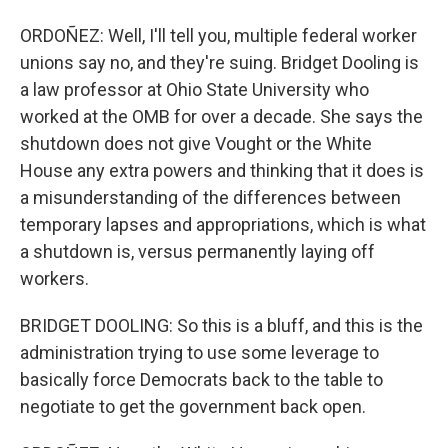
ORDOÑEZ: Well, I'll tell you, multiple federal worker
unions say no, and they're suing. Bridget Dooling is
a law professor at Ohio State University who
worked at the OMB for over a decade. She says the
shutdown does not give Vought or the White
House any extra powers and thinking that it does is
a misunderstanding of the differences between
temporary lapses and appropriations, which is what
a shutdown is, versus permanently laying off
workers.
BRIDGET DOOLING: So this is a bluff, and this is the
administration trying to use some leverage to
basically force Democrats back to the table to
negotiate to get the government back open.