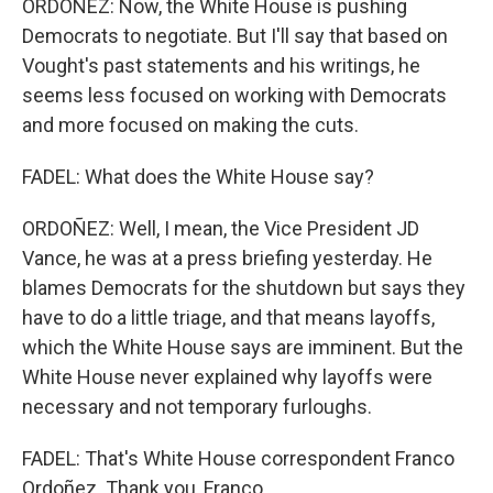
ORDOÑEZ: Now, the White House is pushing
Democrats to negotiate. But I'll say that based on
Vought's past statements and his writings, he
seems less focused on working with Democrats
and more focused on making the cuts.
FADEL: What does the White House say?
ORDOÑEZ: Well, I mean, the Vice President JD
Vance, he was at a press briefing yesterday. He
blames Democrats for the shutdown but says they
have to do a little triage, and that means layoffs,
which the White House says are imminent. But the
White House never explained why layoffs were
necessary and not temporary furloughs.
FADEL: That's White House correspondent Franco
Ordoñez. Thank you, Franco.