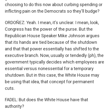
choosing to do this now about curbing spending or
inflicting pain on the Democrats so they'll budge?
ORDOÑEZ: Yeah. I mean, it's unclear. I mean, look,
Congress has the power of the purse. But the
Republican House Speaker Mike Johnson argues
that its hands are tied because of the shutdown
and that that power essentially has shifted to the
executive branch. Now, usually or tendedly (ph), the
government typically decides which employees are
essential versus nonessential for a temporary
shutdown. But in this case, the White House may
be using that idea, that concept for permanent
cuts.
FADEL: But does the White House have that
authority?