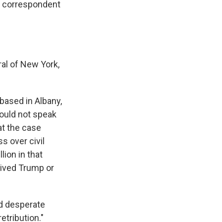
e correspondent
ral of New York,
based in Albany,
ould not speak
at the case
s over civil
ion in that
ived Trump or
nd desperate
etribution."