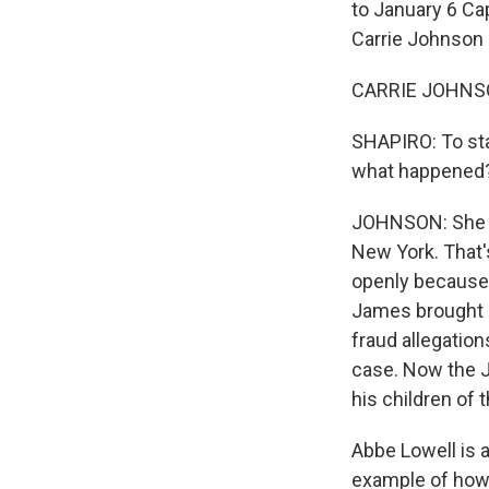
to January 6 Ca
Carrie Johnson is
CARRIE JOHNSON
SHAPIRO: To sta
what happened
JOHNSON: She re
New York. That'
openly because 
James brought a
fraud allegatio
case. Now the 
his children of t
Abbe Lowell is a
example of how 