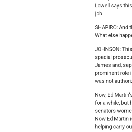
Lowell says this
job.
SHAPIRO: And th
What else happ
JOHNSON: This 
special prosecu
James and, sepa
prominent role 
was not authori
Now, Ed Martin'
for a while, but
senators worried
Now Ed Martin i
helping carry o