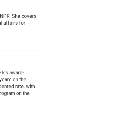
 NPR. She covers
l affairs for
PR's award-
years on the
ented rate, with
program on the