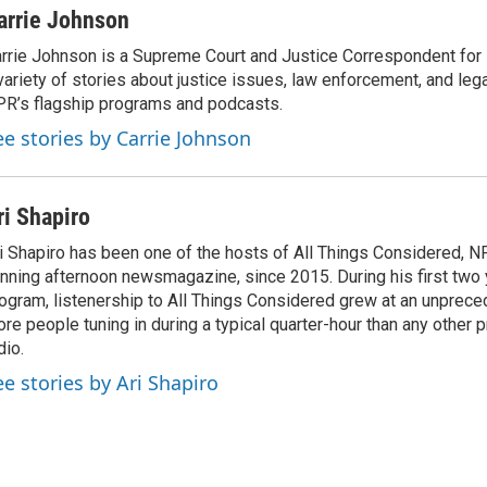
arrie Johnson
rrie Johnson is a Supreme Court and Justice Correspondent for
variety of stories about justice issues, law enforcement, and lega
R’s flagship programs and podcasts.
ee stories by Carrie Johnson
ri Shapiro
i Shapiro has been one of the hosts of All Things Considered, N
nning afternoon newsmagazine, since 2015. During his first two 
ogram, listenership to All Things Considered grew at an unpreced
re people tuning in during a typical quarter-hour than any other 
dio.
ee stories by Ari Shapiro