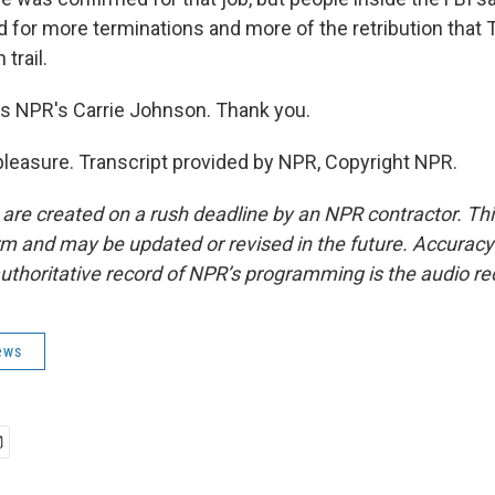
ed for more terminations and more of the retribution tha
trail.
s NPR's Carrie Johnson. Thank you.
easure. Transcript provided by NPR, Copyright NPR.
 are created on a rush deadline by an NPR contractor. Th
form and may be updated or revised in the future. Accuracy 
uthoritative record of NPR’s programming is the audio re
ews