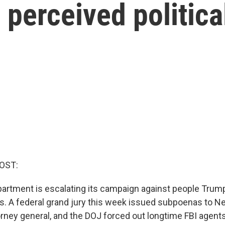
 perceived politic
OST:
artment is escalating its campaign against people Trum
es. A federal grand jury this week issued subpoenas to N
rney general, and the DOJ forced out longtime FBI agent