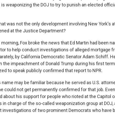
 is weaponizing the DOJ to try to punish an elected officia
at was not the only development involving New York's at
ened at the Justice Department?
morning, Fox broke the news that Ed Martin had been n
tor to help conduct investigations of alleged mortgage f
rately, by California Democratic Senator Adam Schiff. H
in the impeachment of Donald Trump during his first ter
zed to speak publicly confirmed that report to NPR.
s name may be familiar because he served as U.S. attorne
 he could not get permanently confirmed for that job. Eve
 about his support for people who rioted at the Capitol o
s in charge of the so-called weaponization group at DOJ,
ut investigations of two prominent Democrats who have 