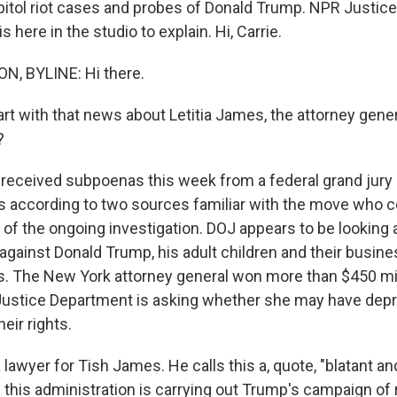
pitol riot cases and probes of Donald Trump. NPR Justic
 here in the studio to explain. Hi, Carrie.
, BYLINE: Hi there.
rt with that news about Letitia James, the attorney gene
?
ceived subpoenas this week from a federal grand jury 
s according to two sources familiar with the move who c
of the ongoing investigation. DOJ appears to be looking 
gainst Donald Trump, his adult children and their busines
ns. The New York attorney general won more than $450 mill
Justice Department is asking whether she may have depr
heir rights.
 lawyer for Tish James. He calls this a, quote, "blatant a
this administration is carrying out Trump's campaign of r