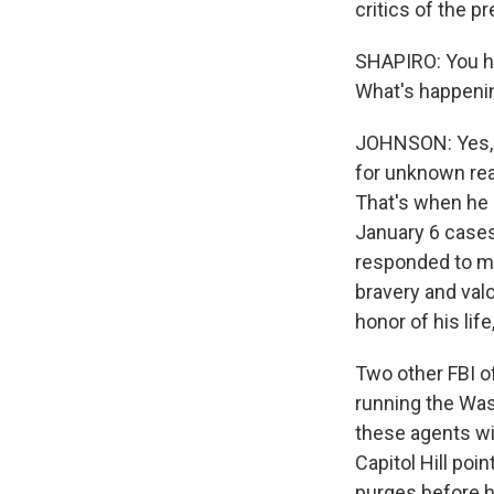
critics of the pr
SHAPIRO: You ha
What's happeni
JOHNSON: Yes, ea
for unknown reas
That's when he 
January 6 cases 
responded to m
bravery and val
honor of his lif
Two other FBI o
running the Wash
these agents w
Capitol Hill poi
purges before he