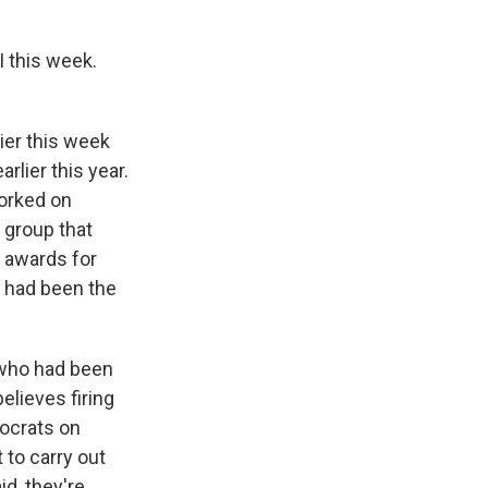
 this week.
lier this week
rlier this year.
worked on
t group that
 awards for
m had been the
, who had been
elieves firing
ocrats on
 to carry out
id, they're