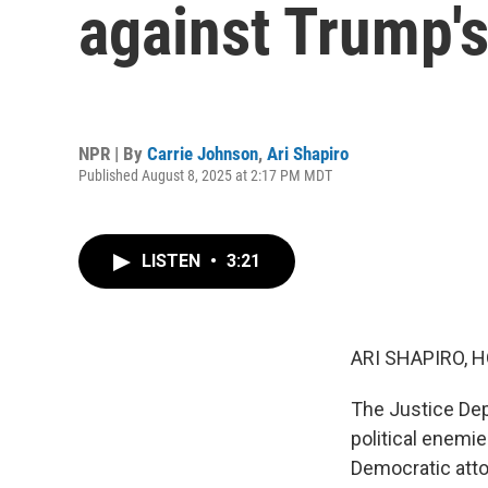
against Trump's
NPR | By
Carrie Johnson
,
Ari Shapiro
Published August 8, 2025 at 2:17 PM MDT
LISTEN
•
3:21
ARI SHAPIRO, H
The Justice Dep
political enemi
Democratic atto