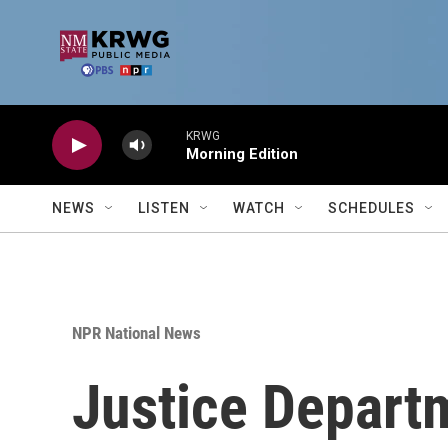
Skip to main content
KRWG
Morning Edition
NEWS
LISTEN
WATCH
SCHEDULES
NPR National News
Justice Depart