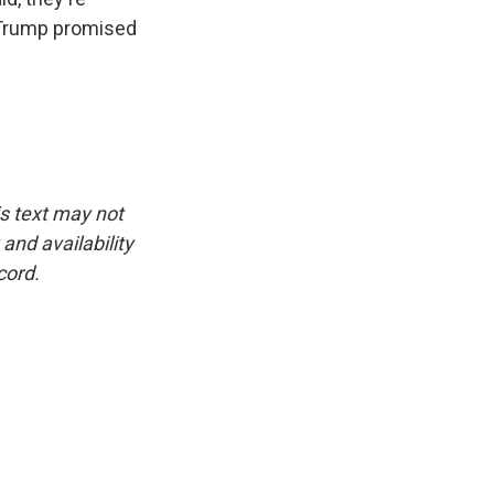
t Trump promised
is text may not
and availability
cord.