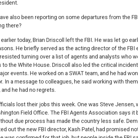
esident.
ve also been reporting on some departures from the FBI
ng there?
rlier today, Brian Driscoll left the FBI. He was let go ear
ons. He briefly served as the acting director of the FBI ea
resisted turning over a list of agents and analysts who 
to the White House. Driscoll also led the critical inciden
ajor events. He worked on a SWAT team, and he had won
or. In a message to colleagues, he said working with the
e, and he had no regrets.
fficials lost their jobs this week. One was Steve Jensen
ington Field Office. The FBI Agents Association says it b
ithout due process has made the country less safe. Dem
nted out the new FBI director, Kash Patel, had promised not
 was confirmed for that job, but people inside the FBI sa