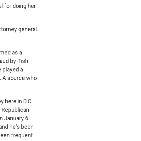
l for doing her
torney general.
amed as a
raud by Tish
e played a
m. A source who
y here in D.C.
n Republican
n January 6.
 and he's been
been frequent