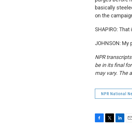
basically steel
on the campaign 
SHAPIRO: That i
JOHNSON: My pl
NPR transcripts
be in its final 
may vary. The a
NPR National N
F
T
L
E
a
w
i
m