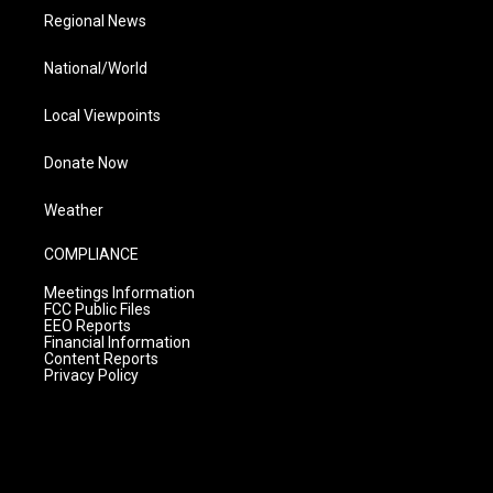
Regional News
National/World
Local Viewpoints
Donate Now
Weather
COMPLIANCE
Meetings Information
FCC Public Files
EEO Reports
Financial Information
Content Reports
Privacy Policy