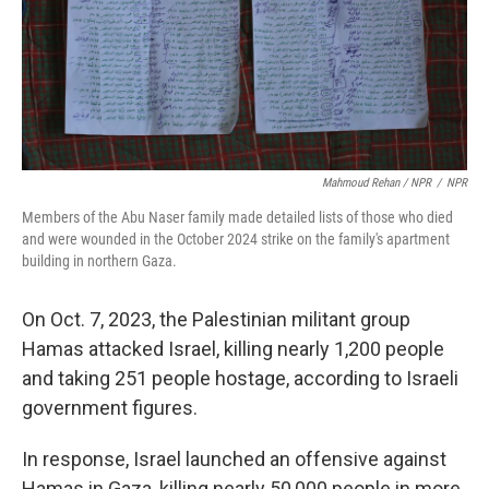
Mahmoud Rehan / NPR
/
NPR
Members of the Abu Naser family made detailed lists of those who died
and were wounded in the October 2024 strike on the family's apartment
building in northern Gaza.
On Oct. 7, 2023, the Palestinian militant group
Hamas attacked Israel, killing nearly 1,200 people
and taking 251 people hostage, according to Israeli
government figures.
In response, Israel launched an offensive against
Hamas in Gaza, killing nearly 50,000 people in more