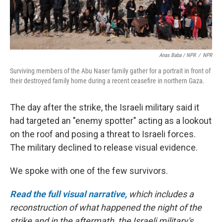
Anas Baba / NPR
/
NPR
Surviving members of the Abu Naser family gather for a portrait in front of
their destroyed family home during a recent ceasefire in northern Gaza.
The day after the strike, the Israeli military said it
had targeted an "enemy spotter" acting as a lookout
on the roof and posing a threat to Israeli forces.
The military declined to release visual evidence.
We spoke with one of the few survivors.
Read the full visual narrative,
which includes a
reconstruction of what happened the night of the
strike and in the aftermath, the Israeli military's