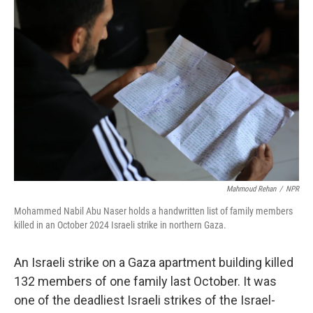
o
r
I
k
n
Mahmoud Rehan
/
NPR
Mohammed Nabil Abu Naser holds a handwritten list of family members
killed in an October 2024 Israeli strike in northern Gaza.
An Israeli strike on a Gaza apartment building killed
132 members of one family last October. It was
one of the deadliest Israeli strikes of the Israel-