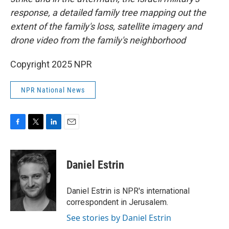
response, a detailed family tree mapping out the
extent of the family's loss, satellite imagery and
drone video from the family's neighborhood
Copyright 2025 NPR
NPR National News
F
T
L
E
a
w
i
m
c
i
n
a
e
t
k
i
Daniel Estrin
b
t
e
l
o
e
d
o
r
I
Daniel Estrin is NPR's international
k
n
correspondent in Jerusalem.
See stories by Daniel Estrin