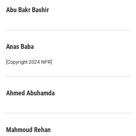
Abu Bakr Bashir
Anas Baba
[Copyright 2024 NPR]
Ahmed Abuhamda
Mahmoud Rehan