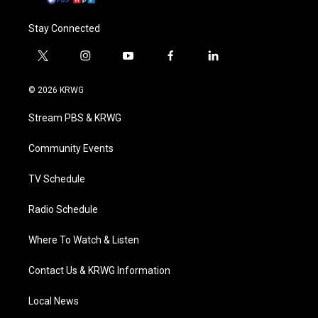
Stay Connected
t
i
y
f
l
w
n
o
a
i
i
s
u
c
n
© 2026 KRWG
t
t
t
e
k
t
a
u
b
e
Stream PBS & KRWG
e
g
b
o
d
r
r
e
o
i
a
k
n
Community Events
m
TV Schedule
Radio Schedule
Where To Watch & Listen
Contact Us & KRWG Information
Local News