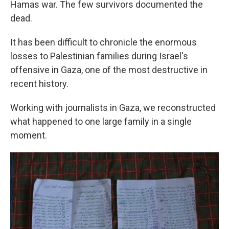
Hamas war. The few survivors documented the
dead.
It has been difficult to chronicle the enormous
losses to Palestinian families during Israel's
offensive in Gaza, one of the most destructive in
recent history.
Working with journalists in Gaza, we reconstructed
what happened to one large family in a single
moment.