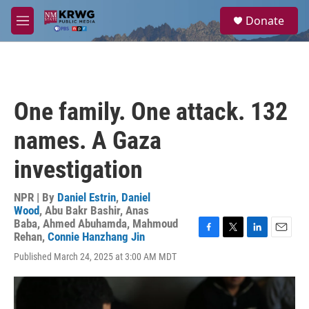
Skip to main content
S
Donate
e
M
a
e
r
n
c
u
h
u
One family. One attack. 132
e
r
names. A Gaza
y
investigation
NPR | By
Daniel Estrin
,
Daniel
Wood
,
Abu Bakr Bashir
,
Anas
Baba
,
Ahmed Abuhamda
,
Mahmoud
Rehan
,
Connie Hanzhang Jin
F
T
L
E
a
w
i
m
Published March 24, 2025 at 3:00 AM MDT
c
i
n
a
e
t
k
i
b
t
e
l
o
e
d