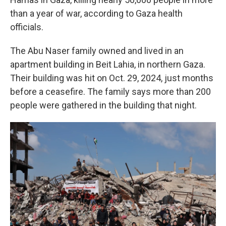
than a year of war, according to Gaza health
officials.
The Abu Naser family owned and lived in an
apartment building in Beit Lahia, in northern Gaza.
Their building was hit on Oct. 29, 2024, just months
before a ceasefire. The family says more than 200
people were gathered in the building that night.