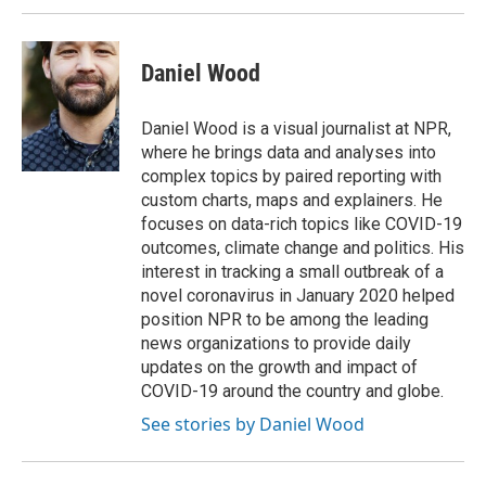
Daniel Wood
Daniel Wood is a visual journalist at NPR,
where he brings data and analyses into
complex topics by paired reporting with
custom charts, maps and explainers. He
focuses on data-rich topics like COVID-19
outcomes, climate change and politics. His
interest in tracking a small outbreak of a
novel coronavirus in January 2020 helped
position NPR to be among the leading
news organizations to provide daily
updates on the growth and impact of
COVID-19 around the country and globe.
See stories by Daniel Wood