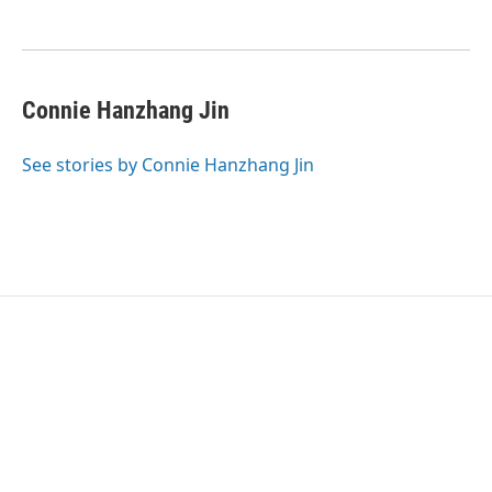
Connie Hanzhang Jin
See stories by Connie Hanzhang Jin