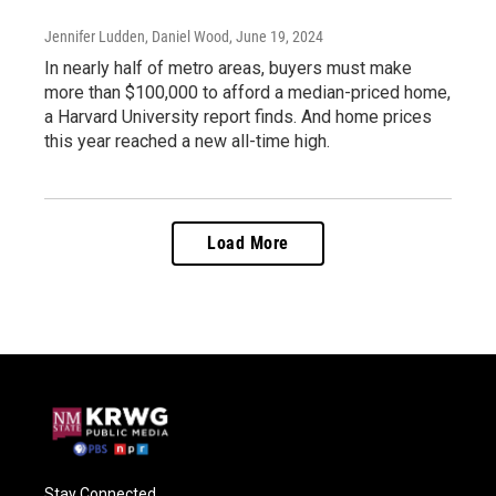
Jennifer Ludden, Daniel Wood
, June 19, 2024
In nearly half of metro areas, buyers must make
more than $100,000 to afford a median-priced home,
a Harvard University report finds. And home prices
this year reached a new all-time high.
Load More
Stay Connected