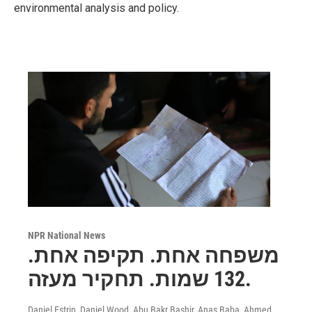
environmental analysis and policy.
NPR National News
משפחה אחת. תקיפה אחת.
132 שמות. תחקיר מעזה.
Daniel Estrin, Daniel Wood, Abu Bakr Bashir, Anas Baba, Ahmed