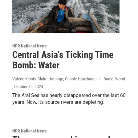
NPR National News
Central Asia's Ticking Time
Bomb: Water
Valerie Kipnis, Claire Harbage, Connie Hanzhang Jin, Daniel Wood
, October 30, 2024
The Aral Sea has nearly disappeared over the last 60
years. Now, its source rivers are depleting.
NPR National News