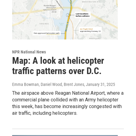
NPR National News
Map: A look at helicopter
traffic patterns over D.C.
Emma Bowman, Daniel Wood, Brent Jones
, January 31, 2025
The airspace above Reagan National Airport, where a
commercial plane collided with an Army helicopter
this week, has become increasingly congested with
air traffic, including helicopters.