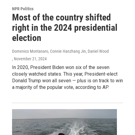
NPR Politics
Most of the country shifted
right in the 2024 presidential
election
Domenico Montanaro, Connie Hanzhang Jin, Daniel Wood
, November 21, 2024
In 2020, President Biden won six of the seven
closely watched states. This year, President-elect
Donald Trump won all seven — plus is on track to win
a majority of the popular vote, according to AP.