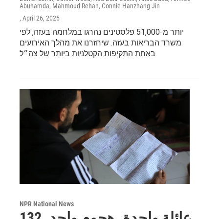
Abuhamda, Mahmoud Rehan, Connie Hanzhang Jin
, April 26, 2025
יותר מ-51,000 פלסטינים נהרגו במלחמה בעזה, לפי
משרד הבריאות בעזה. שיחזרנו את מהלך האירועים
באחת התקיפות הקטלניות ביותר של צה״ל.
NPR National News
عائلة واحدة. هجوم واحد. 132