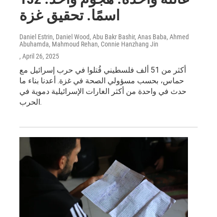
اسمًا. تحقيق غزة
Daniel Estrin, Daniel Wood, Abu Bakr Bashir, Anas Baba, Ahmed
Abuhamda, Mahmoud Rehan, Connie Hanzhang Jin
, April 26, 2025
أكثر من 51 ألف فلسطيني قُتلوا في حرب إسرائيل مع
حماس، بحسب مسؤولي الصحة في غزة. أعدنا بناء ما
حدث في واحدة من أكثر الغارات الإسرائيلية دموية في
الحرب.