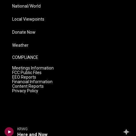
National/World
Local Viewpoints
Donate Now
Weather
COMPLIANCE
Meetings Information
FCC Public Files
EEO Reports
Financial Information
Content Reports
Privacy Policy
KRWG
Here and Now