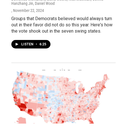
Hanzhang Jin, Daniel Wood
, November 22, 2024
Groups that Democrats believed would always turn
out in their favor did not do so this year. Here's how
the vote shook out in the seven swing states.
LISTEN
•
6:25