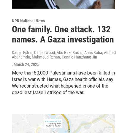
NPR National News
One family. One attack. 132
names. A Gaza investigation
Daniel Estrin, Daniel Wood, Abu Bakr Bashir, Anas Baba, Ahmed
Abuhamda, Mahmoud Rehan, Connie Hanzhang Jin
, March 24, 2025
More than 50,000 Palestinians have been killed in
Israel's war with Hamas, Gaza health officials say.
We reconstructed what happened in one of the
deadliest Israeli strikes of the war.