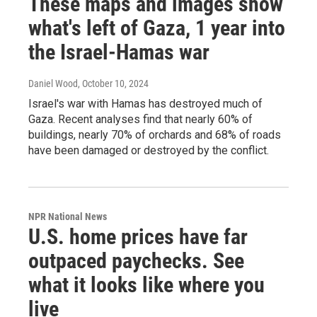
These maps and images show
what's left of Gaza, 1 year into
the Israel-Hamas war
Daniel Wood
, October 10, 2024
Israel's war with Hamas has destroyed much of
Gaza. Recent analyses find that nearly 60% of
buildings, nearly 70% of orchards and 68% of roads
have been damaged or destroyed by the conflict.
NPR National News
U.S. home prices have far
outpaced paychecks. See
what it looks like where you
live