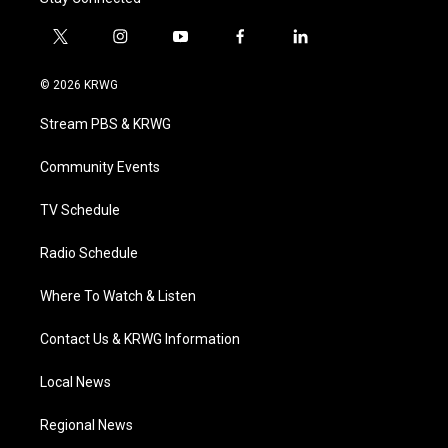
t
i
y
f
l
w
n
o
a
i
i
s
u
c
n
© 2026 KRWG
t
t
t
e
k
t
a
u
b
e
Stream PBS & KRWG
e
g
b
o
d
r
r
e
o
i
a
k
n
Community Events
m
TV Schedule
Radio Schedule
Where To Watch & Listen
Contact Us & KRWG Information
Local News
Regional News