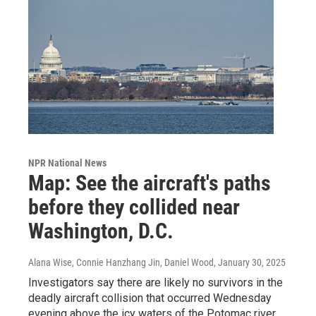
NPR National News
Map: See the aircraft's paths
before they collided near
Washington, D.C.
Alana Wise, Connie Hanzhang Jin, Daniel Wood
, January 30, 2025
Investigators say there are likely no survivors in the
deadly aircraft collision that occurred Wednesday
evening above the icy waters of the Potomac river.