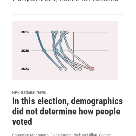
NPR National News
In this election, demographics
did not determine how people
voted
Domenico Montanaro, Elena Moore, Nick McMillan, Connie