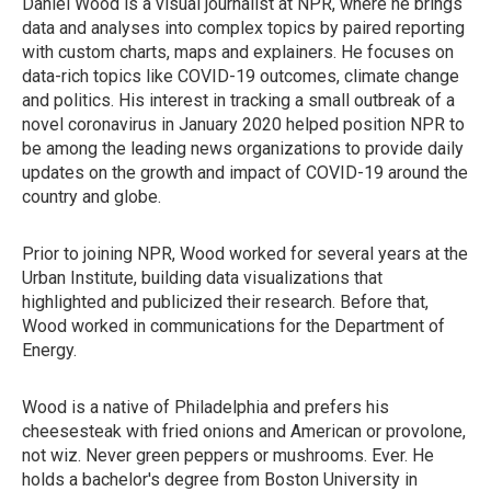
Daniel Wood is a visual journalist at NPR, where he brings
data and analyses into complex topics by paired reporting
with custom charts, maps and explainers. He focuses on
data-rich topics like COVID-19 outcomes, climate change
and politics. His interest in tracking a small outbreak of a
novel coronavirus in January 2020 helped position NPR to
be among the leading news organizations to provide daily
updates on the growth and impact of COVID-19 around the
country and globe.
Prior to joining NPR, Wood worked for several years at the
Urban Institute, building data visualizations that
highlighted and publicized their research. Before that,
Wood worked in communications for the Department of
Energy.
Wood is a native of Philadelphia and prefers his
cheesesteak with fried onions and American or provolone,
not wiz. Never green peppers or mushrooms. Ever. He
holds a bachelor's degree from Boston University in