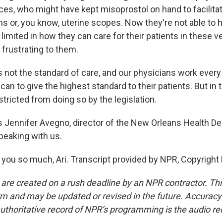
ices, who might have kept misoprostol on hand to facilit
ons or, you know, uterine scopes. Now they're not able to 
 limited in how they can care for their patients in these ve
 frustrating to them.
s not the standard of care, and our physicians work every
can to give the highest standard to their patients. But in 
stricted from doing so by the legislation.
 Jennifer Avegno, director of the New Orleans Health D
peaking with us.
ou so much, Ari. Transcript provided by NPR, Copyright
 are created on a rush deadline by an NPR contractor. Th
form and may be updated or revised in the future. Accuracy 
uthoritative record of NPR’s programming is the audio re