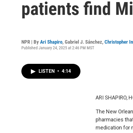
patients find M
NPR | By
Ari Shapiro
,
Gabriel J. Sánchez
,
Christopher In
Published January 24, 2025 at 2:46 PM MST
LISTEN
•
4:14
ARI SHAPIRO, H
The New Orleans
pharmacies that 
medication for m