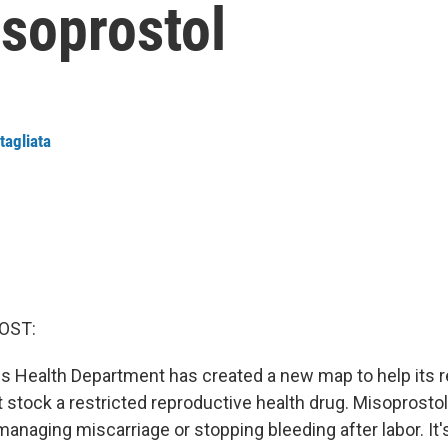
isoprostol
tagliata
OST:
 Health Department has created a new map to help its r
stock a restricted reproductive health drug. Misoprostol
anaging miscarriage or stopping bleeding after labor. It'