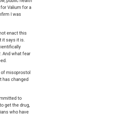
ow, public health
 for Valium for a
nfirm I was
not enact this
it says it is.
entifically
r. And what fear
eed.
n of misoprostol
at has changed
ommitted to
o get the drug,
icians who have