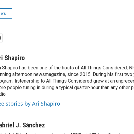
ews
ri Shapiro
i Shapiro has been one of the hosts of All Things Considered, N
nning afternoon newsmagazine, since 2015. During his first two 
ogram, listenership to All Things Considered grew at an unpreced
re people tuning in during a typical quarter-hour than any other 
dio.
ee stories by Ari Shapiro
abriel J. Sánchez