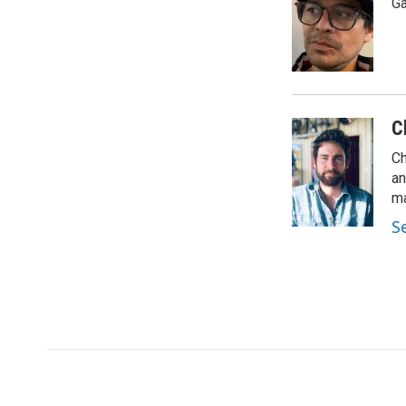
Ga
C
Ch
an
ma
S