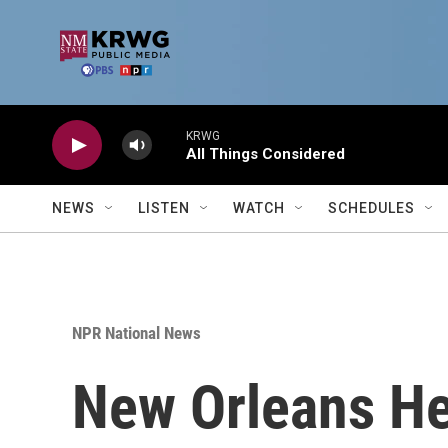
Skip to main content
KRWG
All Things Considered
NEWS
LISTEN
WATCH
SCHEDULES
NPR National News
New Orleans He