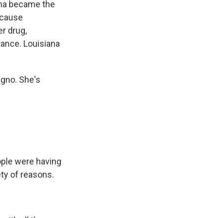
iana became the
ecause
r drug,
tance. Louisiana
egno. She's
ple were having
ety of reasons.