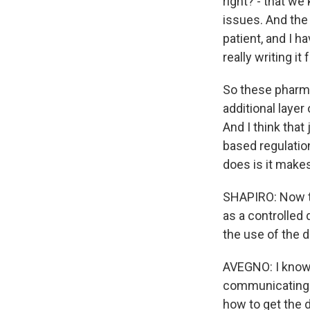
right? - that we
issues. And the 
patient, and I h
really writing it 
So these pharma
additional layer 
And I think that
based regulatio
does is it make
SHAPIRO: Now th
as a controlled
the use of the d
AVEGNO: I know 
communicating a
how to get the 