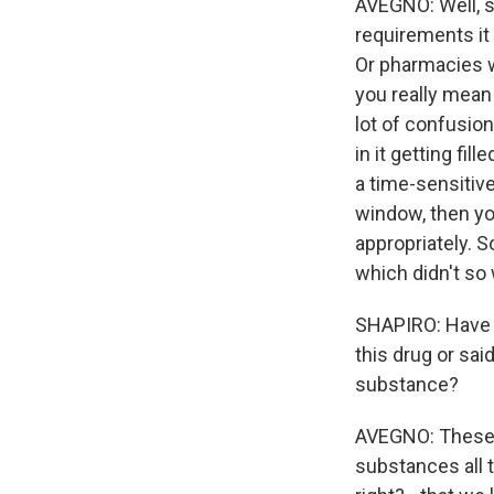
AVEGNO: Well, so
requirements it 
Or pharmacies we
you really mean 
lot of confusion
in it getting fil
a time-sensitive
window, then yo
appropriately. S
which didn't so
SHAPIRO: Have y
this drug or sai
substance?
AVEGNO: These 
substances all th