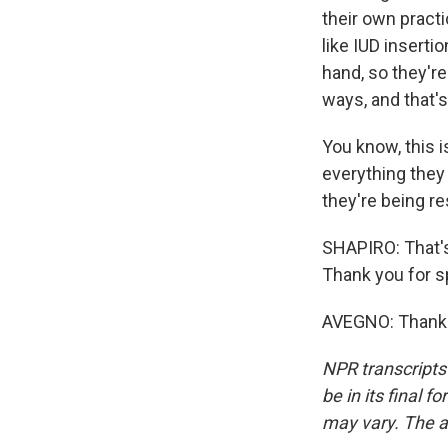
their own pract
like IUD inserti
hand, so they're
ways, and that's
You know, this i
everything they 
they're being re
SHAPIRO: That's
Thank you for s
AVEGNO: Thank y
NPR transcripts
be in its final 
may vary. The a