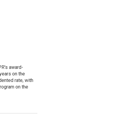
PR's award-
years on the
ented rate, with
program on the