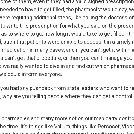
me of them, even if they had a valid signed prescription 
needed to have to get filled, the pharmacist would say, we c
re requiring additional steps, like calling the doctor's off
to write this prescription for what you said on the prescri
 as to where to go, how long it would take to get filled - 
led, such that patients were unable to access it in a timely
 medication in many cases, and if you can't get it within 
u can't get that procedure, or then you can't manage you
o we really wanted to dive in and find out which pharmaci
 we could inform everyone.
ou had any pushback from state leaders who want to re
d, why are you telling people where they can get a contro
pharmacies and many more not on our map carry contro
e time. It's things like Valium, things like Percocet, Vicod