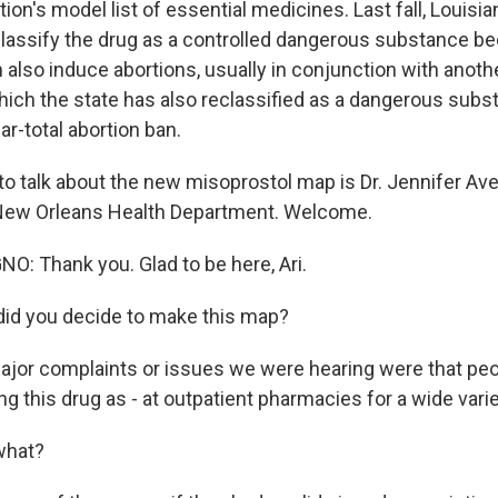
ion's model list of essential medicines. Last fall, Louis
reclassify the drug as a controlled dangerous substance b
also induce abortions, usually in conjunction with anothe
hich the state has also reclassified as a dangerous subs
ar-total abortion ban.
to talk about the new misoprostol map is Dr. Jennifer Av
 New Orleans Health Department. Welcome.
: Thank you. Glad to be here, Ari.
id you decide to make this map?
jor complaints or issues we were hearing were that peo
g this drug as - at outpatient pharmacies for a wide vari
what?