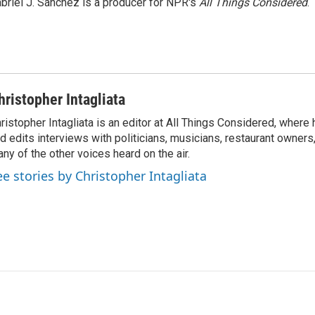
briel J. Sánchez is a producer for NPR's
All Things Considered
.
hristopher Intagliata
ristopher Intagliata is an editor at All Things Considered, where
d edits interviews with politicians, musicians, restaurant owners
ny of the other voices heard on the air.
ee stories by Christopher Intagliata