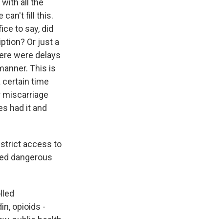
with all the
an't fill this.
ice to say, did
ption? Or just a
there were delays
 manner. This is
a certain time
r miscarriage
es had it and
strict access to
lled dangerous
lled
in, opioids -