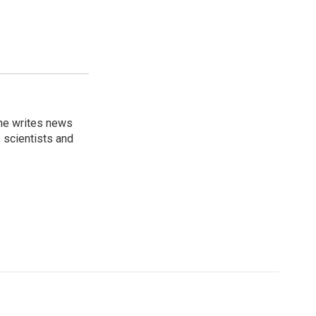
 he writes news
, scientists and