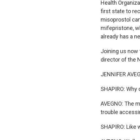
Health Organizat
first state to 
misoprostol can 
mifepristone, w
already has a ne
Joining us now 
director of the
JENNIFER AVEGNO
SHAPIRO: Why d
AVEGNO: The ma
trouble accessin
SHAPIRO: Like 