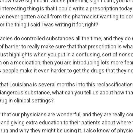
 know have significant abuse potential, significant, you kn
interesting thing is that I could write a prescription today
ave never gotten a call from the pharmacist wanting to co
for the thing I said I was writing it for, right?
cies do controlled substances all the time, and they do 
of barrier to really make sure that that prescription is what 
 just highlights when you put in a confusing, sort of nonsci
n on a medication, then you are introducing lots more fea
s people make it even harder to get the drugs that they n
at Louisiana is several months into this reclassificatio
 dangerous substance, what can you tell us about how th
rug in clinical settings?
that our physicians are wonderful, and they are really c
nd giving extra education to their patients about where t
drug and why they might be using it. I also know of phys