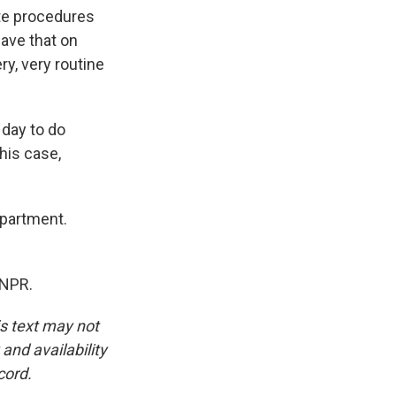
ate procedures
have that on
ry, very routine
 day to do
this case,
epartment.
 NPR.
is text may not
and availability
cord.