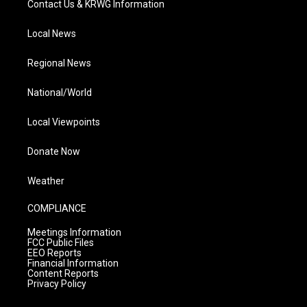
Contact Us & KRWG Information
Local News
Regional News
National/World
Local Viewpoints
Donate Now
Weather
COMPLIANCE
Meetings Information
FCC Public Files
EEO Reports
Financial Information
Content Reports
Privacy Policy