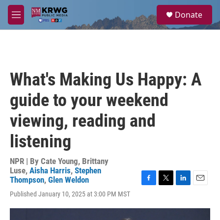
Skip to main content
S
Donate
e
M
a
e
r
n
c
u
h
u
What's Making Us Happy: A
e
r
guide to your weekend
y
viewing, reading and
listening
NPR | By
Cate Young
,
Brittany
Luse
,
Aisha Harris
,
Stephen
Thompson
,
Glen Weldon
F
T
L
E
Published January 10, 2025 at 3:00 PM MST
a
w
i
m
c
i
n
a
e
t
k
i