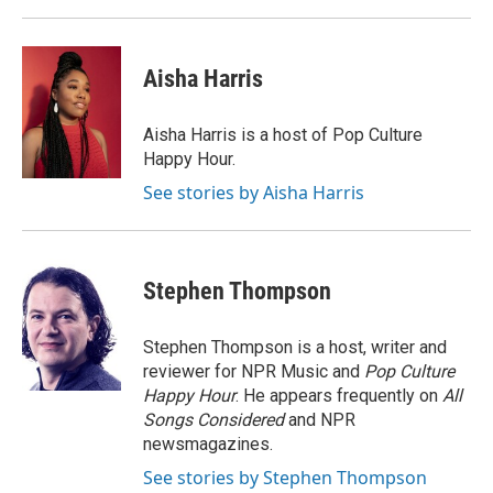
Aisha Harris
Aisha Harris is a host of Pop Culture
Happy Hour.
See stories by Aisha Harris
Stephen Thompson
Stephen Thompson is a host, writer and
reviewer for NPR Music and
Pop Culture
Happy Hour
. He appears frequently on
All
Songs Considered
and NPR
newsmagazines.
See stories by Stephen Thompson