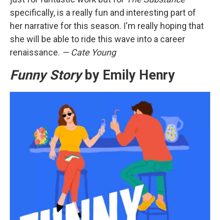
specifically, is a really fun and interesting part of
her narrative for this season. I'm really hoping that
she will be able to ride this wave into a career
renaissance.
— Cate Young
Funny Story
by Emily Henry