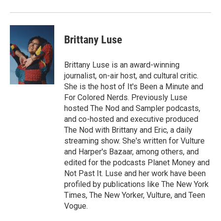
Brittany Luse
Brittany Luse is an award-winning
journalist, on-air host, and cultural critic.
She is the host of It's Been a Minute and
For Colored Nerds. Previously Luse
hosted The Nod and Sampler podcasts,
and co-hosted and executive produced
The Nod with Brittany and Eric, a daily
streaming show. She's written for Vulture
and Harper's Bazaar, among others, and
edited for the podcasts Planet Money and
Not Past It. Luse and her work have been
profiled by publications like The New York
Times, The New Yorker, Vulture, and Teen
Vogue.