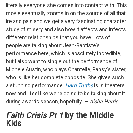
literally everyone she comes into contact with. This
movie eventually zooms in on the source of all that
ire and pain and we get a very fascinating character
study of misery and also how it affects and infects
different relationships that you have. Lots of
people are talking about Jean-Baptiste's
performance here, which is absolutely incredible,
but I also want to single out the performance of
Michele Austin, who plays Chantelle, Pansy's sister,
who is like her complete opposite. She gives such
a stunning performance.
Hard Truths
is in theaters
now and I feel like we're going to be talking about it
during awards season, hopefully.
— Aisha Harris
Faith Crisis Pt 1
by the Middle
Kids