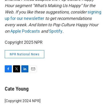
Hour segment "What's Making Us Happy" for the
Web. If you like these suggestions, consider
signing
up for our newsletter
to get recommendations
every week. And listen to Pop Culture Happy Hour
on
Apple Podcasts
and
Spotify
.
Copyright 2025 NPR
NPR National News
F
T
L
E
a
w
i
m
c
i
n
a
e
t
k
i
Cate Young
b
t
e
l
o
e
d
o
r
I
[Copyright 2024 NPR]
k
n