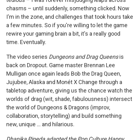
chasms – until suddenly, something clicked. Now
I'm in the zone, and challenges that took hours take
a few minutes. So if you're willing to let the game
rewire your gaming brain a bit, it's a really good
time. Eventually.
The video series
Dungeons and Drag Queens
is
back on Dropout. Game master Brennan Lee
Mulligan once again leads Bob the Drag Queen,
Jujubee, Alaska and Monét X Change through a
tabletop adventure, giving us the chance watch the
worlds of drag (wit, shade, fabulousness) intersect
the world of Dungeons & Dragons (improv,
collaboration, storytelling) and build something
new, unique … and hilarious.
Dhanika Pineda adapted the Pop Culture Happy