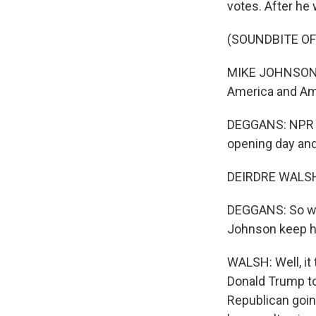
votes. After he
(SOUNDBITE O
MIKE JOHNSON: T
America and Ame
DEGGANS: NPR c
opening day and
DEIRDRE WALSH,
DEGGANS: So we 
Johnson keep hi
WALSH: Well, it 
Donald Trump to
Republican goin