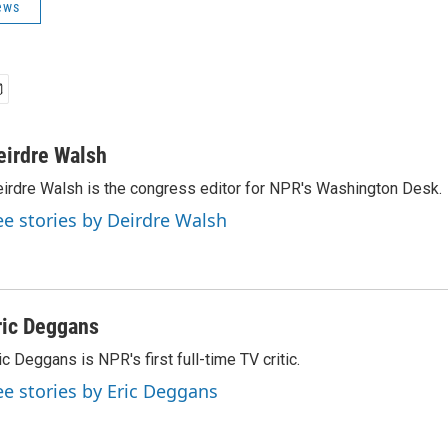
ews
eirdre Walsh
irdre Walsh is the congress editor for NPR's Washington Desk.
ee stories by Deirdre Walsh
ric Deggans
ic Deggans is NPR's first full-time TV critic.
ee stories by Eric Deggans