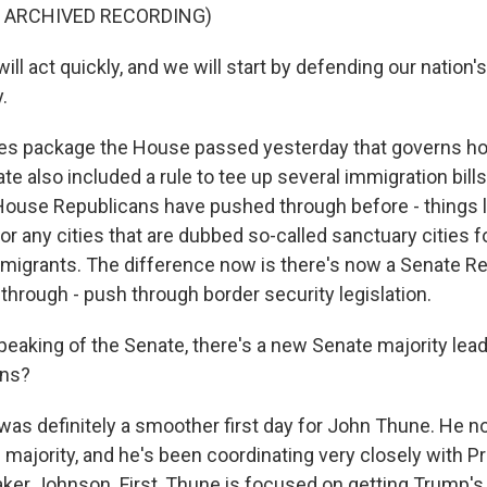
F ARCHIVED RECORDING)
 act quickly, and we will start by defending our nation's
.
es package the House passed yesterday that governs h
ate also included a rule to tee up several immigration bill
House Republicans have pushed through before - things li
r any cities that are dubbed so-called sanctuary cities f
igrants. The difference now is there's now a Senate R
 through - push through border security legislation.
aking of the Senate, there's a new Senate majority lead
ans?
 was definitely a smoother first day for John Thune. He n
 majority, and he's been coordinating very closely with P
er Johnson. First, Thune is focused on getting Trump's