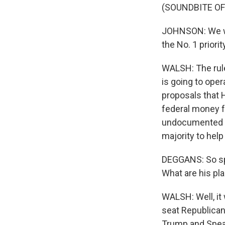
(SOUNDBITE O
JOHNSON: We will
the No. 1 priority
WALSH: The rul
is going to oper
proposals that 
federal money fo
undocumented m
majority to help
DEGGANS: So spe
What are his pl
WALSH: Well, it
seat Republican
Trump and Speak