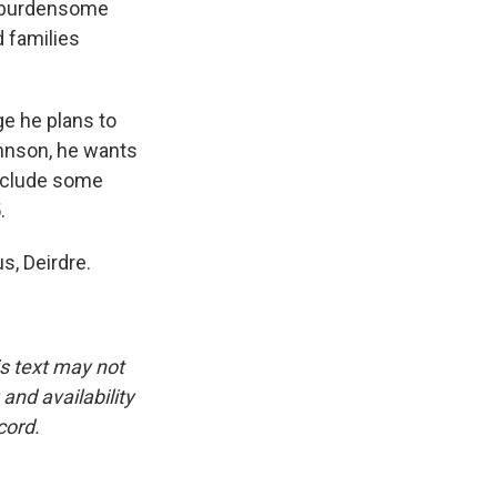
ng burdensome
 families
ge he plans to
ohnson, he wants
 include some
.
s, Deirdre.
is text may not
and availability
cord.