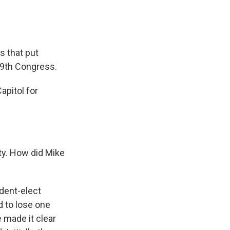
s that put
19th Congress.
pitol for
ty. How did Mike
ident-elect
d to lose one
 made it clear