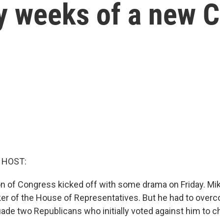
ly weeks of a new 
 HOST:
n of Congress kicked off with some drama on Friday. M
er of the House of Representatives. But he had to overc
uade two Republicans who initially voted against him to c