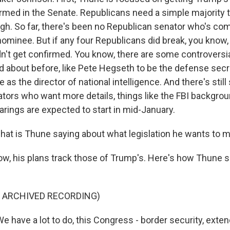
med in the Senate. Republicans need a simple majority t
h. So far, there's been no Republican senator who's com
 nominee. But if any four Republicans did break, you know
't get confirmed. You know, there are some controvers
d about before, like Pete Hegseth to be the defense secre
 as the director of national intelligence. And there's stil
tors who want more details, things like the FBI backgro
arings are expected to start in mid-January.
t is Thune saying about what legislation he wants to 
w, his plans track those of Trump's. Here's how Thune 
F ARCHIVED RECORDING)
have a lot to do, this Congress - border security, exten