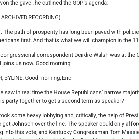
 won the gavel, he outlined the GOP's agenda.
F ARCHIVED RECORDING)
he path of prosperity has long been paved with policie
ricans first. And that is what we will champion in the 1
ongressional correspondent Deirdre Walsh was at the Ca
 joins us now. Good morning.
 BYLINE: Good morning, Eric.
saw in real time the House Republicans' narrow majori
s party together to get a second term as speaker?
took some heavy lobbying and, critically, the help of Pres
 get Johnson over the line. The speaker could only affor
g into this vote, and Kentucky Congressman Tom Massie