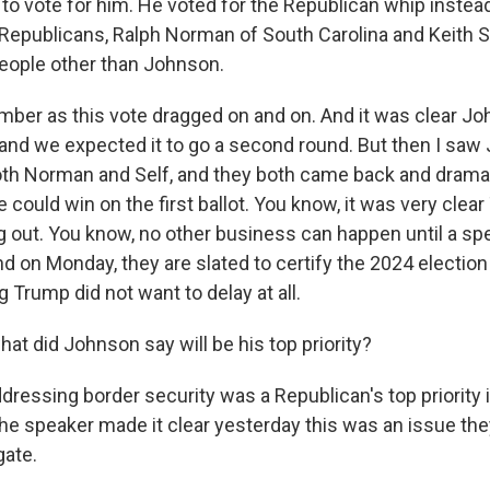
to vote for him. He voted for the Republican whip instead. 
Republicans, Ralph Norman of South Carolina and Keith Se
eople other than Johnson.
amber as this vote dragged on and on. And it was clear Jo
 and we expected it to go a second round. But then I saw
both Norman and Self, and they both came back and drama
e could win on the first ballot. You know, it was very clea
ag out. You know, no other business can happen until a sp
d on Monday, they are slated to certify the 2024 election
 Trump did not want to delay at all.
t did Johnson say will be his top priority?
dressing border security was a Republican's top priority 
he speaker made it clear yesterday this was an issue th
gate.