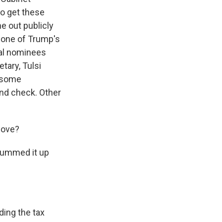
o get these
e out publicly
, one of Trump's
ial nominees
tary, Tulsi
l some
und check. Other
move?
summed it up
ding the tax