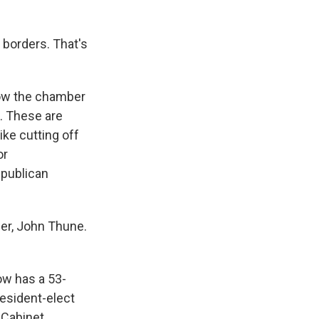
 borders. That's
ow the chamber
s. These are
ke cutting off
or
epublican
er, John Thune.
ow has a 53-
resident-elect
 Cabinet