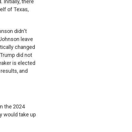
Initially, there
lf of Texas,
hnson didn't
 Johnson leave
tically changed
r Trump did not
eaker is elected
 results, and
in the 2024
ey would take up