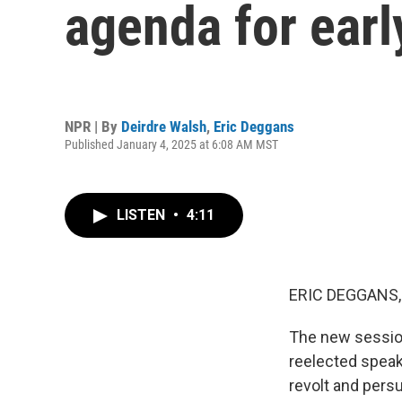
agenda for ear
NPR | By
Deirdre Walsh
,
Eric Deggans
Published January 4, 2025 at 6:08 AM MST
LISTEN
•
4:11
ERIC DEGGANS,
The new sessio
reelected speak
revolt and pers