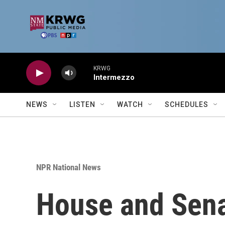
Skip to main content
KRWG
Intermezzo
NEWS
LISTEN
WATCH
SCHEDULES
NPR National News
House and Senat