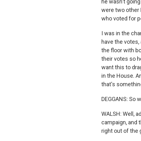
he wasn't going 
were two other 
who voted for p
I was in the ch
have the votes,
the floor with 
their votes so h
want this to dr
in the House. An
that's something
DEGGANS: So wha
WALSH: Well, ad
campaign, and t
right out of the 