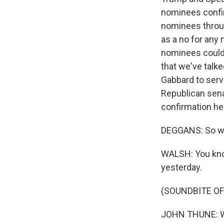
nominees confir
nominees throug
as a no for any
nominees couldn
that we've talke
Gabbard to serve
Republican sena
confirmation he
DEGGANS: So wha
WALSH: You kno
yesterday.
(SOUNDBITE O
JOHN THUNE: We 