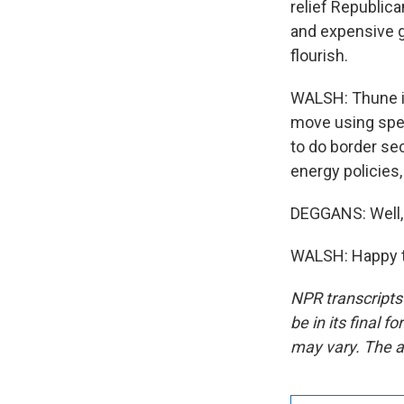
relief Republica
and expensive g
flourish.
WALSH: Thune is 
move using spec
to do border secu
energy policies,
DEGGANS: Well, 
WALSH: Happy to
NPR transcripts
be in its final 
may vary. The a