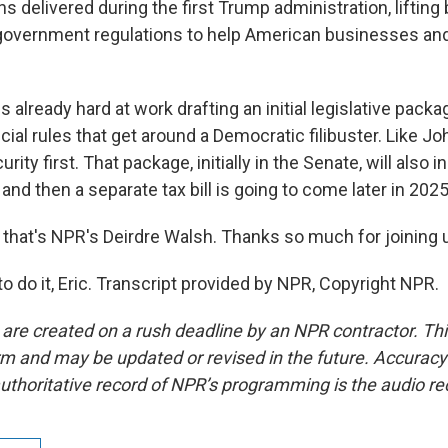
ns delivered during the first Trump administration, lifti
overnment regulations to help American businesses and
already hard at work drafting an initial legislative packa
ial rules that get around a Democratic filibuster. Like J
rity first. That package, initially in the Senate, will also
 and then a separate tax bill is going to come later in 2025
that's NPR's Deirdre Walsh. Thanks so much for joining u
 do it, Eric. Transcript provided by NPR, Copyright NPR.
 are created on a rush deadline by an NPR contractor. Th
form and may be updated or revised in the future. Accuracy 
uthoritative record of NPR’s programming is the audio re