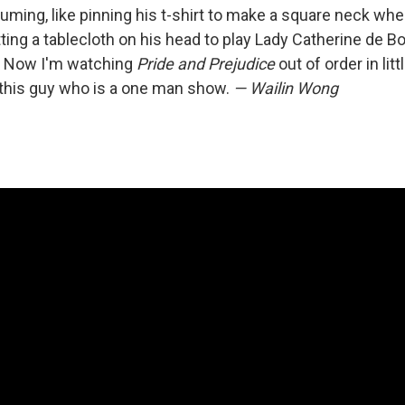
ing, like pinning his t-shirt to make a square neck whe
tting a tablecloth on his head to play Lady Catherine de Bo
. Now I'm watching
Pride and Prejudice
out of order in lit
this guy who is a one man show.
— Wailin Wong