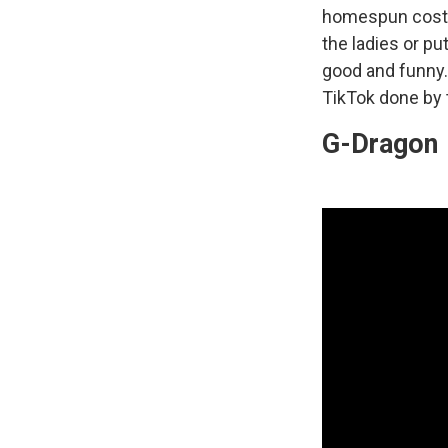
homespun costum
the ladies or pu
good and funny
TikTok done by 
G-Dragon