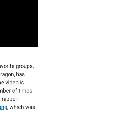
avorite groups,
ragon, has
e video is
mber of times.
a rapper-
ang
, which was