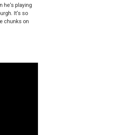
n he's playing
urgh. It's so
tle chunks on