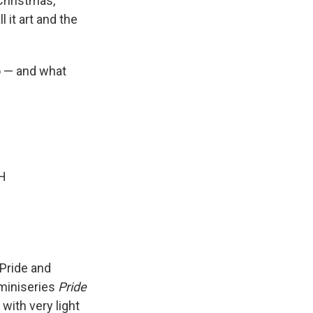
hristmas,
l it art and the
o — and what
GH
 Pride and
miniseries
Pride
with very light