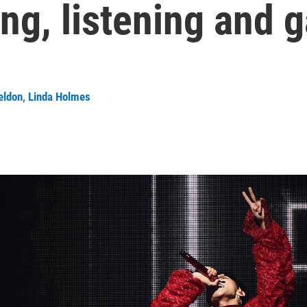
ng, listening and 
eldon
,
Linda Holmes