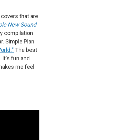
 covers that are
ole New Sound
ey compilation
ar. Simple Plan
World
.
"
The best
. It's fun and
t makes me feel