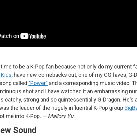
d time to be a K-Pop fan because not only do my current f
 Kids
, have new comebacks out, one of my OG faves, G-D
 song called
"Power"
and a corresponding music video. Th
ontinuous shot and I have watched it an embarrassing nu
is catchy, strong and so quintessentially G-Dragon. He's 
was the leader of the hugely influential K-Pop group
BigB
got me into K-Pop.
— Mallory Yu
New Sound