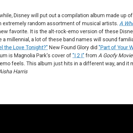
while, Disney will put out a compilation album made up of
 extremely random assortment of musical artists.
A Wh
ew favorite. It is the alt-rock-emo version of these Disn
e a millennial, a lot of these band names will sound famili
l the Love Tonight?"
New Found Glory did
"Part of Your 
bum is Magnolia Park's cover of
"I 2 I"
from
A Goofy Movie
e emo feels. This album just hits in a different way, and i
Aisha Harris