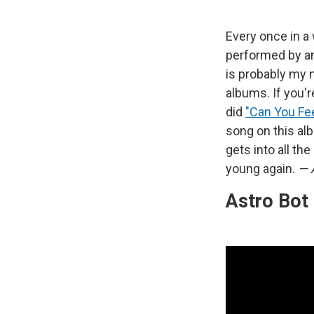
Every once in a 
performed by an
is probably my n
albums. If you'r
did
"Can You Fee
song on this al
gets into all th
young again.
— 
Astro Bot