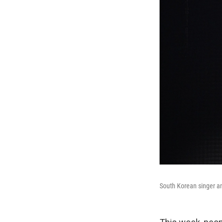
South Korean singer a