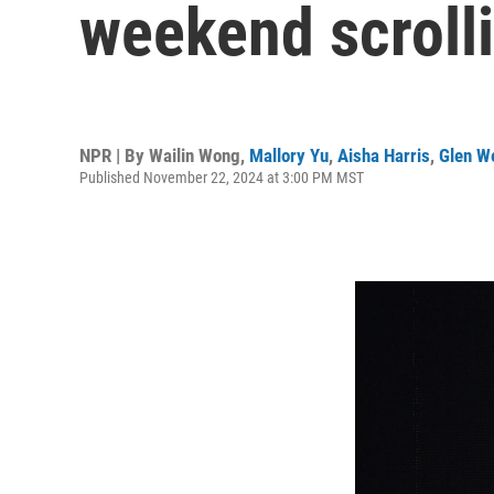
weekend scrolli
NPR | By
Wailin Wong
,
Mallory Yu
,
Aisha Harris
,
Glen W
Published November 22, 2024 at 3:00 PM MST