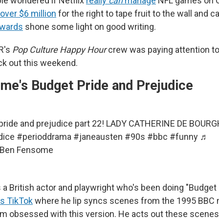
le wondered if Netflix
really
can
manage
NFL games on C
 over $6 million
for the right to tape fruit to the wall and cal
Awards
shone some light on good writing.
R's
Pop Culture Happy Hour
crew was paying attention t
k out this weekend.
me's Budget Pride and Prejudice
pride and prejudice part 22! LADY CATHERINE DE BOUR
dice
#perioddrama
#janeausten
#90s
#bbc
#funny
♬
- Ben Fensome
a British actor and playwright who's been doing "Budget
is TikTok
where he lip syncs scenes from the 1995 BBC 
I'm obsessed with this version. He acts out these scenes 