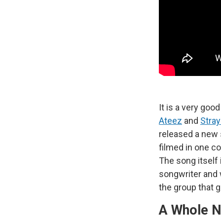
It is a very goo
Ateez
and
Stray
released a new
filmed in one c
The song itself 
songwriter and 
the group that 
A Whole 