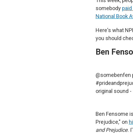
This week, peop
somebody
paid
National Book 
Here's what NP
you should chec
Ben Fenso
@somebenfen
#prideandpreju
original sound 
Ben Fensome is 
Prejudice," on
h
and Prejudice
. 