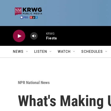
Skip to main content
KRWG
Fiesta
NEWS
LISTEN
WATCH
SCHEDULES
NPR National News
What's Making 