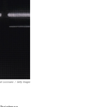
el Loccisano
/
Getty Images