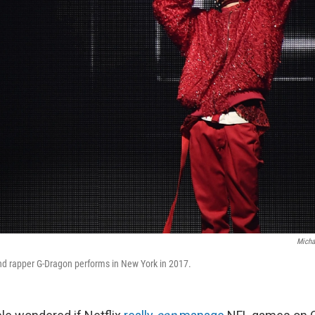
Micha
nd rapper G-Dragon performs in New York in 2017.