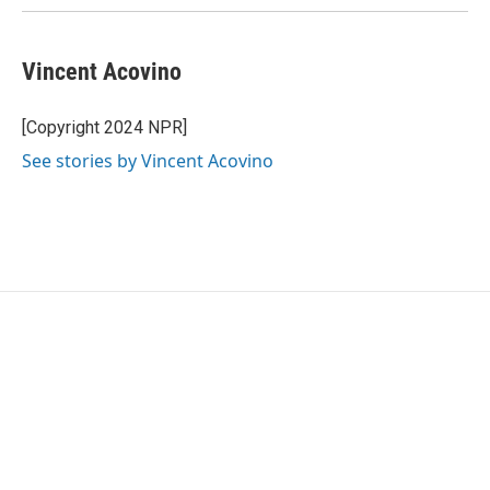
Vincent Acovino
[Copyright 2024 NPR]
See stories by Vincent Acovino