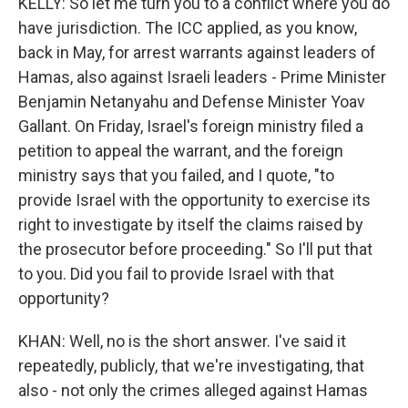
KELLY: So let me turn you to a conflict where you do
have jurisdiction. The ICC applied, as you know,
back in May, for arrest warrants against leaders of
Hamas, also against Israeli leaders - Prime Minister
Benjamin Netanyahu and Defense Minister Yoav
Gallant. On Friday, Israel's foreign ministry filed a
petition to appeal the warrant, and the foreign
ministry says that you failed, and I quote, "to
provide Israel with the opportunity to exercise its
right to investigate by itself the claims raised by
the prosecutor before proceeding." So I'll put that
to you. Did you fail to provide Israel with that
opportunity?
KHAN: Well, no is the short answer. I've said it
repeatedly, publicly, that we're investigating, that
also - not only the crimes alleged against Hamas