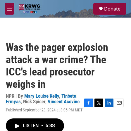
Skip to main content
S
Donate
e
M
a
e
r
n
c
u
h
u
Was the pager explosion
e
r
attack a war crime? The
y
ICC's lead prosecutor
weighs in
NPR | By
Mary Louise Kelly
,
Tinbete
Ermyas
,
Nick Spicer
,
Vincent Acovino
F
T
L
E
Published September 23, 2024 at 3:05 PM MDT
a
w
i
m
c
i
n
a
e
t
k
i
LISTEN
•
5:38
b
t
e
l