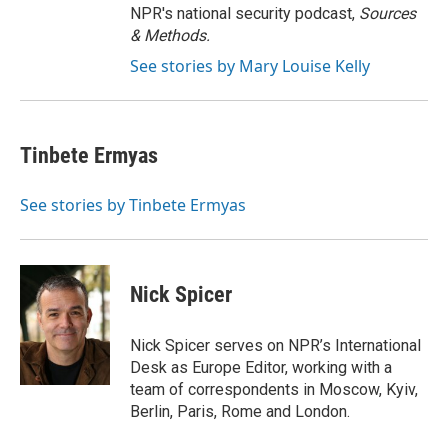
NPR's national security podcast,
Sources
& Methods.
See stories by Mary Louise Kelly
Tinbete Ermyas
See stories by Tinbete Ermyas
Nick Spicer
Nick Spicer serves on NPR’s International
Desk as Europe Editor, working with a
team of correspondents in Moscow, Kyiv,
Berlin, Paris, Rome and London.