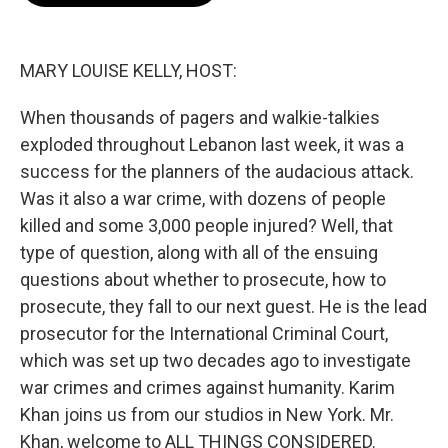
o
e
d
o
r
I
k
n
MARY LOUISE KELLY, HOST:
When thousands of pagers and walkie-talkies
exploded throughout Lebanon last week, it was a
success for the planners of the audacious attack.
Was it also a war crime, with dozens of people
killed and some 3,000 people injured? Well, that
type of question, along with all of the ensuing
questions about whether to prosecute, how to
prosecute, they fall to our next guest. He is the lead
prosecutor for the International Criminal Court,
which was set up two decades ago to investigate
war crimes and crimes against humanity. Karim
Khan joins us from our studios in New York. Mr.
Khan, welcome to ALL THINGS CONSIDERED.