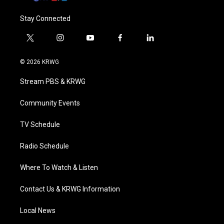
Stay Connected
t
i
y
f
l
w
n
o
a
i
i
s
u
c
n
© 2026 KRWG
t
t
t
e
k
t
a
u
b
e
Stream PBS & KRWG
e
g
b
o
d
r
r
e
o
i
a
k
n
Community Events
m
TV Schedule
Radio Schedule
Where To Watch & Listen
Contact Us & KRWG Information
Local News