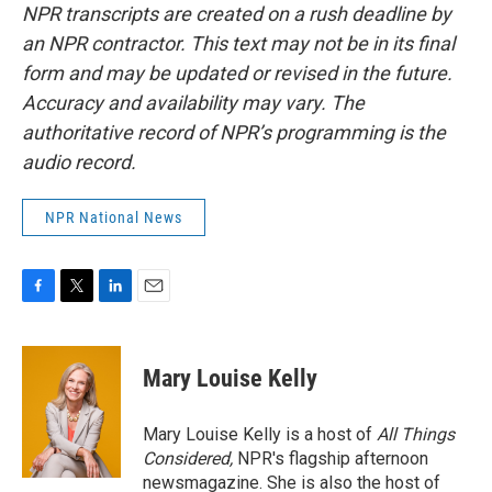
NPR transcripts are created on a rush deadline by
an NPR contractor. This text may not be in its final
form and may be updated or revised in the future.
Accuracy and availability may vary. The
authoritative record of NPR’s programming is the
audio record.
NPR National News
F
T
L
E
a
w
i
m
c
i
n
a
e
t
k
i
Mary Louise Kelly
b
t
e
l
o
e
d
o
r
I
Mary Louise Kelly is a host of
All Things
k
n
Considered,
NPR's flagship afternoon
newsmagazine. She is also the host of