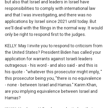
but also that Israel and leaders in Israel have
responsibilities to comply with international law
and that I was investigating, and there was no
applications by Israel since 2021 until today. But
we'll deal with the filings in the normal way. It would
only be right to respond first to the judges.
KELLY: May I invite you to respond to criticism from
the United States? President Biden has called your
application for warrants against Israeli leaders
outrageous - his word - and also said - and this is
his quote - "whatever this prosecutor might imply, "
this prosecutor being you, "there is no equivalence
- none - between Israel and Hamas." Karim Khan,
are you implying equivalence between Israel and
Hamas?