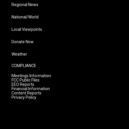
Regional News
National/World
Local Viewpoints
Donate Now
Weather
COMPLIANCE
Meetings Information
FCC Public Files
EEO Reports
Financial Information
Content Reports
Privacy Policy