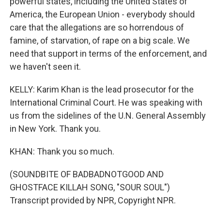
powerful states, including the United States of
America, the European Union - everybody should
care that the allegations are so horrendous of
famine, of starvation, of rape on a big scale. We
need that support in terms of the enforcement, and
we haven't seen it.
KELLY: Karim Khan is the lead prosecutor for the
International Criminal Court. He was speaking with
us from the sidelines of the U.N. General Assembly
in New York. Thank you.
KHAN: Thank you so much.
(SOUNDBITE OF BADBADNOTGOOD AND
GHOSTFACE KILLAH SONG, "SOUR SOUL")
Transcript provided by NPR, Copyright NPR.