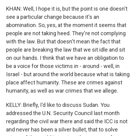
KHAN: Well, I hope it is, but the point is one doesn't
see a particular change because it's an
abomination. So, yes, at the moment it seems that
people are not taking heed. They're not complying
with the law. But that doesn't mean the fact that
people are breaking the law that we sit idle and sit
on our hands. I think that we have an obligation to
be a voice for those victims in - around - well, in
Israel - but around the world because what is taking
place affect humanity. These are crimes against
humanity, as well as war crimes that we allege.
KELLY: Briefly, I'd like to discuss Sudan. You
addressed the U.N. Security Council last month
regarding the civil war there and said the ICC is not
and never has been a silver bullet, that to solve