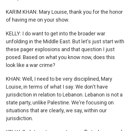
KARIM KHAN: Mary Louise, thank you for the honor
of having me on your show.
KELLY: I do want to get into the broader war
unfolding in the Middle East. But let's just start with
these pager explosions and that question I just
posed. Based on what you know now, does this
look like a war crime?
KHAN: Well, I need to be very disciplined, Mary
Louise, in terms of what I say. We don't have
jurisdiction in relation to Lebanon. Lebanon is not a
state party, unlike Palestine. We're focusing on
situations that are clearly, we say, within our
jurisdiction.