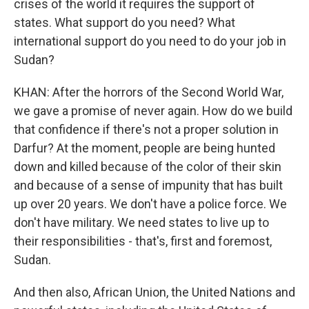
crises of the world it requires the support of
states. What support do you need? What
international support do you need to do your job in
Sudan?
KHAN: After the horrors of the Second World War,
we gave a promise of never again. How do we build
that confidence if there's not a proper solution in
Darfur? At the moment, people are being hunted
down and killed because of the color of their skin
and because of a sense of impunity that has built
up over 20 years. We don't have a police force. We
don't have military. We need states to live up to
their responsibilities - that's, first and foremost,
Sudan.
And then also, African Union, the United Nations and