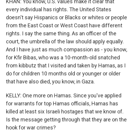
KHAN: You know, U.S. values make it clear that
every individual has rights. The United States
doesn't say Hispanics or Blacks or whites or people
from the East Coast or West Coast have different
rights. I say the same thing. As an officer of the
court, the umbrella of the law should apply equally.
And I have just as much compassion as - you know,
for Kfir Bibas, who was a 10-month-old snatched
from kibbutz that I visited and taken by Hamas, as I
do for children 10 months old or younger or older
that have also died, you know, in Gaza.
KELLY: One more on Hamas. Since you've applied
for warrants for top Hamas officials, Hamas has
killed at least six Israeli hostages that we know of.
Is the message getting through that they are on the
hook for war crimes?