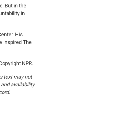
. But in the
ntability in
enter. His
e Inspired The
 Copyright NPR.
is text may not
and availability
cord.