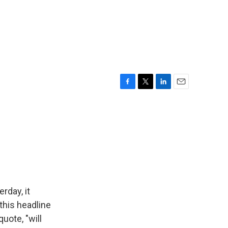
F
T
L
E
a
w
i
m
c
i
n
a
e
t
k
i
b
t
e
l
o
e
d
o
r
I
k
n
rday, it
 this headline
uote, "will