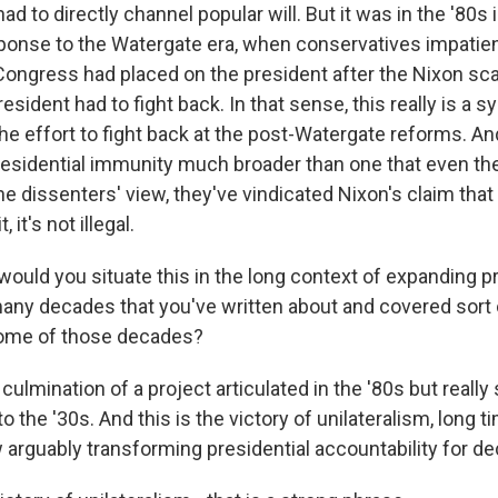
d to directly channel popular will. But it was in the '80s in
sponse to the Watergate era, when conservatives impatien
Congress had placed on the president after the Nixon sc
president had to fight back. In that sense, this really is a 
he effort to fight back at the post-Watergate reforms. An
residential immunity much broader than one that even th
he dissenters' view, they've vindicated Nixon's claim tha
 it's not illegal.
uld you situate this in the long context of expanding pr
many decades that you've written about and covered sort o
ome of those decades?
 culmination of a project articulated in the '80s but really
o the '30s. And this is the victory of unilateralism, long t
arguably transforming presidential accountability for d