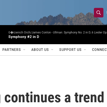
S
S
e
h
a
r
G�rzenich Orch/James Conlon -
Ullman: Symphony No. 2 in D; 6 Lieder O
o
Symphony #2 in D
c
h
w
Q
PARTNERS
ABOUT US
SUPPORT US
CONNEC
u
S
e
r
e
y
a
r
 continues a trend
c
h