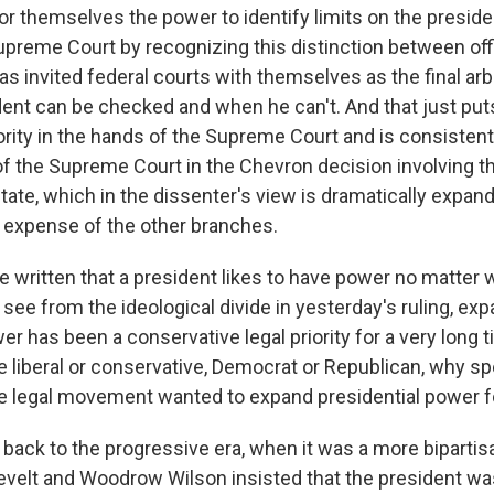
or themselves the power to identify limits on the presiden
Supreme Court by recognizing this distinction between off
has invited federal courts with themselves as the final arb
ent can be checked and when he can't. And that just put
rity in the hands of the Supreme Court and is consistent
of the Supreme Court in the Chevron decision involving t
tate, which in the dissenter's view is dramatically expan
e expense of the other branches.
 written that a president likes to have power no matter w
see from the ideological divide in yesterday's ruling, ex
er has been a conservative legal priority for a very long 
 liberal or conservative, Democrat or Republican, why spe
e legal movement wanted to expand presidential power f
 back to the progressive era, when it was a more bipartis
elt and Woodrow Wilson insisted that the president wa