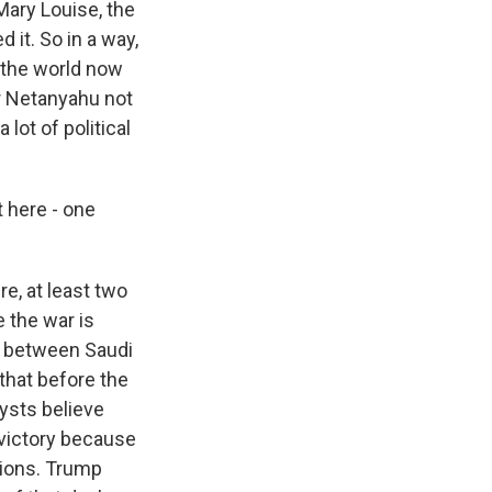
Mary Louise, the
 it. So in a way,
f the world now
or Netanyahu not
 lot of political
t here - one
re, at least two
 the war is
ty between Saudi
 that before the
lysts believe
 victory because
tions. Trump