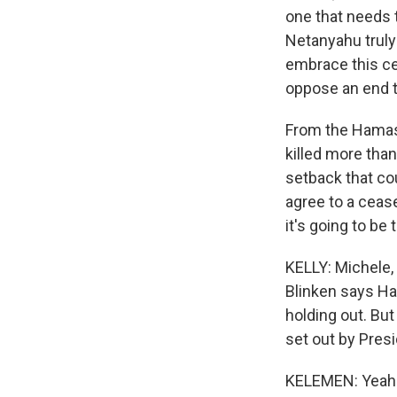
one that needs 
Netanyahu truly 
embrace this cea
oppose an end 
From the Hamas p
killed more tha
setback that cou
agree to a cease-
it's going to be 
KELLY: Michele, 
Blinken says Ha
holding out. But
set out by Presi
KELEMEN: Yeah. I