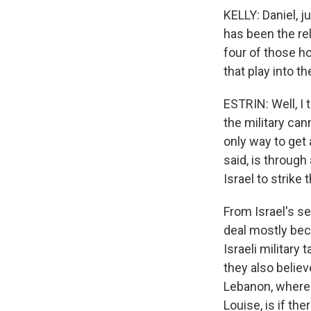
KELLY: Daniel, j
has been the rel
four of those h
that play into t
ESTRIN: Well, I 
the military can
only way to get 
said, is through
Israel to strike t
From Israel's se
deal mostly bec
Israeli military
they also believ
Lebanon, where t
Louise, is if the