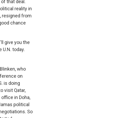
of that deal.
itical reality in
z, resigned from
a good chance
'll give you the
e U.N. today.
 Blinken, who
nference on
. is doing
 visit Qatar,
office in Doha,
Hamas political
 negotiations. So