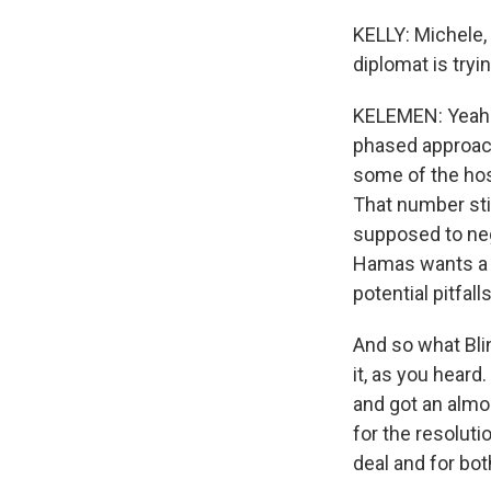
KELLY: Michele, 
diplomat is tryin
KELEMEN: Yeah. S
phased approach 
some of the hos
That number stil
supposed to neg
Hamas wants a gu
potential pitfal
And so what Blin
it, as you heard
and got an almo
for the resolut
deal and for bot