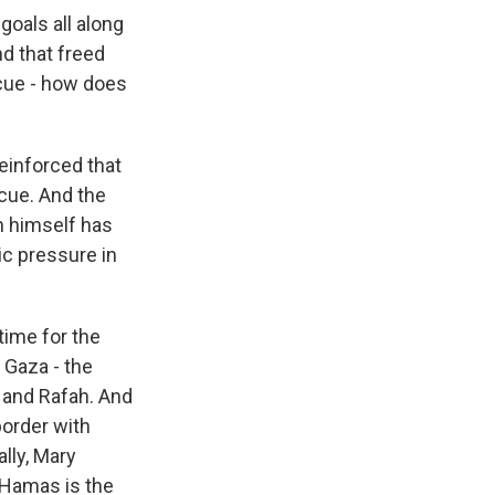
goals all along
nd that freed
cue - how does
reinforced that
scue. And the
n himself has
ic pressure in
 time for the
 Gaza - the
s and Rafah. And
border with
lly, Mary
at Hamas is the