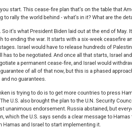
you start. This cease-fire plan that's on the table that Am
g to rally the world behind - what's in it? What are the det
o it's what President Biden laid out at the end of May. It'
to ending the war. It starts with a six-week ceasefire a
tages. Israel would have to release hundreds of Palestin
l has to be negotiated. And once all that starts, Israel a
otiate a permanent cease-fire, and Israel would withdra
arantee of all of that now, but this is a phased approach
ls and no guarantees.
ken is trying to do is to get more countries to press Ha
. The U.S. also brought the plan to the U.N. Security Counc
st unanimous endorsement. Russia abstained, but every
ion, which the U.S. says sends a clear message to Hamas 
h Hamas and Israel to start implementing it.