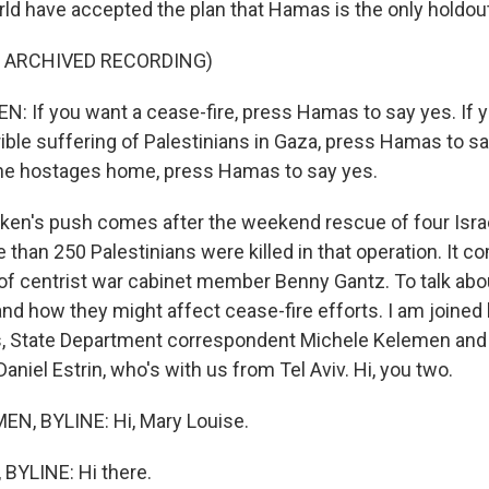
ld have accepted the plan that Hamas is the only holdout
F ARCHIVED RECORDING)
 If you want a cease-fire, press Hamas to say yes. If y
rrible suffering of Palestinians in Gaza, press Hamas to sa
 the hostages home, press Hamas to say yes.
inken's push comes after the weekend rescue of four Isra
than 250 Palestinians were killed in that operation. It c
 of centrist war cabinet member Benny Gantz. To talk abo
d how they might affect cease-fire efforts. I am joined
, State Department correspondent Michele Kelemen and i
niel Estrin, who's with us from Tel Aviv. Hi, you two.
N, BYLINE: Hi, Mary Louise.
BYLINE: Hi there.