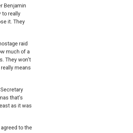
ter Benjamin
 to really
se it. They
hostage raid
how much of a
ns. They won't
el really means
. Secretary
mas that's
least as it was
 agreed to the