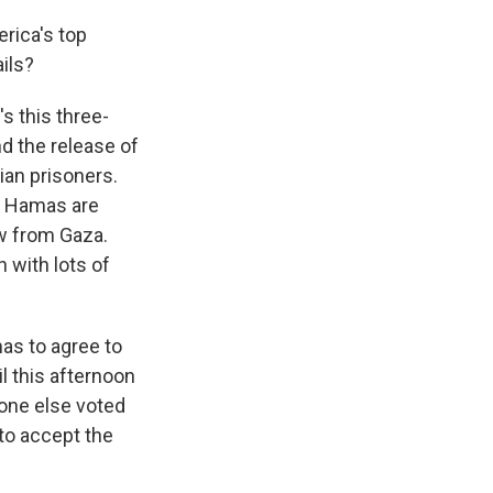
erica's top
ails?
s this three-
nd the release of
ian prisoners.
nd Hamas are
w from Gaza.
 with lots of
mas to agree to
il this afternoon
one else voted
to accept the