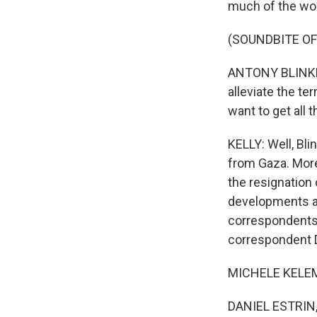
much of the wor
(SOUNDBITE O
ANTONY BLINKEN:
alleviate the te
want to get all
KELLY: Well, Bl
from Gaza. More 
the resignation
developments an
correspondents
correspondent Da
MICHELE KELEME
DANIEL ESTRIN, 