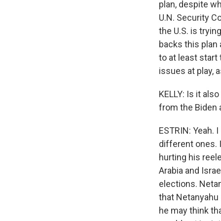
plan, despite wh
U.N. Security Co
the U.S. is tryi
backs this plan 
to at least start
issues at play, 
KELLY: Is it als
from the Biden 
ESTRIN: Yeah. I 
different ones. 
hurting his ree
Arabia and Israe
elections. Netan
that Netanyahu 
he may think tha