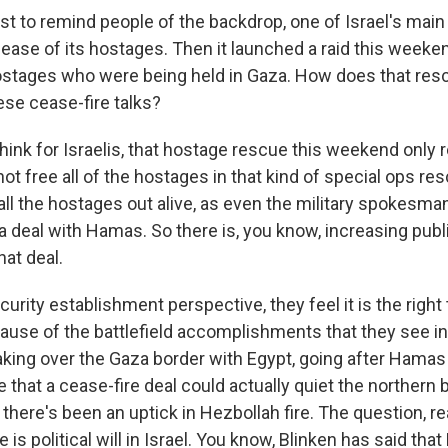
ust to remind people of the backdrop, one of Israel's main 
ease of its hostages. Then it launched a raid this weeke
ostages who were being held in Gaza. How does that res
hese cease-fire talks?
think for Israelis, that hostage rescue this weekend only 
not free all of the hostages in that kind of special ops re
all the hostages out alive, as even the military spokesma
 a deal with Hamas. So there is, you know, increasing publ
hat deal.
curity establishment perspective, they feel it is the right
ause of the battlefield accomplishments that they see in
 taking over the Gaza border with Egypt, going after Hama
e that a cease-fire deal could actually quiet the northern 
here's been an uptick in Hezbollah fire. The question, rea
re is political will in Israel. You know, Blinken has said th