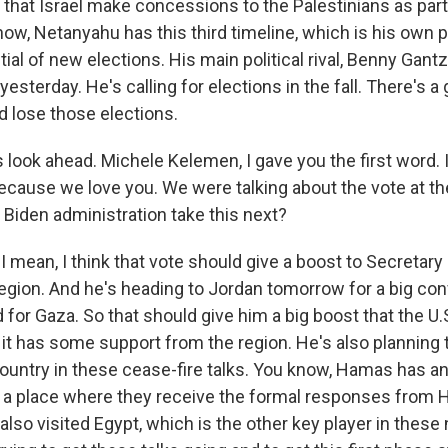
 that Israel make concessions to the Palestinians as part 
ow, Netanyahu has this third timeline, which is his own pol
ntial of new elections. His main political rival, Benny Gant
yesterday. He's calling for elections in the fall. There's 
 lose those elections.
's look ahead. Michele Kelemen, I gave you the first word. I
because we love you. We were talking about the vote at th
Biden administration take this next?
 mean, I think that vote should give a boost to Secretary
region. And he's heading to Jordan tomorrow for a big co
 for Gaza. So that should give him a big boost that the U.S
it has some support from the region. He's also planning to
ountry in these cease-fire talks. You know, Hamas has an 
's a place where they receive the formal responses from 
 also visited Egypt, which is the other key player in these