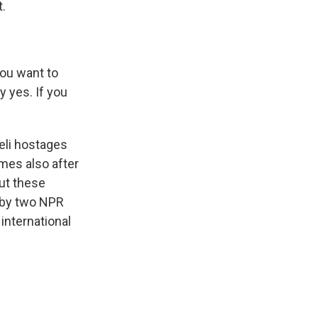
.
ou want to
y yes. If you
eli hostages
omes also after
ut these
 by two NPR
nternational