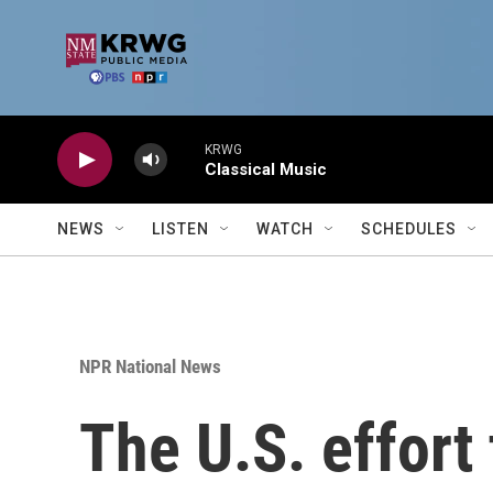
Skip to main content
KRWG
Classical Music
NEWS
LISTEN
WATCH
SCHEDULES
NPR National News
The U.S. effort