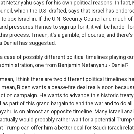
at Netanyahu says for his own political reasons. In fact, 
uncil, which the U.S. drafted, says that Israel has endorsed
ng to box Israel in. If the U.N. Security Council and much o
and pressures Hamas to sign up for it, it will be harder f
 this process. I mean, it's a gamble, of course, and there's a
as Daniel has suggested.
o a case of possibly different political timelines playing ou
administration, one from Benjamin Netanyahu - Daniel?
mean, I think there are two different political timelines he
I mean, Biden wants a cease-fire deal really soon because
lection campaign. He wants to advance this historic trea
l as part of this grand bargain to end the war and to do all
yahu is on almost an opposite timeline. Many Israeli ana
actually would probably rather wait for a potential Trump
t Trump can offer him a better deal for Saudi-Israeli rela