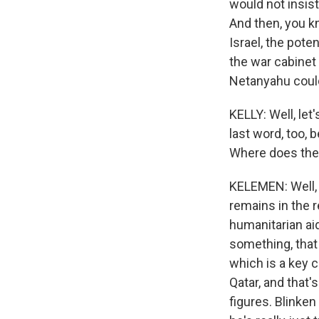
would not insist
And then, you kn
Israel, the pote
the war cabinet 
Netanyahu could
KELLY: Well, let
last word, too, 
Where does the 
KELEMEN: Well, I
remains in the 
humanitarian aid
something, that 
which is a key c
Qatar, and that
figures. Blinken