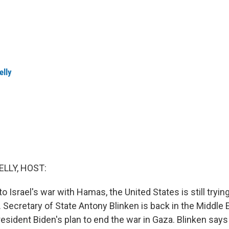
elly
ELLY, HOST:
o Israel's war with Hamas, the United States is still trying
. Secretary of State Antony Blinken is back in the Middle E
sident Biden's plan to end the war in Gaza. Blinken says