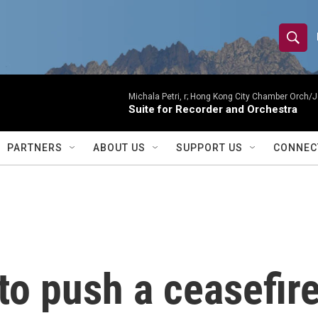
S
S
e
h
a
r
Michala Petri, r; Hong Kong City Chamber Orch/J
o
Suite for Recorder and Orchestra
c
h
w
Q
PARTNERS
ABOUT US
SUPPORT US
CONNEC
u
S
e
r
e
y
a
r
 to push a ceasefir
c
h