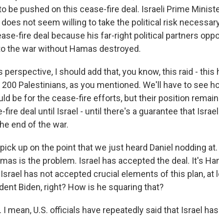
to be pushed on this cease-fire deal. Israeli Prime Minis
does not seem willing to take the political risk necessary
se-fire deal because his far-right political partners oppo
to the war without Hamas destroyed.
erspective, I should add that, you know, this raid - this 
n 200 Palestinians, as you mentioned. We'll have to see 
ld be for the cease-fire efforts, but their position remai
fire deal until Israel - until there's a guarantee that Isra
the end of the war.
pick up on the point that we just heard Daniel nodding at
mas is the problem. Israel has accepted the deal. It's Ha
 Israel has not accepted crucial elements of this plan, at 
dent Biden, right? How is he squaring that?
 mean, U.S. officials have repeatedly said that Israel has