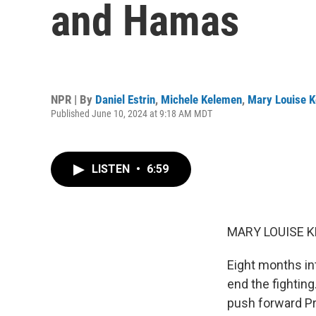
and Hamas
NPR | By
Daniel Estrin
,
Michele Kelemen
,
Mary Louise K
Published June 10, 2024 at 9:18 AM MDT
LISTEN
•
6:59
MARY LOUISE K
Eight months int
end the fighting
push forward Pre