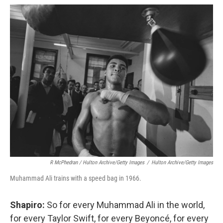
R McPhedran / Hulton Archive/Getty Images
/
Hulton Archive/Getty Images
Muhammad Ali trains with a speed bag in 1966.
Shapiro:
So for every Muhammad Ali in the world,
for every Taylor Swift, for every Beyoncé, for every