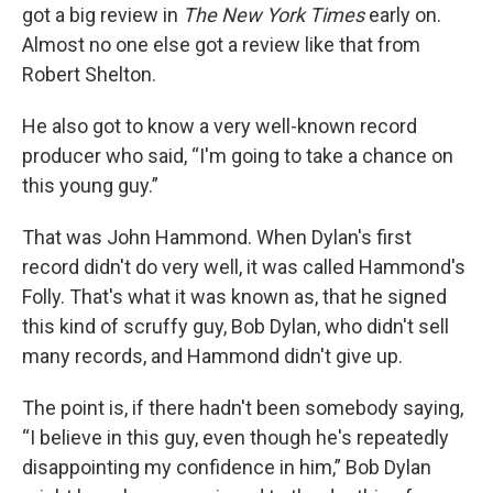
got a big review in
The New York Times
early on.
Almost no one else got a review like that from
Robert Shelton.
He also got to know a very well-known record
producer who said, “I'm going to take a chance on
this young guy.”
That was John Hammond. When Dylan's first
record didn't do very well, it was called Hammond's
Folly. That's what it was known as, that he signed
this kind of scruffy guy, Bob Dylan, who didn't sell
many records, and Hammond didn't give up.
The point is, if there hadn't been somebody saying,
“I believe in this guy, even though he's repeatedly
disappointing my confidence in him,” Bob Dylan