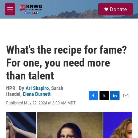
Skip to main content
S
Donate
e
M
a
e
r
n
c
u
h
u
What's the recipe for fame?
e
r
For one, you need more
y
than talent
NPR | By
Ari Shapiro
,
Sarah
Handel
,
Elena Burnett
F
T
L
E
Published May 29, 2024 at 3:00 AM MDT
a
w
i
m
c
i
n
a
e
t
k
i
b
t
e
l
o
e
d
o
r
I