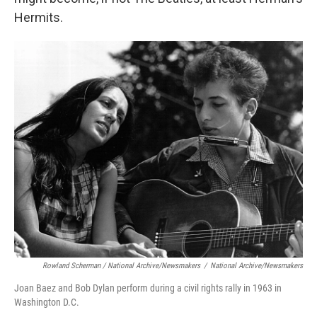
Hermits.
Rowland Scherman / National Archive/Newsmakers
/
National Archive/Newsmakers
Joan Baez and Bob Dylan perform during a civil rights rally in 1963 in
Washington D.C.