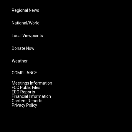
Regional News
National/World
Local Viewpoints
Donate Now
Weather
COMPLIANCE
Meetings Information
FCC Public Files
EEO Reports
Financial Information
Content Reports
Privacy Policy