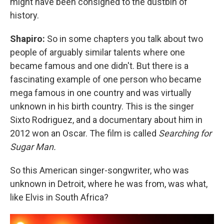
might have been consigned to the dustbin of
history.
Shapiro:
So in some chapters you talk about two
people of arguably similar talents where one
became famous and one didn't. But there is a
fascinating example of one person who became
mega famous in one country and was virtually
unknown in his birth country. This is the singer
Sixto Rodriguez, and a documentary about him in
2012 won an Oscar. The film is called
Searching for
Sugar Man.
So this American singer-songwriter, who was
unknown in Detroit, where he was from, was what,
like Elvis in South Africa?