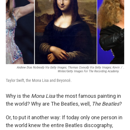
k
n
Andrew Dias Nobreafp Via Getty Images; Thomas Coexafp Via Getty Images; Kevin
/
.
Winter/Getty Images For The Recording Academy.
Taylor Swift, the Mona Lisa and Beyoncé.
Why is the
Mona Lisa
the most famous painting in
the world? Why are The Beatles, well,
The Beatles
?
Or, to put it another way: If today only one person in
the world knew the entire Beatles discography,