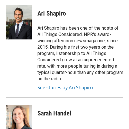
a
w
i
m
c
i
n
a
e
t
k
i
Ari Shapiro
b
t
e
l
o
e
d
o
r
I
Ari Shapiro has been one of the hosts of
k
n
All Things Considered, NPR's award-
winning afternoon newsmagazine, since
2015. During his first two years on the
program, listenership to All Things
Considered grew at an unprecedented
rate, with more people tuning in during a
typical quarter-hour than any other program
on the radio.
See stories by Ari Shapiro
Sarah Handel