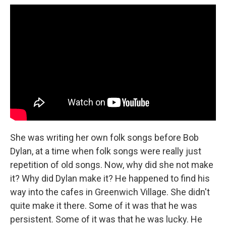
She was writing her own folk songs before Bob
Dylan, at a time when folk songs were really just
repetition of old songs. Now, why did she not make
it? Why did Dylan make it? He happened to find his
way into the cafes in Greenwich Village. She didn't
quite make it there. Some of it was that he was
persistent. Some of it was that he was lucky. He