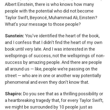
Albert Einstein, there is who knows how many
people with the potential who did not become
Taylor Swift, Beyoncé, Muhammad Ali, Einstein?
What's your message to those people?
Sunstein:
You've identified the heart of the book,
and I confess that I didn't find the heart of my own
book until very late. And I was interested in the
wellsprings of success, not the wellsprings of non-
success by amazing people. And there are people
all around us — like, people we’re passing on the
street — who are in one or another way potentially
phenomenal and even they don't know that.
Shapiro:
Do you see that as a thrilling possibility or
a heartbreaking tragedy that, for every Taylor Swift,
we might be surrounded by 10 people just as