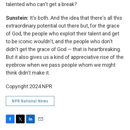
talented who can't get a break?
Sunstein:
It's both. And the idea that there's all this
extraordinary potential out there but, for the grace
of God, the people who exploit their talent and get
to be iconic wouldn't, and the people who don't
didn't get the grace of God — that is heartbreaking.
But it also gives us a kind of appreciative rise of the
eyebrow when we pass people whom we might
think didn't make it.
Copyright 2024 NPR
NPR National News
F
T
L
E