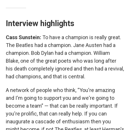
Interview highlights
Cass Sunstein:
To have a champion is really great.
The Beatles had a champion. Jane Austen had a
champion. Bob Dylan had a champion. William
Blake, one of the great poets who was long after
his death completely ignored and then had a revival,
had champions, and that is central.
A network of people who think, “You're amazing
and I'm going to support you and we're going to
become a team” — that can be really important. If
you're prolific, that can really help. If you can
inaugurate a cascade of enthusiasm then you
might become, if not
The Beatles, at least Herman's