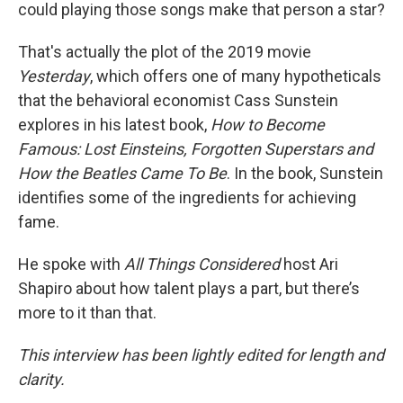
could playing those songs make that person a star?
That's actually the plot of the 2019 movie
Yesterday
, which offers one of many hypotheticals
that the behavioral economist Cass Sunstein
explores in his latest book,
How to Become
Famous: Lost Einsteins, Forgotten Superstars and
How the Beatles Came To Be
. In the book, Sunstein
identifies some of the ingredients for achieving
fame.
He spoke with
All Things Considered
host Ari
Shapiro about how talent plays a part, but there’s
more to it than that.
This interview has been lightly edited for length and
clarity.