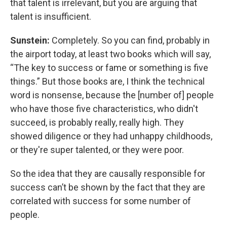
that talent is irrelevant, but you are arguing that
talent is insufficient.
Sunstein:
Completely. So you can find, probably in
the airport today, at least two books which will say,
“The key to success or fame or something is five
things.” But those books are, I think the technical
word is nonsense, because the [number of] people
who have those five characteristics, who didn't
succeed, is probably really, really high. They
showed diligence or they had unhappy childhoods,
or they're super talented, or they were poor.
So the idea that they are causally responsible for
success can’t be shown by the fact that they are
correlated with success for some number of
people.