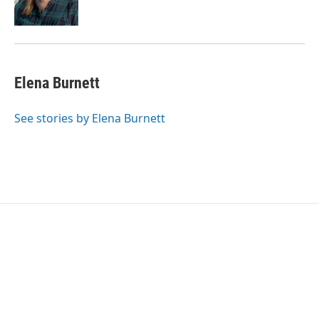
Elena Burnett
See stories by Elena Burnett