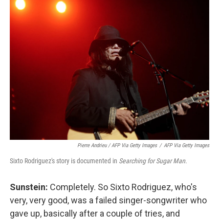
Pierre Andrieu / AFP Via Getty Images
/
AFP Via Getty Images
Sixto Rodriguez's story is documented in
Searching for Sugar Man
.
Sunstein:
Completely. So Sixto Rodriguez, who's
very, very good, was a failed singer-songwriter who
gave up, basically after a couple of tries, and