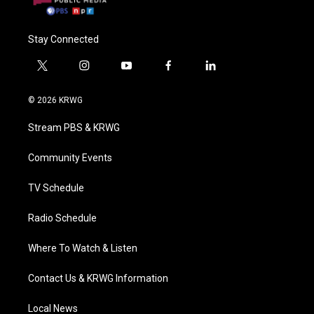
Stay Connected
t
i
y
f
l
w
n
o
a
i
i
s
u
c
n
© 2026 KRWG
t
t
t
e
k
t
a
u
b
e
Stream PBS & KRWG
e
g
b
o
d
r
r
e
o
i
a
k
n
Community Events
m
TV Schedule
Radio Schedule
Where To Watch & Listen
Contact Us & KRWG Information
Local News