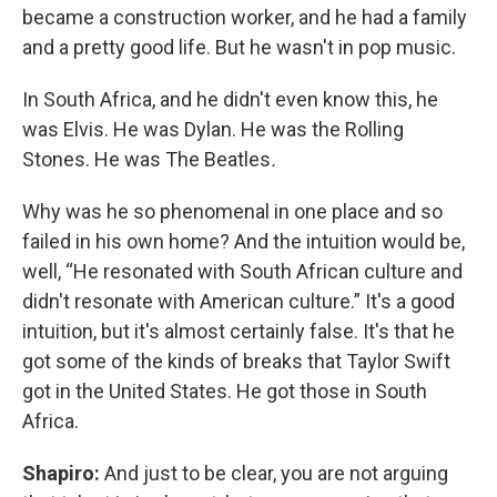
became a construction worker, and he had a family
and a pretty good life. But he wasn't in pop music.
In South Africa, and he didn't even know this, he
was Elvis. He was Dylan. He was the Rolling
Stones. He was The Beatles
.
Why was he so phenomenal in one place and so
failed in his own home? And the intuition would be,
well, “He resonated with South African culture and
didn't resonate with American culture.” It's a good
intuition, but it's almost certainly false. It's that he
got some of the kinds of breaks that Taylor Swift
got in the United States. He got those in South
Africa.
Shapiro:
And just to be clear, you are not arguing