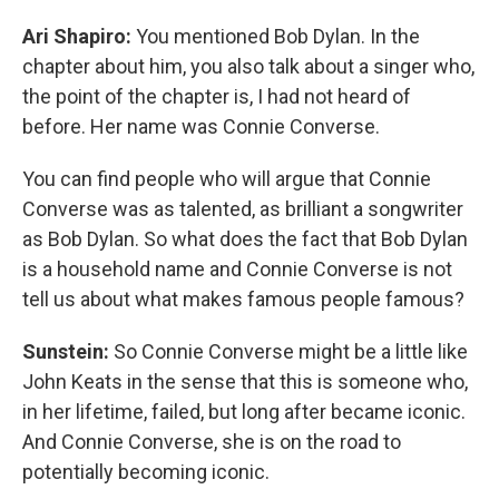
Ari Shapiro:
You mentioned Bob Dylan. In the
chapter about him, you also talk about a singer who,
the point of the chapter is, I had not heard of
before. Her name was Connie Converse.
You can find people who will argue that Connie
Converse was as talented, as brilliant a songwriter
as Bob Dylan. So what does the fact that Bob Dylan
is a household name and Connie Converse is not
tell us about what makes famous people famous?
Sunstein:
So Connie Converse might be a little like
John Keats in the sense that this is someone who,
in her lifetime, failed, but long after became iconic.
And Connie Converse, she is on the road to
potentially becoming iconic.