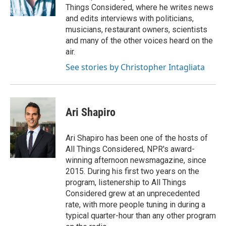
Things Considered, where he writes news
and edits interviews with politicians,
musicians, restaurant owners, scientists
and many of the other voices heard on the
air.
See stories by Christopher Intagliata
Ari Shapiro
Ari Shapiro has been one of the hosts of
All Things Considered, NPR's award-
winning afternoon newsmagazine, since
2015. During his first two years on the
program, listenership to All Things
Considered grew at an unprecedented
rate, with more people tuning in during a
typical quarter-hour than any other program