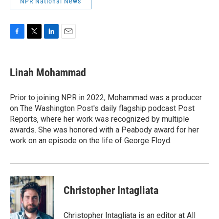
NPR National News
F
T
L
E
a
w
i
m
c
i
n
a
e
t
k
i
Linah Mohammad
b
t
e
l
o
e
d
o
r
I
Prior to joining NPR in 2022, Mohammad was a producer
k
n
on The Washington Post's daily flagship podcast Post
Reports, where her work was recognized by multiple
awards. She was honored with a Peabody award for her
work on an episode on the life of George Floyd.
Christopher Intagliata
Christopher Intagliata is an editor at All