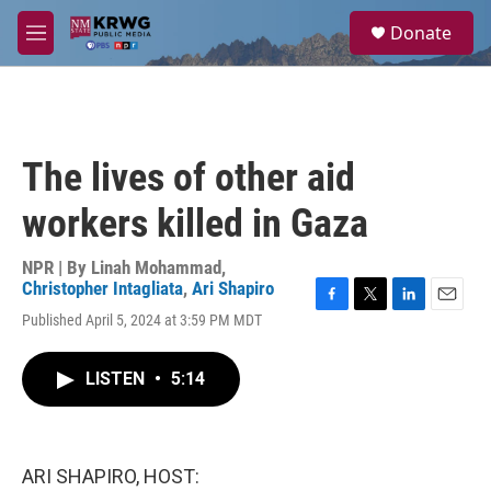
Skip to main content
S
Donate
e
M
a
e
r
n
c
u
h
u
The lives of other aid
e
r
workers killed in Gaza
y
NPR | By
Linah Mohammad
,
Christopher Intagliata
,
Ari Shapiro
F
T
L
E
Published April 5, 2024 at 3:59 PM MDT
a
w
i
m
c
i
n
a
e
t
k
i
LISTEN
•
5:14
b
t
e
l
o
e
d
o
r
I
k
n
ARI SHAPIRO, HOST: