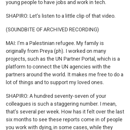
young people to have jobs and work in tech.
SHAPIRO: Let's listen to a little clip of that video.
(SOUNDBITE OF ARCHIVED RECORDING)
MAI: I'm a Palestinian refugee. My family is
originally from Preya (ph). I worked on many
projects, such as the UN Partner Portal, which is a
platform to connect the UN agencies with the
partners around the world. It makes me free to do a
lot of things and to support my loved ones.
SHAPIRO: A hundred seventy-seven of your
colleagues is such a staggering number. I mean,
that's several per week. How has it felt over the last
six months to see these reports come in of people
you work with dying, in some cases, while they