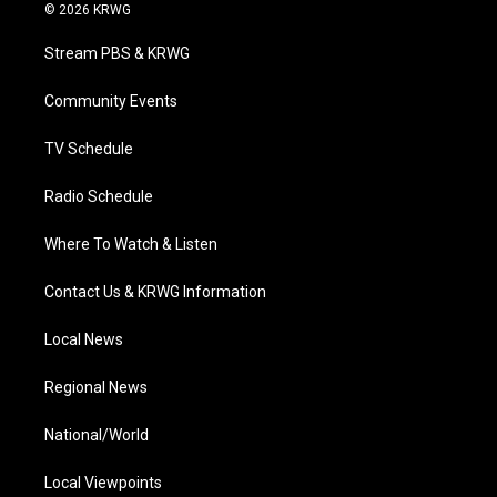
i
s
u
c
n
© 2026 KRWG
t
t
t
e
k
t
a
u
b
e
Stream PBS & KRWG
e
g
b
o
d
r
r
e
o
i
a
k
n
Community Events
m
TV Schedule
Radio Schedule
Where To Watch & Listen
Contact Us & KRWG Information
Local News
Regional News
National/World
Local Viewpoints