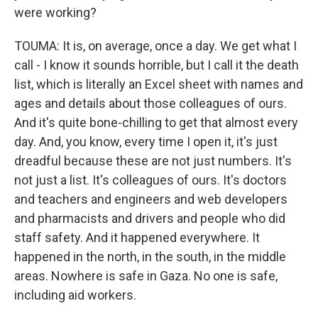
were working?
TOUMA: It is, on average, once a day. We get what I
call - I know it sounds horrible, but I call it the death
list, which is literally an Excel sheet with names and
ages and details about those colleagues of ours.
And it's quite bone-chilling to get that almost every
day. And, you know, every time I open it, it's just
dreadful because these are not just numbers. It's
not just a list. It's colleagues of ours. It's doctors
and teachers and engineers and web developers
and pharmacists and drivers and people who did
staff safety. And it happened everywhere. It
happened in the north, in the south, in the middle
areas. Nowhere is safe in Gaza. No one is safe,
including aid workers.