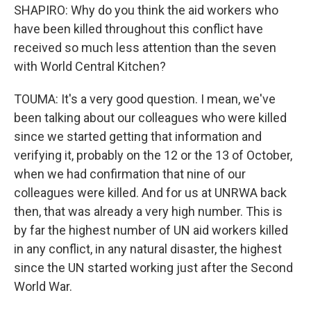
SHAPIRO: Why do you think the aid workers who
have been killed throughout this conflict have
received so much less attention than the seven
with World Central Kitchen?
TOUMA: It's a very good question. I mean, we've
been talking about our colleagues who were killed
since we started getting that information and
verifying it, probably on the 12 or the 13 of October,
when we had confirmation that nine of our
colleagues were killed. And for us at UNRWA back
then, that was already a very high number. This is
by far the highest number of UN aid workers killed
in any conflict, in any natural disaster, the highest
since the UN started working just after the Second
World War.