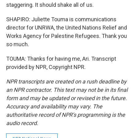
staggering. It should shake all of us.
SHAPIRO: Juliette Touma is communications
director for UNRWA, the United Nations Relief and
Works Agency for Palestine Refugees. Thank you
so much.
TOUMA: Thanks for having me, Ari. Transcript
provided by NPR, Copyright NPR.
NPR transcripts are created on a rush deadline by
an NPR contractor. This text may not be in its final
form and may be updated or revised in the future.
Accuracy and availability may vary. The
authoritative record of NPR’s programming is the
audio record.