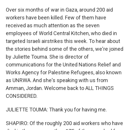
Over six months of war in Gaza, around 200 aid
workers have been killed. Few of them have
received as much attention as the seven
employees of World Central Kitchen, who died in
targeted Israeli airstrikes this week. To hear about
the stories behind some of the others, we're joined
by Juliette Touma. She is director of
communications for the United Nations Relief and
Works Agency for Palestine Refugees, also known
as UNRWA. And she's speaking with us from
Amman, Jordan. Welcome back to ALL THINGS
CONSIDERED.
JULIETTE TOUMA: Thank you for having me.
SHAPIRO: Of the roughly 200 aid workers who have