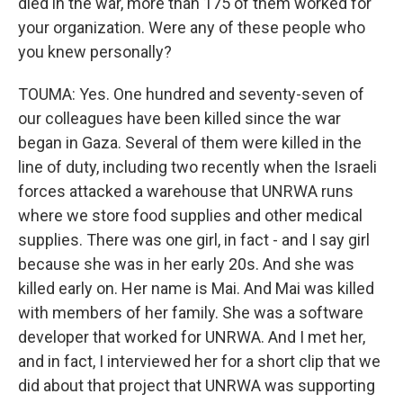
died in the war, more than 175 of them worked for
your organization. Were any of these people who
you knew personally?
TOUMA: Yes. One hundred and seventy-seven of
our colleagues have been killed since the war
began in Gaza. Several of them were killed in the
line of duty, including two recently when the Israeli
forces attacked a warehouse that UNRWA runs
where we store food supplies and other medical
supplies. There was one girl, in fact - and I say girl
because she was in her early 20s. And she was
killed early on. Her name is Mai. And Mai was killed
with members of her family. She was a software
developer that worked for UNRWA. And I met her,
and in fact, I interviewed her for a short clip that we
did about that project that UNRWA was supporting