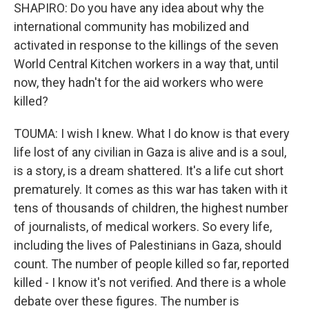
SHAPIRO: Do you have any idea about why the
international community has mobilized and
activated in response to the killings of the seven
World Central Kitchen workers in a way that, until
now, they hadn't for the aid workers who were
killed?
TOUMA: I wish I knew. What I do know is that every
life lost of any civilian in Gaza is alive and is a soul,
is a story, is a dream shattered. It's a life cut short
prematurely. It comes as this war has taken with it
tens of thousands of children, the highest number
of journalists, of medical workers. So every life,
including the lives of Palestinians in Gaza, should
count. The number of people killed so far, reported
killed - I know it's not verified. And there is a whole
debate over these figures. The number is