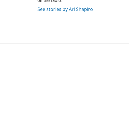
on the radio.
See stories by Ari Shapiro