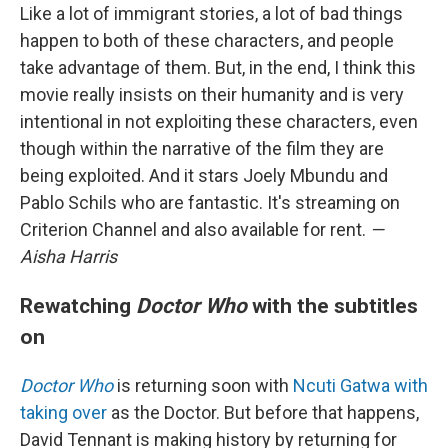
Like a lot of immigrant stories, a lot of bad things
happen to both of these characters, and people
take advantage of them. But, in the end, I think this
movie really insists on their humanity and is very
intentional in not exploiting these characters, even
though within the narrative of the film they are
being exploited. And it stars Joely Mbundu and
Pablo Schils who are fantastic. It's streaming on
Criterion Channel and also available for rent.
—
Aisha Harris
Rewatching
Doctor Who
with the subtitles
on
Doctor Who
is returning soon with
Ncuti Gatwa with
taking over
as the Doctor. But before that happens,
David Tennant is making history by returning for