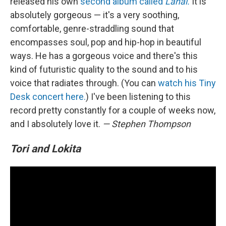
released his own
second album called
Lahai.
It is
absolutely gorgeous — it's a very soothing,
comfortable, genre-straddling sound that
encompasses soul, pop and hip-hop in beautiful
ways. He has a gorgeous voice and there's this
kind of futuristic quality to the sound and to his
voice that radiates through. (You can
watch his Tiny
Desk concert here.
) I've been listening to this
record pretty constantly for a couple of weeks now,
and I absolutely love it.
— Stephen Thompson
Tori and Lokita