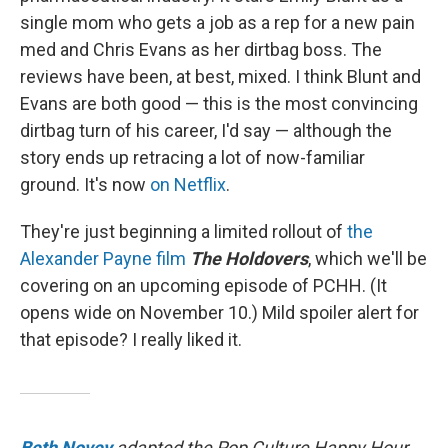
single mom who gets a job as a rep for a new pain
med and Chris Evans as her dirtbag boss. The
reviews have been, at best, mixed. I think Blunt and
Evans are both good — this is the most convincing
dirtbag turn of his career, I'd say — although the
story ends up retracing a lot of now-familiar
ground. It's now
on Netflix
.
They're just beginning a limited rollout of
the
Alexander Payne film
The Holdovers
, which we'll be
covering on an upcoming episode of PCHH. (It
opens wide on November 10.) Mild spoiler alert for
that episode? I really liked it.
Beth Novey
adapted the Pop Culture Happy Hour