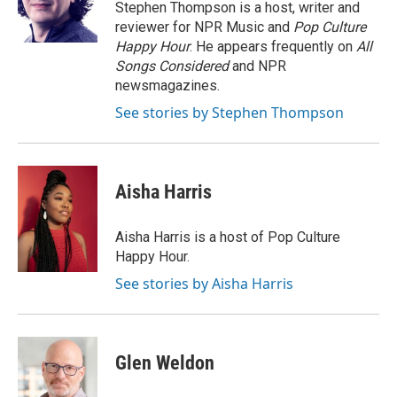
o
r
I
Stephen Thompson is a host, writer and
k
n
reviewer for NPR Music and
Pop Culture
Happy Hour
. He appears frequently on
All
Songs Considered
and NPR
newsmagazines.
See stories by Stephen Thompson
Aisha Harris
Aisha Harris is a host of Pop Culture
Happy Hour.
See stories by Aisha Harris
Glen Weldon