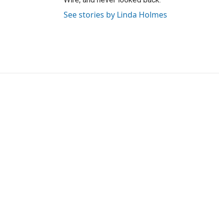
See stories by Linda Holmes