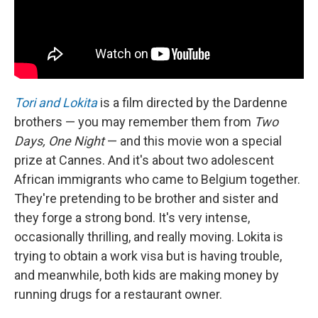
Tori and Lokita
is a film directed by the Dardenne
brothers — you may remember them from
Two
Days, One Night
— and this movie won a special
prize at Cannes. And it's about two adolescent
African immigrants who came to Belgium together.
They're pretending to be brother and sister and
they forge a strong bond. It's very intense,
occasionally thrilling, and really moving. Lokita is
trying to obtain a work visa but is having trouble,
and meanwhile, both kids are making money by
running drugs for a restaurant owner.