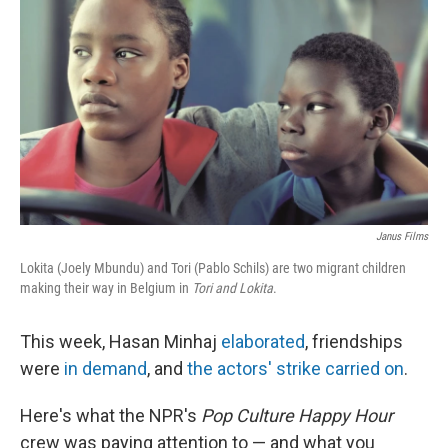
o
e
d
o
r
I
k
n
Janus Films
Lokita (Joely Mbundu) and Tori (Pablo Schils) are two migrant children
making their way in Belgium in
Tori and Lokita
.
This week, Hasan Minhaj
elaborated
, friendships
were
in demand
, and
the actors' strike carried on
.
Here's what the NPR's
Pop Culture Happy Hour
crew was paying attention to — and what you