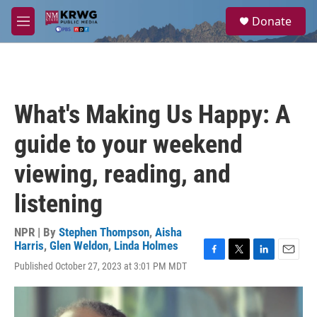
Skip to main content
S
Donate
e
M
a
e
r
n
c
u
h
u
What's Making Us Happy: A
e
r
guide to your weekend
y
viewing, reading, and
listening
NPR | By
Stephen Thompson
,
Aisha
Harris
,
Glen Weldon
,
Linda Holmes
F
T
L
E
Published October 27, 2023 at 3:01 PM MDT
a
w
i
m
c
i
n
a
e
t
k
i
b
t
e
l