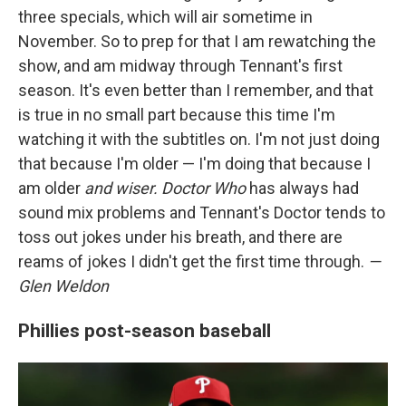
three specials, which will air sometime in
November. So to prep for that I am rewatching the
show, and am midway through Tennant's first
season. It's even better than I remember, and that
is true in no small part because this time I'm
watching it with the subtitles on. I'm not just doing
that because I'm older — I'm doing that because I
am older
and wiser.
Doctor Who
has always had
sound mix problems and Tennant's Doctor tends to
toss out jokes under his breath, and there are
reams of jokes I didn't get the first time through.
—
Glen Weldon
Phillies post-season baseball