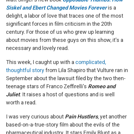
Siskel and Ebert Changed Movies Forever
is a
delight, a labor of love that traces one of the most
significant forces in film criticism in the 20th
century. For those of us who grew up learning
about movies from these guys on this show, it's a
necessary and lovely read.
This week, I caught up with a
complicated,
thoughtful story
from Lila Shapiro that Vulture ran in
September about the lawsuit filed by the two then-
teenage stars of Franco Zeffirelli's
Romeo and
Juliet
. It raises a host of questions and is well
worth a read.
I was very curious about
Pain Hustlers
, yet another
based-on-a-true-story film about the evils of the
pharmaceutical industry. It stars Emily Blunt as a