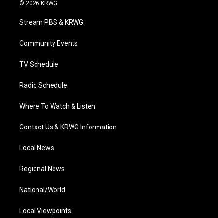
i
s
u
c
n
© 2026 KRWG
t
t
t
e
k
t
a
u
b
e
Stream PBS & KRWG
e
g
b
o
d
r
r
e
o
i
a
k
n
Community Events
m
TV Schedule
Radio Schedule
Where To Watch & Listen
Contact Us & KRWG Information
Local News
Regional News
National/World
Local Viewpoints