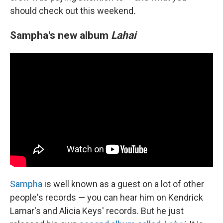
should check out this weekend
.
Sampha's new album
Lahai
Sampha
is well known as a guest on a lot of other
people's records — you can hear him on Kendrick
Lamar's and Alicia Keys' records. But he just