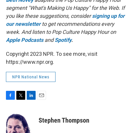
segment "What's Making Us Happy" for the Web. If
you like these suggestions, consider
signing up for
our newsletter
to get recommendations every
week. And listen to Pop Culture Happy Hour on
Apple Podcasts
and
Spotify
.
Copyright 2023 NPR. To see more, visit
https://www.npr.org.
NPR National News
F
T
L
E
a
w
i
m
c
i
n
a
e
t
k
i
Stephen Thompson
b
t
e
l
o
e
d