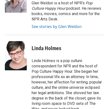
Glen Weldon is a host of NPR's
Pop
Culture Happy Hour
podcast. He reviews
books, movies, comics and more for the
NPR Arts Desk.
See stories by Glen Weldon
Linda Holmes
Linda Holmes is a pop culture
correspondent for NPR and the host of
Pop Culture Happy Hour. She began her
professional life as an attorney. In time,
however, her affection for writing, popular
culture, and the online universe eclipsed
her legal ambitions. She shoved her law
degree in the back of the closet, gave its
living room space to DVD sets of The
Wire, and never looked back.