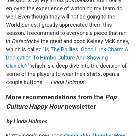
the sports variety in this postseason. But I really
enjoyed the experience of watching my team do
well. Even though they will not be going to the
World Series, I greatly appreciated them this
season. I recommend to everyone a piece that ran
in
Defector
by the great and good Kelsey McKinney,
which is called
"Is The Phillies' Good Luck Charm A
Dedication To Himbo Culture And Showing
Clavicle?"
which is a deep dive into the decision of
some of the players to wear their shirts, open a
couple buttons.
— Linda Holmes
More recommendations from the
Pop
Culture Happy Hour
newsletter
by Linda Holmes
Matt Singer's new book
Opposable Thumbs: How