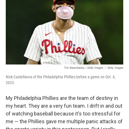
Tim Nwachukwu / Getty Images
/
Getty Images
Nick Castellanos of the Philadelphia Phillies before a game on Oct. 4,
2023.
My Philadelphia Phillies are the team of destiny in
my heart. They are a very fun team. I drift in and out
of watching baseball because it's too stressful for
me — the Phillies gave me multiple panic attacks of