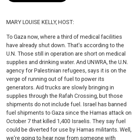
o
e
d
o
r
I
k
n
MARY LOUISE KELLY, HOST:
To Gaza now, where a third of medical facilities
have already shut down. That's according to the
U.N. Those still in operation are short on medical
supplies and drinking water. And UNWRA, the U.N.
agency for Palestinian refugees, says it is on the
verge of running out of fuel to power its
generators. Aid trucks are slowly bringing in
supplies through the Rafah Crossing, but those
shipments do not include fuel. Israel has banned
fuel shipments to Gaza since the Hamas attack on
October 7 that killed 1,400 Israelis. They say fuel
could be diverted for use by Hamas militants. Well,
we're going to hear now from someone with