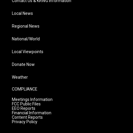
Contact Us & KRWG Information
Local News
Regional News
National/World
Local Viewpoints
Donate Now
Weather
COMPLIANCE
Meetings Information
FCC Public Files
EEO Reports
Financial Information
Content Reports
Privacy Policy