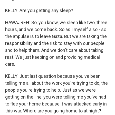
KELLY: Are you getting any sleep?
HAWAJREH: So, you know, we sleep like two, three
hours, and we come back. So as I myself also - so
the impulse is to leave Gaza. But we are taking the
responsibility and the risk to stay with our people
and to help them. And we don't care about taking
rest. We just keeping on and providing medical
care.
KELLY: Just last question because you've been
telling me all about the work you're trying to do, the
people you're trying to help. Just as we were
getting on the line, you were telling me you've had
to flee your home because it was attacked early in
this war. Where are you going home to at night?