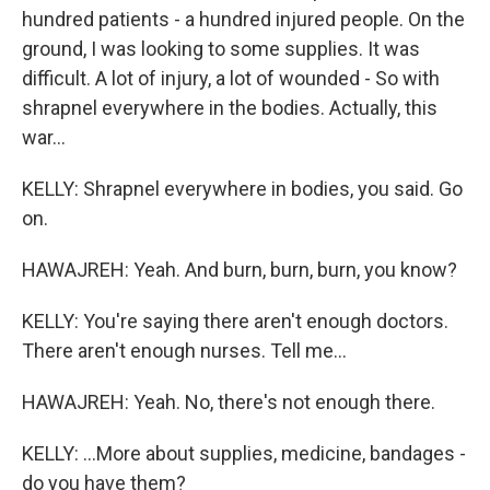
hundred patients - a hundred injured people. On the
ground, I was looking to some supplies. It was
difficult. A lot of injury, a lot of wounded - So with
shrapnel everywhere in the bodies. Actually, this
war...
KELLY: Shrapnel everywhere in bodies, you said. Go
on.
HAWAJREH: Yeah. And burn, burn, burn, you know?
KELLY: You're saying there aren't enough doctors.
There aren't enough nurses. Tell me...
HAWAJREH: Yeah. No, there's not enough there.
KELLY: ...More about supplies, medicine, bandages -
do you have them?