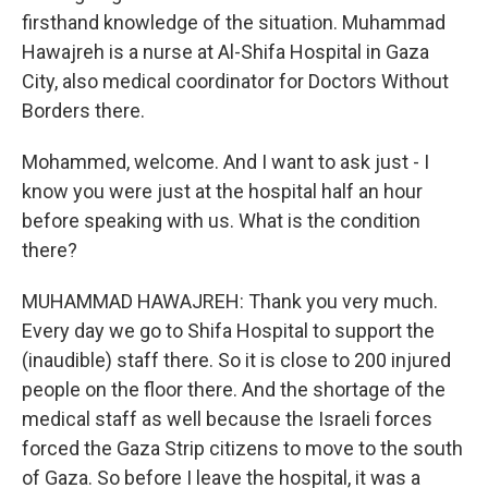
firsthand knowledge of the situation. Muhammad
Hawajreh is a nurse at Al-Shifa Hospital in Gaza
City, also medical coordinator for Doctors Without
Borders there.
Mohammed, welcome. And I want to ask just - I
know you were just at the hospital half an hour
before speaking with us. What is the condition
there?
MUHAMMAD HAWAJREH: Thank you very much.
Every day we go to Shifa Hospital to support the
(inaudible) staff there. So it is close to 200 injured
people on the floor there. And the shortage of the
medical staff as well because the Israeli forces
forced the Gaza Strip citizens to move to the south
of Gaza. So before I leave the hospital, it was a