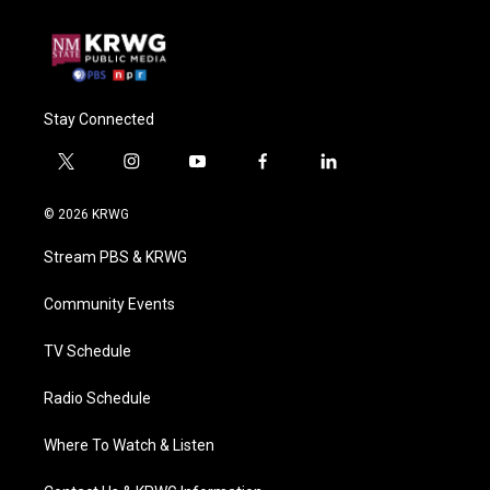
Stay Connected
t
i
y
f
l
w
n
o
a
i
i
s
u
c
n
© 2026 KRWG
t
t
t
e
k
t
a
u
b
e
Stream PBS & KRWG
e
g
b
o
d
r
r
e
o
i
a
k
n
Community Events
m
TV Schedule
Radio Schedule
Where To Watch & Listen