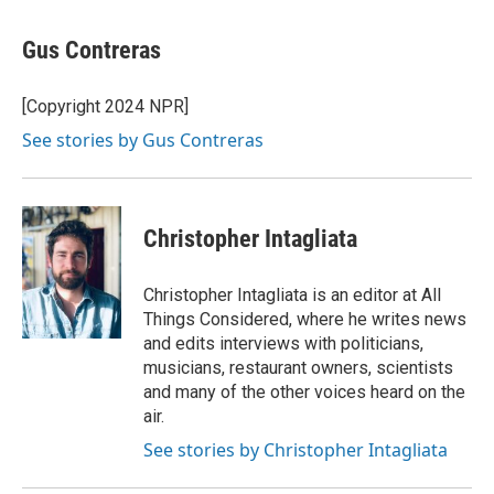
a
w
i
m
c
i
n
a
e
t
k
i
Gus Contreras
b
t
e
l
o
e
d
o
r
I
[Copyright 2024 NPR]
k
n
See stories by Gus Contreras
Christopher Intagliata
Christopher Intagliata is an editor at All
Things Considered, where he writes news
and edits interviews with politicians,
musicians, restaurant owners, scientists
and many of the other voices heard on the
air.
See stories by Christopher Intagliata