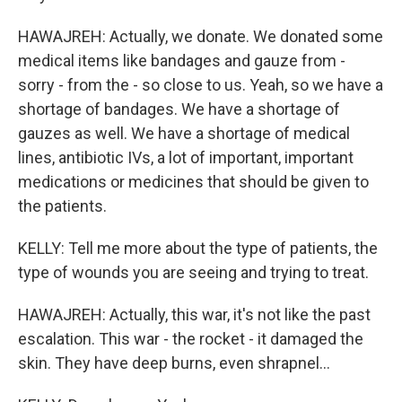
HAWAJREH: Actually, we donate. We donated some
medical items like bandages and gauze from -
sorry - from the - so close to us. Yeah, so we have a
shortage of bandages. We have a shortage of
gauzes as well. We have a shortage of medical
lines, antibiotic IVs, a lot of important, important
medications or medicines that should be given to
the patients.
KELLY: Tell me more about the type of patients, the
type of wounds you are seeing and trying to treat.
HAWAJREH: Actually, this war, it's not like the past
escalation. This war - the rocket - it damaged the
skin. They have deep burns, even shrapnel...