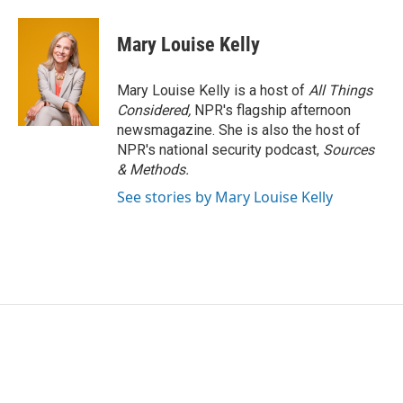
Mary Louise Kelly
Mary Louise Kelly is a host of
All Things
Considered,
NPR's flagship afternoon
newsmagazine. She is also the host of
NPR's national security podcast,
Sources
& Methods.
See stories by Mary Louise Kelly