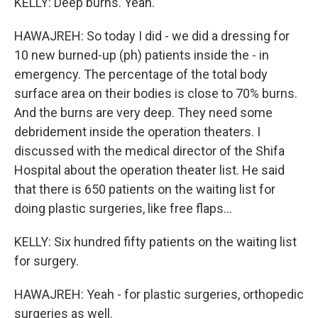
KELLY: Deep burns. Yeah.
HAWAJREH: So today I did - we did a dressing for
10 new burned-up (ph) patients inside the - in
emergency. The percentage of the total body
surface area on their bodies is close to 70% burns.
And the burns are very deep. They need some
debridement inside the operation theaters. I
discussed with the medical director of the Shifa
Hospital about the operation theater list. He said
that there is 650 patients on the waiting list for
doing plastic surgeries, like free flaps...
KELLY: Six hundred fifty patients on the waiting list
for surgery.
HAWAJREH: Yeah - for plastic surgeries, orthopedic
surgeries as well.