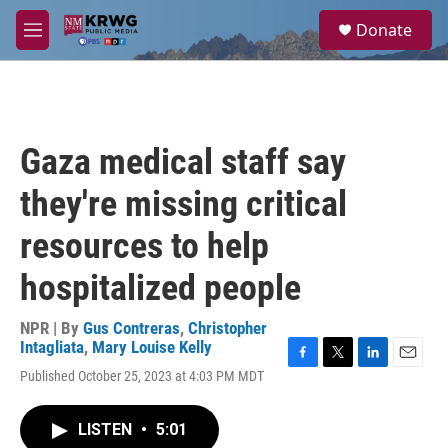
Skip to main content
S
Donate
e
M
a
e
r
n
c
u
h
u
Gaza medical staff say
e
r
they're missing critical
y
resources to help
hospitalized people
NPR | By
Gus Contreras
,
Christopher
Intagliata
,
Mary Louise Kelly
F
T
L
E
Published October 25, 2023 at 4:03 PM MDT
a
w
i
m
c
i
n
a
e
t
k
i
LISTEN
•
5:01
b
t
e
l