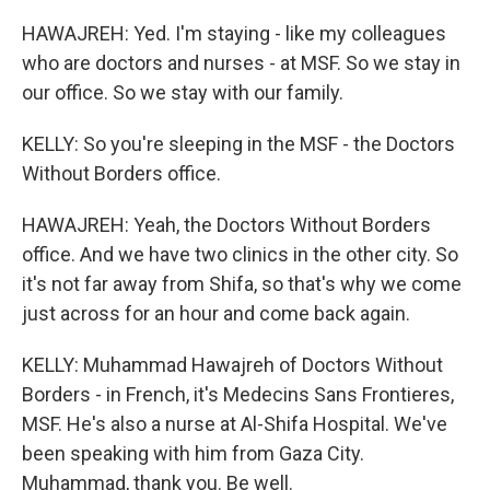
HAWAJREH: Yed. I'm staying - like my colleagues
who are doctors and nurses - at MSF. So we stay in
our office. So we stay with our family.
KELLY: So you're sleeping in the MSF - the Doctors
Without Borders office.
HAWAJREH: Yeah, the Doctors Without Borders
office. And we have two clinics in the other city. So
it's not far away from Shifa, so that's why we come
just across for an hour and come back again.
KELLY: Muhammad Hawajreh of Doctors Without
Borders - in French, it's Medecins Sans Frontieres,
MSF. He's also a nurse at Al-Shifa Hospital. We've
been speaking with him from Gaza City.
Muhammad, thank you. Be well.