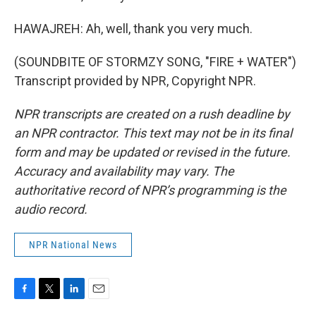
HAWAJREH: Ah, well, thank you very much.
(SOUNDBITE OF STORMZY SONG, "FIRE + WATER")
Transcript provided by NPR, Copyright NPR.
NPR transcripts are created on a rush deadline by
an NPR contractor. This text may not be in its final
form and may be updated or revised in the future.
Accuracy and availability may vary. The
authoritative record of NPR’s programming is the
audio record.
NPR National News
F
T
L
E